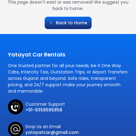
This page doesn't exist or was removed! We suggest you
back to home.
Back to Home
Yatayat Car Rentals
One trusted partner for all your needs, be it One Way
Cabs, Intercity Taxi, Outstation Trips, or Airport Transfers
across Gujarat and beyond. Safe rides, transparent
pricing, and 24/7 support make your journey smooth
and memorable.
Customer Support
+91-9358585858
Drop Us an Email
yatayatcar@gmail.com