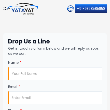
+91-9358585858
Drop Us a Line
Get in touch via form below and we will reply as soos
as we can.
Name
*
Email
*