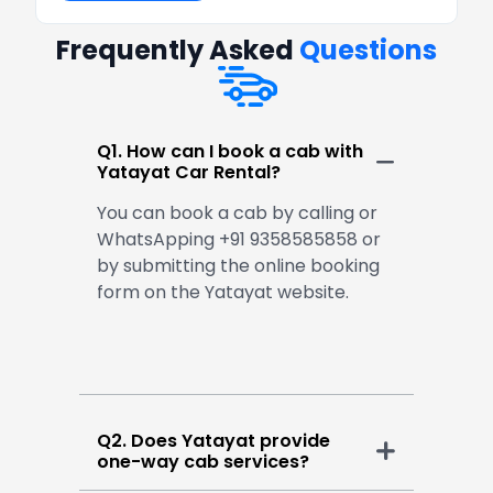
Frequently Asked
Questions
Q1. How can I book a cab with
Yatayat Car Rental?
You can book a cab by calling or
WhatsApping +91 9358585858 or
by submitting the online booking
form on the Yatayat website.
Q2. Does Yatayat provide
one-way cab services?