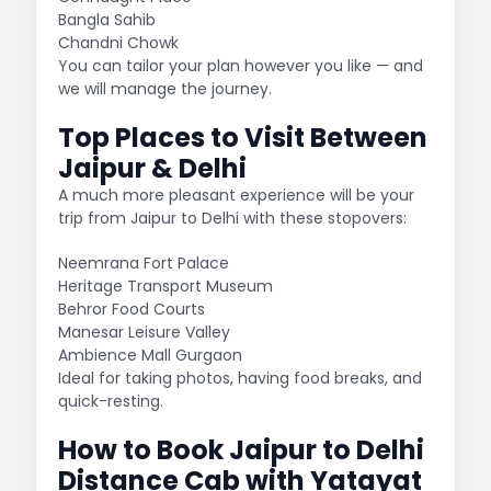
Bangla Sahib
Chandni Chowk
You can tailor your plan however you like — and
we will manage the journey.
Top Places to Visit Between
Jaipur & Delhi
A much more pleasant experience will be your
trip from Jaipur to Delhi with these stopovers:
Neemrana Fort Palace
Heritage Transport Museum
Behror Food Courts
Manesar Leisure Valley
Ambience Mall Gurgaon
Ideal for taking photos, having food breaks, and
quick-resting.
How to Book Jaipur to Delhi
Distance Cab with Yatayat