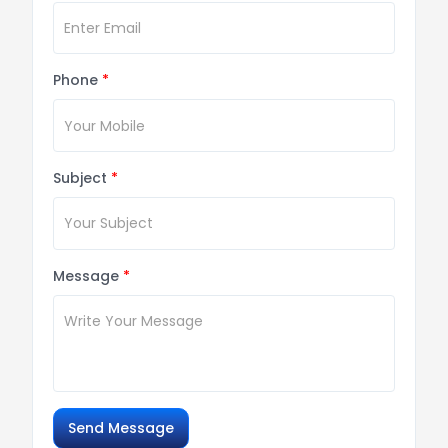
Phone
*
Subject
*
Message
*
Send Message