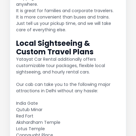
anywhere.
It is great for families and corporate travelers.
It is more convenient than buses and trains.
Just tell us your pickup time, and we will take
care of everything else.
Local Sightseeing &
Custom Travel Plans
Yatayat Car Rental additionally offers
customizable tour packages, flexible local
sightseeing, and hourly rental cars.
Our cab can take you to the following major
attractions in Delhi without any hassle:
India Gate
Qutub Minar
Red Fort
Akshardham Temple
Lotus Temple
Connaught Place