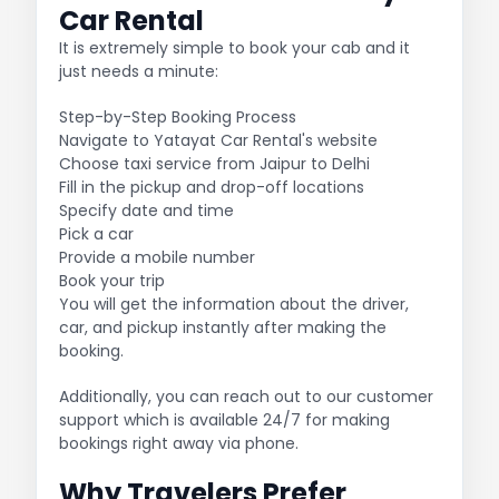
Car Rental
It is extremely simple to book your cab and it
just needs a minute:
Step-by-Step Booking Process
Navigate to Yatayat Car Rental's website
Choose taxi service from Jaipur to Delhi
Fill in the pickup and drop-off locations
Specify date and time
Pick a car
Provide a mobile number
Book your trip
You will get the information about the driver,
car, and pickup instantly after making the
booking.
Additionally, you can reach out to our customer
support which is available 24/7 for making
bookings right away via phone.
Why Travelers Prefer