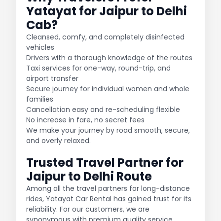
Yatayat for Jaipur to Delhi
Cab?
Cleansed, comfy, and completely disinfected
vehicles
Drivers with a thorough knowledge of the routes
Taxi services for one-way, round-trip, and
airport transfer
Secure journey for individual women and whole
families
Cancellation easy and re-scheduling flexible
No increase in fare, no secret fees
We make your journey by road smooth, secure,
and overly relaxed.
Trusted Travel Partner for
Jaipur to Delhi Route
Among all the travel partners for long-distance
rides, Yatayat Car Rental has gained trust for its
reliability. For our customers, we are
synonymous with premium quality service,