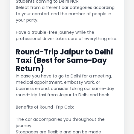
Students coming to Delhi NCR
Select from different car categories according
to your comfort and the number of people in
your party.
Have a trouble-free journey while the
professional driver takes care of everything else.
Round-Trip Jaipur to Delhi
Taxi (Best for Same-Day
Return)
In case you have to go to Delhi for a meeting,
medical appointment, embassy work, or
business errand, consider taking our same-day
round-trip taxi from Jaipur to Delhi and back.
Benefits of Round-Trip Cab:
The car accompanies you throughout the
journey.
Stoppages are flexible and can be made