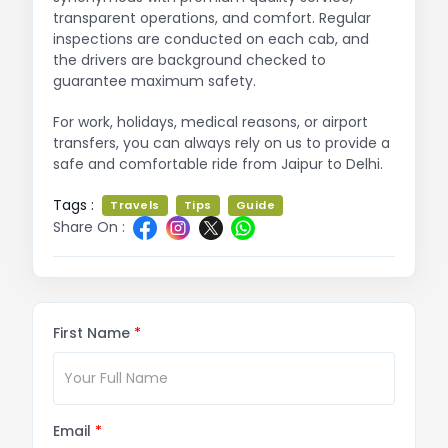
transparent operations, and comfort. Regular
inspections are conducted on each cab, and
the drivers are background checked to
guarantee maximum safety.
For work, holidays, medical reasons, or airport
transfers, you can always rely on us to provide a
safe and comfortable ride from Jaipur to Delhi.
Tags :
Travels
Tips
Guide
Share On :
First Name
*
Email
*