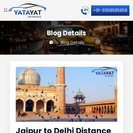
+91-9358585858
Blog Details
Blog Details
Jaipur to Delhi Distance