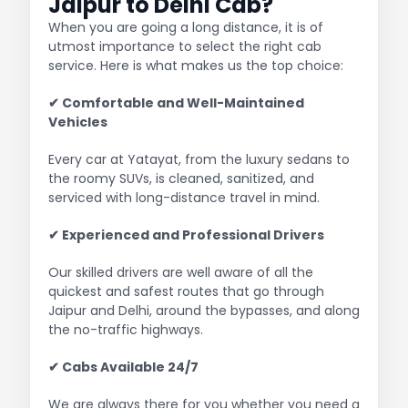
Jaipur to Delhi Cab?
When you are going a long distance, it is of
utmost importance to select the right cab
service. Here is what makes us the top choice:
✔ Comfortable and Well-Maintained
Vehicles
Every car at Yatayat, from the luxury sedans to
the roomy SUVs, is cleaned, sanitized, and
serviced with long-distance travel in mind.
✔ Experienced and Professional Drivers
Our skilled drivers are well aware of all the
quickest and safest routes that go through
Jaipur and Delhi, around the bypasses, and along
the no-traffic highways.
✔ Cabs Available 24/7
We are always there for you whether you need a