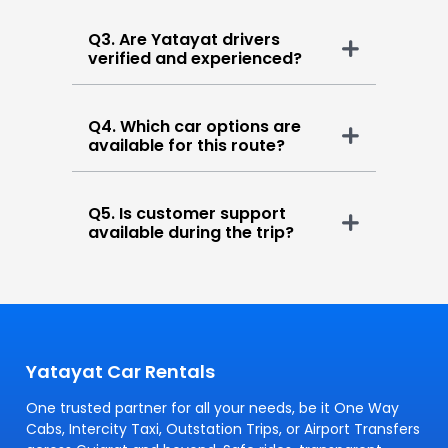
Q3. Are Yatayat drivers
verified and experienced?
Q4. Which car options are
available for this route?
Q5. Is customer support
available during the trip?
Yatayat Car Rentals
One trusted partner for all your needs, be it One Way
Cabs, Intercity Taxi, Outstation Trips, or Airport Transfers