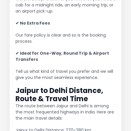
cab for a midnight ride, an early morning trip, or
an airport pick-up.
✔ No Extra Fees
Our fare policy is clear and so is the booking
process.
✔ Ideal for One-Way, Round Trip & Airport
Transfers
Tell us what kind of travel you prefer and we will
give you the most seamless experience.
Jaipur to Delhi Distance,
Route & Travel Time
The route between Jaipur and Delhi is among
the most frequented highways in India. Here are
the main travel details:
Jaipur to Delhi Distance: 270–280 km