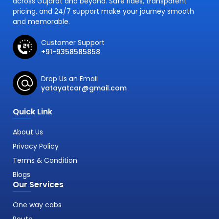
across Gujarat and beyond. Safe rides, transparent
pricing, and 24/7 support make your journey smooth
and memorable.
Customer Support
+91-9358585858
Drop Us an Email
yatayatcar@gmail.com
Quick Link
About Us
Privacy Policy
Terms & Condition
Blogs
Our Services
One way cabs
Route