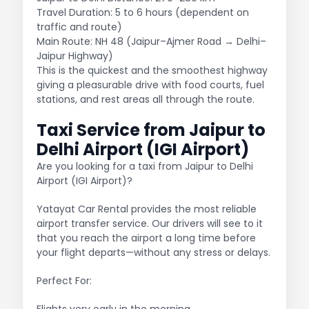
Travel Duration: 5 to 6 hours (dependent on
traffic and route)
Main Route: NH 48 (Jaipur–Ajmer Road → Delhi–
Jaipur Highway)
This is the quickest and the smoothest highway
giving a pleasurable drive with food courts, fuel
stations, and rest areas all through the route.
Taxi Service from Jaipur to
Delhi Airport (IGI Airport)
Are you looking for a taxi from Jaipur to Delhi
Airport (IGI Airport)?
Yatayat Car Rental provides the most reliable
airport transfer service. Our drivers will see to it
that you reach the airport a long time before
your flight departs—without any stress or delays.
Perfect For:
Flights very early in the morning