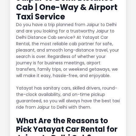
Cab | One-Way & Airport
Taxi Service
Do you have a trip planned from Jaipur to Delhi
and are you looking for a trustworthy Jaipur to
Delhi Distance Cab service? At Yatayat Car
Rental, the most reliable cab partner for safe,
pleasant, and smooth long-distance travel, your
search is over. Regardless of whether your
journey is for business meetings, airport
transfers, family trips, or weekend getaways, we
will make it easy, hassle-free, and enjoyable.
Yatayat has sanitary cars, skilled drivers, round-
the-clock availability, and on-time pickup
guaranteed, so you will always have the best taxi
ride from Jaipur to Delhi with them.
What Are the Reasons to
Pick Yatayat Car Rental for