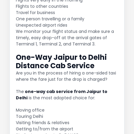
Flights to other countries
Travel for business
One person travelling or a family
Unexpected airport rides
We monitor your flight status and make sure a
timely, easy drop-off at the arrival gates of
Terminal 1, Terminal 2, and Terminal 3.
One-Way Jaipur to Delhi
Distance Cab Service
Are you in the process of hiring a one-sided taxi
where the fare just for the drop is charged?
The
one-way cab service from Jaipur to
Delhi
is the most adopted choice for:
Moving office
Touring Delhi
Visiting friends & relatives
Getting to/from the airport