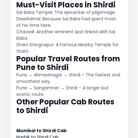
Must-Visit Places in Shirdi
Sai Baba Temple: The epicenter of pilgrimage.
Dwarkamai: Because Sai Baba had spent most
of his time here.
Chavadi: Another eminent spot linked with Sai
Baba.
Shani Shingnapur: A Famous Nearby Temple for
Shani.
Popular Travel Routes from
Pune to Shirdi
Pune → Ahmednagar → Shirdi – The fastest and
smoothest way.
Pune → Sangamner → Shirdi – A longer but
scenic route.
Other Popular Cab Routes
to Shirdi
Mumbai to Shirdi Cab
Nashik to Shirdi Cab