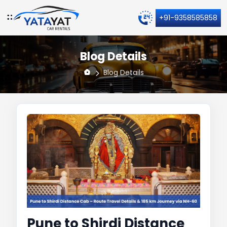
+91-9358585858
Blog Details
Blog Details
Pune to Shirdi Distance