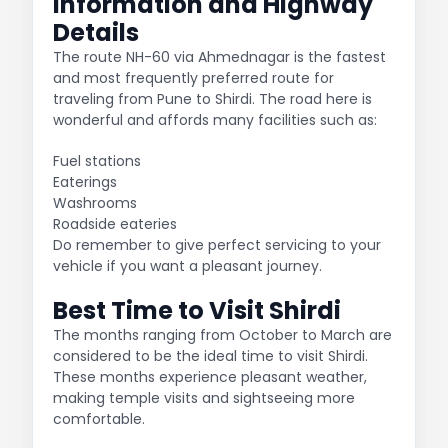
Information and Highway
Details
The route NH-60 via Ahmednagar is the fastest
and most frequently preferred route for
traveling from Pune to Shirdi. The road here is
wonderful and affords many facilities such as:
Fuel stations
Eaterings
Washrooms
Roadside eateries
Do remember to give perfect servicing to your
vehicle if you want a pleasant journey.
Best Time to Visit Shirdi
The months ranging from October to March are
considered to be the ideal time to visit Shirdi.
These months experience pleasant weather,
making temple visits and sightseeing more
comfortable.