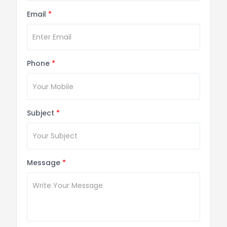
Email
*
Phone
*
Subject
*
Message
*