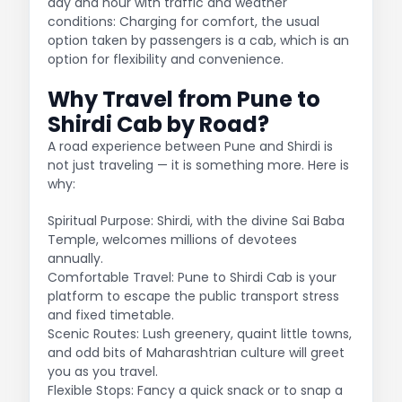
day and hour with traffic and weather
conditions: Charging for comfort, the usual
option taken by passengers is a cab, which is an
option for flexibility and convenience.
Why Travel from Pune to
Shirdi Cab by Road?
A road experience between Pune and Shirdi is
not just traveling — it is something more. Here is
why:
Spiritual Purpose: Shirdi, with the divine Sai Baba
Temple, welcomes millions of devotees
annually.
Comfortable Travel: Pune to Shirdi Cab is your
platform to escape the public transport stress
and fixed timetable.
Scenic Routes: Lush greenery, quaint little towns,
and odd bits of Maharashtrian culture will greet
you as you travel.
Flexible Stops: Fancy a quick snack or to snap a