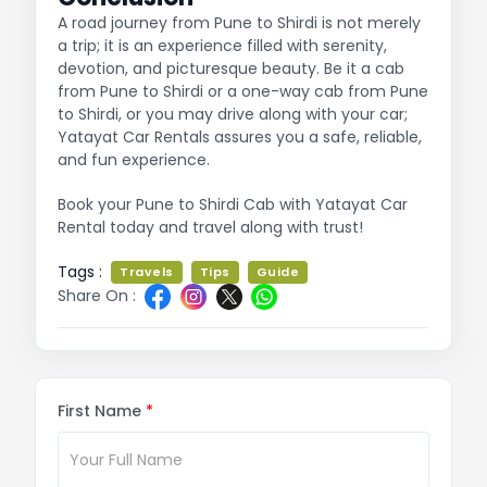
A road journey from Pune to Shirdi is not merely
a trip; it is an experience filled with serenity,
devotion, and picturesque beauty. Be it a cab
from Pune to Shirdi or a one-way cab from Pune
to Shirdi, or you may drive along with your car;
Yatayat Car Rentals assures you a safe, reliable,
and fun experience.
Book your Pune to Shirdi Cab with Yatayat Car
Rental today and travel along with trust!
Tags :
Travels
Tips
Guide
Share On :
First Name
*