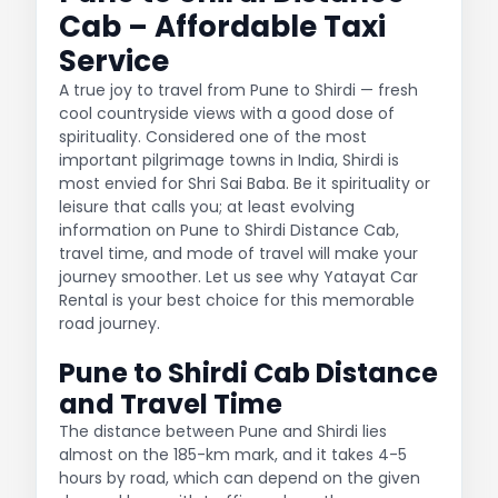
Cab – Affordable Taxi
Service
A true joy to travel from Pune to Shirdi — fresh
cool countryside views with a good dose of
spirituality. Considered one of the most
important pilgrimage towns in India, Shirdi is
most envied for Shri Sai Baba. Be it spirituality or
leisure that calls you; at least evolving
information on Pune to Shirdi Distance Cab,
travel time, and mode of travel will make your
journey smoother. Let us see why Yatayat Car
Rental is your best choice for this memorable
road journey.
Pune to Shirdi Cab Distance
and Travel Time
The distance between Pune and Shirdi lies
almost on the 185-km mark, and it takes 4-5
hours by road, which can depend on the given