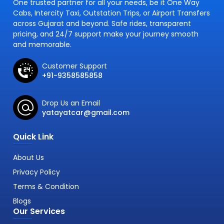
One trusted partner for all your needs, be it One Way
Cabs, Intercity Taxi, Outstation Trips, or Airport Transfers
across Gujarat and beyond. Safe rides, transparent
pricing, and 24/7 support make your journey smooth
and memorable.
Customer Support
+91-9358585858
Drop Us an Email
yatayatcar@gmail.com
Quick Link
About Us
Privacy Policy
Terms & Condition
Blogs
Our Services