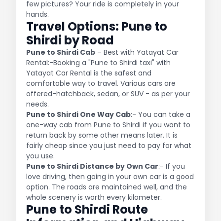
few pictures? Your ride is completely in your
hands.
Travel Options: Pune to
Shirdi by Road
Pune to Shirdi Cab
– Best with Yatayat Car
Rental:-Booking a "Pune to Shirdi taxi" with
Yatayat Car Rental is the safest and
comfortable way to travel. Various cars are
offered-hatchback, sedan, or SUV - as per your
needs.
Pune to Shirdi One Way Cab
:- You can take a
one-way cab from Pune to Shirdi if you want to
return back by some other means later. It is
fairly cheap since you just need to pay for what
you use.
Pune to Shirdi Distance by Own Car
:- If you
love driving, then going in your own car is a good
option. The roads are maintained well, and the
whole scenery is worth every kilometer.
Pune to Shirdi Route