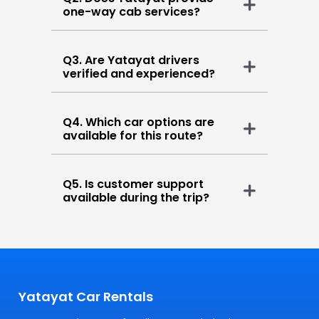
one-way cab services?
Q3. Are Yatayat drivers
verified and experienced?
Q4. Which car options are
available for this route?
Q5. Is customer support
available during the trip?
Yatayat Car Rentals