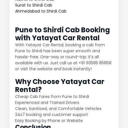
Surat to Shirdi Cab
Ahmedabad to Shirdi Cab
Pune to Shirdi Cab Booking
with Yatayat Car Rental
With Yatayat Car Rental, booking a cab from
Pune to Shirdi has been super smooth and
hassle-free. One-way or round-trip; it's all
available with us. Just call us at +91 93585 85858
or visit the website and book instantly!
Why Choose Yatayat Car
Rental?
Cheap Cab Fares from Pune to Shirdi
Experienced and Trained Drivers
Clean, Sanitized, and Comfortable Vehicles
24x7 booking and customer support
Easy Booking by Phone or Website
Conclusion