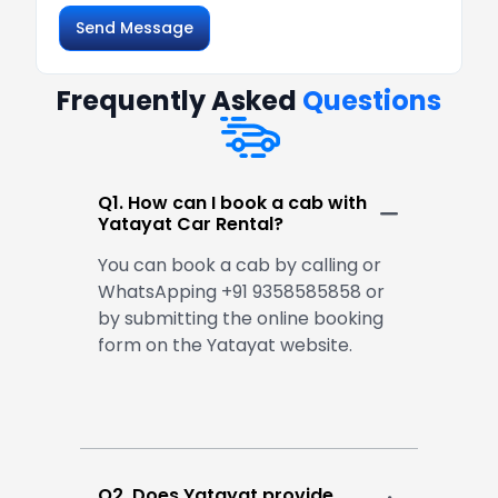
Send Message
Frequently Asked
Questions
Q1. How can I book a cab with
Yatayat Car Rental?
You can book a cab by calling or
WhatsApping +91 9358585858 or
by submitting the online booking
form on the Yatayat website.
Q2. Does Yatayat provide