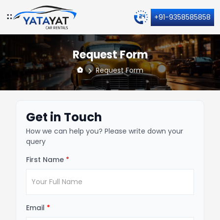
+91-9358585858
Request Form
Request Form
Get in Touch
How we can help you? Please write down your
query
First Name
*
Email
*