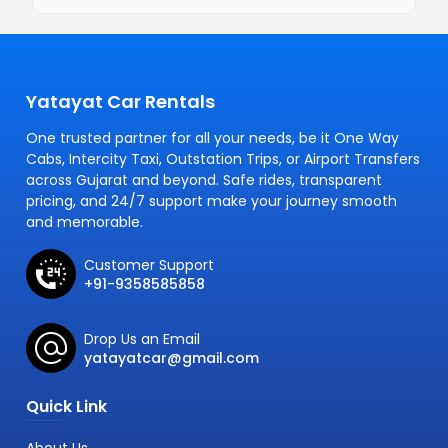
Yatayat Car Rentals
One trusted partner for all your needs, be it One Way
Cabs, Intercity Taxi, Outstation Trips, or Airport Transfers
across Gujarat and beyond. Safe rides, transparent
pricing, and 24/7 support make your journey smooth
and memorable.
Customer Support
+91-9358585858
Drop Us an Email
yatayatcar@gmail.com
Quick Link
About Us