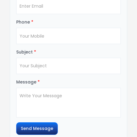
Phone
*
Subject
*
Message
*
Send Message