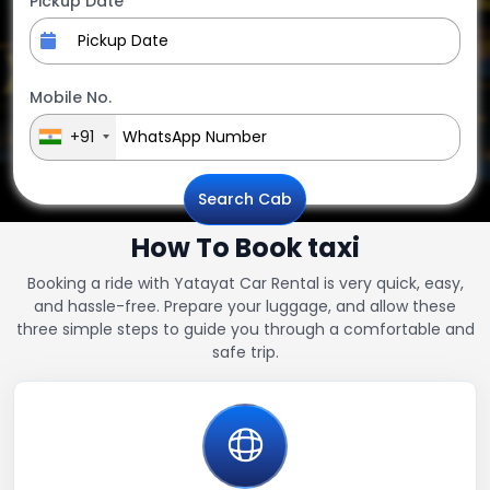
Pickup Date
Mobile No.
+91
Search Cab
How To Book taxi
Booking a ride with Yatayat Car Rental is very quick, easy,
and hassle-free. Prepare your luggage, and allow these
three simple steps to guide you through a comfortable and
safe trip.