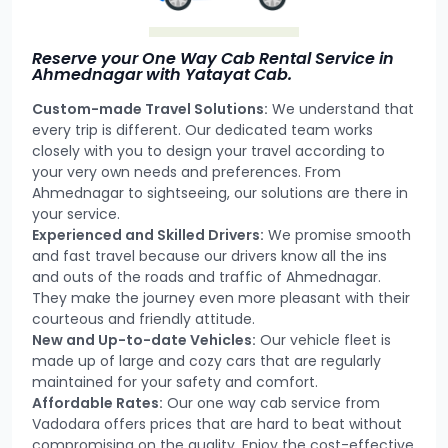
Reserve your One Way Cab Rental Service in
Ahmednagar with Yatayat Cab.
Custom-made Travel Solutions:
We understand that
every trip is different. Our dedicated team works
closely with you to design your travel according to
your very own needs and preferences. From
Ahmednagar to sightseeing, our solutions are there in
your service.
Experienced and Skilled Drivers:
We promise smooth
and fast travel because our drivers know all the ins
and outs of the roads and traffic of Ahmednagar.
They make the journey even more pleasant with their
courteous and friendly attitude.
New and Up-to-date Vehicles:
Our vehicle fleet is
made up of large and cozy cars that are regularly
maintained for your safety and comfort.
Affordable Rates:
Our one way cab service from
Vadodara offers prices that are hard to beat without
compromising on the quality. Enjoy the cost-effective