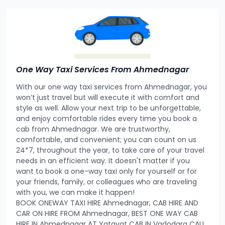
One Way Taxi Services From Ahmednagar
With our one way taxi services from Ahmednagar, you
won’t just travel but will execute it with comfort and
style as well. Allow your next trip to be unforgettable,
and enjoy comfortable rides every time you book a
cab from Ahmednagar. We are trustworthy,
comfortable, and convenient; you can count on us
24*7, throughout the year, to take care of your travel
needs in an efficient way. It doesn't matter if you
want to book a one-way taxi only for yourself or for
your friends, family, or colleagues who are traveling
with you, we can make it happen!
BOOK ONEWAY TAXI HIRE Ahmednagar, CAB HIRE AND
CAR ON HIRE FROM Ahmednagar, BEST ONE WAY CAB
HIRE IN Ahmednagar AT Yatayat CAB IN Vadodara CALL