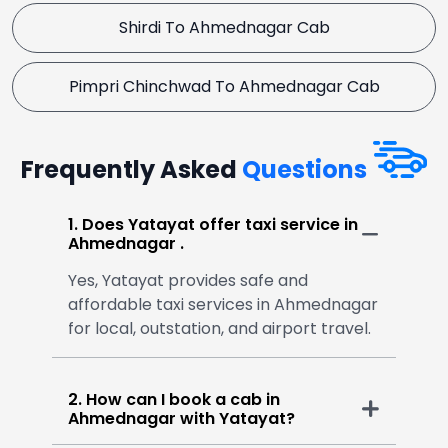
Shirdi To Ahmednagar Cab
Pimpri Chinchwad To Ahmednagar Cab
Frequently Asked
Questions
1. Does Yatayat offer taxi service in
Ahmednagar .
Yes, Yatayat provides safe and
affordable taxi services in Ahmednagar
for local, outstation, and airport travel.
2. How can I book a cab in
Ahmednagar with Yatayat?