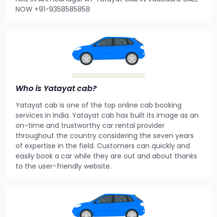
NOW +91-9358585858
Who is Yatayat cab?
Yatayat cab is one of the top online cab booking
services in India. Yatayat cab has built its image as an
on-time and trustworthy car rental provider
throughout the country considering the seven years
of expertise in the field. Customers can quickly and
easily book a car while they are out and about thanks
to the user-friendly website.