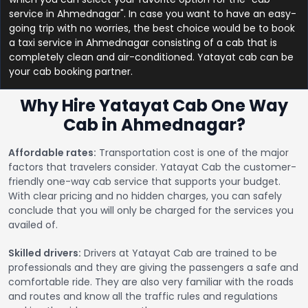
service in Ahmednagar". In case you want to have an easy-
going trip with no worries, the best choice would be to book
a taxi service in Ahmednagar consisting of a cab that is
completely clean and air-conditioned. Yatayat cab can be
your cab booking partner.
Why Hire Yatayat Cab One Way
Cab in Ahmednagar?
Affordable rates:
Transportation cost is one of the major
factors that travelers consider. Yatayat Cab the customer-
friendly one-way cab service that supports your budget.
With clear pricing and no hidden charges, you can safely
conclude that you will only be charged for the services you
availed of.
Skilled drivers:
Drivers at Yatayat Cab are trained to be
professionals and they are giving the passengers a safe and
comfortable ride. They are also very familiar with the roads
and routes and know all the traffic rules and regulations