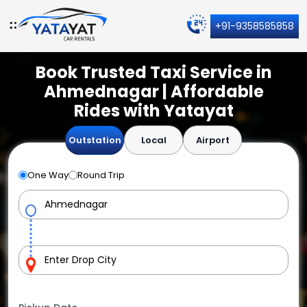
+91-9358585858
Book Trusted Taxi Service in
Ahmednagar | Affordable
Rides with Yatayat
Outstation
Local
Airport
One Way
Round Trip