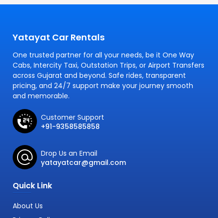
Yatayat Car Rentals
One trusted partner for all your needs, be it One Way
Cabs, Intercity Taxi, Outstation Trips, or Airport Transfers
across Gujarat and beyond. Safe rides, transparent
pricing, and 24/7 support make your journey smooth
and memorable.
Customer Support
+91-9358585858
Drop Us an Email
yatayatcar@gmail.com
Quick Link
About Us