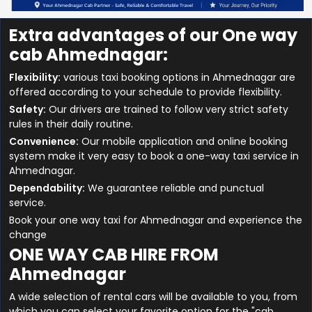
Extra advantages of our One way
cab Ahmednagar:
Flexibility:
various taxi booking options in Ahmednagar are
offered according to your schedule to provide flexibility.
Safety:
Our drivers are trained to follow very strict safety
rules in their daily routine.
Convenience:
Our mobile application and online booking
system make it very easy to book a one-way taxi service in
Ahmednagar.
Dependability:
We guarantee reliable and punctual
service.
Book your one way taxi for Ahmednagar and experience the
change
ONE WAY CAB HIRE FROM
Ahmednagar
A wide selection of rental cars will be available to you, from
which you can select your favorite option for the "cab