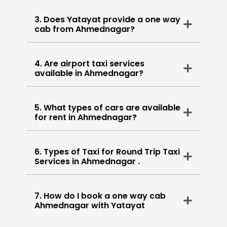
3. Does Yatayat provide a one way
cab from Ahmednagar?
4. Are airport taxi services
available in Ahmednagar?
5. What types of cars are available
for rent in Ahmednagar?
6. Types of Taxi for Round Trip Taxi
Services in Ahmednagar .
7. How do I book a one way cab
Ahmednagar with Yatayat