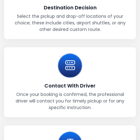
Destination Decision
Select the pickup and drop-off locations of your
choice; these include cities, airport shuttles, or any
other desired custom route.
Contact With Driver
Once your booking is confirmed, the professional
driver will contact you for timely pickup or for any
specific instruction.