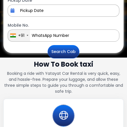
Pickup Date
Mobile No.
+91
Search Cab
How To Book taxi
Booking a ride with Yatayat Car Rental is very quick, easy,
and hassle-free. Prepare your luggage, and allow these
three simple steps to guide you through a comfortable and
safe trip.