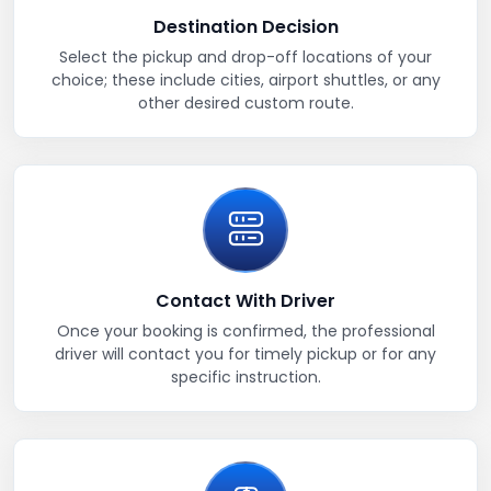
Destination Decision
Select the pickup and drop-off locations of your
choice; these include cities, airport shuttles, or any
other desired custom route.
Contact With Driver
Once your booking is confirmed, the professional
driver will contact you for timely pickup or for any
specific instruction.