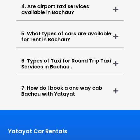
4. Are airport taxi services
available in Bachau?
5. What types of cars are available
for rent in Bachau?
6. Types of Taxi for Round Trip Taxi
Services in Bachau .
7. How do I book a one way cab
Bachau with Yatayat
Yatayat Car Rentals