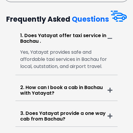
Frequently Asked
Questions
1. Does Yatayat offer taxi service in
Bachau .
Yes, Yatayat provides safe and
affordable taxi services in Bachau for
local, outstation, and airport travel.
2. How can I book a cab in Bachau
with Yatayat?
3. Does Yatayat provide a one way
cab from Bachau?