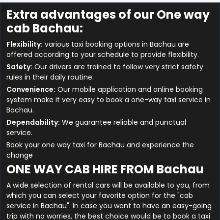
Extra advantages of our One way
cab Bachau:
Flexibility:
various taxi booking options in Bachau are
offered according to your schedule to provide flexibility.
Safety:
Our drivers are trained to follow very strict safety
rules in their daily routine.
Convenience:
Our mobile application and online booking
system make it very easy to book a one-way taxi service in
Bachau.
Dependability:
We guarantee reliable and punctual
service.
Book your one way taxi for Bachau and experience the
change
ONE WAY CAB HIRE FROM Bachau
A wide selection of rental cars will be available to you, from
which you can select your favorite option for the "cab
service in Bachau". In case you want to have an easy-going
trip with no worries, the best choice would be to book a taxi