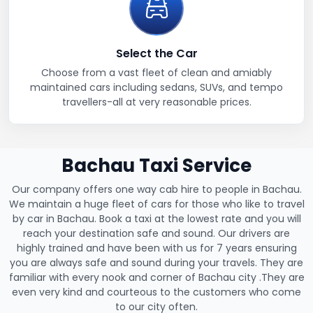
Select the Car
Choose from a vast fleet of clean and amiably
maintained cars including sedans, SUVs, and tempo
travellers-all at very reasonable prices.
Bachau Taxi Service
Our company offers one way cab hire to people in Bachau.
We maintain a huge fleet of cars for those who like to travel
by car in Bachau. Book a taxi at the lowest rate and you will
reach your destination safe and sound. Our drivers are
highly trained and have been with us for 7 years ensuring
you are always safe and sound during your travels. They are
familiar with every nook and corner of Bachau city .They are
even very kind and courteous to the customers who come
to our city often.