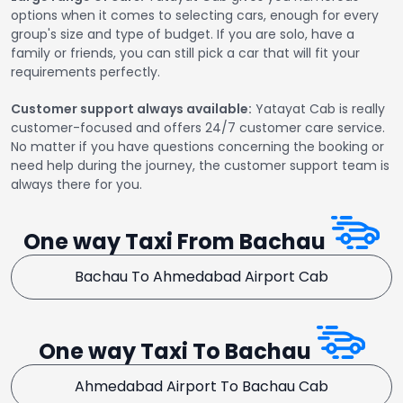
options when it comes to selecting cars, enough for every
group's size and type of budget. If you are solo, have a
family or friends, you can still pick a car that will fit your
requirements perfectly.
Customer support always available:
Yatayat Cab is really
customer-focused and offers 24/7 customer care service.
No matter if you have questions concerning the booking or
need help during the journey, the customer support team is
always there for you.
One way Taxi From Bachau
Bachau To Ahmedabad Airport Cab
One way Taxi To Bachau
Ahmedabad Airport To Bachau Cab