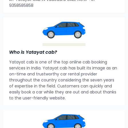
9358585858
Who is Yatayat cab?
Yatayat cab is one of the top online cab booking
services in India. Yatayat cab has built its image as an
on-time and trustworthy car rental provider
throughout the country considering the seven years
of expertise in the field. Customers can quickly and
easily book a car while they are out and about thanks
to the user-friendly website.