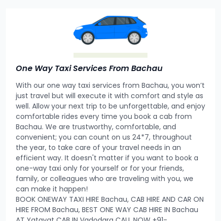
One Way Taxi Services From Bachau
With our one way taxi services from Bachau, you won’t
just travel but will execute it with comfort and style as
well. Allow your next trip to be unforgettable, and enjoy
comfortable rides every time you book a cab from
Bachau. We are trustworthy, comfortable, and
convenient; you can count on us 24*7, throughout
the year, to take care of your travel needs in an
efficient way. It doesn't matter if you want to book a
one-way taxi only for yourself or for your friends,
family, or colleagues who are traveling with you, we
can make it happen!
BOOK ONEWAY TAXI HIRE Bachau, CAB HIRE AND CAR ON
HIRE FROM Bachau, BEST ONE WAY CAB HIRE IN Bachau
AT Yatayat CAB IN Vadodara CALL NOW +91-