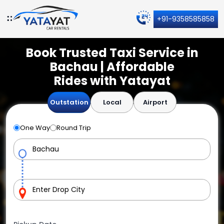
+91-9358585858
Book Trusted Taxi Service in
Bachau | Affordable
Rides with Yatayat
Outstation
Local
Airport
One Way
Round Trip