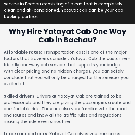
service in Bachau consisting of a cab that is completely
clean and air-conditioned. Yatayat cab can be your cab
booking partner.
Why Hire Yatayat Cab One Way
Cab in Bachau?
Affordable rates:
Transportation cost is one of the major
factors that travelers consider. Yatayat Cab the customer-
friendly one-way cab service that supports your budget.
With clear pricing and no hidden charges, you can safely
conclude that you will only be charged for the services you
availed of.
Skilled drivers:
Drivers at Yatayat Cab are trained to be
professionals and they are giving the passengers a safe and
comfortable ride. They are also very familiar with the roads
and routes and know all the traffic rules and regulations
making the ride even smoother.
Large range of cars:
Yatayat Cab gives you numerous