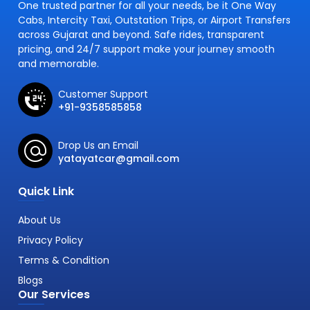
One trusted partner for all your needs, be it One Way
Cabs, Intercity Taxi, Outstation Trips, or Airport Transfers
across Gujarat and beyond. Safe rides, transparent
pricing, and 24/7 support make your journey smooth
and memorable.
Customer Support
+91-9358585858
Drop Us an Email
yatayatcar@gmail.com
Quick Link
About Us
Privacy Policy
Terms & Condition
Blogs
Our Services