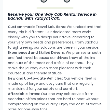
Reserve your One Way Cab Rental Service in
Bachau with Yatayat Cab.
Custom-made Travel Solutions:
We understand that
every trip is different. Our dedicated team works
closely with you to design your travel according to
your very own needs and preferences. From Bachau
to sightseeing, our solutions are there in your service.
Experienced and Skilled Drivers:
We promise smooth
and fast travel because our drivers know all the ins
and outs of the roads and traffic of Bachau. They
make the journey even more pleasant with their
courteous and friendly attitude.
New and Up-to-date Vehicles:
Our vehicle fleet is
made up of large and cozy cars that are regularly
maintained for your safety and comfort.
Affordable Rates:
Our one way cab service from
Vadodara offers prices that are hard to beat without
compromising on the quality. Enjoy the cost-effective
rates for one-way trips.