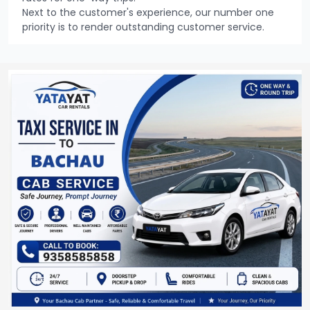
Next to the customer's experience, our number one
priority is to render outstanding customer service.