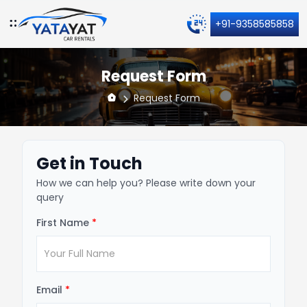
+91-9358585858
Request Form
Request Form
Get in Touch
How we can help you? Please write down your
query
First Name
*
Email
*