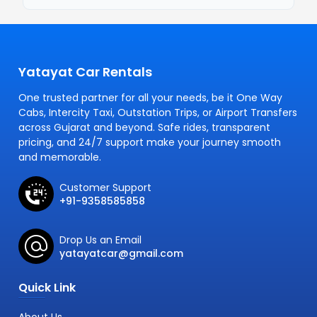
Yatayat Car Rentals
One trusted partner for all your needs, be it One Way
Cabs, Intercity Taxi, Outstation Trips, or Airport Transfers
across Gujarat and beyond. Safe rides, transparent
pricing, and 24/7 support make your journey smooth
and memorable.
Customer Support
+91-9358585858
Drop Us an Email
yatayatcar@gmail.com
Quick Link
About Us