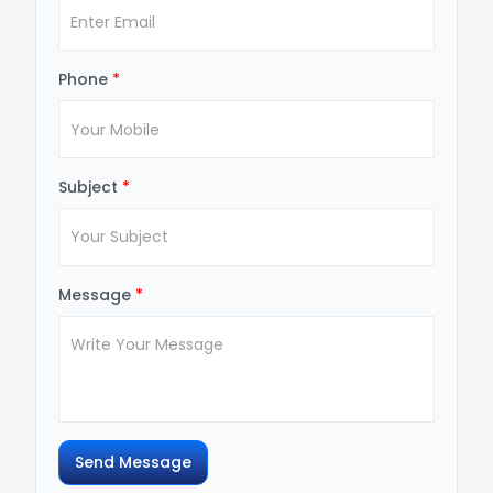
Phone
*
Subject
*
Message
*
Send Message