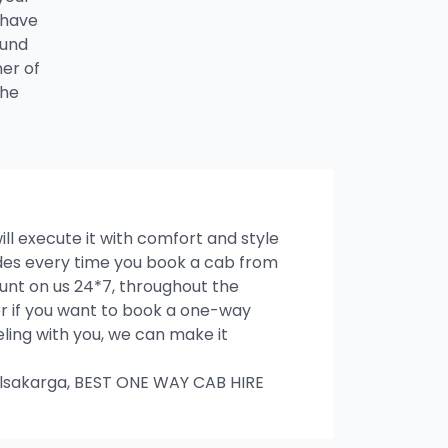
 have
ound
ner of
the
ill execute it with comfort and style
rides every time you book a cab from
unt on us 24*7, throughout the
ter if you want to book a one-way
veling with you, we can make it
lsakarga, BEST ONE WAY CAB HIRE