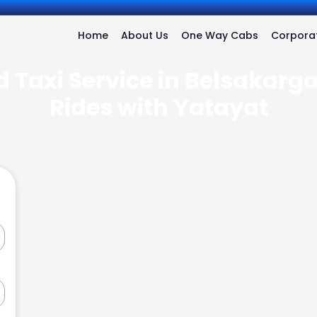
Home
About Us
One Way Cabs
Corporat
 Taxi Service in Belsakarga
Rides with Yatayat