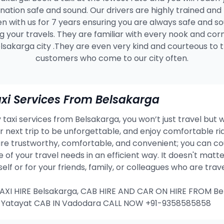
ination safe and sound. Our drivers are highly trained and
n with us for 7 years ensuring you are always safe and s
g your travels. They are familiar with every nook and cor
lsakarga city .They are even very kind and courteous to 
customers who come to our city often.
xi Services From Belsakarga
taxi services from Belsakarga, you won’t just travel but w
our next trip to be unforgettable, and enjoy comfortable 
re trustworthy, comfortable, and convenient; you can co
e of your travel needs in an efficient way. It doesn't mat
rself or for your friends, family, or colleagues who are tra
I HIRE Belsakarga, CAB HIRE AND CAR ON HIRE FROM Be
T Yatayat CAB IN Vadodara CALL NOW +91-9358585858