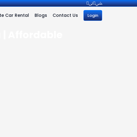
e Car Rental
Blogs
Contact Us
Login
 | Affordable