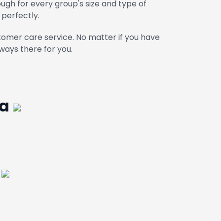
gh for every group's size and type of
 perfectly.
omer care service. No matter if you have
ways there for you.
ga
a