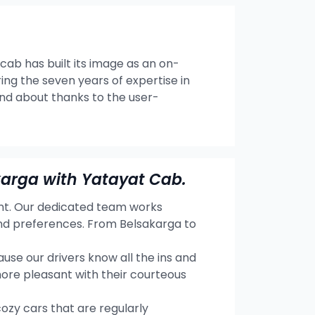
 cab has built its image as an on-
ng the seven years of expertise in
and about thanks to the user-
karga with Yatayat Cab.
ent. Our dedicated team works
and preferences. From Belsakarga to
se our drivers know all the ins and
more pleasant with their courteous
cozy cars that are regularly