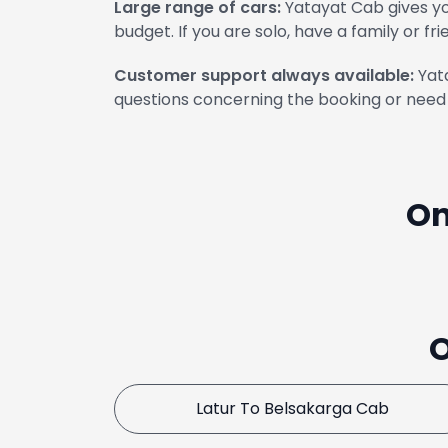
Large range of cars:
Yatayat Cab gives yo
budget. If you are solo, have a family or fri
Customer support always available:
Yata
questions concerning the booking or need 
On
O
Latur To Belsakarga Cab