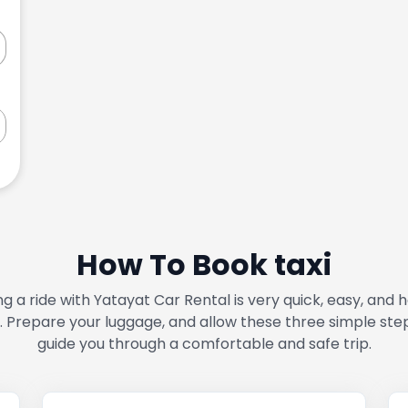
How To Book taxi
g a ride with Yatayat Car Rental is very quick, easy, and 
. Prepare your luggage, and allow these three simple ste
guide you through a comfortable and safe trip.