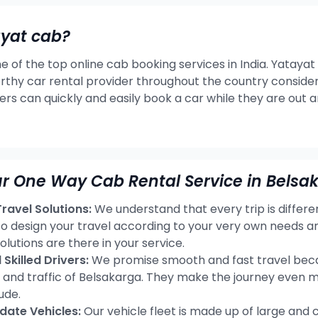
ayat cab?
e of the top online cab booking services in India. Yatayat
rthy car rental provider throughout the country consideri
ers can quickly and easily book a car while they are out 
r One Way Cab Rental Service in Belsa
avel Solutions:
We understand that every trip is differ
 to design your travel according to your very own needs 
olutions are there in your service.
Skilled Drivers:
We promise smooth and fast travel becau
s and traffic of Belsakarga. They make the journey even 
ude.
ate Vehicles:
Our vehicle fleet is made up of large and 