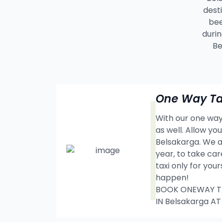
dest
bee
durin
Be
One Way Ta
With our one way 
as well. Allow y
Belsakarga. We a
year, to take car
taxi only for you
happen!
BOOK ONEWAY TAX
IN Belsakarga A