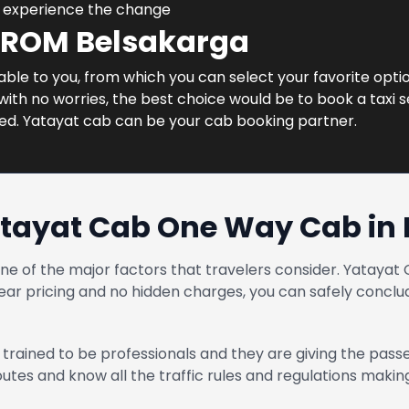
d experience the change
FROM Belsakarga
lable to you, from which you can select your favorite optio
ith no worries, the best choice would be to book a taxi s
ned. Yatayat cab can be your cab booking partner.
tayat Cab One Way Cab in
one of the major factors that travelers consider. Yatay
ear pricing and no hidden charges, you can safely conclud
trained to be professionals and they are giving the pass
routes and know all the traffic rules and regulations maki