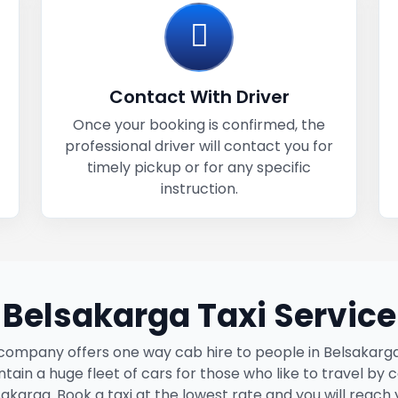
Contact With Driver
Once your booking is confirmed, the
professional driver will contact you for
timely pickup or for any specific
instruction.
Belsakarga Taxi Service
company offers one way cab hire to people in Belsakarg
tain a huge fleet of cars for those who like to travel by c
akarga. Book a taxi at the lowest rate and you will reach