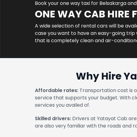
Book your one way taxi for Belsakarga an
ONE WAY CAB HIRE 
A wide selection of rental cars will be avai
case you want to have an easy-going trip w
that is completely clean and air-conditio
Why Hire Ya
Affordable rates:
Transportation cost is 
service that supports your budget. With cl
services you availed of.
Skilled drivers:
Drivers at Yatayat Cab are 
are also very familiar with the roads and 