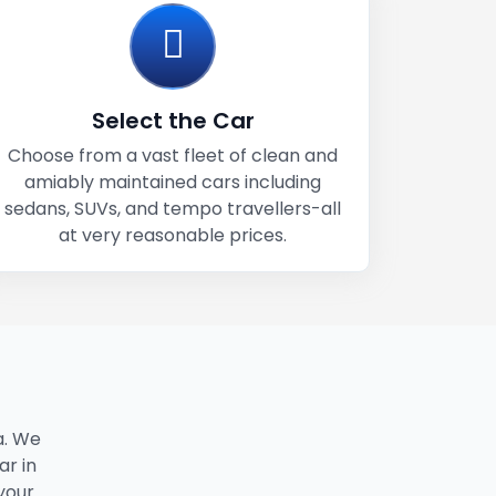
Select the Car
Choose from a vast fleet of clean and
amiably maintained cars including
sedans, SUVs, and tempo travellers-all
at very reasonable prices.
a. We
ar in
 your