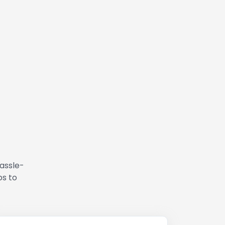
hassle-
ps to