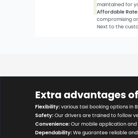
maintained for y
Affordable Rate
compromising on t
Next to the cust
Extra advantages of
Flexibility:
various taxi booking options in B
Safety:
Our drivers are trained to follow ver
Convenience:
Our mobile application and 
Dependability:
We guarantee reliable and 