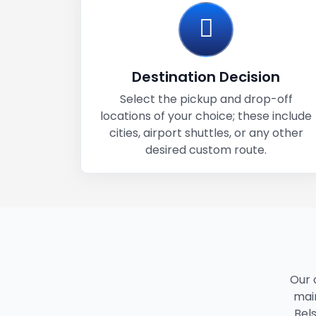
Destination Decision
Select the pickup and drop-off
locations of your choice; these include
cities, airport shuttles, or any other
desired custom route.
Our 
main
Bels