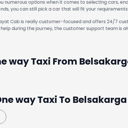
u numerous options when it comes to selecting cars, enou
ends, you can still pick a car that will fit your requirements
yat Cab is really customer-focused and offers 24/7 cust
help during the journey, the customer support team is al
e way Taxi From Belsakar
ne way Taxi To Belsakarg