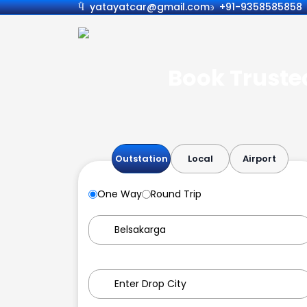
yatayatcar@gmail.com
+91-9358585858
Book Trusted
Outstation
Local
Airport
One Way
Round Trip