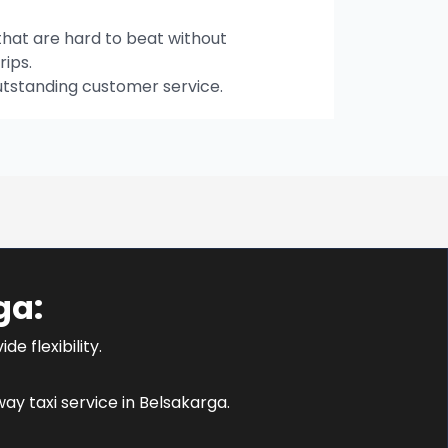
hat are hard to beat without
rips.
utstanding customer service.
ga:
e flexibility.
y taxi service in Belsakarga.