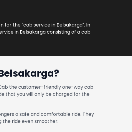
n for the "cab service in Belsakarga". In
ervice in Belsakarga consisting of a cab
 Belsakarga?
at Cab the customer-friendly one-way cab
e that you will only be charged for the
engers a safe and comfortable ride. They
ng the ride even smoother.