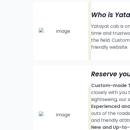
Who is Yat
Yatayat cab is on
time and trustwo
the field. Custom
friendly website.
Reserve you
Custom-made Tr
closely with you
sightseeing, our s
Experienced and 
outs of the road
and friendly attit
New and Up-to-d