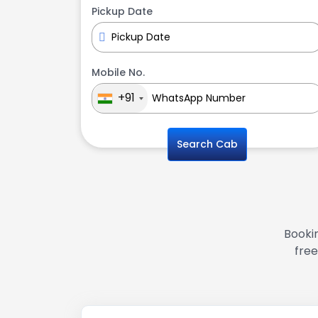
Pickup Date
Mobile No.
+91
Search Cab
Bookin
free