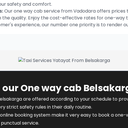
our safety and comfort.
s:
Our one way cab service from Vadodara offers prices t
he quality. Enjoy the cost-effective rates for one-way t
omer's experience, our number one priority is to render o
 our One way cab Belsakar
elsakarga are offered according to your schedule to provid
y strict safety rules in their daily routine.
online booking system make it very easy to book a one-wa
punctual service.