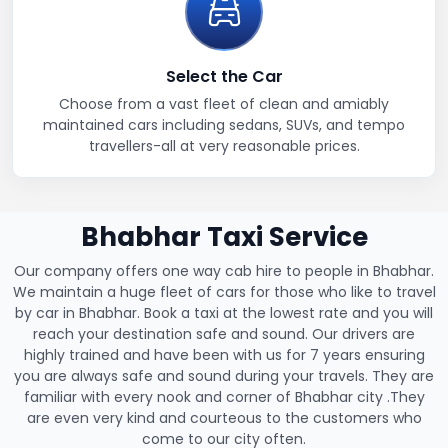
Select the Car
Choose from a vast fleet of clean and amiably
maintained cars including sedans, SUVs, and tempo
travellers-all at very reasonable prices.
Bhabhar Taxi Service
Our company offers one way cab hire to people in Bhabhar.
We maintain a huge fleet of cars for those who like to travel
by car in Bhabhar. Book a taxi at the lowest rate and you will
reach your destination safe and sound. Our drivers are
highly trained and have been with us for 7 years ensuring
you are always safe and sound during your travels. They are
familiar with every nook and corner of Bhabhar city .They
are even very kind and courteous to the customers who
come to our city often.