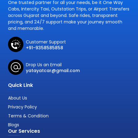
One trusted partner for all your needs, be it One Way
Cabs, Intercity Taxi, Outstation Trips, or Airport Transfers
across Gujarat and beyond. Safe rides, transparent
pricing, and 24/7 support make your journey smooth
and memorable.
Customer Support
+91-9358585858
Drop Us an Email
yatayatcar@gmail.com
Quick Link
About Us
Privacy Policy
Terms & Condition
Blogs
Our Services