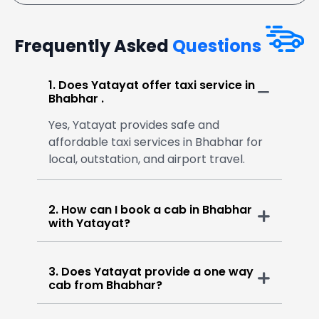
Frequently Asked
Questions
1. Does Yatayat offer taxi service in
Bhabhar .
Yes, Yatayat provides safe and
affordable taxi services in Bhabhar for
local, outstation, and airport travel.
2. How can I book a cab in Bhabhar
with Yatayat?
3. Does Yatayat provide a one way
cab from Bhabhar?