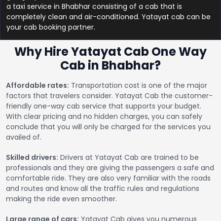
a taxi service in Bhabhar consisting of a cab that is
completely clean and air-conditioned. Yatayat cab can be
your cab booking partner.
Why Hire Yatayat Cab One Way
Cab in Bhabhar?
Affordable rates:
Transportation cost is one of the major
factors that travelers consider. Yatayat Cab the customer-
friendly one-way cab service that supports your budget.
With clear pricing and no hidden charges, you can safely
conclude that you will only be charged for the services you
availed of.
Skilled drivers:
Drivers at Yatayat Cab are trained to be
professionals and they are giving the passengers a safe and
comfortable ride. They are also very familiar with the roads
and routes and know all the traffic rules and regulations
making the ride even smoother.
Large range of cars:
Yatayat Cab gives you numerous