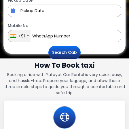
Pickup Date
Mobile No.
+91
Search Cab
How To Book taxi
Booking a ride with Yatayat Car Rental is very quick, easy,
and hassle-free. Prepare your luggage, and allow these
three simple steps to guide you through a comfortable and
safe trip.