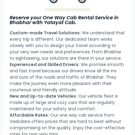
Reserve your One Way Cab Rental Service in
Bhabhar with Yatayat Cab.
Custom-made Travel Solutions:
We understand that
every trip is different. Our dedicated team works
closely with you to design your travel according to
your very own needs and preferences. From Bhabhar
to sightseeing, our solutions are there in your service.
Experienced and Skilled Drivers:
We promise smooth
and fast travel because our drivers know all the ins
and outs of the roads and traffic of Bhabhar. They
make the journey even more pleasant with their
courteous and friendly attitude.
New and Up-to-date Vehicles:
Our vehicle fleet is
made up of large and cozy cars that are regularly
maintained for your safety and comfort.
Affordable Rates:
Our one way cab service from
Vadodara offers prices that are hard to beat without
compromising on the quality. Enjoy the cost-effective
rates for one-way trips.