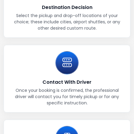
Destination Decision
Select the pickup and drop-off locations of your
choice; these include cities, airport shuttles, or any
other desired custom route.
Contact With Driver
Once your booking is confirmed, the professional
driver will contact you for timely pickup or for any
specific instruction.