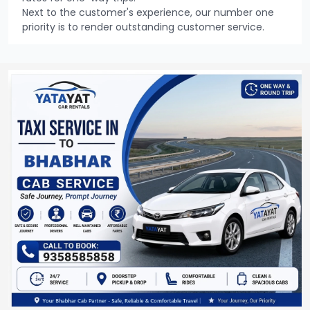
Next to the customer's experience, our number one
priority is to render outstanding customer service.