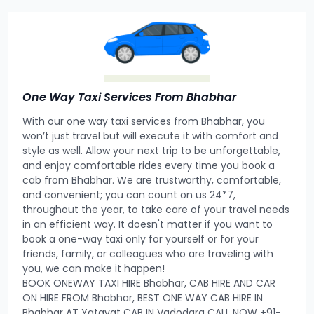
One Way Taxi Services From Bhabhar
With our one way taxi services from Bhabhar, you
won’t just travel but will execute it with comfort and
style as well. Allow your next trip to be unforgettable,
and enjoy comfortable rides every time you book a
cab from Bhabhar. We are trustworthy, comfortable,
and convenient; you can count on us 24*7,
throughout the year, to take care of your travel needs
in an efficient way. It doesn't matter if you want to
book a one-way taxi only for yourself or for your
friends, family, or colleagues who are traveling with
you, we can make it happen!
BOOK ONEWAY TAXI HIRE Bhabhar, CAB HIRE AND CAR
ON HIRE FROM Bhabhar, BEST ONE WAY CAB HIRE IN
Bhabhar AT Yatayat CAB IN Vadodara CALL NOW +91-