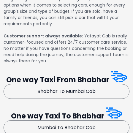
options when it comes to selecting cars, enough for every
group's size and type of budget. If you are solo, have a
family or friends, you can still pick a car that will fit your
requirements perfectly.
Customer support always available:
Yatayat Cab is really
customer-focused and offers 24/7 customer care service.
No matter if you have questions concerning the booking or
need help during the journey, the customer support team is
always there for you.
One way Taxi From Bhabhar
Bhabhar To Mumbai Cab
One way Taxi To Bhabhar
Mumbai To Bhabhar Cab