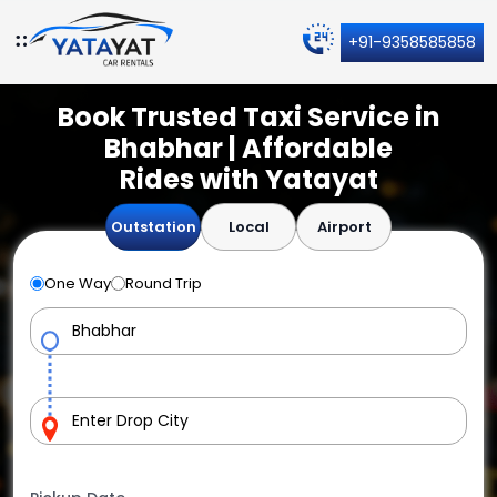
+91-9358585858
Book Trusted Taxi Service in
Bhabhar | Affordable
Rides with Yatayat
Outstation
Local
Airport
One Way
Round Trip