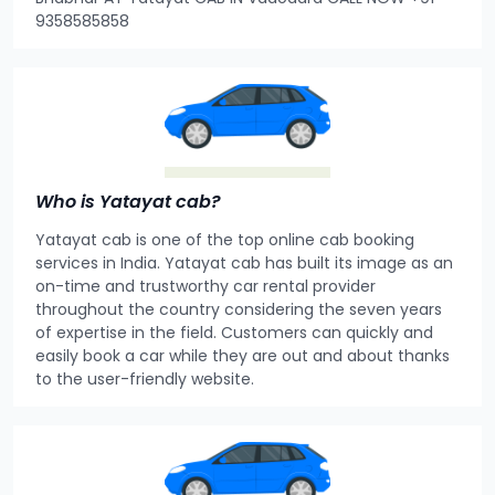
9358585858
Who is Yatayat cab?
Yatayat cab is one of the top online cab booking
services in India. Yatayat cab has built its image as an
on-time and trustworthy car rental provider
throughout the country considering the seven years
of expertise in the field. Customers can quickly and
easily book a car while they are out and about thanks
to the user-friendly website.