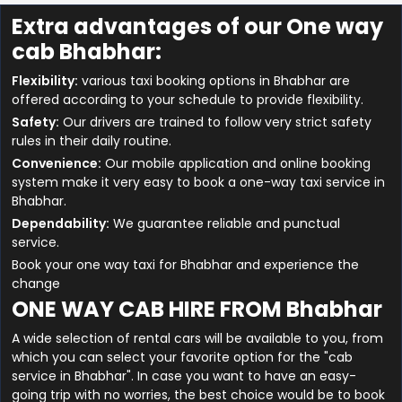
Extra advantages of our One way
cab Bhabhar:
Flexibility:
various taxi booking options in Bhabhar are
offered according to your schedule to provide flexibility.
Safety:
Our drivers are trained to follow very strict safety
rules in their daily routine.
Convenience:
Our mobile application and online booking
system make it very easy to book a one-way taxi service in
Bhabhar.
Dependability:
We guarantee reliable and punctual
service.
Book your one way taxi for Bhabhar and experience the
change
ONE WAY CAB HIRE FROM Bhabhar
A wide selection of rental cars will be available to you, from
which you can select your favorite option for the "cab
service in Bhabhar". In case you want to have an easy-
going trip with no worries, the best choice would be to book