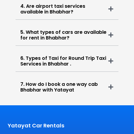
4. Are airport taxi services
available in Bhabhar?
5. What types of cars are available
for rent in Bhabhar?
6. Types of Taxi for Round Trip Taxi
Services in Bhabhar .
7. How do I book a one way cab
Bhabhar with Yatayat
Yatayat Car Rentals