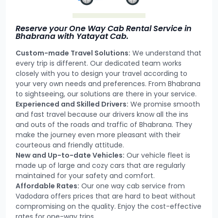
Reserve your One Way Cab Rental Service in
Bhabrana with Yatayat Cab.
Custom-made Travel Solutions:
We understand that
every trip is different. Our dedicated team works
closely with you to design your travel according to
your very own needs and preferences. From Bhabrana
to sightseeing, our solutions are there in your service.
Experienced and Skilled Drivers:
We promise smooth
and fast travel because our drivers know all the ins
and outs of the roads and traffic of Bhabrana. They
make the journey even more pleasant with their
courteous and friendly attitude.
New and Up-to-date Vehicles:
Our vehicle fleet is
made up of large and cozy cars that are regularly
maintained for your safety and comfort.
Affordable Rates:
Our one way cab service from
Vadodara offers prices that are hard to beat without
compromising on the quality. Enjoy the cost-effective
rates for one-way trips.