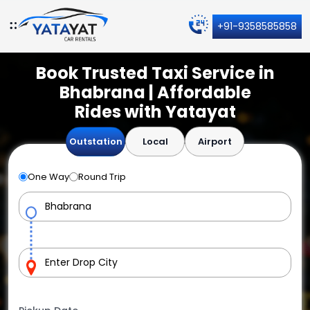
+91-9358585858
Book Trusted Taxi Service in
Bhabrana | Affordable
Rides with Yatayat
Outstation
Local
Airport
One Way
Round Trip