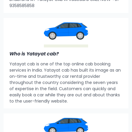
9358585858
Who is Yatayat cab?
Yatayat cab is one of the top online cab booking
services in India. Yatayat cab has built its image as an
on-time and trustworthy car rental provider
throughout the country considering the seven years
of expertise in the field. Customers can quickly and
easily book a car while they are out and about thanks
to the user-friendly website.