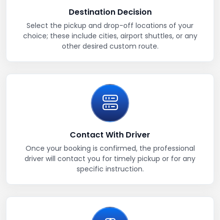
Destination Decision
Select the pickup and drop-off locations of your
choice; these include cities, airport shuttles, or any
other desired custom route.
Contact With Driver
Once your booking is confirmed, the professional
driver will contact you for timely pickup or for any
specific instruction.