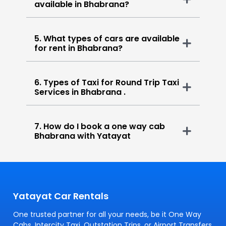
available in Bhabrana?
5. What types of cars are available
for rent in Bhabrana?
6. Types of Taxi for Round Trip Taxi
Services in Bhabrana .
7. How do I book a one way cab
Bhabrana with Yatayat
Yatayat Car Rentals
One trusted partner for all your needs, be it One Way
Cabs, Intercity Taxi, Outstation Trips, or Airport Transfers