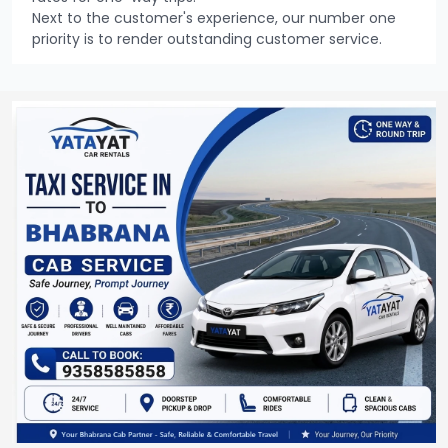
Next to the customer's experience, our number one
priority is to render outstanding customer service.