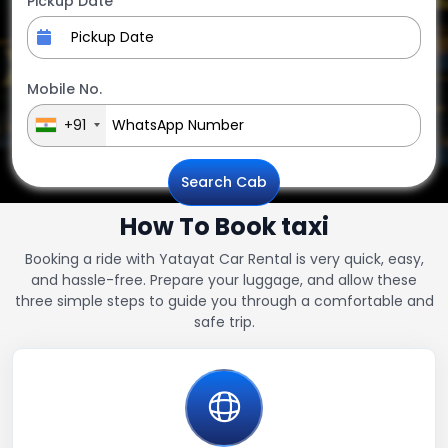
Pickup Date
Mobile No.
+91
Search Cab
How To Book taxi
Booking a ride with Yatayat Car Rental is very quick, easy,
and hassle-free. Prepare your luggage, and allow these
three simple steps to guide you through a comfortable and
safe trip.