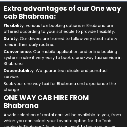
Extra advantages of our One way
cab Bhabrana:
Flexibility:
various taxi booking options in Bhabrana are
offered according to your schedule to provide flexibility.
Safety:
Our drivers are trained to follow very strict safety
rules in their daily routine.
Convenience:
Our mobile application and online booking
system make it very easy to book a one-way taxi service in
Bhabrana.
Dependability:
We guarantee reliable and punctual
service.
Book your one way taxi for Bhabrana and experience the
change
ONE WAY CAB HIRE FROM
Bhabrana
A wide selection of rental cars will be available to you, from
which you can select your favorite option for the "cab
service in Bhabrana". In case you want to have an easy-