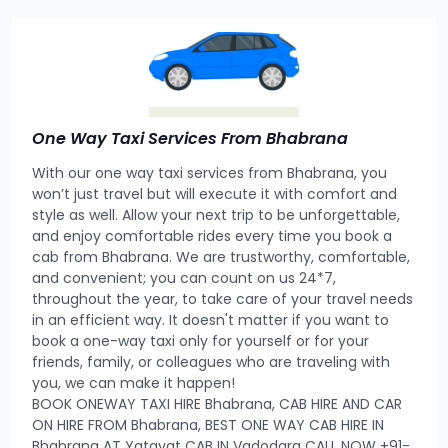
One Way Taxi Services From Bhabrana
With our one way taxi services from Bhabrana, you
won’t just travel but will execute it with comfort and
style as well. Allow your next trip to be unforgettable,
and enjoy comfortable rides every time you book a
cab from Bhabrana. We are trustworthy, comfortable,
and convenient; you can count on us 24*7,
throughout the year, to take care of your travel needs
in an efficient way. It doesn't matter if you want to
book a one-way taxi only for yourself or for your
friends, family, or colleagues who are traveling with
you, we can make it happen!
BOOK ONEWAY TAXI HIRE Bhabrana, CAB HIRE AND CAR
ON HIRE FROM Bhabrana, BEST ONE WAY CAB HIRE IN
Bhabrana AT Yatayat CAB IN Vadodara CALL NOW +91-