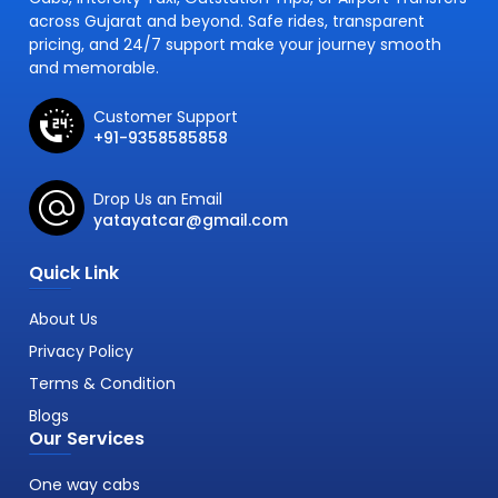
across Gujarat and beyond. Safe rides, transparent
pricing, and 24/7 support make your journey smooth
and memorable.
Customer Support
+91-9358585858
Drop Us an Email
yatayatcar@gmail.com
Quick Link
About Us
Privacy Policy
Terms & Condition
Blogs
Our Services
One way cabs