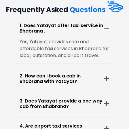
Frequently Asked
Questions
1. Does Yatayat offer taxi service in
Bhabrana .
Yes, Yatayat provides safe and
affordable taxi services in Bhabrana for
local, outstation, and airport travel.
2. How can I book a cab in
Bhabrana with Yatayat?
3. Does Yatayat provide a one way
cab from Bhabrana?
4. Are airport taxi services