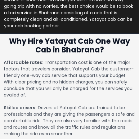
going trip with no worries, the best choice would be to book
a taxi service in Bhabrana consisting of a cab that is
completely clean and air-conditioned. Yatayat cab can be
your cab booking partner.
Why Hire Yatayat Cab One Way
Cab in Bhabrana?
Affordable rates:
Transportation cost is one of the major
factors that travelers consider. Yatayat Cab the customer-
friendly one-way cab service that supports your budget.
With clear pricing and no hidden charges, you can safely
conclude that you will only be charged for the services you
availed of.
Skilled drivers:
Drivers at Yatayat Cab are trained to be
professionals and they are giving the passengers a safe and
comfortable ride. They are also very familiar with the roads
and routes and know all the traffic rules and regulations
making the ride even smoother.