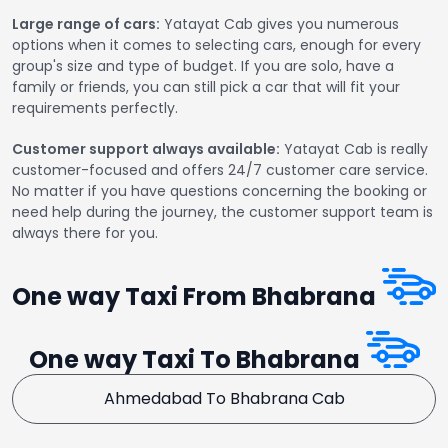
Large range of cars:
Yatayat Cab gives you numerous
options when it comes to selecting cars, enough for every
group's size and type of budget. If you are solo, have a
family or friends, you can still pick a car that will fit your
requirements perfectly.
Customer support always available:
Yatayat Cab is really
customer-focused and offers 24/7 customer care service.
No matter if you have questions concerning the booking or
need help during the journey, the customer support team is
always there for you.
One way Taxi From Bhabrana
One way Taxi To Bhabrana
Ahmedabad To Bhabrana Cab