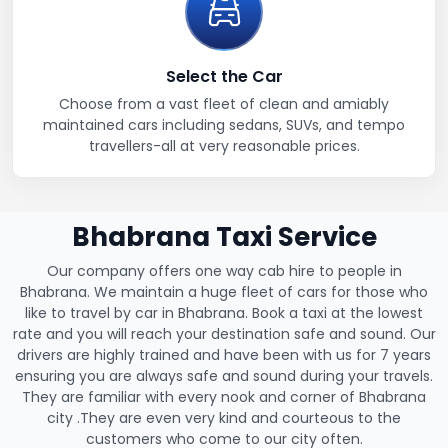
Select the Car
Choose from a vast fleet of clean and amiably
maintained cars including sedans, SUVs, and tempo
travellers-all at very reasonable prices.
Bhabrana Taxi Service
Our company offers one way cab hire to people in
Bhabrana. We maintain a huge fleet of cars for those who
like to travel by car in Bhabrana. Book a taxi at the lowest
rate and you will reach your destination safe and sound. Our
drivers are highly trained and have been with us for 7 years
ensuring you are always safe and sound during your travels.
They are familiar with every nook and corner of Bhabrana
city .They are even very kind and courteous to the
customers who come to our city often.