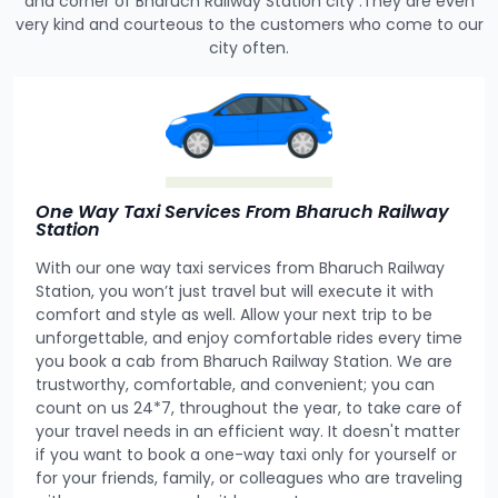
and corner of Bharuch Railway Station city .They are even
very kind and courteous to the customers who come to our
city often.
One Way Taxi Services From Bharuch Railway
Station
With our one way taxi services from Bharuch Railway
Station, you won’t just travel but will execute it with
comfort and style as well. Allow your next trip to be
unforgettable, and enjoy comfortable rides every time
you book a cab from Bharuch Railway Station. We are
trustworthy, comfortable, and convenient; you can
count on us 24*7, throughout the year, to take care of
your travel needs in an efficient way. It doesn't matter
if you want to book a one-way taxi only for yourself or
for your friends, family, or colleagues who are traveling