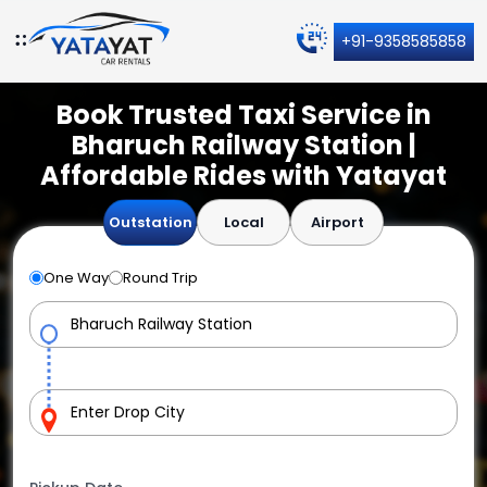
+91-9358585858
Book Trusted Taxi Service in
Bharuch Railway Station |
Affordable Rides with Yatayat
Outstation
Local
Airport
One Way
Round Trip