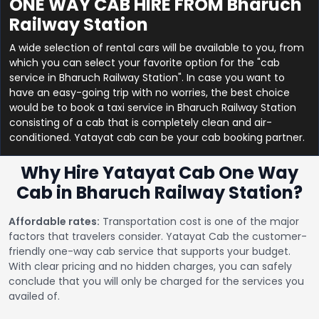
ONE WAY CAB HIRE FROM Bharuch
Railway Station
A wide selection of rental cars will be available to you, from
which you can select your favorite option for the "cab
service in Bharuch Railway Station". In case you want to
have an easy-going trip with no worries, the best choice
would be to book a taxi service in Bharuch Railway Station
consisting of a cab that is completely clean and air-
conditioned. Yatayat cab can be your cab booking partner.
Why Hire Yatayat Cab One Way
Cab in Bharuch Railway Station?
Affordable rates:
Transportation cost is one of the major
factors that travelers consider. Yatayat Cab the customer-
friendly one-way cab service that supports your budget.
With clear pricing and no hidden charges, you can safely
conclude that you will only be charged for the services you
availed of.