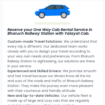
Reserve your One Way Cab Rental Service in
Bharuch Railway Station with Yatayat Cab.
Custom-made Travel Solutions:
We understand that
every trip is different. Our dedicated team works
closely with you to design your travel according to
your very own needs and preferences. From Bharuch
Railway Station to sightseeing, our solutions are there
in your service.
Experienced and Skilled Drivers:
We promise smooth
and fast travel because our drivers know all the ins
and outs of the roads and traffic of Bharuch Railway
Station. They make the journey even more pleasant
with their courteous and friendly attitude.
New and Up-to-date Vehicles:
Our vehicle fleet is
made up of large and cozy cars that are regularly