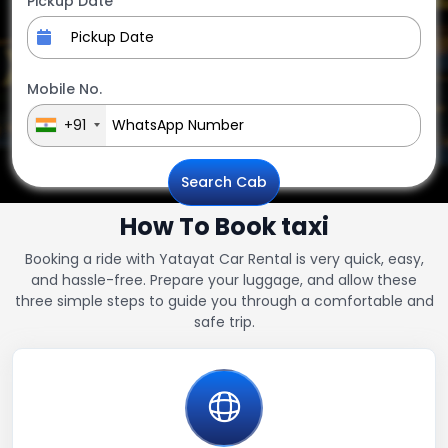
Pickup Date
Mobile No.
+91
Search Cab
How To Book taxi
Booking a ride with Yatayat Car Rental is very quick, easy,
and hassle-free. Prepare your luggage, and allow these
three simple steps to guide you through a comfortable and
safe trip.