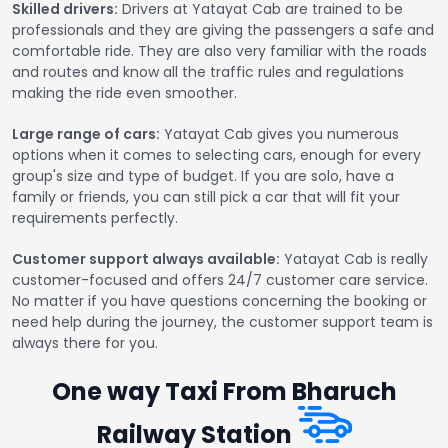
Skilled drivers:
Drivers at Yatayat Cab are trained to be
professionals and they are giving the passengers a safe and
comfortable ride. They are also very familiar with the roads
and routes and know all the traffic rules and regulations
making the ride even smoother.
Large range of cars:
Yatayat Cab gives you numerous
options when it comes to selecting cars, enough for every
group's size and type of budget. If you are solo, have a
family or friends, you can still pick a car that will fit your
requirements perfectly.
Customer support always available:
Yatayat Cab is really
customer-focused and offers 24/7 customer care service.
No matter if you have questions concerning the booking or
need help during the journey, the customer support team is
always there for you.
One way Taxi From Bharuch
Railway Station