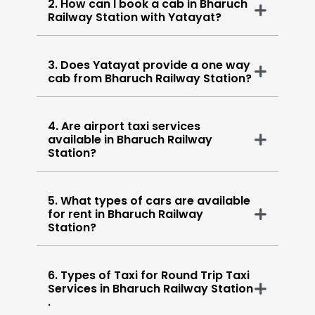
2. How can I book a cab in Bharuch
Railway Station with Yatayat?
3. Does Yatayat provide a one way
cab from Bharuch Railway Station?
4. Are airport taxi services
available in Bharuch Railway
Station?
5. What types of cars are available
for rent in Bharuch Railway
Station?
6. Types of Taxi for Round Trip Taxi
Services in Bharuch Railway Station
.