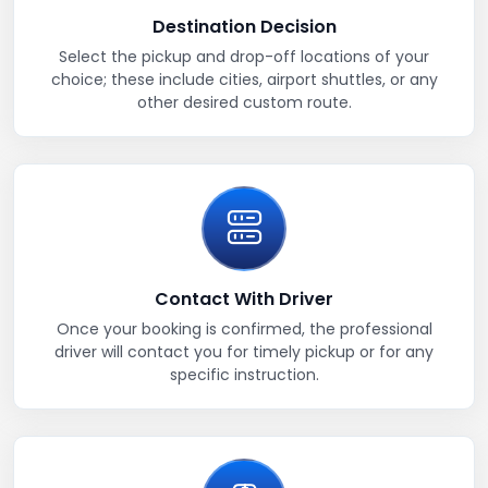
Destination Decision
Select the pickup and drop-off locations of your
choice; these include cities, airport shuttles, or any
other desired custom route.
Contact With Driver
Once your booking is confirmed, the professional
driver will contact you for timely pickup or for any
specific instruction.