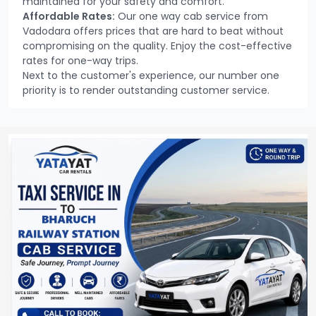
maintained for your safety and comfort.
Affordable Rates:
Our one way cab service from
Vadodara offers prices that are hard to beat without
compromising on the quality. Enjoy the cost-effective
rates for one-way trips.
Next to the customer's experience, our number one
priority is to render outstanding customer service.