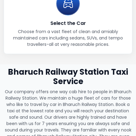
Select the Car
Choose from a vast fleet of clean and amiably
maintained cars including sedans, SUVs, and tempo
travellers-all at very reasonable prices.
Bharuch Railway Station Taxi
Service
Our company offers one way cab hire to people in Bharuch
Railway Station. We maintain a huge fleet of cars for those
who like to travel by car in Bharuch Railway Station. Book a
taxi at the lowest rate and you will reach your destination
safe and sound. Our drivers are highly trained and have
been with us for 7 years ensuring you are always safe and
sound during your travels. They are familiar with every nook