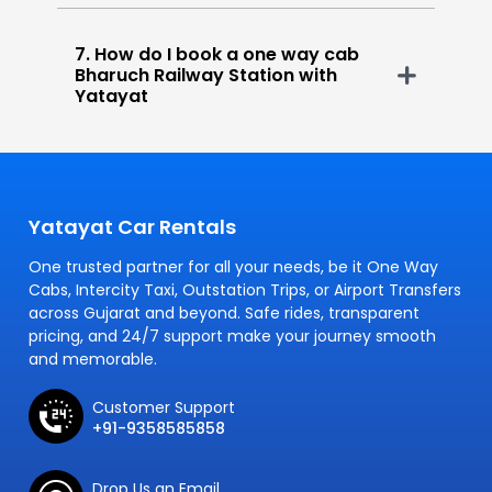
7. How do I book a one way cab
Bharuch Railway Station with
Yatayat
Yatayat Car Rentals
One trusted partner for all your needs, be it One Way
Cabs, Intercity Taxi, Outstation Trips, or Airport Transfers
across Gujarat and beyond. Safe rides, transparent
pricing, and 24/7 support make your journey smooth
and memorable.
Customer Support
+91-9358585858
Drop Us an Email