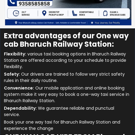
Extra advantages of our One way
cab Bharuch Railway Station:
Flexibility:
various taxi booking options in Bharuch Railway
Station are offered according to your schedule to provide
flexibility.
Safety:
Our drivers are trained to follow very strict safety
rules in their daily routine.
Convenience:
Our mobile application and online booking
system make it very easy to book a one-way taxi service in
Bharuch Railway Station.
Dependability:
We guarantee reliable and punctual
service.
Book your one way taxi for Bharuch Railway Station and
experience the change