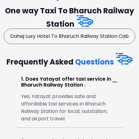
One way Taxi To Bharuch Railway
Station
Dahej Luxy Hotel To Bharuch Railway Station Cab
Frequently Asked
Questions
1. Does Yatayat offer taxi service in
Bharuch Railway Station .
Yes, Yatayat provides safe and
affordable taxi services in Bharuch
Railway Station for local, outstation,
and airport travel.