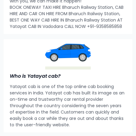
with you, we can make it happen!
BOOK ONEWAY TAXI HIRE Bharuch Railway Station, CAB
HIRE AND CAR ON HIRE FROM Bharuch Railway Station,
BEST ONE WAY CAB HIRE IN Bharuch Railway Station AT
Yatayat CAB IN Vadodara CALL NOW +91-9358585858
Who is Yatayat cab?
Yatayat cab is one of the top online cab booking
services in India. Yatayat cab has built its image as an
on-time and trustworthy car rental provider
throughout the country considering the seven years
of expertise in the field. Customers can quickly and
easily book a car while they are out and about thanks
to the user-friendly website.