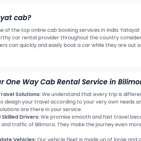
ayat cab?
e of the top online cab booking services in India. Yatayat
rthy car rental provider throughout the country consideri
ers can quickly and easily book a car while they are out 
r One Way Cab Rental Service in Bilimo
avel Solutions:
We understand that every trip is differ
 to design your travel according to your very own needs a
olutions are there in your service.
Skilled Drivers:
We promise smooth and fast travel becau
s and traffic of Bilimora. They make the journey even mor
ate Vehicles:
Our vehicle fleet is made up of large and 