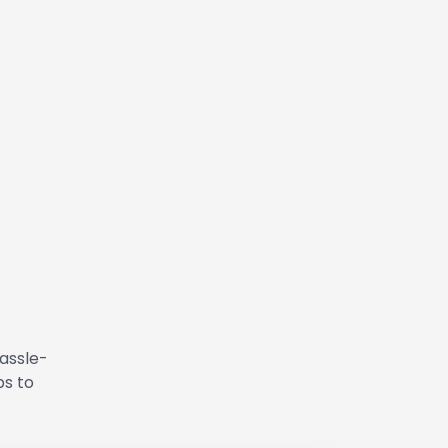
hassle-
ps to