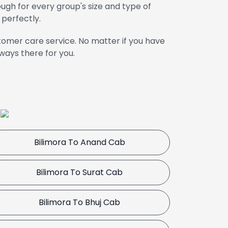
gh for every group's size and type of
 perfectly.
omer care service. No matter if you have
ways there for you.
a
Bilimora To Anand Cab
Bilimora To Surat Cab
Bilimora To Bhuj Cab