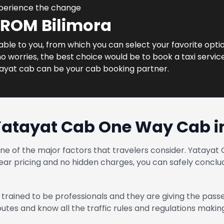
xperience the change
FROM Bilimora
lable to you, from which you can select your favorite option
 worries, the best choice would be to book a taxi service 
tayat cab can be your cab booking partner.
Yatayat Cab One Way Cab in
one of the major factors that travelers consider. Yatay
ear pricing and no hidden charges, you can safely conclud
trained to be professionals and they are giving the pass
routes and know all the traffic rules and regulations maki