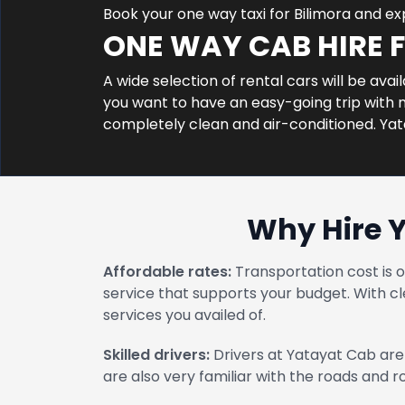
Book your one way taxi for Bilimora and e
ONE WAY CAB HIRE 
A wide selection of rental cars will be avai
you want to have an easy-going trip with no
completely clean and air-conditioned. Ya
Why Hire 
Affordable rates:
Transportation cost is 
service that supports your budget. With cl
services you availed of.
Skilled drivers:
Drivers at Yatayat Cab are 
are also very familiar with the roads and 