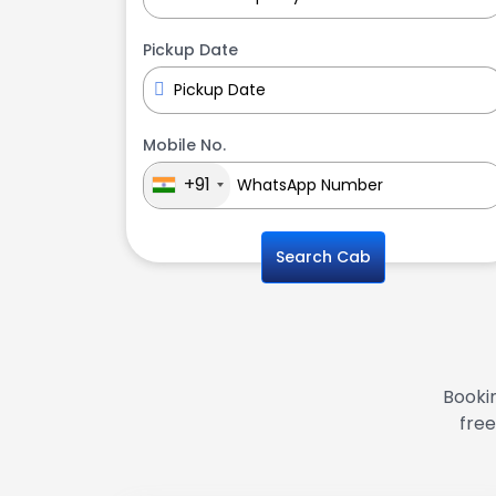
Pickup Date
Mobile No.
+91
Search Cab
Bookin
free