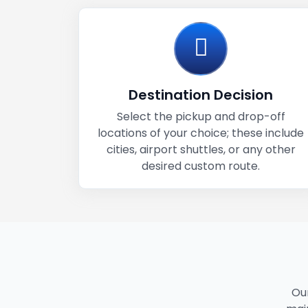
Destination Decision
Select the pickup and drop-off
locations of your choice; these include
cities, airport shuttles, or any other
desired custom route.
Our