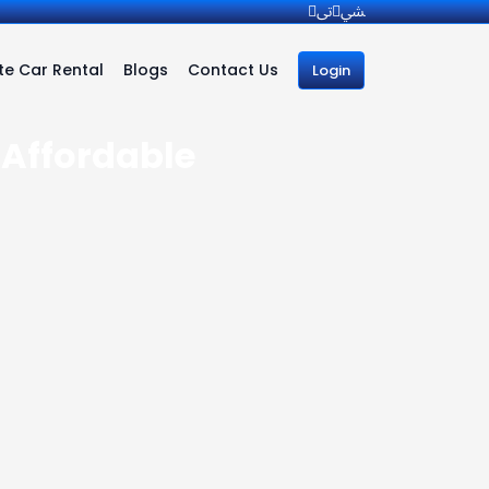
e Car Rental
Blogs
Contact Us
Login
| Affordable