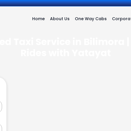
Home
About Us
One Way Cabs
Corporat
d Taxi Service in Bilimora 
Rides with Yatayat