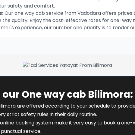
our safety and comfort.
s:
Our one way cab service from Vadodara offers prices t
he quality. Enjoy the cost-effective rates for one-way t
omer's experience, our number one priority is to render o
 our One way cab Bilimora:
ilimora are offered according to your schedule to provide f
y strict safety rules in their daily routine.
online booking system make it very easy to book a one-way
punctual service.