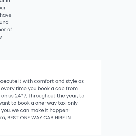
ar in
our
 have
ound
ner of
e
 execute it with comfort and style as
es every time you book a cab from
on us 24*7, throughout the year, to
u want to book a one-way taxi only
ith you, we can make it happen!
ra, BEST ONE WAY CAB HIRE IN