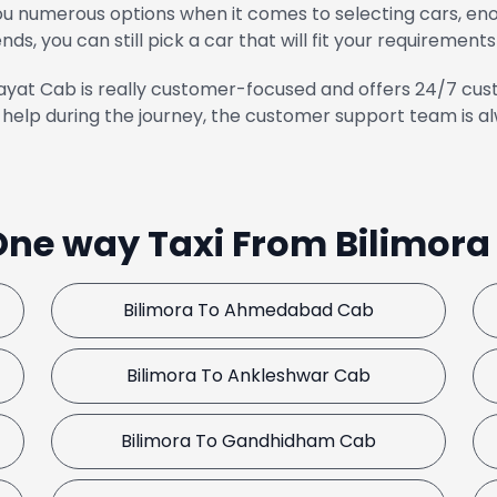
u numerous options when it comes to selecting cars, enou
ends, you can still pick a car that will fit your requirements
yat Cab is really customer-focused and offers 24/7 cust
help during the journey, the customer support team is al
One way Taxi From Bilimor
Bilimora To Ahmedabad Cab
Bilimora To Ankleshwar Cab
Bilimora To Gandhidham Cab