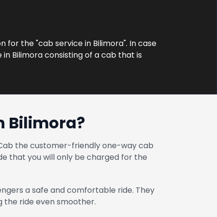
 for the "cab service in Bilimora". In case
in Bilimora consisting of a cab that is
 Bilimora?
at Cab the customer-friendly one-way cab
e that you will only be charged for the
engers a safe and comfortable ride. They
ng the ride even smoother.