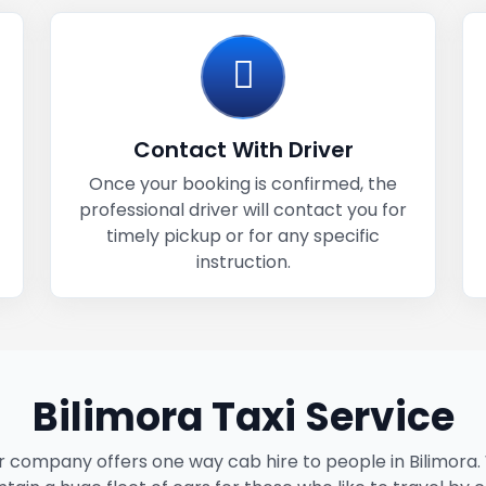
Contact With Driver
Once your booking is confirmed, the
professional driver will contact you for
timely pickup or for any specific
instruction.
Bilimora Taxi Service
 company offers one way cab hire to people in Bilimora