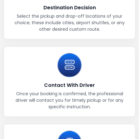
Destination Decision
Select the pickup and drop-off locations of your
choice; these include cities, airport shuttles, or any
other desired custom route.
Contact With Driver
Once your booking is confirmed, the professional
driver will contact you for timely pickup or for any
specific instruction.