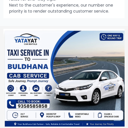
Next to the customer's experience, our number one
priority is to render outstanding customer service.