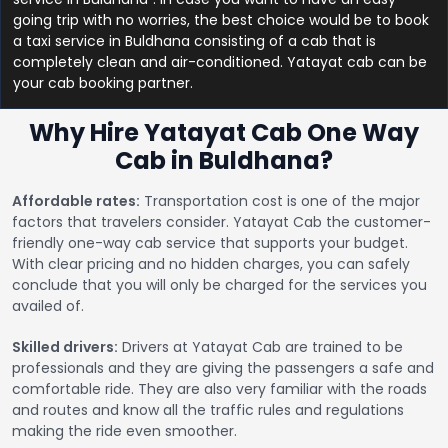
going trip with no worries, the best choice would be to book
a taxi service in Buldhana consisting of a cab that is
completely clean and air-conditioned. Yatayat cab can be
your cab booking partner.
Why Hire Yatayat Cab One Way
Cab in Buldhana?
Affordable rates:
Transportation cost is one of the major
factors that travelers consider. Yatayat Cab the customer-
friendly one-way cab service that supports your budget.
With clear pricing and no hidden charges, you can safely
conclude that you will only be charged for the services you
availed of.
Skilled drivers:
Drivers at Yatayat Cab are trained to be
professionals and they are giving the passengers a safe and
comfortable ride. They are also very familiar with the roads
and routes and know all the traffic rules and regulations
making the ride even smoother.