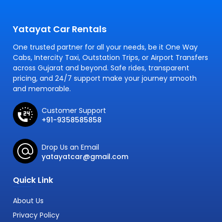
Yatayat Car Rentals
One trusted partner for all your needs, be it One Way
Cabs, Intercity Taxi, Outstation Trips, or Airport Transfers
across Gujarat and beyond. Safe rides, transparent
pricing, and 24/7 support make your journey smooth
and memorable.
Customer Support
+91-9358585858
Drop Us an Email
yatayatcar@gmail.com
Quick Link
About Us
Privacy Policy