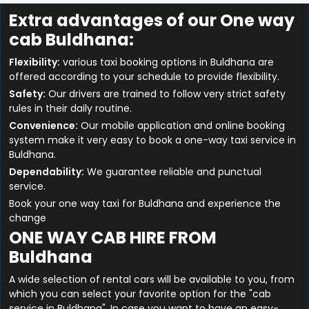
Extra advantages of our One way
cab Buldhana:
Flexibility:
various taxi booking options in Buldhana are
offered according to your schedule to provide flexibility.
Safety:
Our drivers are trained to follow very strict safety
rules in their daily routine.
Convenience:
Our mobile application and online booking
system make it very easy to book a one-way taxi service in
Buldhana.
Dependability:
We guarantee reliable and punctual
service.
Book your one way taxi for Buldhana and experience the
change
ONE WAY CAB HIRE FROM
Buldhana
A wide selection of rental cars will be available to you, from
which you can select your favorite option for the "cab
service in Buldhana". In case you want to have an easy-