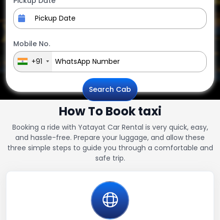
Pickup Date
Mobile No.
+91
Search Cab
How To Book taxi
Booking a ride with Yatayat Car Rental is very quick, easy,
and hassle-free. Prepare your luggage, and allow these
three simple steps to guide you through a comfortable and
safe trip.