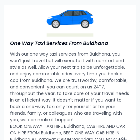
One Way Taxi Services From Buldhana
With our one way taxi services from Buldhana, you
won’t just travel but will execute it with comfort and
style as well. Allow your next trip to be unforgettable,
and enjoy comfortable rides every time you book a
cab from Buldhana. We are trustworthy, comfortable,
and convenient; you can count on us 24*7,
throughout the year, to take care of your travel needs
in an efficient way. It doesn't matter if you want to
book a one-way taxi only for yourself or for your
friends, family, or colleagues who are traveling with
you, we can make it happen!
BOOK ONEWAY TAXI HIRE Buldhana, CAB HIRE AND CAR
ON HIRE FROM Buldhana, BEST ONE WAY CAB HIRE IN
Buldhana AT Yatayat CAB IN Vadodara CALL NOW +91-