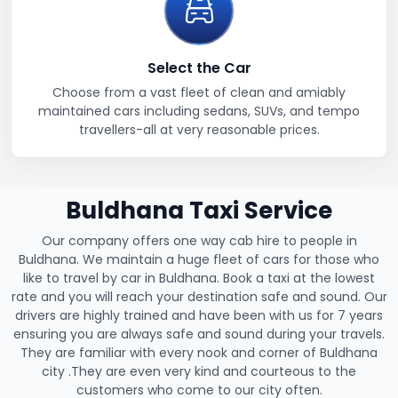
Select the Car
Choose from a vast fleet of clean and amiably
maintained cars including sedans, SUVs, and tempo
travellers-all at very reasonable prices.
Buldhana Taxi Service
Our company offers one way cab hire to people in
Buldhana. We maintain a huge fleet of cars for those who
like to travel by car in Buldhana. Book a taxi at the lowest
rate and you will reach your destination safe and sound. Our
drivers are highly trained and have been with us for 7 years
ensuring you are always safe and sound during your travels.
They are familiar with every nook and corner of Buldhana
city .They are even very kind and courteous to the
customers who come to our city often.