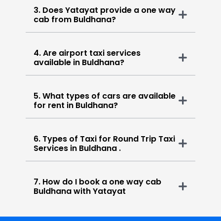
3. Does Yatayat provide a one way
cab from Buldhana?
4. Are airport taxi services
available in Buldhana?
5. What types of cars are available
for rent in Buldhana?
6. Types of Taxi for Round Trip Taxi
Services in Buldhana .
7. How do I book a one way cab
Buldhana with Yatayat