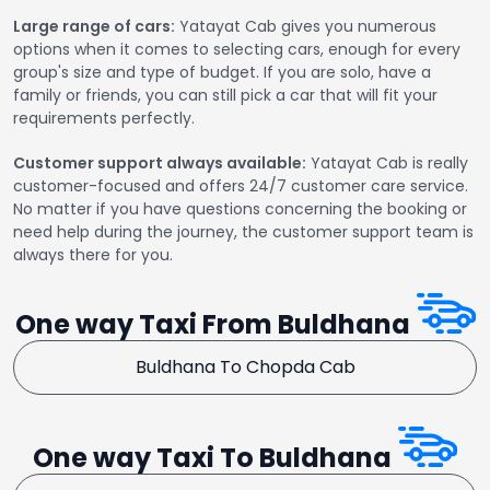
Large range of cars:
Yatayat Cab gives you numerous
options when it comes to selecting cars, enough for every
group's size and type of budget. If you are solo, have a
family or friends, you can still pick a car that will fit your
requirements perfectly.
Customer support always available:
Yatayat Cab is really
customer-focused and offers 24/7 customer care service.
No matter if you have questions concerning the booking or
need help during the journey, the customer support team is
always there for you.
One way Taxi From Buldhana
Buldhana To Chopda Cab
One way Taxi To Buldhana