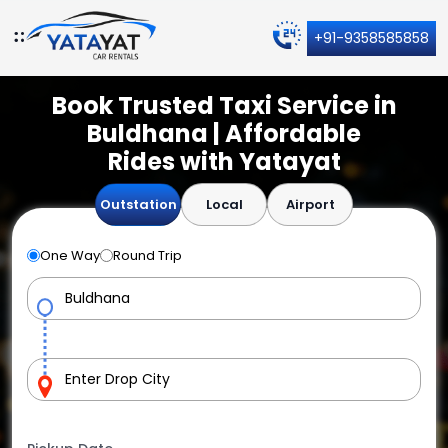
+91-9358585858
Book Trusted Taxi Service in
Buldhana | Affordable
Rides with Yatayat
Outstation
Local
Airport
One Way
Round Trip