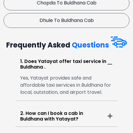
Chopda To Buldhana Cab
Dhule To Buldhana Cab
Frequently Asked
Questions
1. Does Yatayat offer taxi service in
Buldhana .
Yes, Yatayat provides safe and
affordable taxi services in Buldhana for
local, outstation, and airport travel.
2. How can I book a cab in
Buldhana with Yatayat?