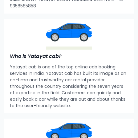
9358585858
Who is Yatayat cab?
Yatayat cab is one of the top online cab booking
services in India. Yatayat cab has built its image as an
on-time and trustworthy car rental provider
throughout the country considering the seven years
of expertise in the field. Customers can quickly and
easily book a car while they are out and about thanks
to the user-friendly website.