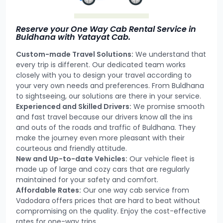
Reserve your One Way Cab Rental Service in
Buldhana with Yatayat Cab.
Custom-made Travel Solutions:
We understand that
every trip is different. Our dedicated team works
closely with you to design your travel according to
your very own needs and preferences. From Buldhana
to sightseeing, our solutions are there in your service.
Experienced and Skilled Drivers:
We promise smooth
and fast travel because our drivers know all the ins
and outs of the roads and traffic of Buldhana. They
make the journey even more pleasant with their
courteous and friendly attitude.
New and Up-to-date Vehicles:
Our vehicle fleet is
made up of large and cozy cars that are regularly
maintained for your safety and comfort.
Affordable Rates:
Our one way cab service from
Vadodara offers prices that are hard to beat without
compromising on the quality. Enjoy the cost-effective
rates for one-way trips.