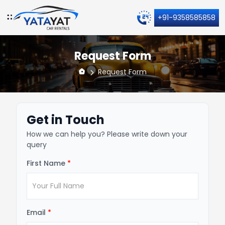
+91-9358585858
Request Form
Request Form
Get in Touch
How we can help you? Please write down your
query
First Name
*
Email
*