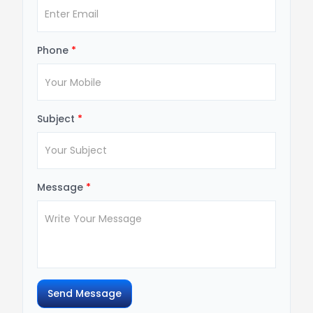
Phone
*
Subject
*
Message
*
Send Message