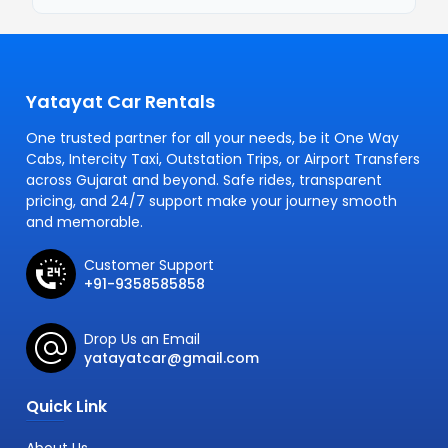
Yatayat Car Rentals
One trusted partner for all your needs, be it One Way
Cabs, Intercity Taxi, Outstation Trips, or Airport Transfers
across Gujarat and beyond. Safe rides, transparent
pricing, and 24/7 support make your journey smooth
and memorable.
Customer Support
+91-9358585858
Drop Us an Email
yatayatcar@gmail.com
Quick Link
About Us