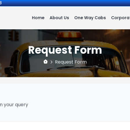
8
Home
About Us
One Way Cabs
Corporat
Request Form
Request Form
n your query