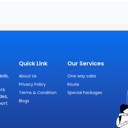
Quick Link
Our Services
eds,
About Us
One way cabs
Privacy Policy
Route
ers
Terms & Condition
Special Packages
des,
Blogs
port