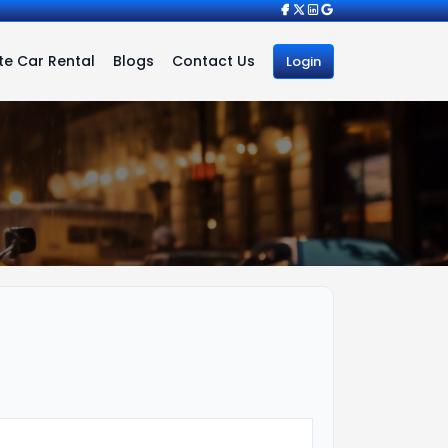
e Car Rental
Blogs
Contact Us
Login