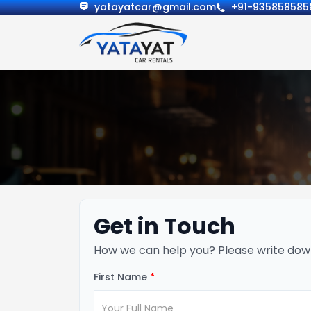
yatayatcar@gmail.com
+91-935858585
Get in Touch
How we can help you? Please write dow
First Name
*