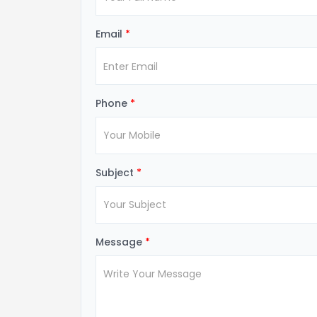
Email
*
Phone
*
Subject
*
Message
*