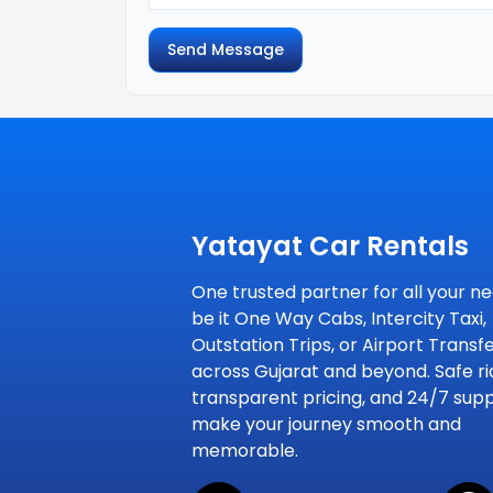
Send Message
Yatayat Car Rentals
One trusted partner for all your ne
be it One Way Cabs, Intercity Taxi,
Outstation Trips, or Airport Transf
across Gujarat and beyond. Safe ri
transparent pricing, and 24/7 sup
make your journey smooth and
memorable.