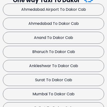
One way Taxi To Dakor
Ahmedabad Airport To Dakor Cab
Ahmedabad To Dakor Cab
Anand To Dakor Cab
Bharuch To Dakor Cab
Ankleshwar To Dakor Cab
Surat To Dakor Cab
Mumbai To Dakor Cab