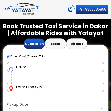
+91-9358585858
Book Trusted Taxi Service in Dakor
| Affordable Rides with Yatayat
Outstation
Local
Airport
One Way
Round Trip
Pickup Date