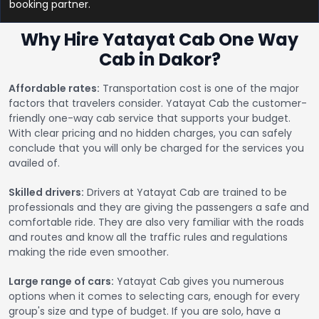
booking partner.
Why Hire Yatayat Cab One Way
Cab in Dakor?
Affordable rates:
Transportation cost is one of the major
factors that travelers consider. Yatayat Cab the customer-
friendly one-way cab service that supports your budget.
With clear pricing and no hidden charges, you can safely
conclude that you will only be charged for the services you
availed of.
Skilled drivers:
Drivers at Yatayat Cab are trained to be
professionals and they are giving the passengers a safe and
comfortable ride. They are also very familiar with the roads
and routes and know all the traffic rules and regulations
making the ride even smoother.
Large range of cars:
Yatayat Cab gives you numerous
options when it comes to selecting cars, enough for every
group's size and type of budget. If you are solo, have a