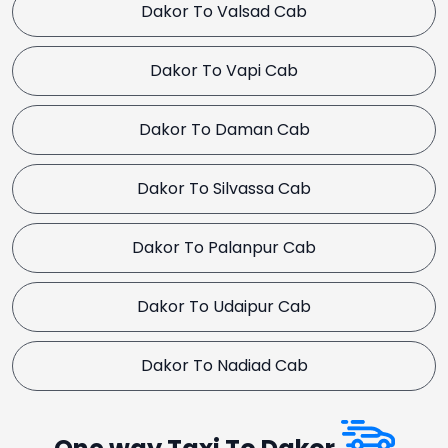
Dakor To Valsad Cab
Dakor To Vapi Cab
Dakor To Daman Cab
Dakor To Silvassa Cab
Dakor To Palanpur Cab
Dakor To Udaipur Cab
Dakor To Nadiad Cab