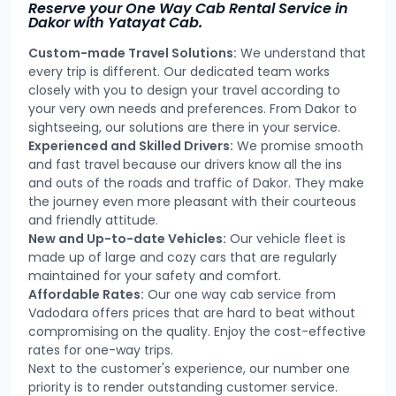
Reserve your One Way Cab Rental Service in
Dakor with Yatayat Cab.
Custom-made Travel Solutions:
We understand that
every trip is different. Our dedicated team works
closely with you to design your travel according to
your very own needs and preferences. From Dakor to
sightseeing, our solutions are there in your service.
Experienced and Skilled Drivers:
We promise smooth
and fast travel because our drivers know all the ins
and outs of the roads and traffic of Dakor. They make
the journey even more pleasant with their courteous
and friendly attitude.
New and Up-to-date Vehicles:
Our vehicle fleet is
made up of large and cozy cars that are regularly
maintained for your safety and comfort.
Affordable Rates:
Our one way cab service from
Vadodara offers prices that are hard to beat without
compromising on the quality. Enjoy the cost-effective
rates for one-way trips.
Next to the customer's experience, our number one
priority is to render outstanding customer service.