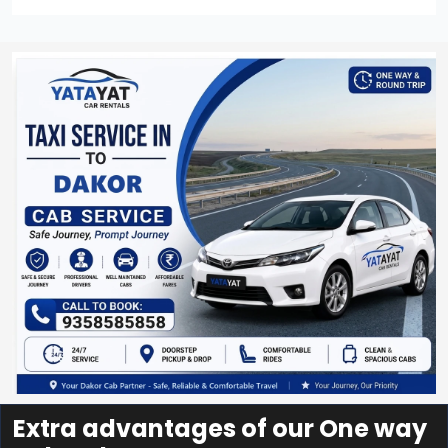
Extra advantages of our One way