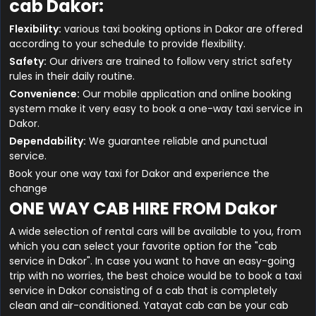
cab Dakor:
Flexibility:
various taxi booking options in Dakor are offered
according to your schedule to provide flexibility.
Safety:
Our drivers are trained to follow very strict safety
rules in their daily routine.
Convenience:
Our mobile application and online booking
system make it very easy to book a one-way taxi service in
Dakor.
Dependability:
We guarantee reliable and punctual
service.
Book your one way taxi for Dakor and experience the
change
ONE WAY CAB HIRE FROM Dakor
A wide selection of rental cars will be available to you, from
which you can select your favorite option for the "cab
service in Dakor". In case you want to have an easy-going
trip with no worries, the best choice would be to book a taxi
service in Dakor consisting of a cab that is completely
clean and air-conditioned. Yatayat cab can be your cab