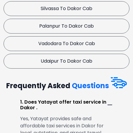
Silvassa To Dakor Cab
Palanpur To Dakor Cab
Vadodara To Dakor Cab
Udaipur To Dakor Cab
Frequently Asked
Questions
1. Does Yatayat offer taxi service in
Dakor .
Yes, Yatayat provides safe and
affordable taxi services in Dakor for
local, outstation, and airport travel.