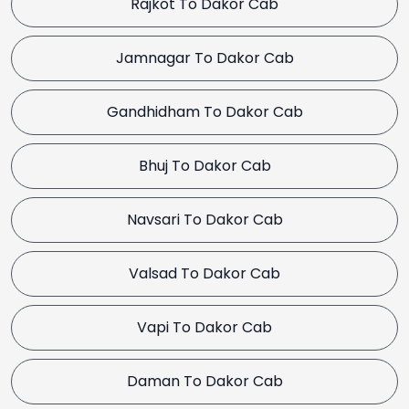
Rajkot To Dakor Cab
Jamnagar To Dakor Cab
Gandhidham To Dakor Cab
Bhuj To Dakor Cab
Navsari To Dakor Cab
Valsad To Dakor Cab
Vapi To Dakor Cab
Daman To Dakor Cab