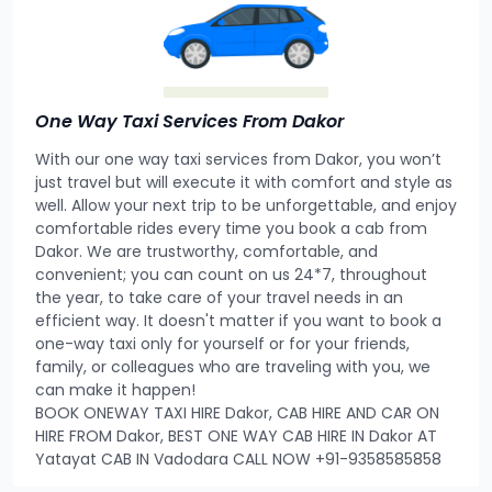
One Way Taxi Services From Dakor
With our one way taxi services from Dakor, you won’t
just travel but will execute it with comfort and style as
well. Allow your next trip to be unforgettable, and enjoy
comfortable rides every time you book a cab from
Dakor. We are trustworthy, comfortable, and
convenient; you can count on us 24*7, throughout
the year, to take care of your travel needs in an
efficient way. It doesn't matter if you want to book a
one-way taxi only for yourself or for your friends,
family, or colleagues who are traveling with you, we
can make it happen!
BOOK ONEWAY TAXI HIRE Dakor, CAB HIRE AND CAR ON
HIRE FROM Dakor, BEST ONE WAY CAB HIRE IN Dakor AT
Yatayat CAB IN Vadodara CALL NOW +91-9358585858