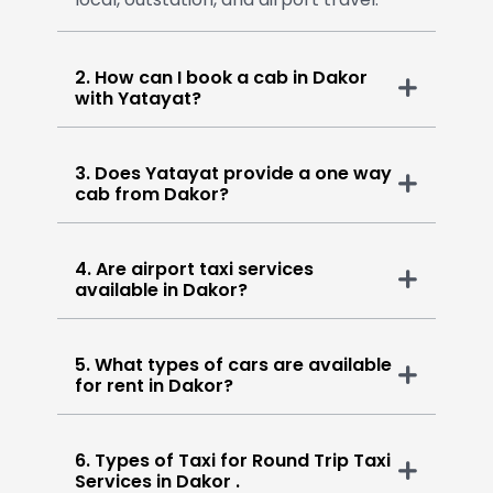
2. How can I book a cab in Dakor
with Yatayat?
3. Does Yatayat provide a one way
cab from Dakor?
4. Are airport taxi services
available in Dakor?
5. What types of cars are available
for rent in Dakor?
6. Types of Taxi for Round Trip Taxi
Services in Dakor .