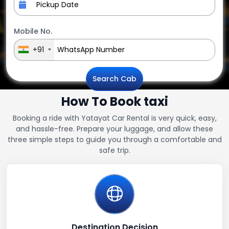
Mobile No.
+91
Search Cab
How To Book taxi
Booking a ride with Yatayat Car Rental is very quick, easy,
and hassle-free. Prepare your luggage, and allow these
three simple steps to guide you through a comfortable and
safe trip.
Destination Decision