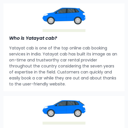
Who is Yatayat cab?
Yatayat cab is one of the top online cab booking
services in India. Yatayat cab has built its image as an
on-time and trustworthy car rental provider
throughout the country considering the seven years
of expertise in the field. Customers can quickly and
easily book a car while they are out and about thanks
to the user-friendly website.