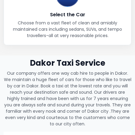
Select the Car
Choose from a vast fleet of clean and amiably
maintained cars including sedans, SUVs, and tempo
travellers-all at very reasonable prices.
Dakor Taxi Service
Our company offers one way cab hire to people in Dakor.
We maintain a huge fleet of cars for those who like to travel
by car in Dakor. Book a taxi at the lowest rate and you will
reach your destination safe and sound. Our drivers are
highly trained and have been with us for 7 years ensuring
you are always safe and sound during your travels. They are
familiar with every nook and corner of Dakor city .They are
even very kind and courteous to the customers who come
to our city often.