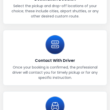
Select the pickup and drop-off locations of your
choice; these include cities, airport shuttles, or any
other desired custom route.
Contact With Driver
Once your booking is confirmed, the professional
driver will contact you for timely pickup or for any
specific instruction.