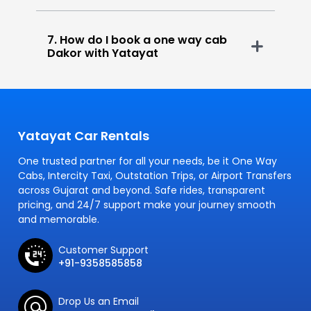
7. How do I book a one way cab
Dakor with Yatayat
Yatayat Car Rentals
One trusted partner for all your needs, be it One Way
Cabs, Intercity Taxi, Outstation Trips, or Airport Transfers
across Gujarat and beyond. Safe rides, transparent
pricing, and 24/7 support make your journey smooth
and memorable.
Customer Support
+91-9358585858
Drop Us an Email