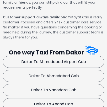
family or friends, you can still pick a car that will fit your
requirements perfectly.
Customer support always available:
Yatayat Cab is really
customer-focused and offers 24/7 customer care service.
No matter if you have questions concerning the booking or
need help during the journey, the customer support team is
always there for you.
One way Taxi From Dakor
Dakor To Ahmedabad Airport Cab
Dakor To Ahmedabad Cab
Dakor To Vadodara Cab
Dakor To Anand Cab