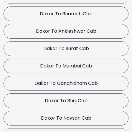
Dakor To Bharuch Cab
Dakor To Ankleshwar Cab
Dakor To Surat Cab
Dakor To Mumbai Cab
Dakor To Gandhidham Cab
Dakor To Bhuj Cab
Dakor To Navsari Cab