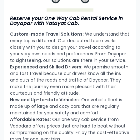
Reserve your One Way Cab Rental Service in
Dayapar with Yatayat Cab.
Custom-made Travel Solutions:
We understand that
every trip is different. Our dedicated team works
closely with you to design your travel according to
your very own needs and preferences. From Dayapar
to sightseeing, our solutions are there in your service.
Experienced and Skilled Drivers:
We promise smooth
and fast travel because our drivers know all the ins
and outs of the roads and traffic of Dayapar. They
make the journey even more pleasant with their
courteous and friendly attitude.
New and Up-to-date Vehicles:
Our vehicle fleet is
made up of large and cozy cars that are regularly
maintained for your safety and comfort.
Affordable Rates:
Our one way cab service from
Vadodara offers prices that are hard to beat without
compromising on the quality. Enjoy the cost-effective
rates for one-way trips.