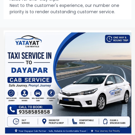
Next to the customer's experience, our number one
priority is to render outstanding customer service.