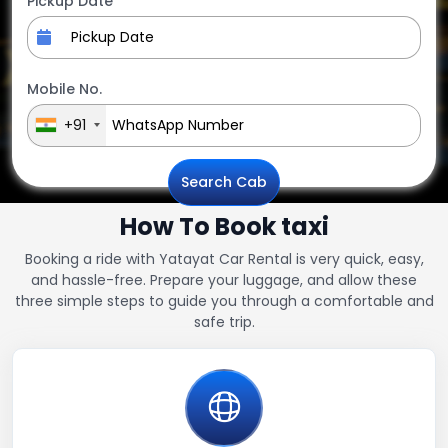
Pickup Date
Mobile No.
+91
Search Cab
How To Book taxi
Booking a ride with Yatayat Car Rental is very quick, easy,
and hassle-free. Prepare your luggage, and allow these
three simple steps to guide you through a comfortable and
safe trip.