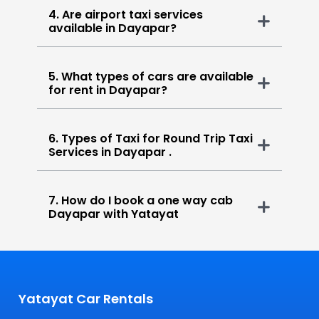
4. Are airport taxi services
available in Dayapar?
5. What types of cars are available
for rent in Dayapar?
6. Types of Taxi for Round Trip Taxi
Services in Dayapar .
7. How do I book a one way cab
Dayapar with Yatayat
Yatayat Car Rentals