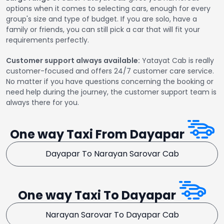
options when it comes to selecting cars, enough for every
group's size and type of budget. If you are solo, have a
family or friends, you can still pick a car that will fit your
requirements perfectly.
Customer support always available:
Yatayat Cab is really
customer-focused and offers 24/7 customer care service.
No matter if you have questions concerning the booking or
need help during the journey, the customer support team is
always there for you.
One way Taxi From Dayapar
Dayapar To Narayan Sarovar Cab
One way Taxi To Dayapar
Narayan Sarovar To Dayapar Cab