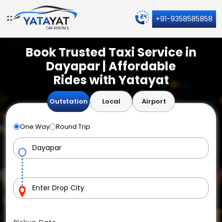
+91-9358585858
Book Trusted Taxi Service in
Dayapar | Affordable
Rides with Yatayat
Outstation
Local
Airport
One Way
Round Trip