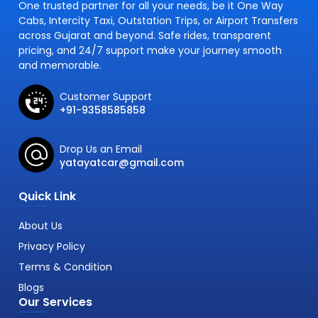
One trusted partner for all your needs, be it One Way
Cabs, Intercity Taxi, Outstation Trips, or Airport Transfers
across Gujarat and beyond. Safe rides, transparent
pricing, and 24/7 support make your journey smooth
and memorable.
Customer Support
+91-9358585858
Drop Us an Email
yatayatcar@gmail.com
Quick Link
About Us
Privacy Policy
Terms & Condition
Blogs
Our Services