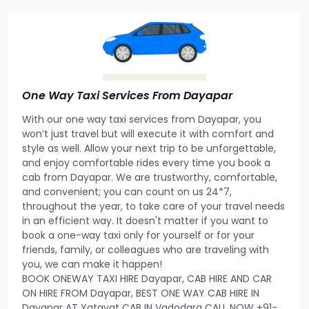
One Way Taxi Services From Dayapar
With our one way taxi services from Dayapar, you
won’t just travel but will execute it with comfort and
style as well. Allow your next trip to be unforgettable,
and enjoy comfortable rides every time you book a
cab from Dayapar. We are trustworthy, comfortable,
and convenient; you can count on us 24*7,
throughout the year, to take care of your travel needs
in an efficient way. It doesn't matter if you want to
book a one-way taxi only for yourself or for your
friends, family, or colleagues who are traveling with
you, we can make it happen!
BOOK ONEWAY TAXI HIRE Dayapar, CAB HIRE AND CAR
ON HIRE FROM Dayapar, BEST ONE WAY CAB HIRE IN
Dayapar AT Yatayat CAB IN Vadodara CALL NOW +91-