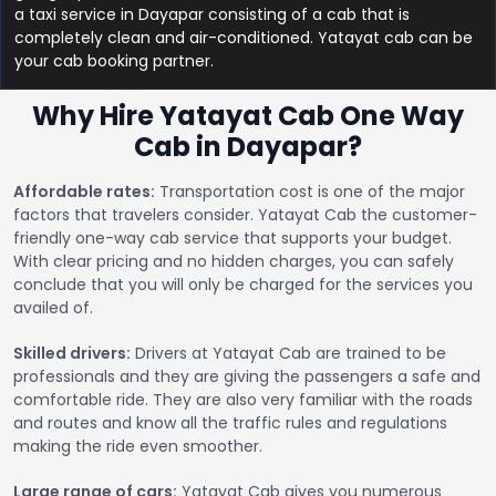
a taxi service in Dayapar consisting of a cab that is
completely clean and air-conditioned. Yatayat cab can be
your cab booking partner.
Why Hire Yatayat Cab One Way
Cab in Dayapar?
Affordable rates:
Transportation cost is one of the major
factors that travelers consider. Yatayat Cab the customer-
friendly one-way cab service that supports your budget.
With clear pricing and no hidden charges, you can safely
conclude that you will only be charged for the services you
availed of.
Skilled drivers:
Drivers at Yatayat Cab are trained to be
professionals and they are giving the passengers a safe and
comfortable ride. They are also very familiar with the roads
and routes and know all the traffic rules and regulations
making the ride even smoother.
Large range of cars:
Yatayat Cab gives you numerous