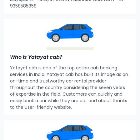
9358585858
Who is Yatayat cab?
Yatayat cab is one of the top online cab booking
services in India. Yatayat cab has built its image as an
on-time and trustworthy car rental provider
throughout the country considering the seven years
of expertise in the field. Customers can quickly and
easily book a car while they are out and about thanks
to the user-friendly website.