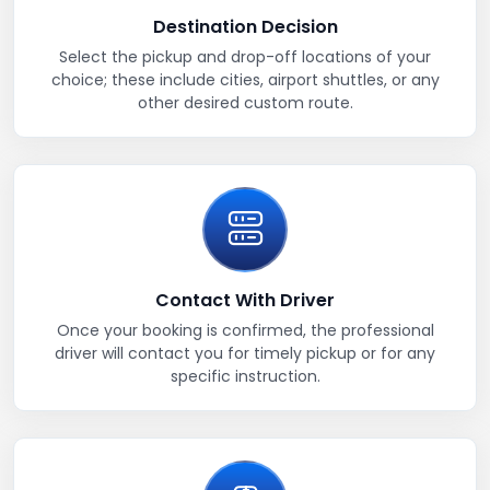
Destination Decision
Select the pickup and drop-off locations of your
choice; these include cities, airport shuttles, or any
other desired custom route.
Contact With Driver
Once your booking is confirmed, the professional
driver will contact you for timely pickup or for any
specific instruction.