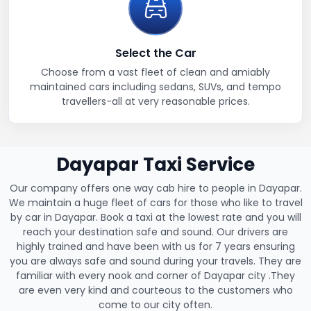
Select the Car
Choose from a vast fleet of clean and amiably
maintained cars including sedans, SUVs, and tempo
travellers-all at very reasonable prices.
Dayapar Taxi Service
Our company offers one way cab hire to people in Dayapar.
We maintain a huge fleet of cars for those who like to travel
by car in Dayapar. Book a taxi at the lowest rate and you will
reach your destination safe and sound. Our drivers are
highly trained and have been with us for 7 years ensuring
you are always safe and sound during your travels. They are
familiar with every nook and corner of Dayapar city .They
are even very kind and courteous to the customers who
come to our city often.