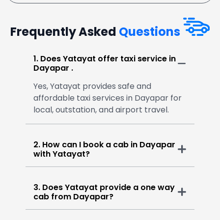
Frequently Asked
Questions
1. Does Yatayat offer taxi service in
Dayapar .
Yes, Yatayat provides safe and
affordable taxi services in Dayapar for
local, outstation, and airport travel.
2. How can I book a cab in Dayapar
with Yatayat?
3. Does Yatayat provide a one way
cab from Dayapar?