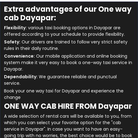
Extra advantages of our One way
cab Dayapar:
Flexibility:
various taxi booking options in Dayapar are
offered according to your schedule to provide flexibility.
Safety:
Our drivers are trained to follow very strict safety
rules in their daily routine.
Convenience:
Our mobile application and online booking
system make it very easy to book a one-way taxi service in
Dayapar.
Dependability:
We guarantee reliable and punctual
service.
Book your one way taxi for Dayapar and experience the
change
ONE WAY CAB HIRE FROM Dayapar
A wide selection of rental cars will be available to you, from
which you can select your favorite option for the "cab
service in Dayapar". In case you want to have an easy-
going trip with no worries, the best choice would be to book