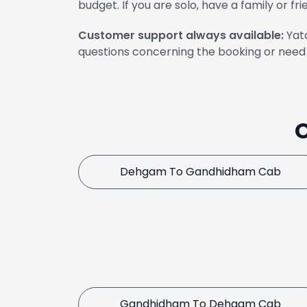
budget. If you are solo, have a family or fri
Customer support always available:
Yata
questions concerning the booking or need 
Dehgam To Gandhidham Cab
Gandhidham To Dehgam Cab