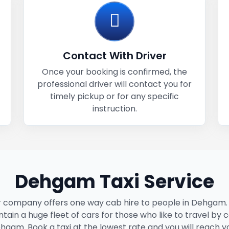
Contact With Driver
Once your booking is confirmed, the
professional driver will contact you for
timely pickup or for any specific
instruction.
Dehgam Taxi Service
 company offers one way cab hire to people in Dehgam
tain a huge fleet of cars for those who like to travel by c
hgam. Book a taxi at the lowest rate and you will reach y