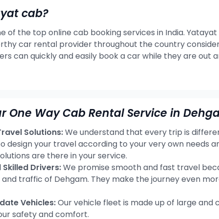
ayat cab?
e of the top online cab booking services in India. Yatayat
rthy car rental provider throughout the country consideri
ers can quickly and easily book a car while they are out 
ur One Way Cab Rental Service in Dehg
avel Solutions:
We understand that every trip is differ
 to design your travel according to your very own needs
olutions are there in your service.
Skilled Drivers:
We promise smooth and fast travel becau
s and traffic of Dehgam. They make the journey even mor
ate Vehicles:
Our vehicle fleet is made up of large and 
our safety and comfort.