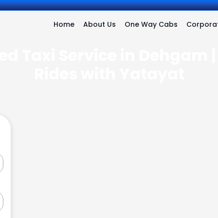
Home
About Us
One Way Cabs
Corporat
ed Taxi Service in Dehgam |
Rides with Yatayat