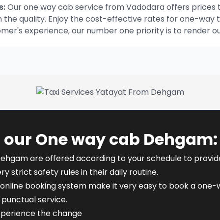
s:
Our one way cab service from Vadodara offers prices t
he quality. Enjoy the cost-effective rates for one-way t
omer's experience, our number one priority is to render o
f our One way cab Dehgam:
Dehgam are offered according to your schedule to provide f
y strict safety rules in their daily routine.
online booking system make it very easy to book a one-w
punctual service.
xperience the change