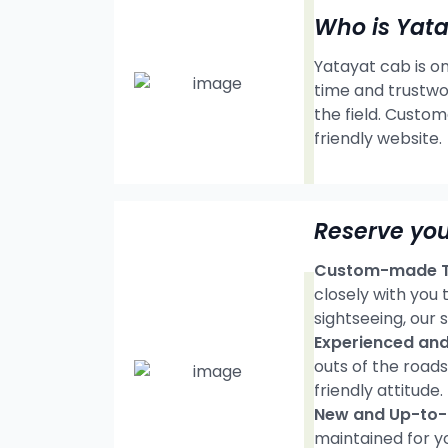
Who is Yat
Yatayat cab is on
time and trustwo
the field. Custom
friendly website.
Reserve yo
Custom-made Tr
closely with you
sightseeing, our s
Experienced and 
outs of the road
friendly attitude.
New and Up-to-d
maintained for y