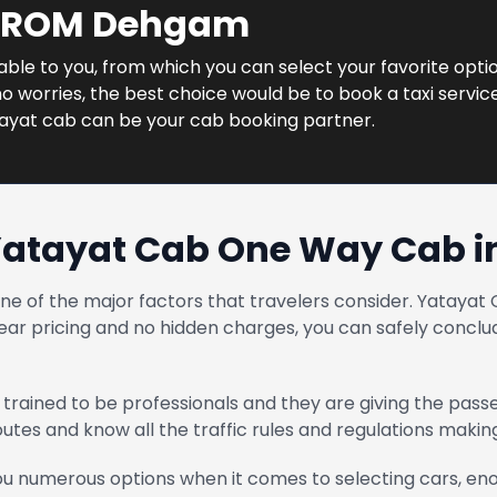
 FROM Dehgam
ilable to you, from which you can select your favorite opti
o worries, the best choice would be to book a taxi servic
tayat cab can be your cab booking partner.
Yatayat Cab One Way Cab 
one of the major factors that travelers consider. Yatay
ear pricing and no hidden charges, you can safely conclud
trained to be professionals and they are giving the pass
routes and know all the traffic rules and regulations maki
u numerous options when it comes to selecting cars, enou