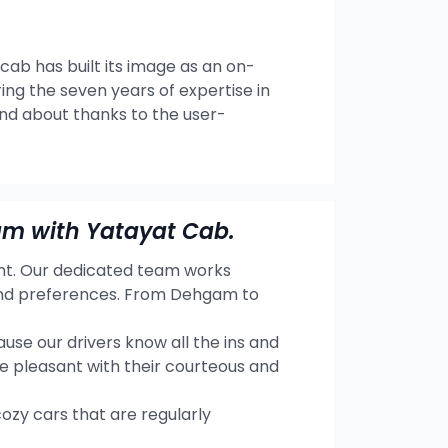
 cab has built its image as an on-
ng the seven years of expertise in
and about thanks to the user-
am with Yatayat Cab.
ent. Our dedicated team works
 and preferences. From Dehgam to
se our drivers know all the ins and
e pleasant with their courteous and
cozy cars that are regularly