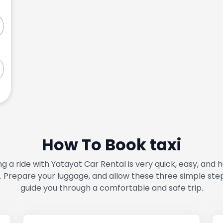
How To Book taxi
g a ride with Yatayat Car Rental is very quick, easy, and 
. Prepare your luggage, and allow these three simple ste
guide you through a comfortable and safe trip.