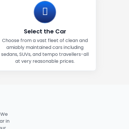
Select the Car
Choose from a vast fleet of clean and
amiably maintained cars including
sedans, SUVs, and tempo travellers-all
at very reasonable prices.
. We
ar in
our