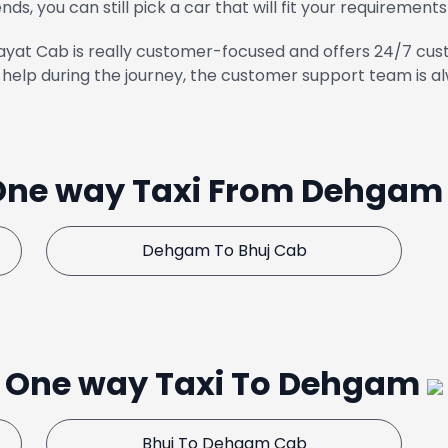
ends, you can still pick a car that will fit your requirements
yat Cab is really customer-focused and offers 24/7 cust
help during the journey, the customer support team is al
One way Taxi From Dehga
Dehgam To Bhuj Cab
One way Taxi To Dehgam
Bhuj To Dehgam Cab