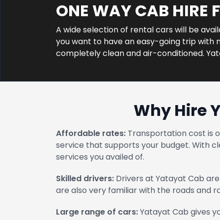
ONE WAY CAB HIRE
A wide selection of rental cars will be ava
you want to have an easy-going trip with n
completely clean and air-conditioned. Ya
Why Hire 
Affordable rates:
Transportation cost is 
service that supports your budget. With cl
services you availed of.
Skilled drivers:
Drivers at Yatayat Cab are 
are also very familiar with the roads and 
Large range of cars:
Yatayat Cab gives yo