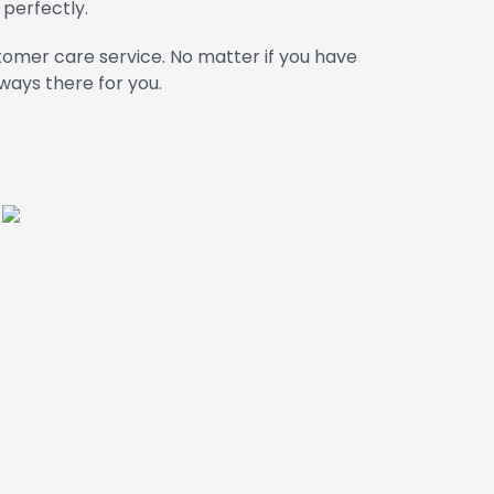
 perfectly.
omer care service. No matter if you have
ways there for you.
m