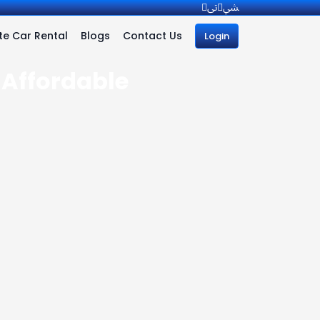
e Car Rental
Blogs
Contact Us
Login
 Affordable