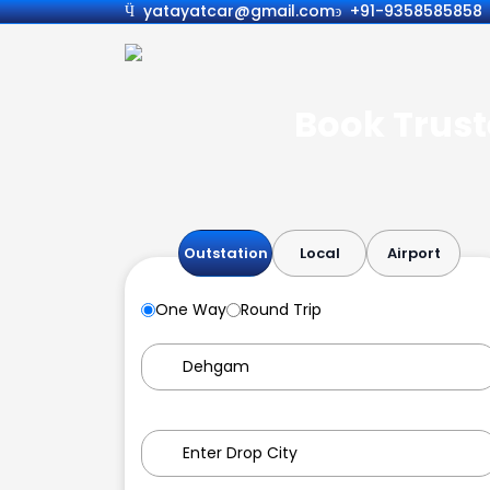
yatayatcar@gmail.com
+91-9358585858
Book Trust
Outstation
Local
Airport
One Way
Round Trip