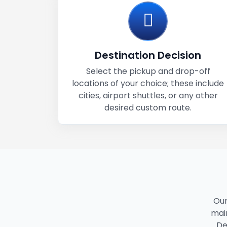
Destination Decision
Select the pickup and drop-off
locations of your choice; these include
cities, airport shuttles, or any other
desired custom route.
Our
main
De