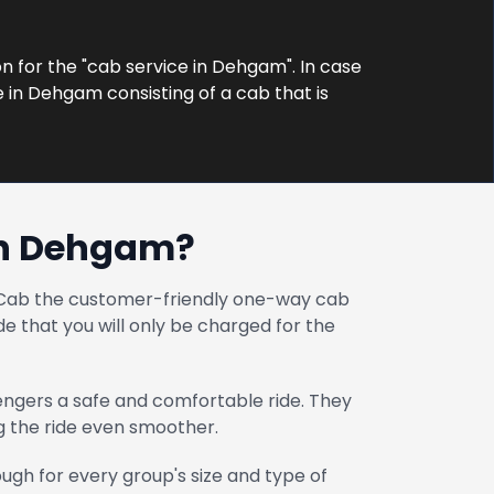
on for the "cab service in Dehgam". In case
e in Dehgam consisting of a cab that is
in Dehgam?
at Cab the customer-friendly one-way cab
e that you will only be charged for the
engers a safe and comfortable ride. They
ng the ride even smoother.
gh for every group's size and type of