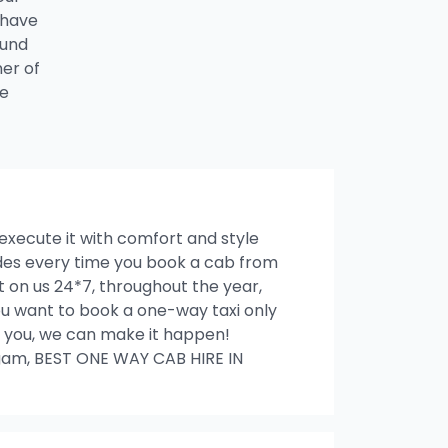
 have
ound
ner of
he
 execute it with comfort and style
rides every time you book a cab from
on us 24*7, throughout the year,
 you want to book a one-way taxi only
ith you, we can make it happen!
am, BEST ONE WAY CAB HIRE IN