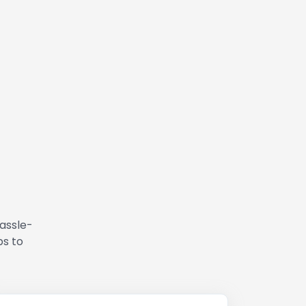
hassle-
ps to