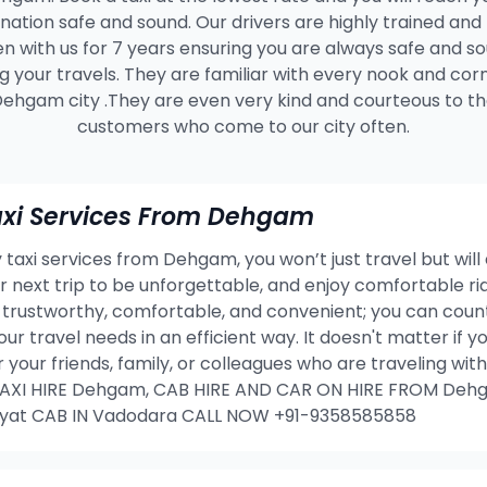
ination safe and sound. Our drivers are highly trained and
n with us for 7 years ensuring you are always safe and s
g your travels. They are familiar with every nook and cor
ehgam city .They are even very kind and courteous to t
customers who come to our city often.
xi Services From Dehgam
taxi services from Dehgam, you won’t just travel but will
our next trip to be unforgettable, and enjoy comfortable 
rustworthy, comfortable, and convenient; you can count 
our travel needs in an efficient way. It doesn't matter if
or your friends, family, or colleagues who are traveling w
XI HIRE Dehgam, CAB HIRE AND CAR ON HIRE FROM Dehg
yat CAB IN Vadodara CALL NOW +91-9358585858