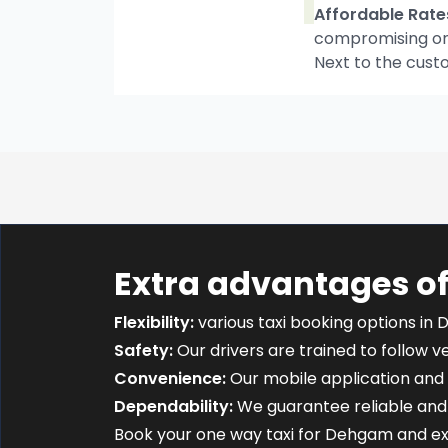
Affordable Rate
compromising on t
Next to the cust
Extra advantages o
Flexibility:
various taxi booking options in 
Safety:
Our drivers are trained to follow ver
Convenience:
Our mobile application and 
Dependability:
We guarantee reliable and 
Book your one way taxi for Dehgam and e