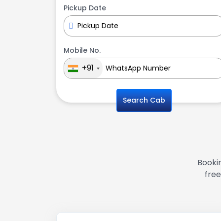
Pickup Date
Mobile No.
+91
Search Cab
Bookin
free