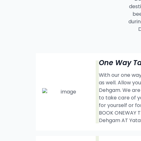
dest
bee
durin
D
One Way Ta
With our one way 
as well. Allow y
Dehgam. We are t
to take care of y
for yourself or f
BOOK ONEWAY TA
Dehgam AT Yata