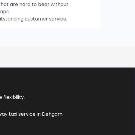
hat are hard to beat without
rips.
utstanding customer service.
lexibility.
ay taxi service in Dehgam.