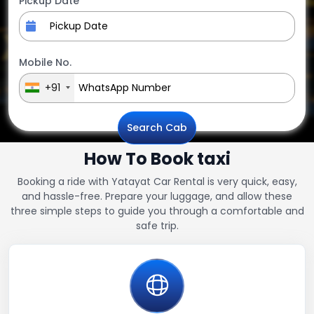
Pickup Date
Mobile No.
+91
Search Cab
How To Book taxi
Booking a ride with Yatayat Car Rental is very quick, easy,
and hassle-free. Prepare your luggage, and allow these
three simple steps to guide you through a comfortable and
safe trip.