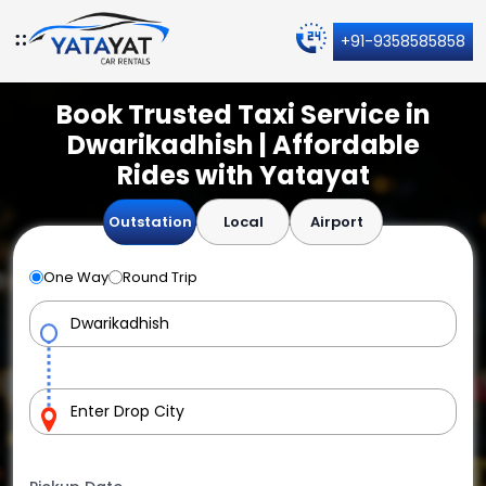
+91-9358585858
Book Trusted Taxi Service in
Dwarikadhish | Affordable
Rides with Yatayat
Outstation
Local
Airport
One Way
Round Trip