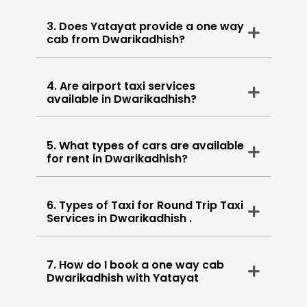
3. Does Yatayat provide a one way
cab from Dwarikadhish?
4. Are airport taxi services
available in Dwarikadhish?
5. What types of cars are available
for rent in Dwarikadhish?
6. Types of Taxi for Round Trip Taxi
Services in Dwarikadhish .
7. How do I book a one way cab
Dwarikadhish with Yatayat