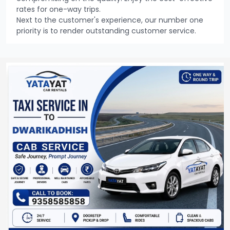
rates for one-way trips.
Next to the customer's experience, our number one
priority is to render outstanding customer service.