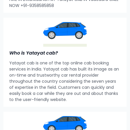
NOW +91-9358585858
Who is Yatayat cab?
Yatayat cab is one of the top online cab booking
services in India. Yatayat cab has built its image as an
on-time and trustworthy car rental provider
throughout the country considering the seven years
of expertise in the field. Customers can quickly and
easily book a car while they are out and about thanks
to the user-friendly website.