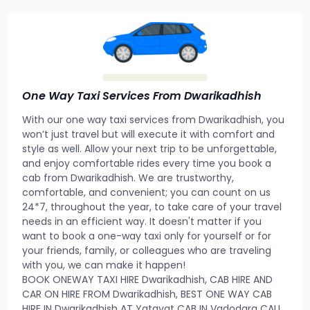
One Way Taxi Services From Dwarikadhish
With our one way taxi services from Dwarikadhish, you
won’t just travel but will execute it with comfort and
style as well. Allow your next trip to be unforgettable,
and enjoy comfortable rides every time you book a
cab from Dwarikadhish. We are trustworthy,
comfortable, and convenient; you can count on us
24*7, throughout the year, to take care of your travel
needs in an efficient way. It doesn't matter if you
want to book a one-way taxi only for yourself or for
your friends, family, or colleagues who are traveling
with you, we can make it happen!
BOOK ONEWAY TAXI HIRE Dwarikadhish, CAB HIRE AND
CAR ON HIRE FROM Dwarikadhish, BEST ONE WAY CAB
HIRE IN Dwarikadhish AT Yatayat CAB IN Vadodara CALL