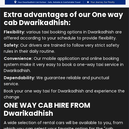
Extra advantages of our One way
cab Dwarikadhish:
Flexibility:
various taxi booking options in Dwarikadhish are
offered according to your schedule to provide flexibility.
Safety:
Our drivers are trained to follow very strict safety
rules in their daily routine.
Convenience:
Our mobile application and online booking
system make it very easy to book a one-way taxi service in
Dwarikadhish.
Dependability:
We guarantee reliable and punctual
service.
Book your one way taxi for Dwarikadhish and experience the
change
ONE WAY CAB HIRE FROM
Dwarikadhish
A wide selection of rental cars will be available to you, from
which you can select your favorite option for the "cab