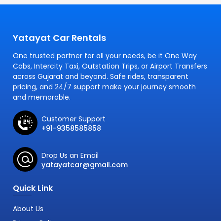
Yatayat Car Rentals
One trusted partner for all your needs, be it One Way
Cabs, Intercity Taxi, Outstation Trips, or Airport Transfers
across Gujarat and beyond. Safe rides, transparent
pricing, and 24/7 support make your journey smooth
and memorable.
Customer Support
+91-9358585858
Drop Us an Email
yatayatcar@gmail.com
Quick Link
About Us