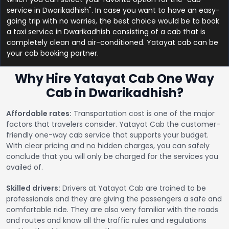
service in Dwarikadhish". In case you want to have an easy-
going trip with no worries, the best choice would be to book
a taxi service in Dwarikadhish consisting of a cab that is
completely clean and air-conditioned. Yatayat cab can be
your cab booking partner.
Why Hire Yatayat Cab One Way
Cab in Dwarikadhish?
Affordable rates:
Transportation cost is one of the major
factors that travelers consider. Yatayat Cab the customer-
friendly one-way cab service that supports your budget.
With clear pricing and no hidden charges, you can safely
conclude that you will only be charged for the services you
availed of.
Skilled drivers:
Drivers at Yatayat Cab are trained to be
professionals and they are giving the passengers a safe and
comfortable ride. They are also very familiar with the roads
and routes and know all the traffic rules and regulations