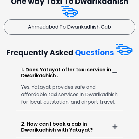
One way Taxi To Dwarikadhish
Ahmedabad To Dwarikadhish Cab
Frequently Asked
Questions
1. Does Yatayat offer taxi service in
Dwarikadhish .
Yes, Yatayat provides safe and
affordable taxi services in Dwarikadhish
for local, outstation, and airport travel.
2. How can I book a cab in
Dwarikadhish with Yatayat?