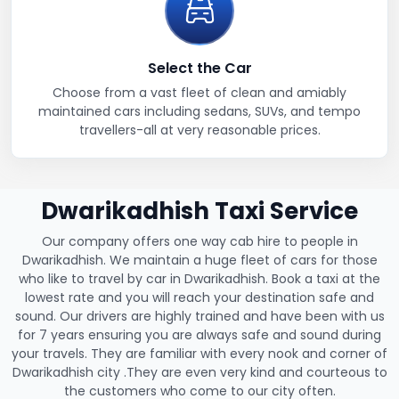
Select the Car
Choose from a vast fleet of clean and amiably
maintained cars including sedans, SUVs, and tempo
travellers-all at very reasonable prices.
Dwarikadhish Taxi Service
Our company offers one way cab hire to people in
Dwarikadhish. We maintain a huge fleet of cars for those
who like to travel by car in Dwarikadhish. Book a taxi at the
lowest rate and you will reach your destination safe and
sound. Our drivers are highly trained and have been with us
for 7 years ensuring you are always safe and sound during
your travels. They are familiar with every nook and corner of
Dwarikadhish city .They are even very kind and courteous to
the customers who come to our city often.