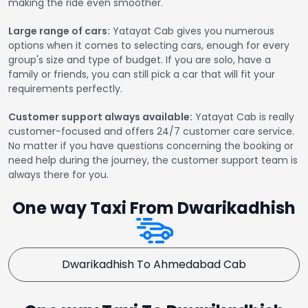
making the ride even smoother.
Large range of cars:
Yatayat Cab gives you numerous
options when it comes to selecting cars, enough for every
group's size and type of budget. If you are solo, have a
family or friends, you can still pick a car that will fit your
requirements perfectly.
Customer support always available:
Yatayat Cab is really
customer-focused and offers 24/7 customer care service.
No matter if you have questions concerning the booking or
need help during the journey, the customer support team is
always there for you.
One way Taxi From Dwarikadhish
Dwarikadhish To Ahmedabad Cab