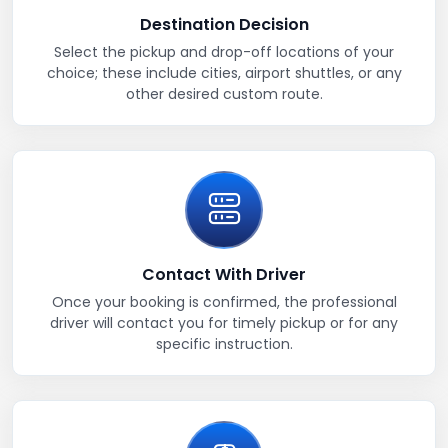
Destination Decision
Select the pickup and drop-off locations of your
choice; these include cities, airport shuttles, or any
other desired custom route.
Contact With Driver
Once your booking is confirmed, the professional
driver will contact you for timely pickup or for any
specific instruction.