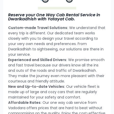
Reserve your One Way Cab Rental Service in
Dwarikadhish with Yatayat Cab.
Custom-made Travel Solutions:
We understand that
every trip is different. Our dedicated team works
closely with you to design your travel according to
your very own needs and preferences. From
Dwarikadhish to sightseeing, our solutions are there in
your service.
Experienced and Skilled Drivers:
We promise smooth
and fast travel because our drivers know all the ins
and outs of the roads and traffic of Dwarikadhish.
They make the journey even more pleasant with their
courteous and friendly attitude.
New and Up-to-date Vehicles:
Our vehicle fleet is
made up of large and cozy cars that are regularly
maintained for your safety and comfort.
Affordable Rates:
Our one way cab service from
Vadodara offers prices that are hard to beat without
compromising on the quality. Enjoy the cost-effective