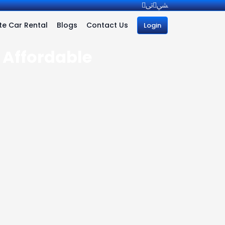
e Car Rental
Blogs
Contact Us
Login
| Affordable