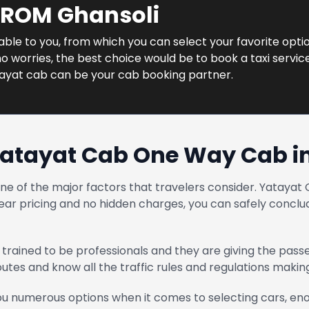
FROM Ghansoli
lable to you, from which you can select your favorite optio
 worries, the best choice would be to book a taxi service 
tayat cab can be your cab booking partner.
atayat Cab One Way Cab i
one of the major factors that travelers consider. Yatay
ear pricing and no hidden charges, you can safely conclud
trained to be professionals and they are giving the pass
routes and know all the traffic rules and regulations maki
u numerous options when it comes to selecting cars, enou