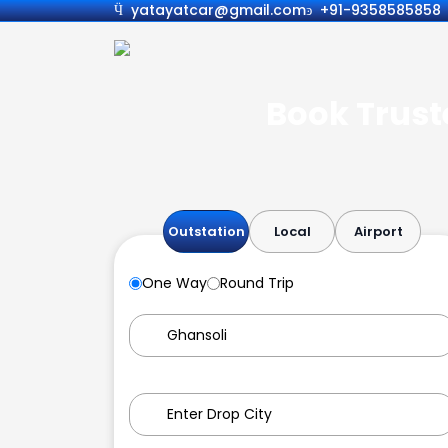
yatayatcar@gmail.com
+91-9358585858
Book Truste
Outstation
Local
Airport
One Way
Round Trip