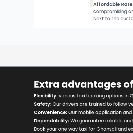
Affordable Rate
compromising on t
Next to the cust
Extra advantages of
Flexibility:
various taxi booking options in G
Safety:
Our drivers are trained to follow ver
Convenience:
Our mobile application and 
Dependability:
We guarantee reliable and 
Book your one way taxi for Ghansoli and 