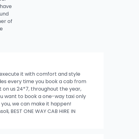
 have
ound
ner of
he
 execute it with comfort and style
rides every time you book a cab from
 on us 24*7, throughout the year,
 you want to book a one-way taxi only
ith you, we can make it happen!
oli, BEST ONE WAY CAB HIRE IN