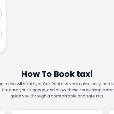
How To Book taxi
g a ride with Yatayat Car Rental is very quick, easy, and 
. Prepare your luggage, and allow these three simple ste
guide you through a comfortable and safe trip.