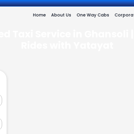
Home
About Us
One Way Cabs
Corporat
d Taxi Service in Ghansoli 
Rides with Yatayat