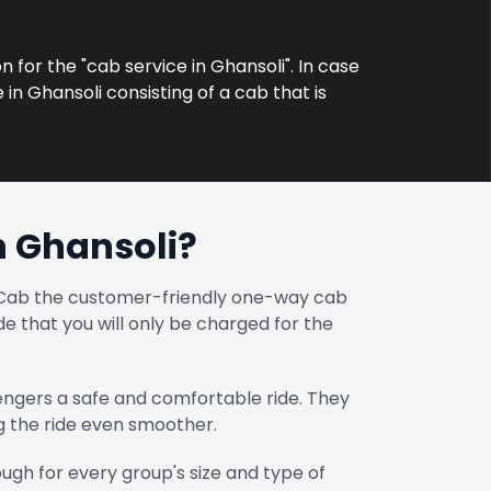
n for the "cab service in Ghansoli". In case
in Ghansoli consisting of a cab that is
n Ghansoli?
at Cab the customer-friendly one-way cab
e that you will only be charged for the
engers a safe and comfortable ride. They
ng the ride even smoother.
gh for every group's size and type of