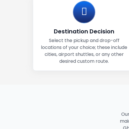
Destination Decision
Select the pickup and drop-off
locations of your choice; these include
cities, airport shuttles, or any other
desired custom route.
Our
main
Gh