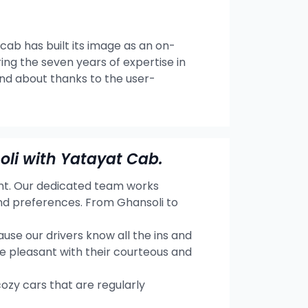
 cab has built its image as an on-
ng the seven years of expertise in
and about thanks to the user-
li with Yatayat Cab.
ent. Our dedicated team works
and preferences. From Ghansoli to
se our drivers know all the ins and
e pleasant with their courteous and
cozy cars that are regularly