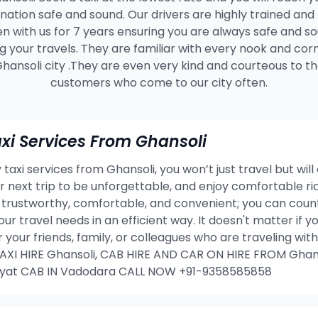
ination safe and sound. Our drivers are highly trained and
n with us for 7 years ensuring you are always safe and s
g your travels. They are familiar with every nook and cor
hansoli city .They are even very kind and courteous to t
customers who come to our city often.
i Services From Ghansoli
taxi services from Ghansoli, you won’t just travel but will
our next trip to be unforgettable, and enjoy comfortable 
 trustworthy, comfortable, and convenient; you can count
our travel needs in an efficient way. It doesn't matter if
or your friends, family, or colleagues who are traveling w
I HIRE Ghansoli, CAB HIRE AND CAR ON HIRE FROM Ghans
ayat CAB IN Vadodara CALL NOW +91-9358585858