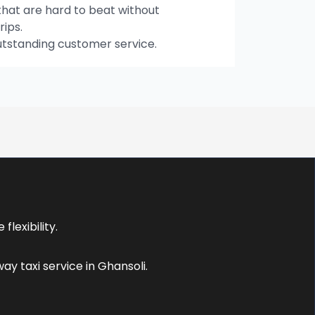
hat are hard to beat without
rips.
utstanding customer service.
:
lexibility.
y taxi service in Ghansoli.