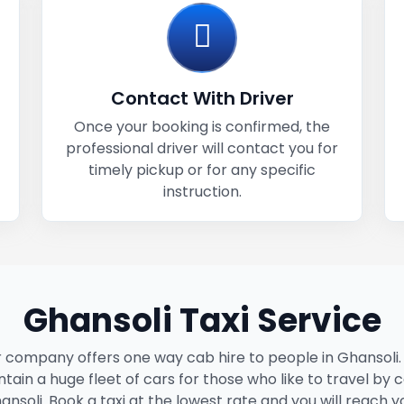
Contact With Driver
Once your booking is confirmed, the
professional driver will contact you for
timely pickup or for any specific
instruction.
Ghansoli Taxi Service
 company offers one way cab hire to people in Ghansoli
tain a huge fleet of cars for those who like to travel by c
ansoli. Book a taxi at the lowest rate and you will reach y