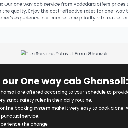
s:
Our one way cab service from Vadodara offers prices t
he quality. Enjoy the cost-effective rates for one-way t
omer's experience, our number one priority is to render o
 our One way cab Ghansoli
hansoli are offered according to your schedule to provide f
y strict safety rules in their daily routine.
online booking system make it very easy to book a one-wa
punctual service.
experience the change