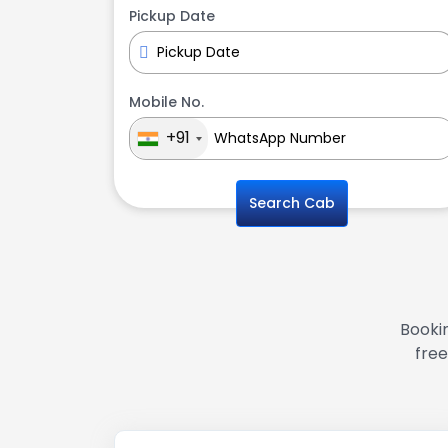
Pickup Date
Mobile No.
+91
Search Cab
Bookin
free