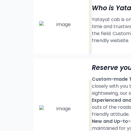
Who is Yat
Yatayat cab is on
time and trustwo
the field. Custom
friendly website.
Reserve you
Custom-made Tr
closely with you
sightseeing, our s
Experienced and 
outs of the road
friendly attitude.
New and Up-to-d
maintained for y