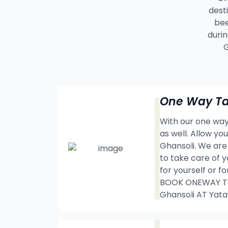
dest
bee
durin
G
One Way Tax
With our one way 
as well. Allow y
Ghansoli. We are
to take care of y
for yourself or f
BOOK ONEWAY TAX
Ghansoli AT Yat