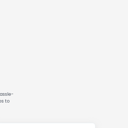
hassle-
ps to