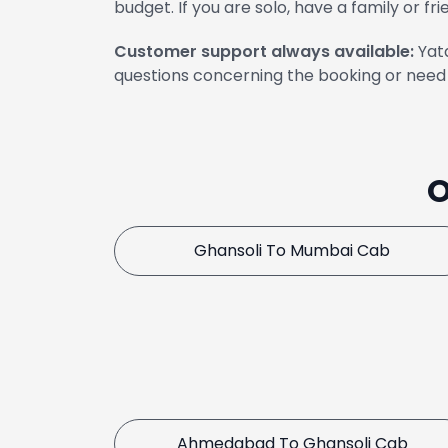
budget. If you are solo, have a family or fri
Customer support always available:
Yata
questions concerning the booking or need 
O
Ghansoli To Mumbai Cab
Ahmedabad To Ghansoli Cab