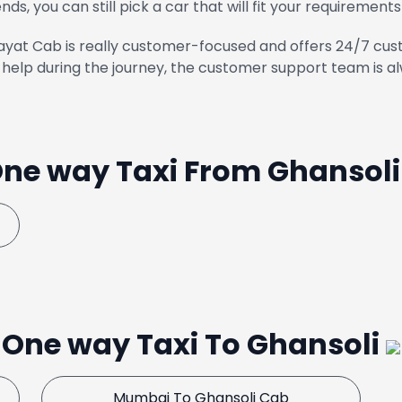
ends, you can still pick a car that will fit your requirements
yat Cab is really customer-focused and offers 24/7 cust
help during the journey, the customer support team is al
ne way Taxi From Ghansol
One way Taxi To Ghansoli
Mumbai To Ghansoli Cab