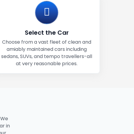
Select the Car
Choose from a vast fleet of clean and
amiably maintained cars including
sedans, SUVs, and tempo travellers-all
at very reasonable prices.
. We
ar in
our