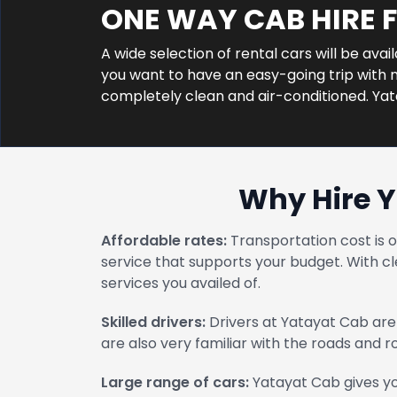
ONE WAY CAB HIRE 
A wide selection of rental cars will be avai
you want to have an easy-going trip with no
completely clean and air-conditioned. Ya
Why Hire Y
Affordable rates:
Transportation cost is 
service that supports your budget. With cl
services you availed of.
Skilled drivers:
Drivers at Yatayat Cab are 
are also very familiar with the roads and 
Large range of cars:
Yatayat Cab gives yo