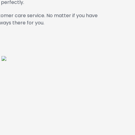
 perfectly.
omer care service. No matter if you have
ways there for you.
i