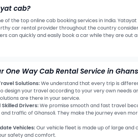
ayat cab?
e of the top online cab booking services in India. Yatayat
rthy car rental provider throughout the country consideri
ers can quickly and easily book a car while they are out 
r One Way Cab Rental Service in Ghanso
avel Solutions:
We understand that every trip is differ
 to design your travel according to your very own needs 
olutions are there in your service.
Skilled Drivers:
We promise smooth and fast travel becau
s and traffic of Ghansoli. They make the journey even mor
ate Vehicles:
Our vehicle fleet is made up of large and 
our safety and comfort.