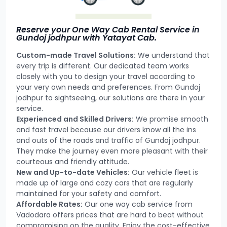
Reserve your One Way Cab Rental Service in
Gundoj jodhpur with Yatayat Cab.
Custom-made Travel Solutions:
We understand that
every trip is different. Our dedicated team works
closely with you to design your travel according to
your very own needs and preferences. From Gundoj
jodhpur to sightseeing, our solutions are there in your
service.
Experienced and Skilled Drivers:
We promise smooth
and fast travel because our drivers know all the ins
and outs of the roads and traffic of Gundoj jodhpur.
They make the journey even more pleasant with their
courteous and friendly attitude.
New and Up-to-date Vehicles:
Our vehicle fleet is
made up of large and cozy cars that are regularly
maintained for your safety and comfort.
Affordable Rates:
Our one way cab service from
Vadodara offers prices that are hard to beat without
compromising on the quality. Enjoy the cost-effective