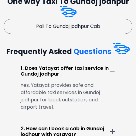
One way Taxi To Gundoj jodhpur
Pali To Gundoj jodhpur Cab
Frequently Asked
Questions
1. Does Yatayat offer taxi service in
Gundoj jodhpur .
Yes, Yatayat provides safe and
affordable taxi services in Gundoj
jodhpur for local, outstation, and
airport travel.
2. How can I book a cab in Gundoj
jodhpur with Yatayat?