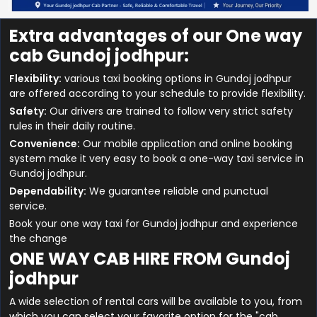
Extra advantages of our One way
cab Gundoj jodhpur:
Flexibility:
various taxi booking options in Gundoj jodhpur
are offered according to your schedule to provide flexibility.
Safety:
Our drivers are trained to follow very strict safety
rules in their daily routine.
Convenience:
Our mobile application and online booking
system make it very easy to book a one-way taxi service in
Gundoj jodhpur.
Dependability:
We guarantee reliable and punctual
service.
Book your one way taxi for Gundoj jodhpur and experience
the change
ONE WAY CAB HIRE FROM Gundoj
jodhpur
A wide selection of rental cars will be available to you, from
which you can select your favorite option for the "cab