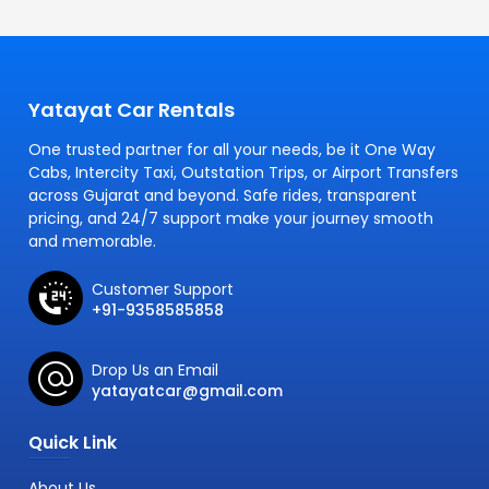
Yatayat Car Rentals
One trusted partner for all your needs, be it One Way
Cabs, Intercity Taxi, Outstation Trips, or Airport Transfers
across Gujarat and beyond. Safe rides, transparent
pricing, and 24/7 support make your journey smooth
and memorable.
Customer Support
+91-9358585858
Drop Us an Email
yatayatcar@gmail.com
Quick Link
About Us