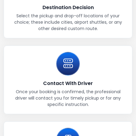
Destination Decision
Select the pickup and drop-off locations of your
choice; these include cities, airport shuttles, or any
other desired custom route.
Contact With Driver
Once your booking is confirmed, the professional
driver will contact you for timely pickup or for any
specific instruction.