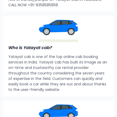
CALL NOW +91-9358585858
Who is Yatayat cab?
Yatayat cab is one of the top online cab booking
services in India. Yatayat cab has built its image as an
on-time and trustworthy car rental provider
throughout the country considering the seven years
of expertise in the field. Customers can quickly and
easily book a car while they are out and about thanks
to the user-friendly website.