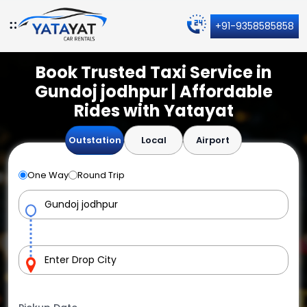
+91-9358585858
Book Trusted Taxi Service in
Gundoj jodhpur | Affordable
Rides with Yatayat
Outstation
Local
Airport
One Way
Round Trip