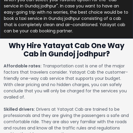
service in Gundoj jodhpur". In case you want to have an
easy-going trip with no worries, the best choice would be to
book a taxi service in Gundoj jodhpur consisting of a cab
that is completely clean and air-conditioned. Yatayat cab
can be your cab booking partner.
Why Hire Yatayat Cab One Way
Cab in Gundoj jodhpur?
Affordable rates:
Transportation cost is one of the major
factors that travelers consider. Yatayat Cab the customer-
friendly one-way cab service that supports your budget.
With clear pricing and no hidden charges, you can safely
conclude that you will only be charged for the services you
availed of.
Skilled drivers:
Drivers at Yatayat Cab are trained to be
professionals and they are giving the passengers a safe and
comfortable ride. They are also very familiar with the roads
and routes and know all the traffic rules and regulations