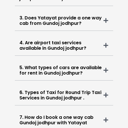
3. Does Yatayat provide a one way
cab from Gundoj jodhpur?
4. Are airport taxi services
available in Gundoj jodhpur?
5. What types of cars are available
for rent in Gundoj jodhpur?
6. Types of Taxi for Round Trip Taxi
Services in Gundoj jodhpur .
7. How do I book a one way cab
Gundoj jodhpur with Yatayat