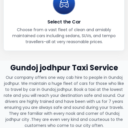
Select the Car
Choose from a vast fleet of clean and amiably
maintained cars including sedans, SUVs, and tempo
travellers-all at very reasonable prices.
Gundoj jodhpur Taxi Service
Our company offers one way cab hire to people in Gundoj
jodhpur. We maintain a huge fleet of cars for those who like
to travel by car in Gundoj jodhpur. Book a taxi at the lowest
rate and you will reach your destination safe and sound. Our
drivers are highly trained and have been with us for 7 years
ensuring you are always safe and sound during your travels.
They are familiar with every nook and corner of Gundoj
jodhpur city .They are even very kind and courteous to the
customers who come to our city often.