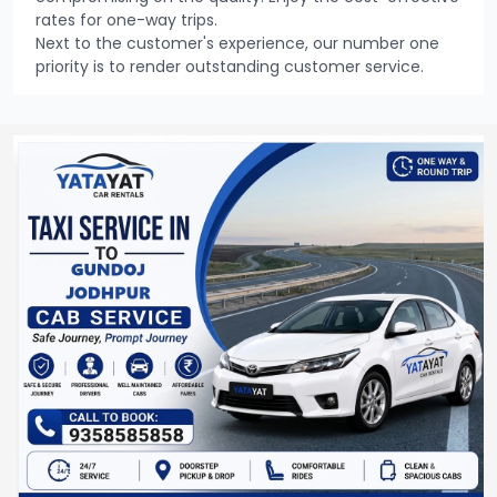
rates for one-way trips.
Next to the customer's experience, our number one
priority is to render outstanding customer service.