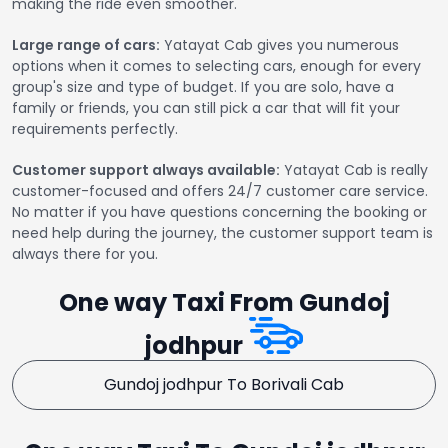
making the ride even smoother.
Large range of cars:
Yatayat Cab gives you numerous
options when it comes to selecting cars, enough for every
group's size and type of budget. If you are solo, have a
family or friends, you can still pick a car that will fit your
requirements perfectly.
Customer support always available:
Yatayat Cab is really
customer-focused and offers 24/7 customer care service.
No matter if you have questions concerning the booking or
need help during the journey, the customer support team is
always there for you.
One way Taxi From Gundoj
jodhpur
Gundoj jodhpur To Borivali Cab