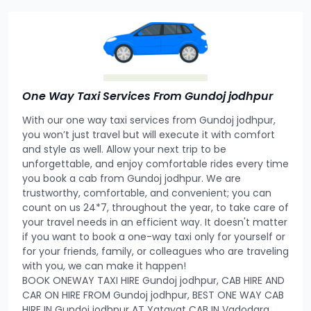
One Way Taxi Services From Gundoj jodhpur
With our one way taxi services from Gundoj jodhpur,
you won’t just travel but will execute it with comfort
and style as well. Allow your next trip to be
unforgettable, and enjoy comfortable rides every time
you book a cab from Gundoj jodhpur. We are
trustworthy, comfortable, and convenient; you can
count on us 24*7, throughout the year, to take care of
your travel needs in an efficient way. It doesn't matter
if you want to book a one-way taxi only for yourself or
for your friends, family, or colleagues who are traveling
with you, we can make it happen!
BOOK ONEWAY TAXI HIRE Gundoj jodhpur, CAB HIRE AND
CAR ON HIRE FROM Gundoj jodhpur, BEST ONE WAY CAB
HIRE IN Gundoj jodhpur AT Yatayat CAB IN Vadodara