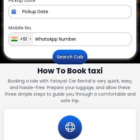
Pickup Date
Mobile No.
+91
Search Cab
How To Book taxi
Booking a ride with Yatayat Car Rental is very quick, easy,
and hassle-free. Prepare your luggage, and allow these
three simple steps to guide you through a comfortable and
safe trip.