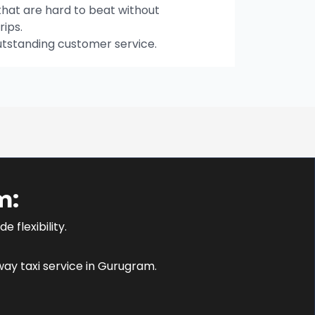
hat are hard to beat without
rips.
utstanding customer service.
m:
 flexibility.
ay taxi service in Gurugram.