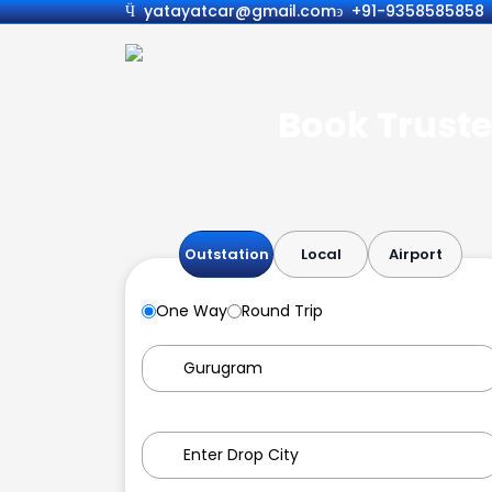
yatayatcar@gmail.com
+91-9358585858
Book Truste
Outstation
Local
Airport
One Way
Round Trip