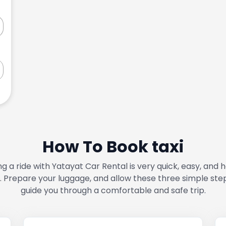
How To Book taxi
g a ride with Yatayat Car Rental is very quick, easy, and 
. Prepare your luggage, and allow these three simple ste
guide you through a comfortable and safe trip.