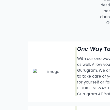
dest
bee
durin
G
One Way Ta
With our one way 
as well. Allow y
Gurugram. We are
to take care of y
for yourself or f
BOOK ONEWAY TAX
Gurugram AT Ya