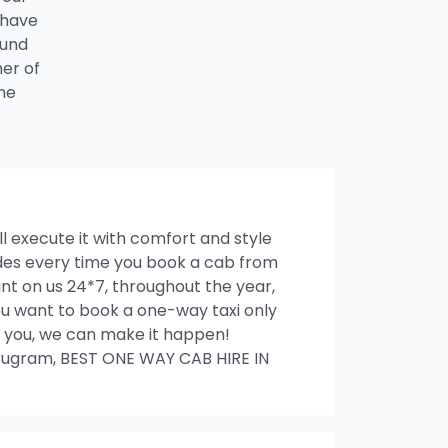
 have
ound
ner of
he
ll execute it with comfort and style
rides every time you book a cab from
t on us 24*7, throughout the year,
 you want to book a one-way taxi only
ith you, we can make it happen!
ugram, BEST ONE WAY CAB HIRE IN