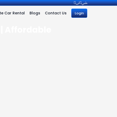
e Car Rental
Blogs
Contact Us
Login
| Affordable