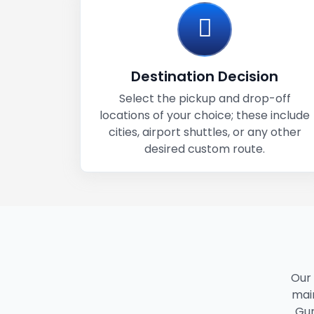
Destination Decision
Select the pickup and drop-off
locations of your choice; these include
cities, airport shuttles, or any other
desired custom route.
Our
main
Gur