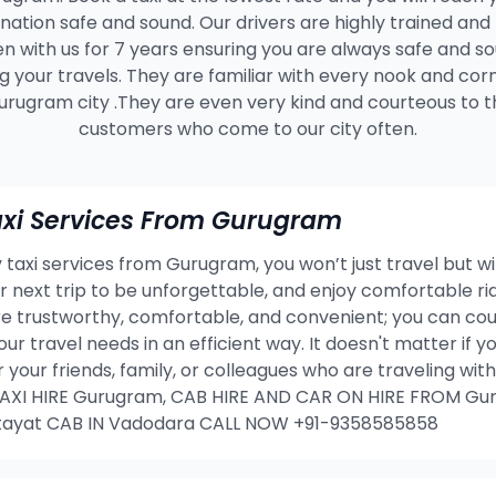
ination safe and sound. Our drivers are highly trained and
n with us for 7 years ensuring you are always safe and s
g your travels. They are familiar with every nook and cor
urugram city .They are even very kind and courteous to t
customers who come to our city often.
xi Services From Gurugram
taxi services from Gurugram, you won’t just travel but wi
our next trip to be unforgettable, and enjoy comfortable 
 trustworthy, comfortable, and convenient; you can coun
our travel needs in an efficient way. It doesn't matter if
or your friends, family, or colleagues who are traveling w
I HIRE Gurugram, CAB HIRE AND CAR ON HIRE FROM Gur
tayat CAB IN Vadodara CALL NOW +91-9358585858