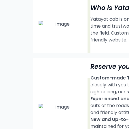
Who is Yat
Yatayat cab is on
time and trustwo
the field. Custom
friendly website.
Reserve you
Custom-made Tr
closely with you
sightseeing, our s
Experienced and 
outs of the road
and friendly attit
New and Up-to-d
maintained for y