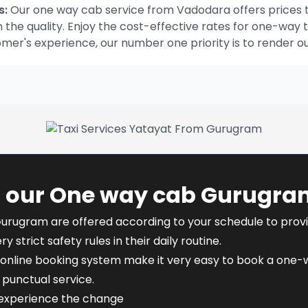
s:
Our one way cab service from Vadodara offers prices t
he quality. Enjoy the cost-effective rates for one-way t
omer's experience, our number one priority is to render o
f our One way cab Gurugra
Gurugram are offered according to your schedule to provide
y strict safety rules in their daily routine.
online booking system make it very easy to book a one-w
punctual service.
 experience the change