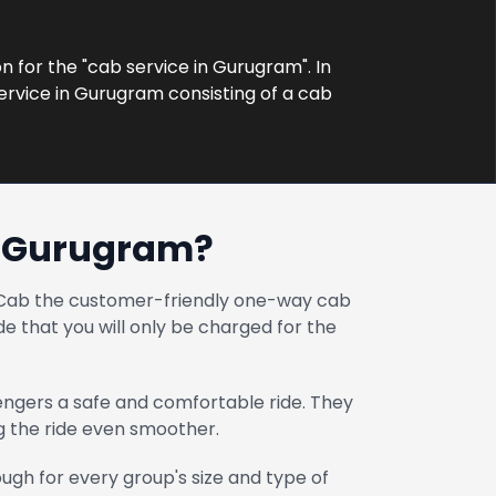
on for the "cab service in Gurugram". In
ervice in Gurugram consisting of a cab
n Gurugram?
at Cab the customer-friendly one-way cab
e that you will only be charged for the
engers a safe and comfortable ride. They
ng the ride even smoother.
gh for every group's size and type of