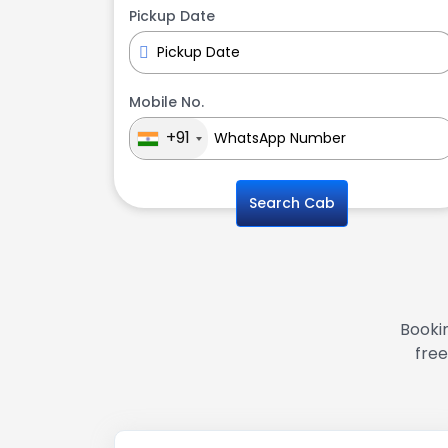
Pickup Date
Mobile No.
+91
Search Cab
Bookin
free