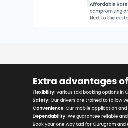
Affordable Rate
compromising on t
Next to the cust
Extra advantages o
Flexibility:
various taxi booking options in 
Safety:
Our drivers are trained to follow ver
Convenience:
Our mobile application and 
Dependability:
We guarantee reliable and 
Book your one way taxi for Gurugram and