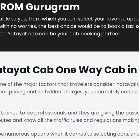
 FROM Gurugram
ilable to you, from which you can select your favorite opti
ith no worries, the best choice would be to book a taxi s
ned. Yatayat cab can be your cab booking partner.
atayat Cab One Way Cab i
one of the major factors that travelers consider. Yatay
ear pricing and no hidden charges, you can safely conclud
trained to be professionals and they are giving the pass
routes and know all the traffic rules and regulations maki
u numerous options when it comes to selecting cars, enou