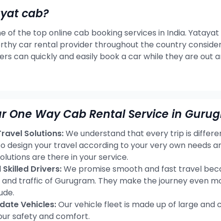
ayat cab?
e of the top online cab booking services in India. Yatayat
rthy car rental provider throughout the country consideri
ers can quickly and easily book a car while they are out 
r One Way Cab Rental Service in Guru
avel Solutions:
We understand that every trip is differ
 to design your travel according to your very own needs
olutions are there in your service.
Skilled Drivers:
We promise smooth and fast travel becau
s and traffic of Gurugram. They make the journey even mo
ude.
ate Vehicles:
Our vehicle fleet is made up of large and 
our safety and comfort.