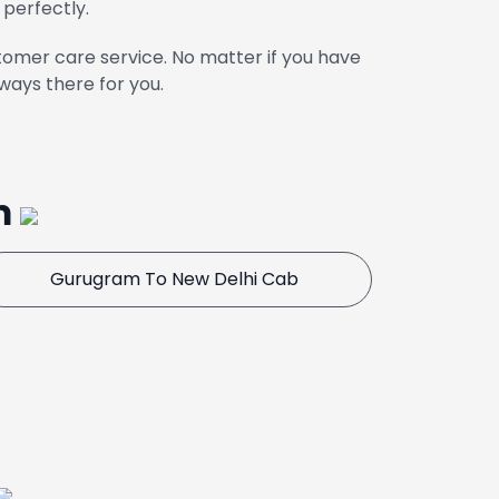
 perfectly.
omer care service. No matter if you have
ways there for you.
m
Gurugram To New Delhi Cab