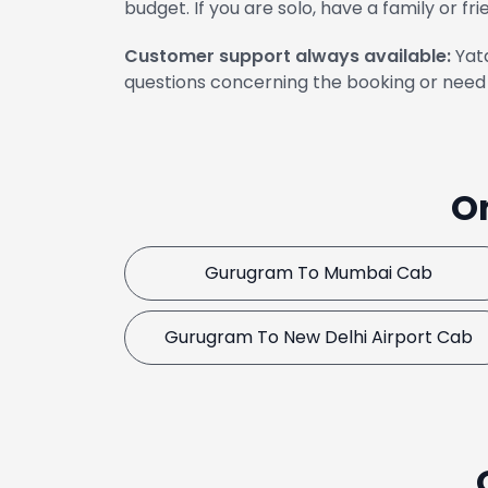
budget. If you are solo, have a family or fri
Customer support always available:
Yata
questions concerning the booking or need 
O
Gurugram To Mumbai Cab
Gurugram To New Delhi Airport Cab