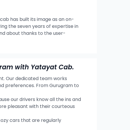
 cab has built its image as an on-
ng the seven years of expertise in
and about thanks to the user-
gram with Yatayat Cab.
ent. Our dedicated team works
 and preferences. From Gurugram to
se our drivers know all the ins and
re pleasant with their courteous
cozy cars that are regularly