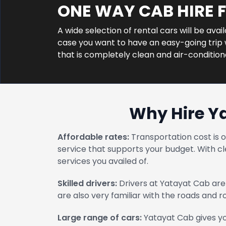
ONE WAY CAB HIRE
A wide selection of rental cars will be ava
case you want to have an easy-going trip w
that is completely clean and air-conditio
Why Hire Y
Affordable rates:
Transportation cost is 
service that supports your budget. With cl
services you availed of.
Skilled drivers:
Drivers at Yatayat Cab are 
are also very familiar with the roads and 
Large range of cars:
Yatayat Cab gives yo