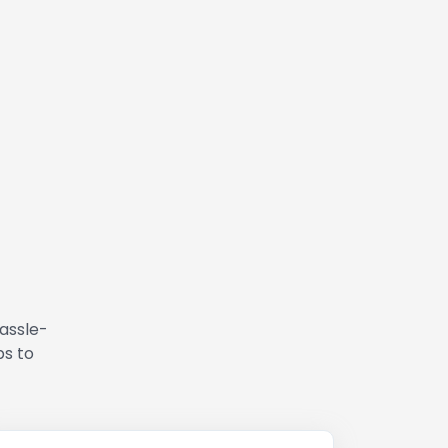
hassle-
ps to