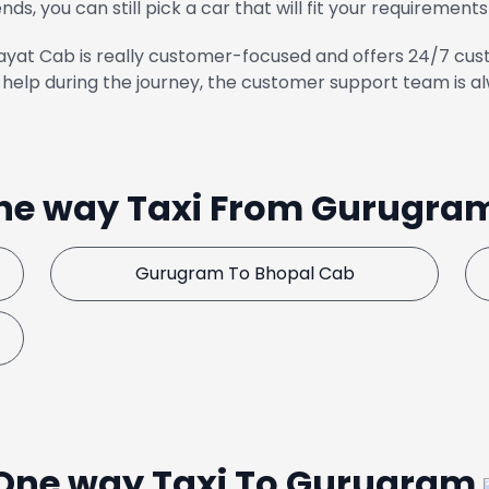
ends, you can still pick a car that will fit your requirements
yat Cab is really customer-focused and offers 24/7 cust
help during the journey, the customer support team is al
ne way Taxi From Gurugra
Gurugram To Bhopal Cab
One way Taxi To Gurugram