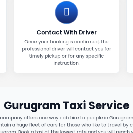
Contact With Driver
Once your booking is confirmed, the
professional driver will contact you for
timely pickup or for any specific
instruction.
Gurugram Taxi Service
 company offers one way cab hire to people in Gurugram
tain a huge fleet of cars for those who like to travel by c
ugram. Book a taxi at the lowest rate and you will reach 