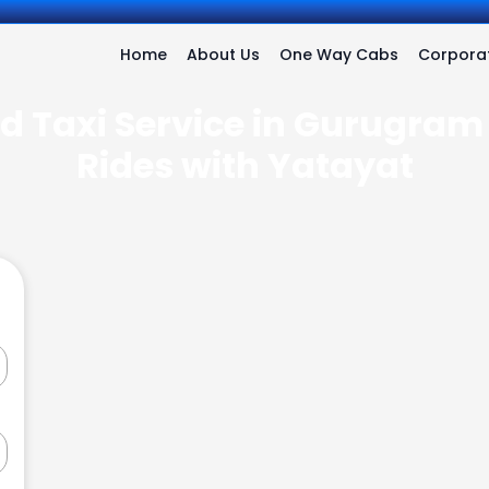
Home
About Us
One Way Cabs
Corporat
d Taxi Service in Gurugram 
Rides with Yatayat