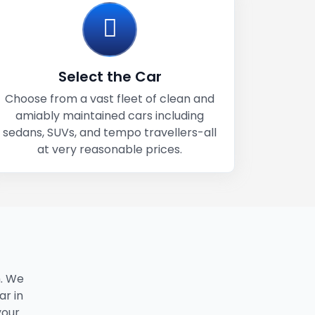
Select the Car
Choose from a vast fleet of clean and
amiably maintained cars including
sedans, SUVs, and tempo travellers-all
at very reasonable prices.
. We
ar in
your