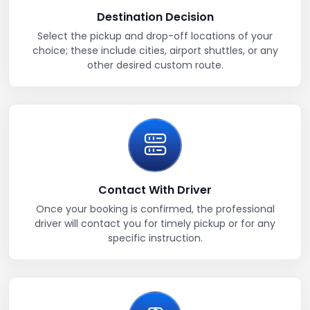
Destination Decision
Select the pickup and drop-off locations of your
choice; these include cities, airport shuttles, or any
other desired custom route.
Contact With Driver
Once your booking is confirmed, the professional
driver will contact you for timely pickup or for any
specific instruction.