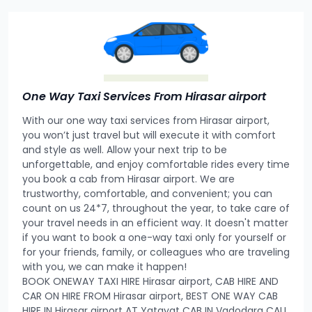
One Way Taxi Services From Hirasar airport
With our one way taxi services from Hirasar airport,
you won’t just travel but will execute it with comfort
and style as well. Allow your next trip to be
unforgettable, and enjoy comfortable rides every time
you book a cab from Hirasar airport. We are
trustworthy, comfortable, and convenient; you can
count on us 24*7, throughout the year, to take care of
your travel needs in an efficient way. It doesn't matter
if you want to book a one-way taxi only for yourself or
for your friends, family, or colleagues who are traveling
with you, we can make it happen!
BOOK ONEWAY TAXI HIRE Hirasar airport, CAB HIRE AND
CAR ON HIRE FROM Hirasar airport, BEST ONE WAY CAB
HIRE IN Hirasar airport AT Yatayat CAB IN Vadodara CALL