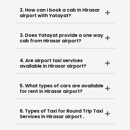
2. How can I book a cab in Hirasar
airport with Yatayat?
3. Does Yatayat provide a one way
cab from Hirasar airport?
4. Are airport taxi services
available in Hirasar airport?
5. What types of cars are available
for rent in Hirasar airport?
6. Types of Taxi for Round Trip Taxi
Services in Hirasar airport .