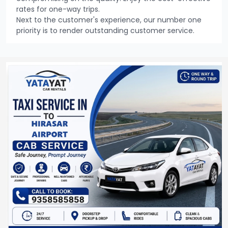
rates for one-way trips.
Next to the customer's experience, our number one
priority is to render outstanding customer service.