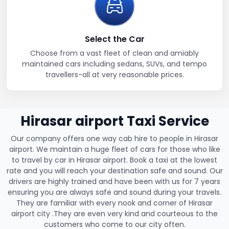
Select the Car
Choose from a vast fleet of clean and amiably
maintained cars including sedans, SUVs, and tempo
travellers-all at very reasonable prices.
Hirasar airport Taxi Service
Our company offers one way cab hire to people in Hirasar
airport. We maintain a huge fleet of cars for those who like
to travel by car in Hirasar airport. Book a taxi at the lowest
rate and you will reach your destination safe and sound. Our
drivers are highly trained and have been with us for 7 years
ensuring you are always safe and sound during your travels.
They are familiar with every nook and corner of Hirasar
airport city .They are even very kind and courteous to the
customers who come to our city often.