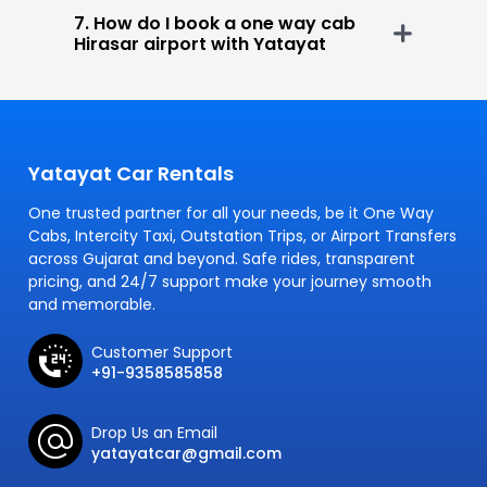
7. How do I book a one way cab
Hirasar airport with Yatayat
Yatayat Car Rentals
One trusted partner for all your needs, be it One Way
Cabs, Intercity Taxi, Outstation Trips, or Airport Transfers
across Gujarat and beyond. Safe rides, transparent
pricing, and 24/7 support make your journey smooth
and memorable.
Customer Support
+91-9358585858
Drop Us an Email
yatayatcar@gmail.com