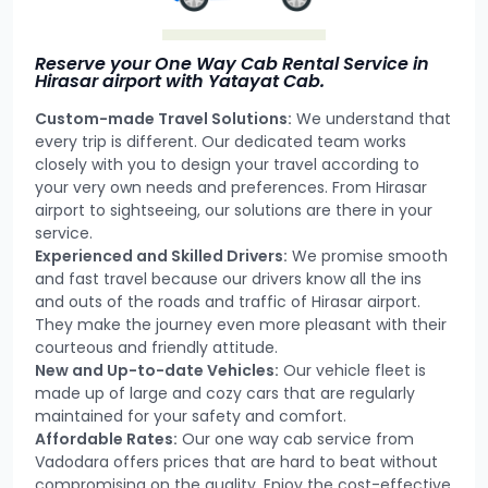
Reserve your One Way Cab Rental Service in
Hirasar airport with Yatayat Cab.
Custom-made Travel Solutions:
We understand that
every trip is different. Our dedicated team works
closely with you to design your travel according to
your very own needs and preferences. From Hirasar
airport to sightseeing, our solutions are there in your
service.
Experienced and Skilled Drivers:
We promise smooth
and fast travel because our drivers know all the ins
and outs of the roads and traffic of Hirasar airport.
They make the journey even more pleasant with their
courteous and friendly attitude.
New and Up-to-date Vehicles:
Our vehicle fleet is
made up of large and cozy cars that are regularly
maintained for your safety and comfort.
Affordable Rates:
Our one way cab service from
Vadodara offers prices that are hard to beat without
compromising on the quality. Enjoy the cost-effective