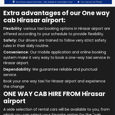
Extra advantages of our One way
cab Hirasar airport:
Flexibility:
various taxi booking options in Hirasar airport are
offered according to your schedule to provide flexibility.
Safety:
Our drivers are trained to follow very strict safety
rules in their daily routine.
Convenience:
Our mobile application and online booking
system make it very easy to book a one-way taxi service in
Hirasar airport.
Dependability:
We guarantee reliable and punctual
service.
Book your one way taxi for Hirasar airport and experience
the change
ONE WAY CAB HIRE FROM Hirasar
airport
A wide selection of rental cars will be available to you, from
which you can select your favorite option for the "cab