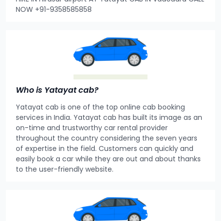
NOW +91-9358585858
Who is Yatayat cab?
Yatayat cab is one of the top online cab booking
services in India. Yatayat cab has built its image as an
on-time and trustworthy car rental provider
throughout the country considering the seven years
of expertise in the field. Customers can quickly and
easily book a car while they are out and about thanks
to the user-friendly website.