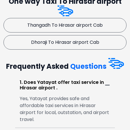
One way Taxi To Hirasar airport
Thangadh To Hirasar airport Cab
Dhoraji To Hirasar airport Cab
Frequently Asked
Questions
1. Does Yatayat offer taxi service in
Hirasar airport .
Yes, Yatayat provides safe and
affordable taxi services in Hirasar
airport for local, outstation, and airport
travel.