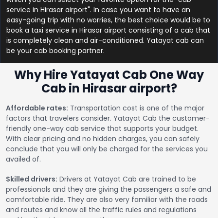
service in Hirasar airport". In case you want to have an
easy-going trip with no worries, the best choice would be to
book a taxi service in Hirasar airport consisting of a cab that
is completely clean and air-conditioned. Yatayat cab can
be your cab booking partner.
Why Hire Yatayat Cab One Way
Cab in Hirasar airport?
Affordable rates:
Transportation cost is one of the major
factors that travelers consider. Yatayat Cab the customer-
friendly one-way cab service that supports your budget.
With clear pricing and no hidden charges, you can safely
conclude that you will only be charged for the services you
availed of.
Skilled drivers:
Drivers at Yatayat Cab are trained to be
professionals and they are giving the passengers a safe and
comfortable ride. They are also very familiar with the roads
and routes and know all the traffic rules and regulations