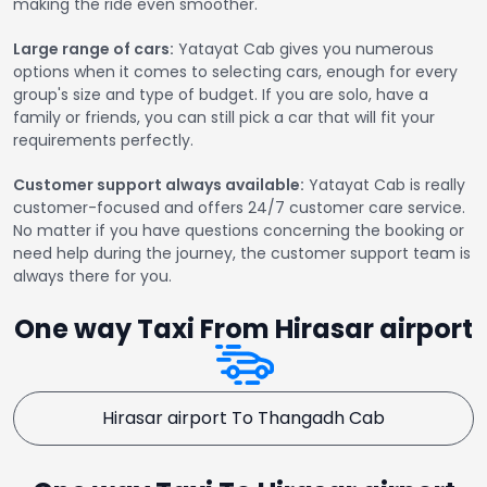
making the ride even smoother.
Large range of cars:
Yatayat Cab gives you numerous
options when it comes to selecting cars, enough for every
group's size and type of budget. If you are solo, have a
family or friends, you can still pick a car that will fit your
requirements perfectly.
Customer support always available:
Yatayat Cab is really
customer-focused and offers 24/7 customer care service.
No matter if you have questions concerning the booking or
need help during the journey, the customer support team is
always there for you.
One way Taxi From Hirasar airport
Hirasar airport To Thangadh Cab