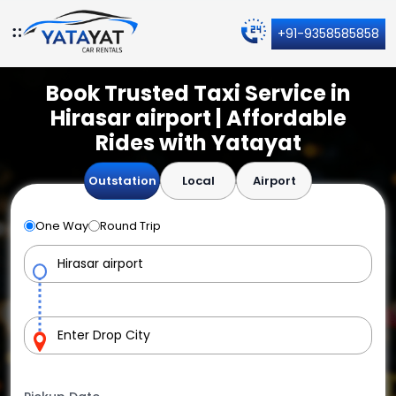
+91-9358585858
Book Trusted Taxi Service in
Hirasar airport | Affordable
Rides with Yatayat
Outstation
Local
Airport
One Way
Round Trip