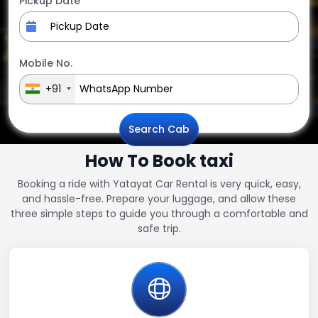
Pickup Date
Mobile No.
+91
Search Cab
How To Book taxi
Booking a ride with Yatayat Car Rental is very quick, easy,
and hassle-free. Prepare your luggage, and allow these
three simple steps to guide you through a comfortable and
safe trip.