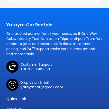
Yatayat Car Rentals
One trusted partner for all your needs, be it One Way
Cabs, Intercity Taxi, Outstation Trips, or Airport Transfers
across Gujarat and beyond. Safe rides, transparent
pricing, and 24/7 support make your journey smooth
and memorable.
Customer Support
+91-9358585858
Drop Us an Email
yatayatcar@gmail.com
Quick Link
About Us