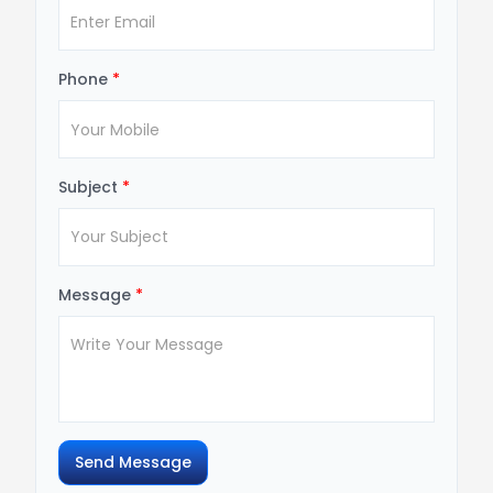
Phone
*
Subject
*
Message
*
Send Message