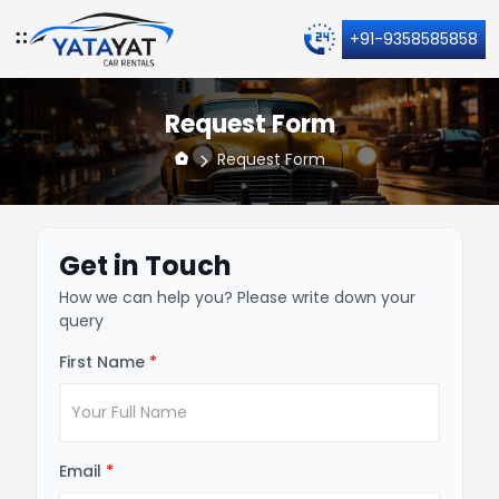
+91-9358585858
Request Form
Request Form
Get in Touch
How we can help you? Please write down your
query
First Name
*
Email
*