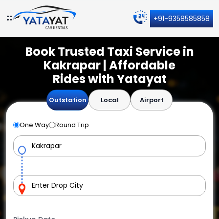
+91-9358585858
Book Trusted Taxi Service in
Kakrapar | Affordable
Rides with Yatayat
Outstation
Local
Airport
One Way
Round Trip