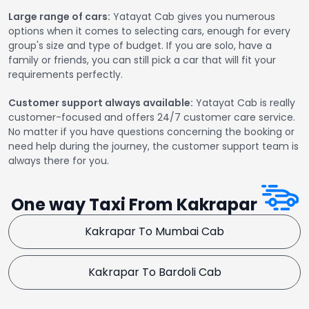
Large range of cars:
Yatayat Cab gives you numerous
options when it comes to selecting cars, enough for every
group's size and type of budget. If you are solo, have a
family or friends, you can still pick a car that will fit your
requirements perfectly.
Customer support always available:
Yatayat Cab is really
customer-focused and offers 24/7 customer care service.
No matter if you have questions concerning the booking or
need help during the journey, the customer support team is
always there for you.
One way Taxi From Kakrapar
Kakrapar To Mumbai Cab
Kakrapar To Bardoli Cab