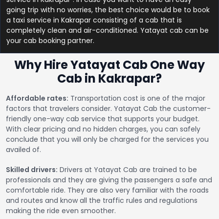
going trip with no worries, the best choice would be to book
a taxi service in Kakrapar consisting of a cab that is
completely clean and air-conditioned. Yatayat cab can be
your cab booking partner.
Why Hire Yatayat Cab One Way
Cab in Kakrapar?
Affordable rates:
Transportation cost is one of the major
factors that travelers consider. Yatayat Cab the customer-
friendly one-way cab service that supports your budget.
With clear pricing and no hidden charges, you can safely
conclude that you will only be charged for the services you
availed of.
Skilled drivers:
Drivers at Yatayat Cab are trained to be
professionals and they are giving the passengers a safe and
comfortable ride. They are also very familiar with the roads
and routes and know all the traffic rules and regulations
making the ride even smoother.