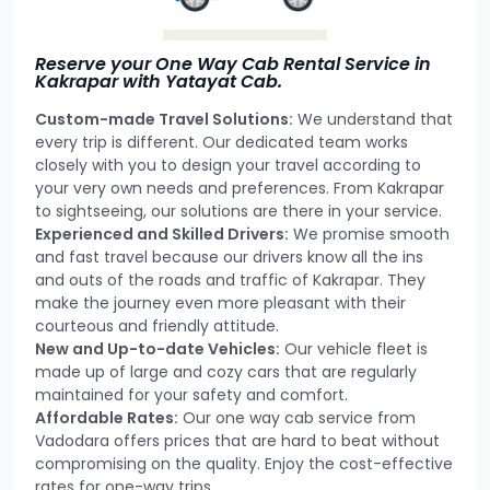
Reserve your One Way Cab Rental Service in
Kakrapar with Yatayat Cab.
Custom-made Travel Solutions:
We understand that
every trip is different. Our dedicated team works
closely with you to design your travel according to
your very own needs and preferences. From Kakrapar
to sightseeing, our solutions are there in your service.
Experienced and Skilled Drivers:
We promise smooth
and fast travel because our drivers know all the ins
and outs of the roads and traffic of Kakrapar. They
make the journey even more pleasant with their
courteous and friendly attitude.
New and Up-to-date Vehicles:
Our vehicle fleet is
made up of large and cozy cars that are regularly
maintained for your safety and comfort.
Affordable Rates:
Our one way cab service from
Vadodara offers prices that are hard to beat without
compromising on the quality. Enjoy the cost-effective
rates for one-way trips.