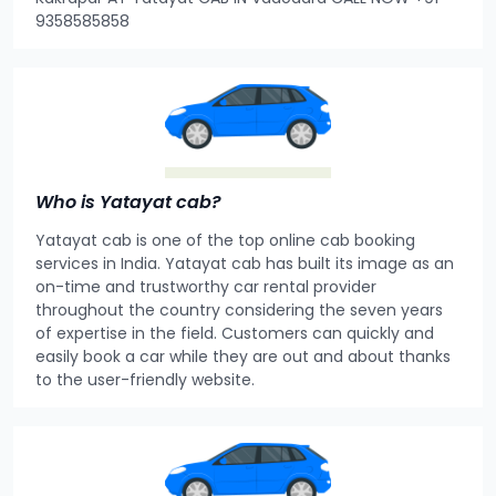
9358585858
Who is Yatayat cab?
Yatayat cab is one of the top online cab booking
services in India. Yatayat cab has built its image as an
on-time and trustworthy car rental provider
throughout the country considering the seven years
of expertise in the field. Customers can quickly and
easily book a car while they are out and about thanks
to the user-friendly website.