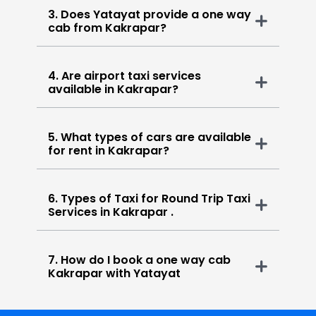
3. Does Yatayat provide a one way
cab from Kakrapar?
4. Are airport taxi services
available in Kakrapar?
5. What types of cars are available
for rent in Kakrapar?
6. Types of Taxi for Round Trip Taxi
Services in Kakrapar .
7. How do I book a one way cab
Kakrapar with Yatayat