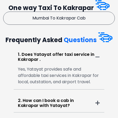
One way Taxi To Kakrapar
Mumbai To Kakrapar Cab
Frequently Asked
Questions
1. Does Yatayat offer taxi service in
Kakrapar .
Yes, Yatayat provides safe and
affordable taxi services in Kakrapar for
local, outstation, and airport travel.
2. How can I book a cab in
Kakrapar with Yatayat?