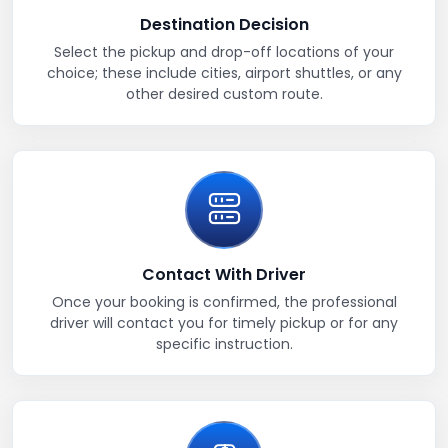
Destination Decision
Select the pickup and drop-off locations of your
choice; these include cities, airport shuttles, or any
other desired custom route.
Contact With Driver
Once your booking is confirmed, the professional
driver will contact you for timely pickup or for any
specific instruction.