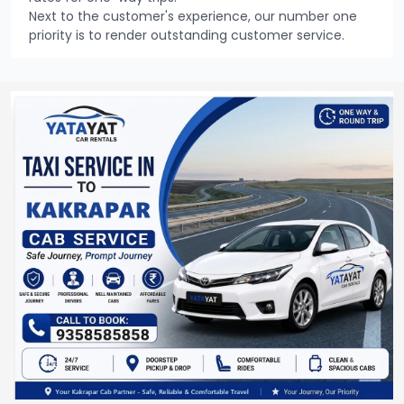
Next to the customer's experience, our number one
priority is to render outstanding customer service.