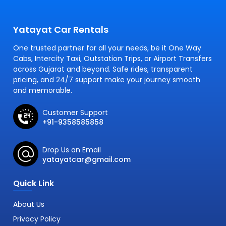
Yatayat Car Rentals
One trusted partner for all your needs, be it One Way
Cabs, Intercity Taxi, Outstation Trips, or Airport Transfers
across Gujarat and beyond. Safe rides, transparent
pricing, and 24/7 support make your journey smooth
and memorable.
Customer Support
+91-9358585858
Drop Us an Email
yatayatcar@gmail.com
Quick Link
About Us
Privacy Policy