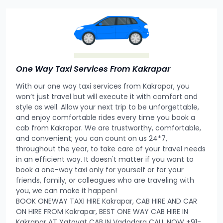
One Way Taxi Services From Kakrapar
With our one way taxi services from Kakrapar, you
won’t just travel but will execute it with comfort and
style as well. Allow your next trip to be unforgettable,
and enjoy comfortable rides every time you book a
cab from Kakrapar. We are trustworthy, comfortable,
and convenient; you can count on us 24*7,
throughout the year, to take care of your travel needs
in an efficient way. It doesn't matter if you want to
book a one-way taxi only for yourself or for your
friends, family, or colleagues who are traveling with
you, we can make it happen!
BOOK ONEWAY TAXI HIRE Kakrapar, CAB HIRE AND CAR
ON HIRE FROM Kakrapar, BEST ONE WAY CAB HIRE IN
Kakrapar AT Yatayat CAB IN Vadodara CALL NOW +91-