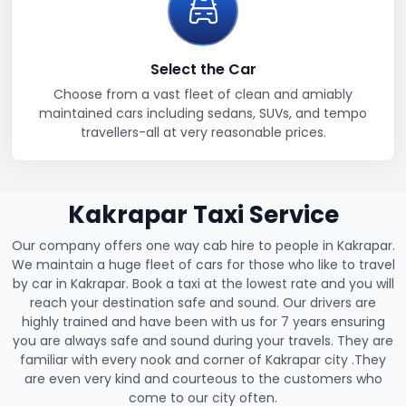
Select the Car
Choose from a vast fleet of clean and amiably
maintained cars including sedans, SUVs, and tempo
travellers-all at very reasonable prices.
Kakrapar Taxi Service
Our company offers one way cab hire to people in Kakrapar.
We maintain a huge fleet of cars for those who like to travel
by car in Kakrapar. Book a taxi at the lowest rate and you will
reach your destination safe and sound. Our drivers are
highly trained and have been with us for 7 years ensuring
you are always safe and sound during your travels. They are
familiar with every nook and corner of Kakrapar city .They
are even very kind and courteous to the customers who
come to our city often.