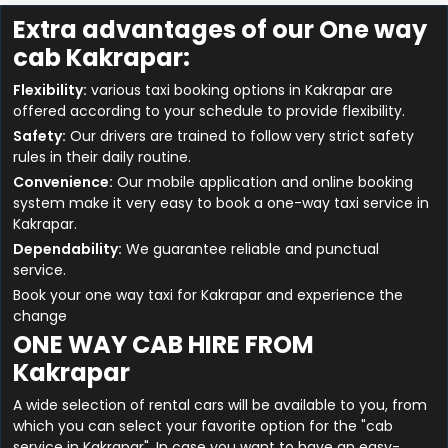
Extra advantages of our One way
cab Kakrapar:
Flexibility:
various taxi booking options in Kakrapar are
offered according to your schedule to provide flexibility.
Safety:
Our drivers are trained to follow very strict safety
rules in their daily routine.
Convenience:
Our mobile application and online booking
system make it very easy to book a one-way taxi service in
Kakrapar.
Dependability:
We guarantee reliable and punctual
service.
Book your one way taxi for Kakrapar and experience the
change
ONE WAY CAB HIRE FROM
Kakrapar
A wide selection of rental cars will be available to you, from
which you can select your favorite option for the "cab
service in Kakrapar". In case you want to have an easy-