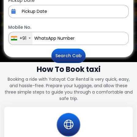
Pickup Date
Mobile No.
+91
Search Cab
How To Book taxi
Booking a ride with Yatayat Car Rental is very quick, easy,
and hassle-free. Prepare your luggage, and allow these
three simple steps to guide you through a comfortable and
safe trip.