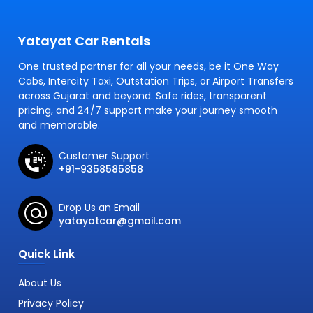
Yatayat Car Rentals
One trusted partner for all your needs, be it One Way
Cabs, Intercity Taxi, Outstation Trips, or Airport Transfers
across Gujarat and beyond. Safe rides, transparent
pricing, and 24/7 support make your journey smooth
and memorable.
Customer Support
+91-9358585858
Drop Us an Email
yatayatcar@gmail.com
Quick Link
About Us
Privacy Policy