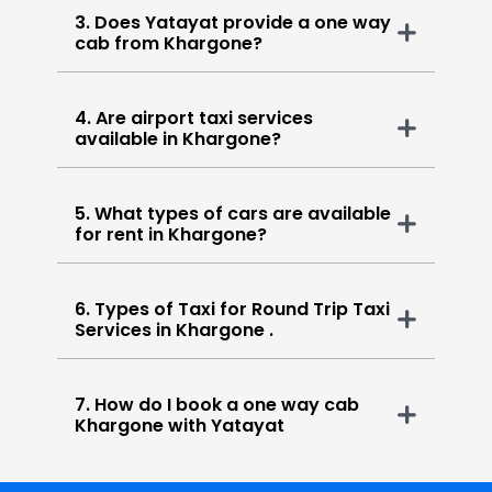
3. Does Yatayat provide a one way
cab from Khargone?
4. Are airport taxi services
available in Khargone?
5. What types of cars are available
for rent in Khargone?
6. Types of Taxi for Round Trip Taxi
Services in Khargone .
7. How do I book a one way cab
Khargone with Yatayat