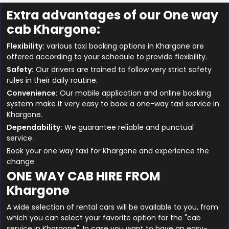
Extra advantages of our One way
cab Khargone:
Flexibility:
various taxi booking options in Khargone are
offered according to your schedule to provide flexibility.
Safety:
Our drivers are trained to follow very strict safety
rules in their daily routine.
Convenience:
Our mobile application and online booking
system make it very easy to book a one-way taxi service in
Khargone.
Dependability:
We guarantee reliable and punctual
service.
Book your one way taxi for Khargone and experience the
change
ONE WAY CAB HIRE FROM
Khargone
A wide selection of rental cars will be available to you, from
which you can select your favorite option for the "cab
service in Khargone". In case you want to have an easy-