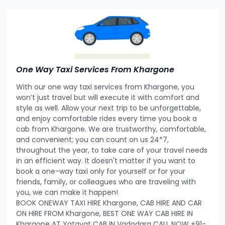
One Way Taxi Services From Khargone
With our one way taxi services from Khargone, you
won’t just travel but will execute it with comfort and
style as well. Allow your next trip to be unforgettable,
and enjoy comfortable rides every time you book a
cab from Khargone. We are trustworthy, comfortable,
and convenient; you can count on us 24*7,
throughout the year, to take care of your travel needs
in an efficient way. It doesn't matter if you want to
book a one-way taxi only for yourself or for your
friends, family, or colleagues who are traveling with
you, we can make it happen!
BOOK ONEWAY TAXI HIRE Khargone, CAB HIRE AND CAR
ON HIRE FROM Khargone, BEST ONE WAY CAB HIRE IN
Khargone AT Yatayat CAB IN Vadodara CALL NOW +91-