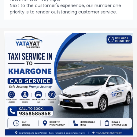
Next to the customer's experience, our number one
priority is to render outstanding customer service.