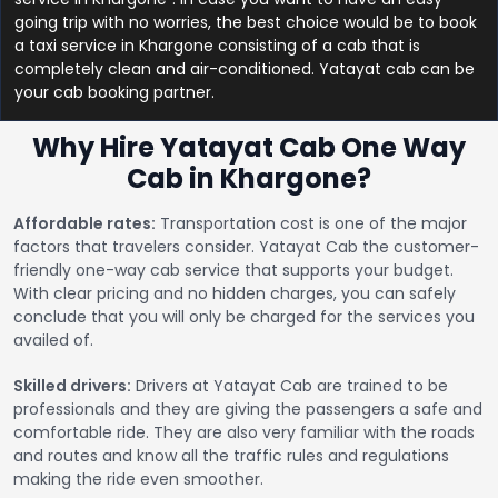
going trip with no worries, the best choice would be to book
a taxi service in Khargone consisting of a cab that is
completely clean and air-conditioned. Yatayat cab can be
your cab booking partner.
Why Hire Yatayat Cab One Way
Cab in Khargone?
Affordable rates:
Transportation cost is one of the major
factors that travelers consider. Yatayat Cab the customer-
friendly one-way cab service that supports your budget.
With clear pricing and no hidden charges, you can safely
conclude that you will only be charged for the services you
availed of.
Skilled drivers:
Drivers at Yatayat Cab are trained to be
professionals and they are giving the passengers a safe and
comfortable ride. They are also very familiar with the roads
and routes and know all the traffic rules and regulations
making the ride even smoother.