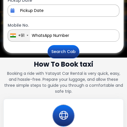
Pickup Date
Mobile No.
+91
Search Cab
How To Book taxi
Booking a ride with Yatayat Car Rental is very quick, easy,
and hassle-free. Prepare your luggage, and allow these
three simple steps to guide you through a comfortable and
safe trip.