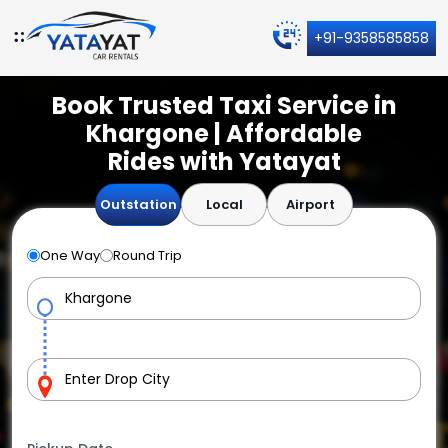
+91-9358585858
Book Trusted Taxi Service in
Khargone | Affordable
Rides with Yatayat
Outstation
Local
Airport
One Way
Round Trip