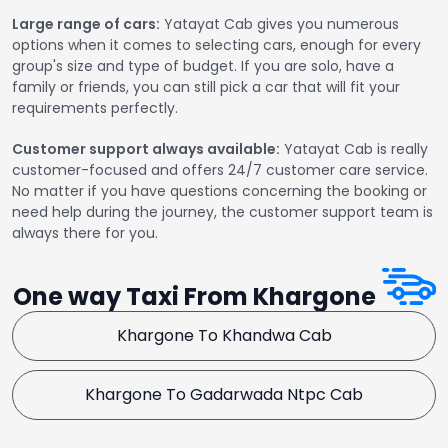
Large range of cars:
Yatayat Cab gives you numerous
options when it comes to selecting cars, enough for every
group's size and type of budget. If you are solo, have a
family or friends, you can still pick a car that will fit your
requirements perfectly.
Customer support always available:
Yatayat Cab is really
customer-focused and offers 24/7 customer care service.
No matter if you have questions concerning the booking or
need help during the journey, the customer support team is
always there for you.
One way Taxi From Khargone
Khargone To Khandwa Cab
Khargone To Gadarwada Ntpc Cab