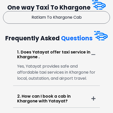
One way Taxi To Khargone
Ratlam To Khargone Cab
Frequently Asked
Questions
1. Does Yatayat offer taxi service in
Khargone .
Yes, Yatayat provides safe and
affordable taxi services in Khargone for
local, outstation, and airport travel.
2. How can I book a cab in
Khargone with Yatayat?