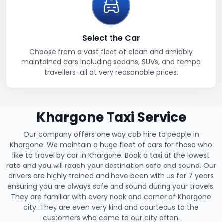
Select the Car
Choose from a vast fleet of clean and amiably
maintained cars including sedans, SUVs, and tempo
travellers-all at very reasonable prices.
Khargone Taxi Service
Our company offers one way cab hire to people in
Khargone. We maintain a huge fleet of cars for those who
like to travel by car in Khargone. Book a taxi at the lowest
rate and you will reach your destination safe and sound. Our
drivers are highly trained and have been with us for 7 years
ensuring you are always safe and sound during your travels.
They are familiar with every nook and corner of Khargone
city .They are even very kind and courteous to the
customers who come to our city often.