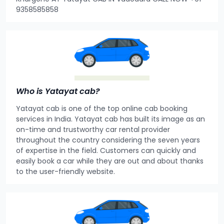
9358585858
Who is Yatayat cab?
Yatayat cab is one of the top online cab booking
services in India. Yatayat cab has built its image as an
on-time and trustworthy car rental provider
throughout the country considering the seven years
of expertise in the field. Customers can quickly and
easily book a car while they are out and about thanks
to the user-friendly website.