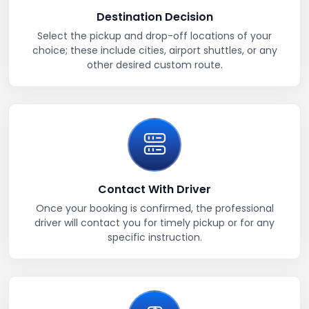
Destination Decision
Select the pickup and drop-off locations of your
choice; these include cities, airport shuttles, or any
other desired custom route.
Contact With Driver
Once your booking is confirmed, the professional
driver will contact you for timely pickup or for any
specific instruction.