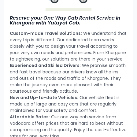
Reserve your One Way Cab Rental Service in
Khargone with Yatayat Cab.
Custom-made Travel Solutions:
We understand that
every trip is different. Our dedicated team works
closely with you to design your travel according to
your very own needs and preferences. From Khargone
to sightseeing, our solutions are there in your service.
Experienced and Skilled Drivers:
We promise smooth
and fast travel because our drivers know all the ins
and outs of the roads and traffic of Khargone. They
make the journey even more pleasant with their
courteous and friendly attitude.
New and Up-to-date Vehicles:
Our vehicle fleet is
made up of large and cozy cars that are regularly
maintained for your safety and comfort.
Affordable Rates:
Our one way cab service from
Vadodara offers prices that are hard to beat without
compromising on the quality. Enjoy the cost-effective
rates for one-way trips.