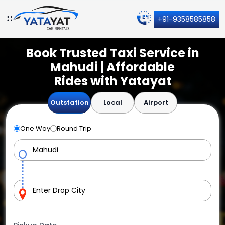
+91-9358585858
Book Trusted Taxi Service in
Mahudi | Affordable
Rides with Yatayat
Outstation
Local
Airport
One Way
Round Trip