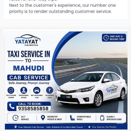
Next to the customer's experience, our number one
priority is to render outstanding customer service.