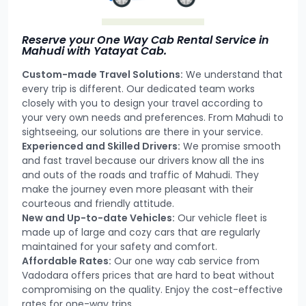
Reserve your One Way Cab Rental Service in
Mahudi with Yatayat Cab.
Custom-made Travel Solutions:
We understand that
every trip is different. Our dedicated team works
closely with you to design your travel according to
your very own needs and preferences. From Mahudi to
sightseeing, our solutions are there in your service.
Experienced and Skilled Drivers:
We promise smooth
and fast travel because our drivers know all the ins
and outs of the roads and traffic of Mahudi. They
make the journey even more pleasant with their
courteous and friendly attitude.
New and Up-to-date Vehicles:
Our vehicle fleet is
made up of large and cozy cars that are regularly
maintained for your safety and comfort.
Affordable Rates:
Our one way cab service from
Vadodara offers prices that are hard to beat without
compromising on the quality. Enjoy the cost-effective
rates for one-way trips.