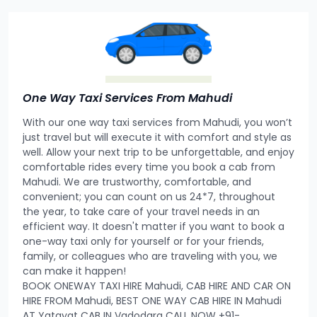
One Way Taxi Services From Mahudi
With our one way taxi services from Mahudi, you won’t
just travel but will execute it with comfort and style as
well. Allow your next trip to be unforgettable, and enjoy
comfortable rides every time you book a cab from
Mahudi. We are trustworthy, comfortable, and
convenient; you can count on us 24*7, throughout
the year, to take care of your travel needs in an
efficient way. It doesn't matter if you want to book a
one-way taxi only for yourself or for your friends,
family, or colleagues who are traveling with you, we
can make it happen!
BOOK ONEWAY TAXI HIRE Mahudi, CAB HIRE AND CAR ON
HIRE FROM Mahudi, BEST ONE WAY CAB HIRE IN Mahudi
AT Yatayat CAB IN Vadodara CALL NOW +91-