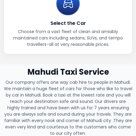
Select the Car
Choose from a vast fleet of clean and amiably
maintained cars including sedans, SUVs, and tempo
travellers-all at very reasonable prices.
Mahudi Taxi Service
Our company offers one way cab hire to people in Mahudi.
We maintain a huge fleet of cars for those who like to travel
by car in Mahudi. Book a taxi at the lowest rate and you will
reach your destination safe and sound. Our drivers are
highly trained and have been with us for 7 years ensuring
you are always safe and sound during your travels. They are
familiar with every nook and corner of Mahudi city .They are
even very kind and courteous to the customers who come
to our city often.