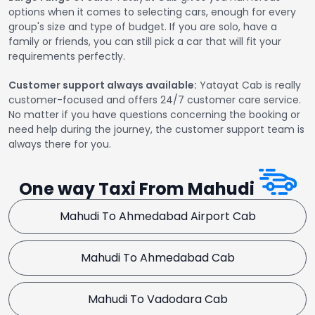
options when it comes to selecting cars, enough for every
group's size and type of budget. If you are solo, have a
family or friends, you can still pick a car that will fit your
requirements perfectly.
Customer support always available:
Yatayat Cab is really
customer-focused and offers 24/7 customer care service.
No matter if you have questions concerning the booking or
need help during the journey, the customer support team is
always there for you.
One way Taxi From Mahudi
Mahudi To Ahmedabad Airport Cab
Mahudi To Ahmedabad Cab
Mahudi To Vadodara Cab