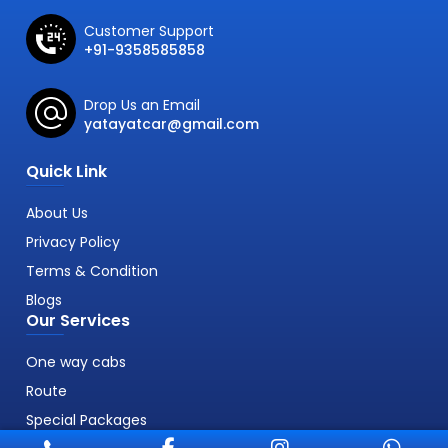
Customer Support
+91-9358585858
Drop Us an Email
yatayatcar@gmail.com
Quick Link
About Us
Privacy Policy
Terms & Condition
Blogs
Our Services
One way cabs
Route
Special Packages