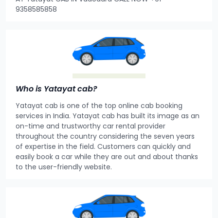
9358585858
Who is Yatayat cab?
Yatayat cab is one of the top online cab booking
services in India. Yatayat cab has built its image as an
on-time and trustworthy car rental provider
throughout the country considering the seven years
of expertise in the field. Customers can quickly and
easily book a car while they are out and about thanks
to the user-friendly website.