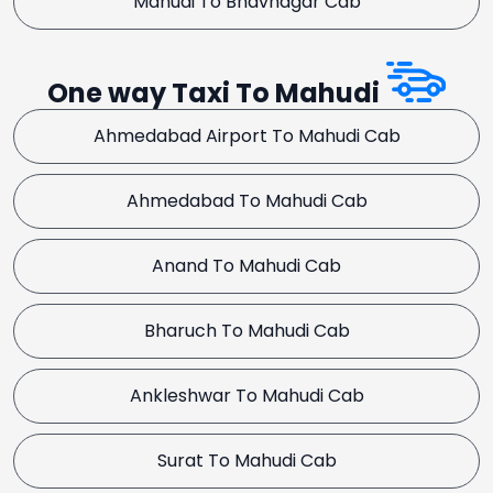
Mahudi To Bhavnagar Cab
One way Taxi To Mahudi
Ahmedabad Airport To Mahudi Cab
Ahmedabad To Mahudi Cab
Anand To Mahudi Cab
Bharuch To Mahudi Cab
Ankleshwar To Mahudi Cab
Surat To Mahudi Cab