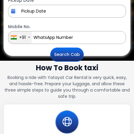
Pickup Date
Mobile No.
+91
Search Cab
How To Book taxi
Booking a ride with Yatayat Car Rental is very quick, easy,
and hassle-free. Prepare your luggage, and allow these
three simple steps to guide you through a comfortable and
safe trip.