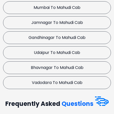
Mumbai To Mahudi Cab
Jamnagar To Mahudi Cab
Gandhinagar To Mahudi Cab
Udaipur To Mahudi Cab
Bhavnagar To Mahudi Cab
Vadodara To Mahudi Cab
Frequently Asked
Questions