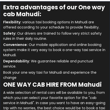
Extra advantages of our One way
cab Mahudi:
Flexibility:
various taxi booking options in Mahudi are
offered according to your schedule to provide flexibility.
Safety:
Our drivers are trained to follow very strict safety
rules in their daily routine.
Convenience:
Our mobile application and online booking
system make it very easy to book a one-way taxi service in
Mahudi.
Dependability:
We guarantee reliable and punctual
service.
Book your one way taxi for Mahudi and experience the
change
ONE WAY CAB HIRE FROM Mahudi
A wide selection of rental cars will be available to you, from
which you can select your favorite option for the "cab
service in Mahudi". In case you want to have an easy-going
trip with no worries, the best choice would be to book a taxi