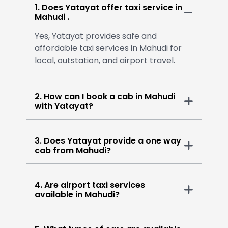
1. Does Yatayat offer taxi service in
Mahudi .
Yes, Yatayat provides safe and
affordable taxi services in Mahudi for
local, outstation, and airport travel.
2. How can I book a cab in Mahudi
with Yatayat?
3. Does Yatayat provide a one way
cab from Mahudi?
4. Are airport taxi services
available in Mahudi?