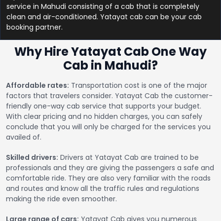
service in Mahudi consisting of a cab that is completely
clean and air-conditioned. Yatayat cab can be your cab
booking partner.
Why Hire Yatayat Cab One Way
Cab in Mahudi?
Affordable rates:
Transportation cost is one of the major
factors that travelers consider. Yatayat Cab the customer-
friendly one-way cab service that supports your budget.
With clear pricing and no hidden charges, you can safely
conclude that you will only be charged for the services you
availed of.
Skilled drivers:
Drivers at Yatayat Cab are trained to be
professionals and they are giving the passengers a safe and
comfortable ride. They are also very familiar with the roads
and routes and know all the traffic rules and regulations
making the ride even smoother.
Large range of cars:
Yatayat Cab gives you numerous