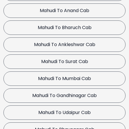
Mahudi To Anand Cab
Mahudi To Bharuch Cab
Mahudi To Ankleshwar Cab
Mahudi To Surat Cab
Mahudi To Mumbai Cab
Mahudi To Gandhinagar Cab
Mahudi To Udaipur Cab