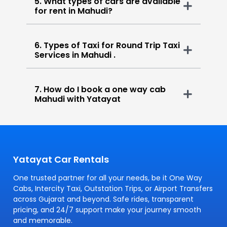
5. What types of cars are available
for rent in Mahudi?
6. Types of Taxi for Round Trip Taxi
Services in Mahudi .
7. How do I book a one way cab
Mahudi with Yatayat
Yatayat Car Rentals
One trusted partner for all your needs, be it One Way
Cabs, Intercity Taxi, Outstation Trips, or Airport Transfers
across Gujarat and beyond. Safe rides, transparent
pricing, and 24/7 support make your journey smooth
and memorable.