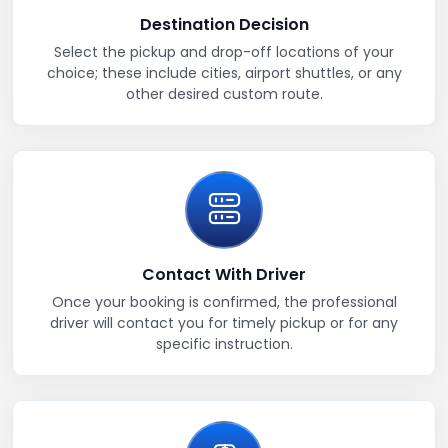
Destination Decision
Select the pickup and drop-off locations of your
choice; these include cities, airport shuttles, or any
other desired custom route.
Contact With Driver
Once your booking is confirmed, the professional
driver will contact you for timely pickup or for any
specific instruction.