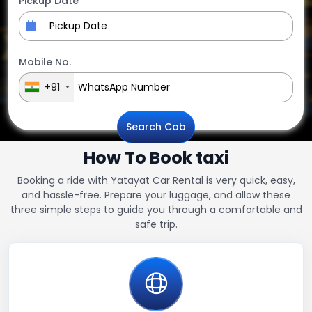
Pickup Date
Mobile No.
+91
Search Cab
How To Book taxi
Booking a ride with Yatayat Car Rental is very quick, easy,
and hassle-free. Prepare your luggage, and allow these
three simple steps to guide you through a comfortable and
safe trip.