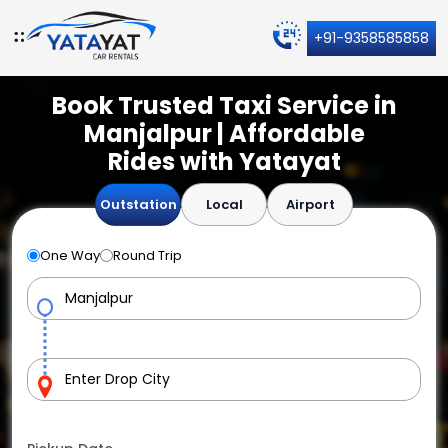
+91-9358585858
Book Trusted Taxi Service in
Manjalpur | Affordable
Rides with Yatayat
Outstation
Local
Airport
One Way
Round Trip