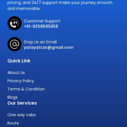
pricing, and 24/7 support make your journey smooth
and memorable.
Customer Support
+91-9358585858
Drop Us an Email
yatayatcar@gmail.com
Quick Link
About Us
Privacy Policy
Terms & Condition
Blogs
Our Services
One way cabs
Route