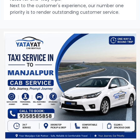
Next to the customer's experience, our number one
priority is to render outstanding customer service.