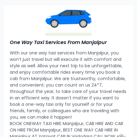
One Way Taxi Services From Manjalpur
With our one way taxi services from Manjalpur, you
won’t just travel but will execute it with comfort and
style as well. Allow your next trip to be unforgettable,
and enjoy comfortable rides every time you book a
cab from Manjalpur. We are trustworthy, comfortable,
and convenient; you can count on us 24*7,
throughout the year, to take care of your travel needs
in an efficient way. It doesn't matter if you want to
book a one-way taxi only for yourself or for your
friends, family, or colleagues who are traveling with
you, we can make it happen!
BOOK ONEWAY TAXI HIRE Manjalpur, CAB HIRE AND CAR
ON HIRE FROM Manjalpur, BEST ONE WAY CAB HIRE IN
Manjalpur AT Yatayat CAB IN Vadodara CALL NOW +91-