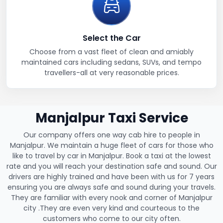
Select the Car
Choose from a vast fleet of clean and amiably
maintained cars including sedans, SUVs, and tempo
travellers-all at very reasonable prices.
Manjalpur Taxi Service
Our company offers one way cab hire to people in
Manjalpur. We maintain a huge fleet of cars for those who
like to travel by car in Manjalpur. Book a taxi at the lowest
rate and you will reach your destination safe and sound. Our
drivers are highly trained and have been with us for 7 years
ensuring you are always safe and sound during your travels.
They are familiar with every nook and corner of Manjalpur
city .They are even very kind and courteous to the
customers who come to our city often.