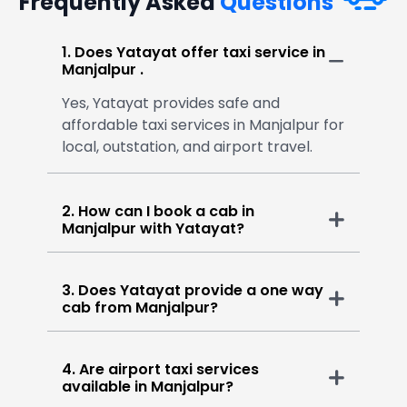
Frequently Asked
Questions
1. Does Yatayat offer taxi service in
Manjalpur .
Yes, Yatayat provides safe and
affordable taxi services in Manjalpur for
local, outstation, and airport travel.
2. How can I book a cab in
Manjalpur with Yatayat?
3. Does Yatayat provide a one way
cab from Manjalpur?
4. Are airport taxi services
available in Manjalpur?