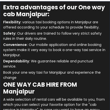
Extra advantages of our One way
cab Manjalpur:
Flexibility:
various taxi booking options in Manjalpur are
offered according to your schedule to provide flexibility.
Safety:
Our drivers are trained to follow very strict safety
rules in their daily routine.
Convenience:
Our mobile application and online booking
system make it very easy to book a one-way taxi service in
Manjalpur.
Dependability:
We guarantee reliable and punctual
service.
Book your one way taxi for Manjalpur and experience the
change
ONE WAY CAB HIRE FROM
Manjalpur
A wide selection of rental cars will be available to you, from
which you can select your favorite option for the "cab
service in Manjalpur". In case you want to have an easy-