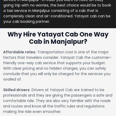
going trip with no worries, the best choice would be to book
a taxi service in Manjalpur consisting of a cab that is
completely clean and air-conditioned. Yatayat cab can be
your cab booking partner.
Why Hire Yatayat Cab One Way
Cab in Manjalpur?
Affordable rates:
Transportation cost is one of the major
factors that travelers consider. Yatayat Cab the customer-
friendly one-way cab service that supports your budget.
With clear pricing and no hidden charges, you can safely
conclude that you will only be charged for the services you
availed of.
Skilled drivers:
Drivers at Yatayat Cab are trained to be
professionals and they are giving the passengers a safe and
comfortable ride. They are also very familiar with the roads
and routes and know all the traffic rules and regulations
making the ride even smoother.