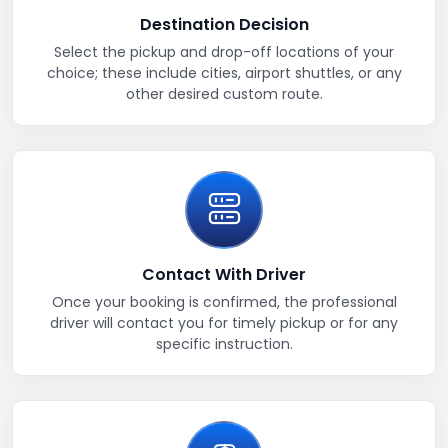
Destination Decision
Select the pickup and drop-off locations of your
choice; these include cities, airport shuttles, or any
other desired custom route.
Contact With Driver
Once your booking is confirmed, the professional
driver will contact you for timely pickup or for any
specific instruction.