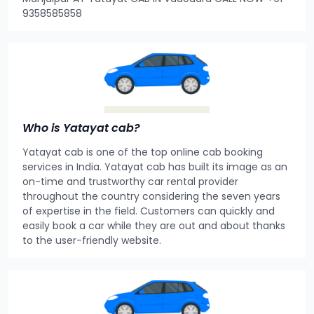
9358585858
Who is Yatayat cab?
Yatayat cab is one of the top online cab booking
services in India. Yatayat cab has built its image as an
on-time and trustworthy car rental provider
throughout the country considering the seven years
of expertise in the field. Customers can quickly and
easily book a car while they are out and about thanks
to the user-friendly website.