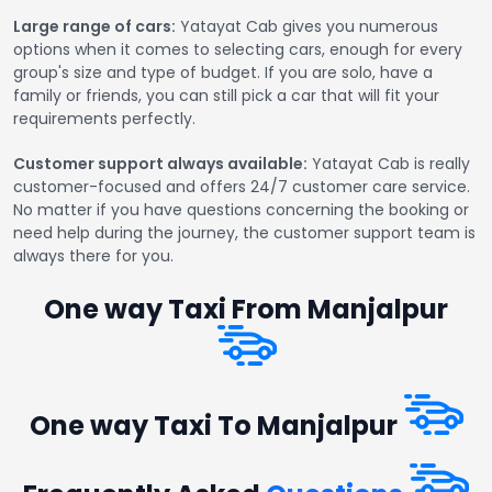
Large range of cars:
Yatayat Cab gives you numerous
options when it comes to selecting cars, enough for every
group's size and type of budget. If you are solo, have a
family or friends, you can still pick a car that will fit your
requirements perfectly.
Customer support always available:
Yatayat Cab is really
customer-focused and offers 24/7 customer care service.
No matter if you have questions concerning the booking or
need help during the journey, the customer support team is
always there for you.
One way Taxi From Manjalpur
One way Taxi To Manjalpur