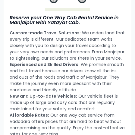
Reserve your One Way Cab Rental Service in
Manjalpur with Yatayat Cab.
Custom-made Travel Solutions:
We understand that
every trip is different. Our dedicated team works
closely with you to design your travel according to
your very own needs and preferences. From Manjalpur
to sightseeing, our solutions are there in your service.
Experienced and Skilled Drivers:
We promise smooth
and fast travel because our drivers know all the ins
and outs of the roads and traffic of Manjalpur. They
make the journey even more pleasant with their
courteous and friendly attitude.
New and Up-to-date Vehicles:
Our vehicle fleet is
made up of large and cozy cars that are regularly
maintained for your safety and comfort.
Affordable Rates:
Our one way cab service from
Vadodara offers prices that are hard to beat without
compromising on the quality. Enjoy the cost-effective
rates for one-way trips.