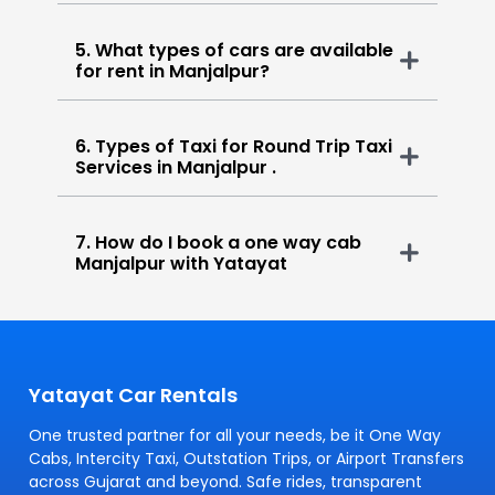
5. What types of cars are available
for rent in Manjalpur?
6. Types of Taxi for Round Trip Taxi
Services in Manjalpur .
7. How do I book a one way cab
Manjalpur with Yatayat
Yatayat Car Rentals
One trusted partner for all your needs, be it One Way
Cabs, Intercity Taxi, Outstation Trips, or Airport Transfers
across Gujarat and beyond. Safe rides, transparent