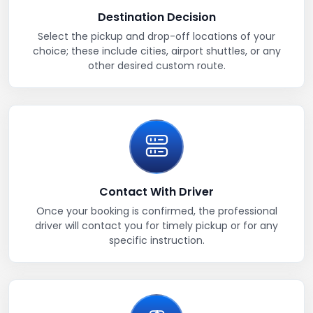
Destination Decision
Select the pickup and drop-off locations of your
choice; these include cities, airport shuttles, or any
other desired custom route.
Contact With Driver
Once your booking is confirmed, the professional
driver will contact you for timely pickup or for any
specific instruction.