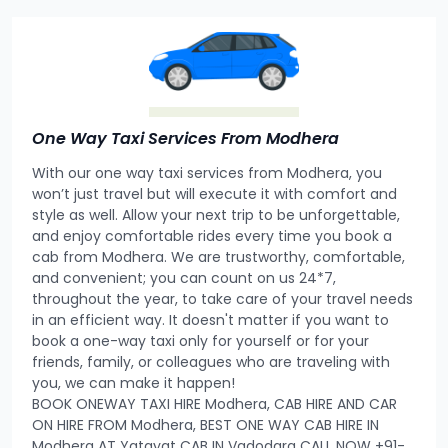
One Way Taxi Services From Modhera
With our one way taxi services from Modhera, you
won’t just travel but will execute it with comfort and
style as well. Allow your next trip to be unforgettable,
and enjoy comfortable rides every time you book a
cab from Modhera. We are trustworthy, comfortable,
and convenient; you can count on us 24*7,
throughout the year, to take care of your travel needs
in an efficient way. It doesn't matter if you want to
book a one-way taxi only for yourself or for your
friends, family, or colleagues who are traveling with
you, we can make it happen!
BOOK ONEWAY TAXI HIRE Modhera, CAB HIRE AND CAR
ON HIRE FROM Modhera, BEST ONE WAY CAB HIRE IN
Modhera AT Yatayat CAB IN Vadodara CALL NOW +91-