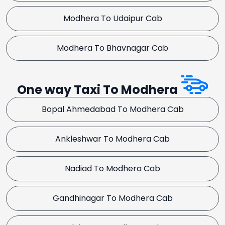
Modhera To Udaipur Cab
Modhera To Bhavnagar Cab
One way Taxi To Modhera
Bopal Ahmedabad To Modhera Cab
Ankleshwar To Modhera Cab
Nadiad To Modhera Cab
Gandhinagar To Modhera Cab