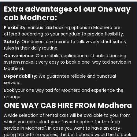
Extra advantages of our One way
cab Modhera:
Flexibility:
various taxi booking options in Modhera are
offered according to your schedule to provide flexibility.
Safety:
Our drivers are trained to follow very strict safety
rules in their daily routine.
Convenience:
Our mobile application and online booking
system make it very easy to book a one-way taxi service in
Modhera.
Dependability:
We guarantee reliable and punctual
service.
Book your one way taxi for Modhera and experience the
change
ONE WAY CAB HIRE FROM Modhera
A wide selection of rental cars will be available to you, from
which you can select your favorite option for the "cab
service in Modhera". In case you want to have an easy-
going trip with no worries, the best choice would be to book