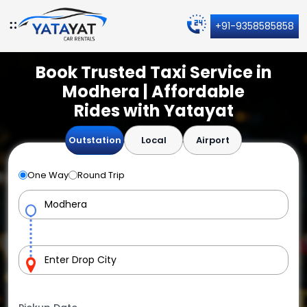
+91-9358585858
Book Trusted Taxi Service in
Modhera | Affordable
Rides with Yatayat
Outstation
Local
Airport
One Way
Round Trip