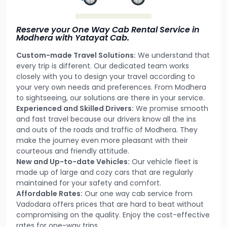
Reserve your One Way Cab Rental Service in
Modhera with Yatayat Cab.
Custom-made Travel Solutions:
We understand that
every trip is different. Our dedicated team works
closely with you to design your travel according to
your very own needs and preferences. From Modhera
to sightseeing, our solutions are there in your service.
Experienced and Skilled Drivers:
We promise smooth
and fast travel because our drivers know all the ins
and outs of the roads and traffic of Modhera. They
make the journey even more pleasant with their
courteous and friendly attitude.
New and Up-to-date Vehicles:
Our vehicle fleet is
made up of large and cozy cars that are regularly
maintained for your safety and comfort.
Affordable Rates:
Our one way cab service from
Vadodara offers prices that are hard to beat without
compromising on the quality. Enjoy the cost-effective
rates for one-way trips.