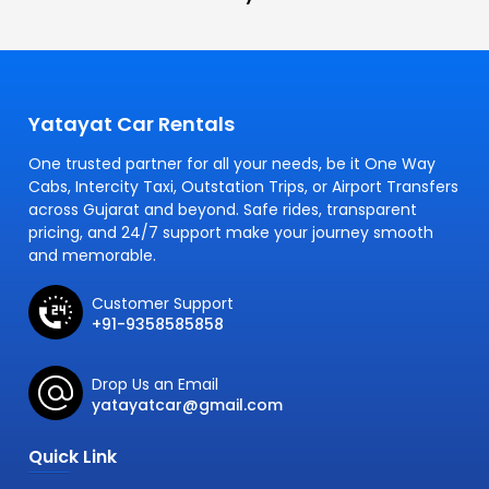
Yatayat Car Rentals
One trusted partner for all your needs, be it One Way
Cabs, Intercity Taxi, Outstation Trips, or Airport Transfers
across Gujarat and beyond. Safe rides, transparent
pricing, and 24/7 support make your journey smooth
and memorable.
Customer Support
+91-9358585858
Drop Us an Email
yatayatcar@gmail.com
Quick Link