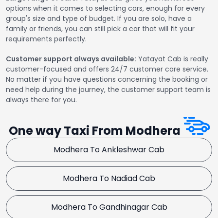
options when it comes to selecting cars, enough for every
group's size and type of budget. If you are solo, have a
family or friends, you can still pick a car that will fit your
requirements perfectly.
Customer support always available:
Yatayat Cab is really
customer-focused and offers 24/7 customer care service.
No matter if you have questions concerning the booking or
need help during the journey, the customer support team is
always there for you.
One way Taxi From Modhera
Modhera To Ankleshwar Cab
Modhera To Nadiad Cab
Modhera To Gandhinagar Cab