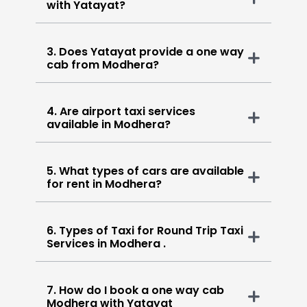
with Yatayat?
3. Does Yatayat provide a one way
cab from Modhera?
4. Are airport taxi services
available in Modhera?
5. What types of cars are available
for rent in Modhera?
6. Types of Taxi for Round Trip Taxi
Services in Modhera .
7. How do I book a one way cab
Modhera with Yatayat