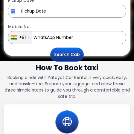
Pickup Date
Mobile No.
+91
Search Cab
How To Book taxi
Booking a ride with Yatayat Car Rental is very quick, easy,
and hassle-free. Prepare your luggage, and allow these
three simple steps to guide you through a comfortable and
safe trip.