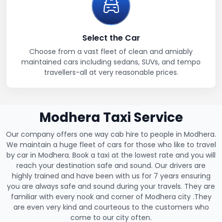
Select the Car
Choose from a vast fleet of clean and amiably
maintained cars including sedans, SUVs, and tempo
travellers-all at very reasonable prices.
Modhera Taxi Service
Our company offers one way cab hire to people in Modhera.
We maintain a huge fleet of cars for those who like to travel
by car in Modhera. Book a taxi at the lowest rate and you will
reach your destination safe and sound. Our drivers are
highly trained and have been with us for 7 years ensuring
you are always safe and sound during your travels. They are
familiar with every nook and corner of Modhera city .They
are even very kind and courteous to the customers who
come to our city often.