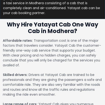
a taxi service in Modhera consisting of a cab that is
completely clean and air-conditioned. Yatayat cab can be
your cab booking partner.
Why Hire Yatayat Cab One Way
Cab in Modhera?
Affordable rates:
Transportation cost is one of the major
factors that travelers consider. Yatayat Cab the customer-
friendly one-way cab service that supports your budget.
With clear pricing and no hidden charges, you can safely
conclude that you will only be charged for the services you
availed of.
Skilled drivers:
Drivers at Yatayat Cab are trained to be
professionals and they are giving the passengers a safe and
comfortable ride. They are also very familiar with the roads
and routes and know all the traffic rules and regulations
making the ride even smoother.
Large range of cars:
Yatayat Cab gives you numerous