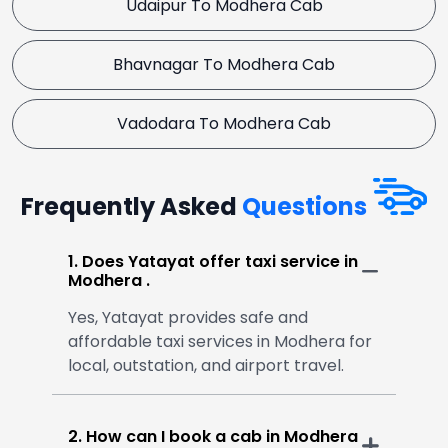
Udaipur To Modhera Cab
Bhavnagar To Modhera Cab
Vadodara To Modhera Cab
Frequently Asked
Questions
1. Does Yatayat offer taxi service in
Modhera .
Yes, Yatayat provides safe and
affordable taxi services in Modhera for
local, outstation, and airport travel.
2. How can I book a cab in Modhera