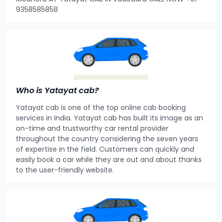
9358585858
Who is Yatayat cab?
Yatayat cab is one of the top online cab booking
services in India. Yatayat cab has built its image as an
on-time and trustworthy car rental provider
throughout the country considering the seven years
of expertise in the field. Customers can quickly and
easily book a car while they are out and about thanks
to the user-friendly website.