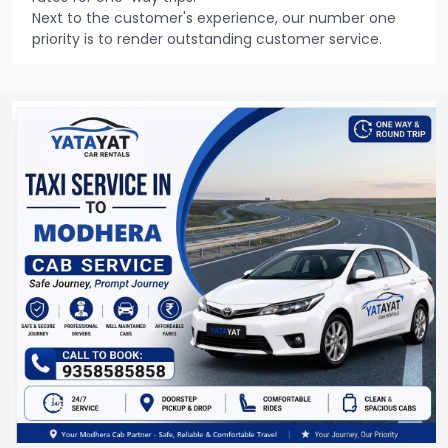
Next to the customer's experience, our number one
priority is to render outstanding customer service.