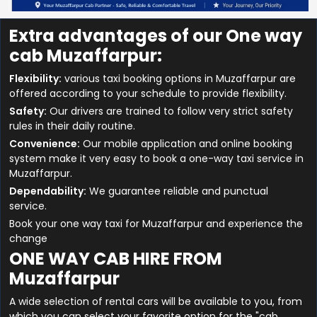
Extra advantages of our One way
cab Muzaffarpur:
Flexibility:
various taxi booking options in Muzaffarpur are
offered according to your schedule to provide flexibility.
Safety:
Our drivers are trained to follow very strict safety
rules in their daily routine.
Convenience:
Our mobile application and online booking
system make it very easy to book a one-way taxi service in
Muzaffarpur.
Dependability:
We guarantee reliable and punctual
service.
Book your one way taxi for Muzaffarpur and experience the
change
ONE WAY CAB HIRE FROM
Muzaffarpur
A wide selection of rental cars will be available to you, from
which you can select your favorite option for the "cab