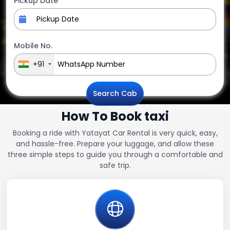
Pickup Date
Mobile No.
+91
Search Cab
How To Book taxi
Booking a ride with Yatayat Car Rental is very quick, easy,
and hassle-free. Prepare your luggage, and allow these
three simple steps to guide you through a comfortable and
safe trip.