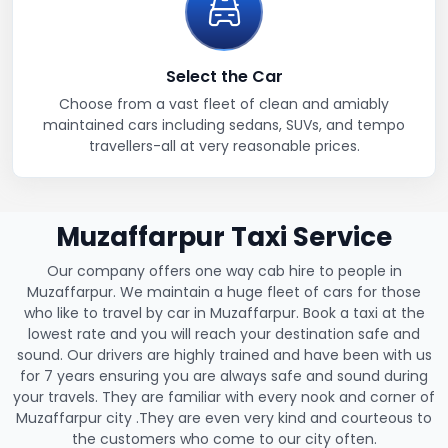
Select the Car
Choose from a vast fleet of clean and amiably
maintained cars including sedans, SUVs, and tempo
travellers-all at very reasonable prices.
Muzaffarpur Taxi Service
Our company offers one way cab hire to people in
Muzaffarpur. We maintain a huge fleet of cars for those
who like to travel by car in Muzaffarpur. Book a taxi at the
lowest rate and you will reach your destination safe and
sound. Our drivers are highly trained and have been with us
for 7 years ensuring you are always safe and sound during
your travels. They are familiar with every nook and corner of
Muzaffarpur city .They are even very kind and courteous to
the customers who come to our city often.