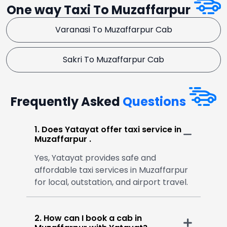
One way Taxi To Muzaffarpur
Varanasi To Muzaffarpur Cab
Sakri To Muzaffarpur Cab
Frequently Asked
Questions
1. Does Yatayat offer taxi service in
Muzaffarpur .
Yes, Yatayat provides safe and
affordable taxi services in Muzaffarpur
for local, outstation, and airport travel.
2. How can I book a cab in