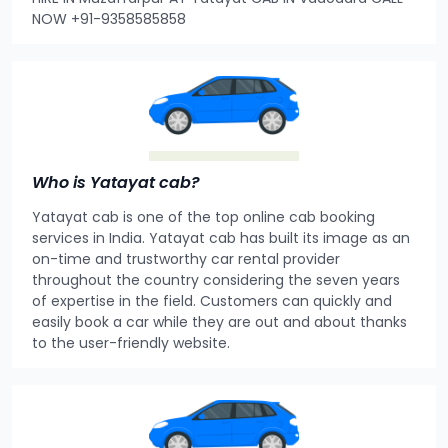
NOW +91-9358585858
Who is Yatayat cab?
Yatayat cab is one of the top online cab booking
services in India. Yatayat cab has built its image as an
on-time and trustworthy car rental provider
throughout the country considering the seven years
of expertise in the field. Customers can quickly and
easily book a car while they are out and about thanks
to the user-friendly website.