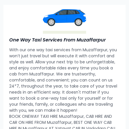
One Way Taxi Services From Muzaffarpur
With our one way taxi services from Muzaffarpur, you
won’t just travel but will execute it with comfort and
style as well. Allow your next trip to be unforgettable,
and enjoy comfortable rides every time you book a
cab from Muzaffarpur. We are trustworthy,
comfortable, and convenient; you can count on us
24*7, throughout the year, to take care of your travel
needs in an efficient way. It doesn't matter if you
want to book a one-way taxi only for yourself or for
your friends, family, or colleagues who are traveling
with you, we can make it happen!
BOOK ONEWAY TAXI HIRE Muzaffarpur, CAB HIRE AND
CAR ON HIRE FROM Muzaffarpur, BEST ONE WAY CAB
HIRE IN Muzaffarpur AT Yatayat CAB IN Vadodara CALL