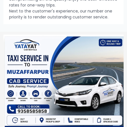
rates for one-way trips.
Next to the customer's experience, our number one
priority is to render outstanding customer service.