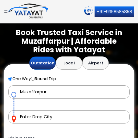
+91-9358585858
Book Trusted Taxi Service in
Muzaffarpur | Affordable
Rides with Yatayat
Outstation
Local
Airport
One Way
Round Trip