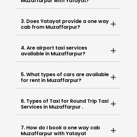
Muzaffarpur with Yatayat?
3. Does Yatayat provide a one way
cab from Muzaffarpur?
4. Are airport taxi services
available in Muzaffarpur?
5. What types of cars are available
for rent in Muzaffarpur?
6. Types of Taxi for Round Trip Taxi
Services in Muzaffarpur .
7. How do I book a one way cab
Muzaffarpur with Yatayat