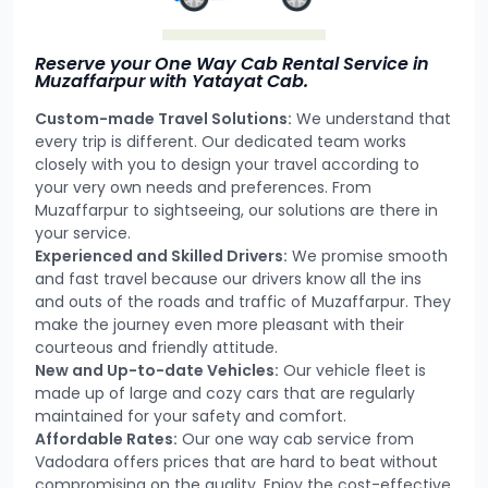
Reserve your One Way Cab Rental Service in
Muzaffarpur with Yatayat Cab.
Custom-made Travel Solutions:
We understand that
every trip is different. Our dedicated team works
closely with you to design your travel according to
your very own needs and preferences. From
Muzaffarpur to sightseeing, our solutions are there in
your service.
Experienced and Skilled Drivers:
We promise smooth
and fast travel because our drivers know all the ins
and outs of the roads and traffic of Muzaffarpur. They
make the journey even more pleasant with their
courteous and friendly attitude.
New and Up-to-date Vehicles:
Our vehicle fleet is
made up of large and cozy cars that are regularly
maintained for your safety and comfort.
Affordable Rates:
Our one way cab service from
Vadodara offers prices that are hard to beat without
compromising on the quality. Enjoy the cost-effective