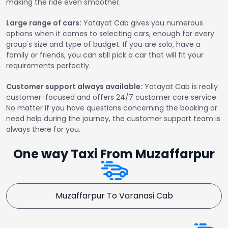
making the ride even smoother.
Large range of cars:
Yatayat Cab gives you numerous
options when it comes to selecting cars, enough for every
group's size and type of budget. If you are solo, have a
family or friends, you can still pick a car that will fit your
requirements perfectly.
Customer support always available:
Yatayat Cab is really
customer-focused and offers 24/7 customer care service.
No matter if you have questions concerning the booking or
need help during the journey, the customer support team is
always there for you.
One way Taxi From Muzaffarpur
Muzaffarpur To Varanasi Cab