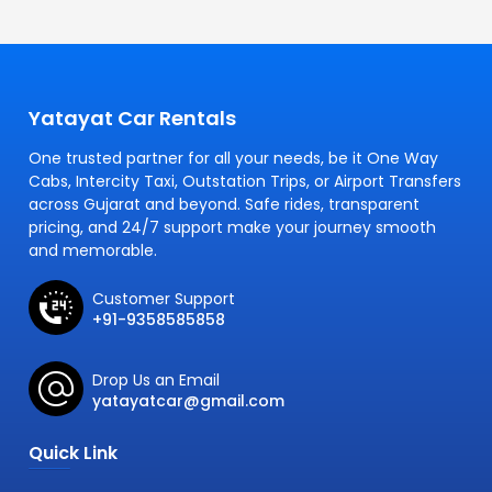
Yatayat Car Rentals
One trusted partner for all your needs, be it One Way
Cabs, Intercity Taxi, Outstation Trips, or Airport Transfers
across Gujarat and beyond. Safe rides, transparent
pricing, and 24/7 support make your journey smooth
and memorable.
Customer Support
+91-9358585858
Drop Us an Email
yatayatcar@gmail.com
Quick Link