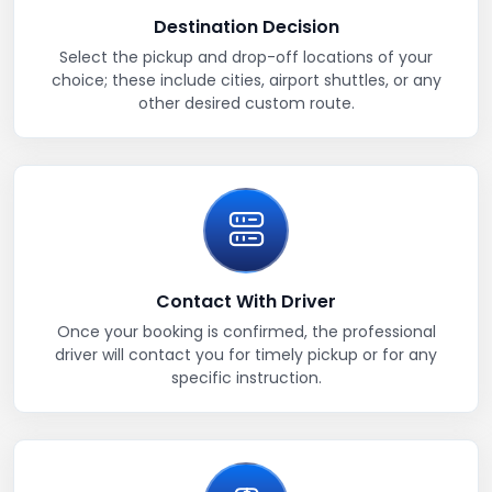
Destination Decision
Select the pickup and drop-off locations of your
choice; these include cities, airport shuttles, or any
other desired custom route.
Contact With Driver
Once your booking is confirmed, the professional
driver will contact you for timely pickup or for any
specific instruction.