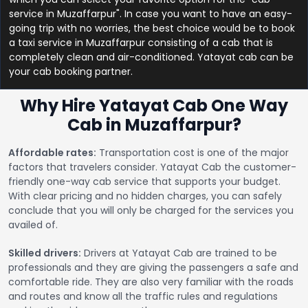
service in Muzaffarpur". In case you want to have an easy-
going trip with no worries, the best choice would be to book
a taxi service in Muzaffarpur consisting of a cab that is
completely clean and air-conditioned. Yatayat cab can be
your cab booking partner.
Why Hire Yatayat Cab One Way
Cab in Muzaffarpur?
Affordable rates:
Transportation cost is one of the major
factors that travelers consider. Yatayat Cab the customer-
friendly one-way cab service that supports your budget.
With clear pricing and no hidden charges, you can safely
conclude that you will only be charged for the services you
availed of.
Skilled drivers:
Drivers at Yatayat Cab are trained to be
professionals and they are giving the passengers a safe and
comfortable ride. They are also very familiar with the roads
and routes and know all the traffic rules and regulations