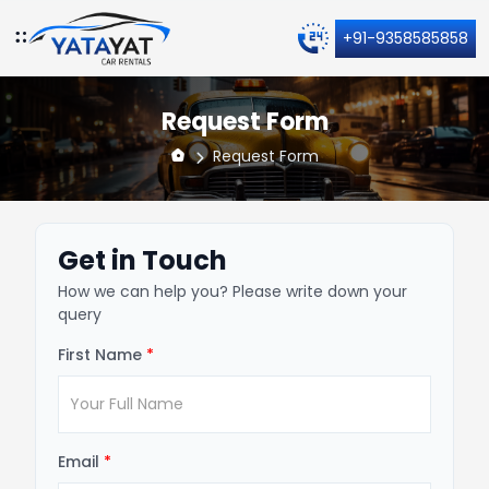
+91-9358585858
Request Form
Request Form
Get in Touch
How we can help you? Please write down your
query
First Name
*
Email
*