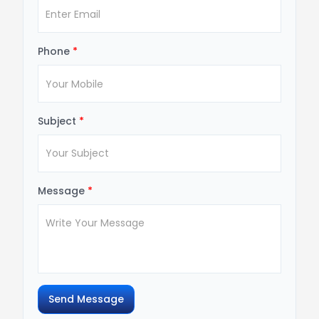
Phone
*
Subject
*
Message
*
Send Message