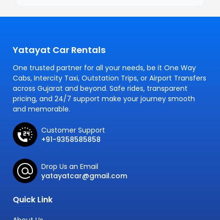
Yatayat Car Rentals
One trusted partner for all your needs, be it One Way
Cabs, Intercity Taxi, Outstation Trips, or Airport Transfers
across Gujarat and beyond. Safe rides, transparent
pricing, and 24/7 support make your journey smooth
and memorable.
Customer Support
+91-9358585858
Drop Us an Email
yatayatcar@gmail.com
Quick Link
About Us