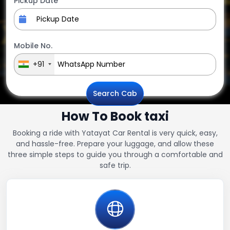
Pickup Date
Mobile No.
+91
Search Cab
How To Book taxi
Booking a ride with Yatayat Car Rental is very quick, easy,
and hassle-free. Prepare your luggage, and allow these
three simple steps to guide you through a comfortable and
safe trip.