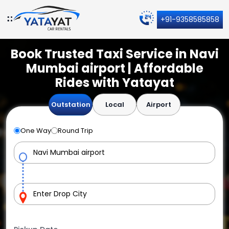
+91-9358585858
Book Trusted Taxi Service in Navi
Mumbai airport | Affordable
Rides with Yatayat
Outstation
Local
Airport
One Way
Round Trip