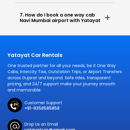
7. How do I book a one way cab
Navi Mumbai airport with Yatayat
Yatayat Car Rentals
One trusted partner for all your needs, be it One Way
Cabs, Intercity Taxi, Outstation Trips, or Airport Transfers
across Gujarat and beyond. Safe rides, transparent
pricing, and 24/7 support make your journey smooth
and memorable.
Customer Support
+91-9358585858
Drop Us an Email
yatayatcar@gmail.com