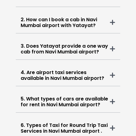
2. How can I book a cab in Navi
Mumbai airport with Yatayat?
3. Does Yatayat provide a one way
cab from Navi Mumbai airport?
4. Are airport taxi services
available in Navi Mumbai airport?
5. What types of cars are available
for rent in Navi Mumbai airport?
6. Types of Taxi for Round Trip Taxi
Services in Navi Mumbai airport .