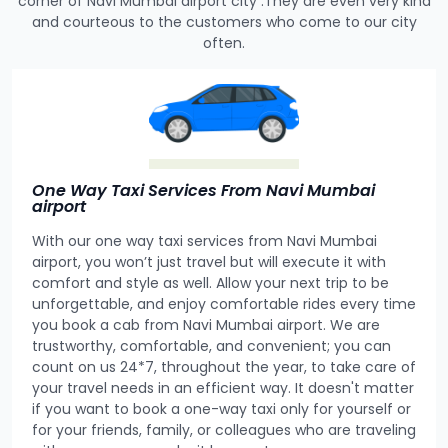
corner of Navi Mumbai airport city .They are even very kind
and courteous to the customers who come to our city
often.
One Way Taxi Services From Navi Mumbai
airport
With our one way taxi services from Navi Mumbai
airport, you won’t just travel but will execute it with
comfort and style as well. Allow your next trip to be
unforgettable, and enjoy comfortable rides every time
you book a cab from Navi Mumbai airport. We are
trustworthy, comfortable, and convenient; you can
count on us 24*7, throughout the year, to take care of
your travel needs in an efficient way. It doesn't matter
if you want to book a one-way taxi only for yourself or
for your friends, family, or colleagues who are traveling