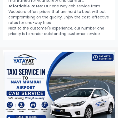
maintained for your safety and comfort.
Affordable Rates:
Our one way cab service from
Vadodara offers prices that are hard to beat without
compromising on the quality. Enjoy the cost-effective
rates for one-way trips.
Next to the customer's experience, our number one
priority is to render outstanding customer service.