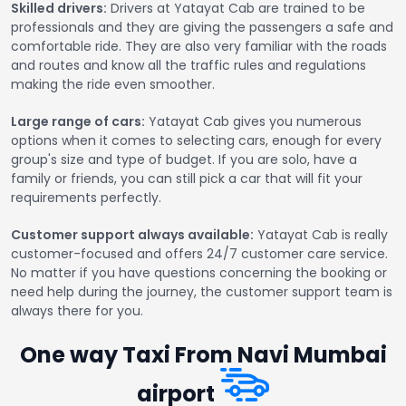
Skilled drivers:
Drivers at Yatayat Cab are trained to be
professionals and they are giving the passengers a safe and
comfortable ride. They are also very familiar with the roads
and routes and know all the traffic rules and regulations
making the ride even smoother.
Large range of cars:
Yatayat Cab gives you numerous
options when it comes to selecting cars, enough for every
group's size and type of budget. If you are solo, have a
family or friends, you can still pick a car that will fit your
requirements perfectly.
Customer support always available:
Yatayat Cab is really
customer-focused and offers 24/7 customer care service.
No matter if you have questions concerning the booking or
need help during the journey, the customer support team is
always there for you.
One way Taxi From Navi Mumbai
airport