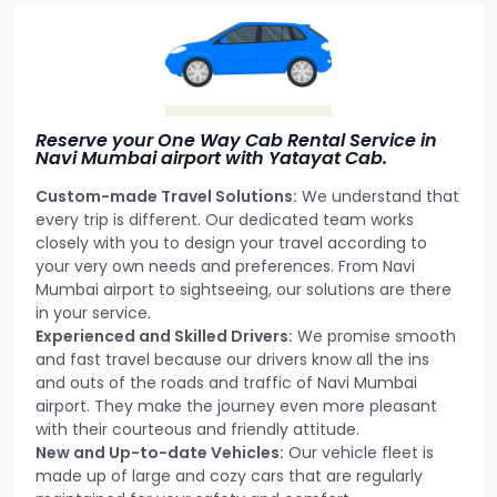
Reserve your One Way Cab Rental Service in
Navi Mumbai airport with Yatayat Cab.
Custom-made Travel Solutions:
We understand that
every trip is different. Our dedicated team works
closely with you to design your travel according to
your very own needs and preferences. From Navi
Mumbai airport to sightseeing, our solutions are there
in your service.
Experienced and Skilled Drivers:
We promise smooth
and fast travel because our drivers know all the ins
and outs of the roads and traffic of Navi Mumbai
airport. They make the journey even more pleasant
with their courteous and friendly attitude.
New and Up-to-date Vehicles:
Our vehicle fleet is
made up of large and cozy cars that are regularly