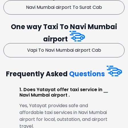
Navi Mumbai airport To Surat Cab
One way Taxi To Navi Mumbai
airport
Vapi To Navi Mumbai airport Cab
Frequently Asked
Questions
1. Does Yatayat offer taxi service in
Navi Mumbai airport .
Yes, Yatayat provides safe and
affordable taxi services in Navi Mumbai
airport for local, outstation, and airport
travel.