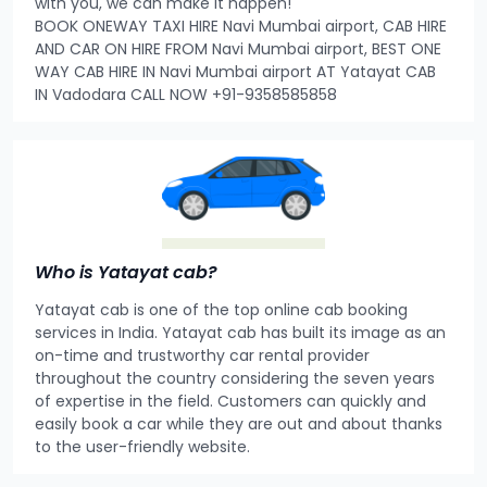
with you, we can make it happen!
BOOK ONEWAY TAXI HIRE Navi Mumbai airport, CAB HIRE
AND CAR ON HIRE FROM Navi Mumbai airport, BEST ONE
WAY CAB HIRE IN Navi Mumbai airport AT Yatayat CAB
IN Vadodara CALL NOW +91-9358585858
Who is Yatayat cab?
Yatayat cab is one of the top online cab booking
services in India. Yatayat cab has built its image as an
on-time and trustworthy car rental provider
throughout the country considering the seven years
of expertise in the field. Customers can quickly and
easily book a car while they are out and about thanks
to the user-friendly website.