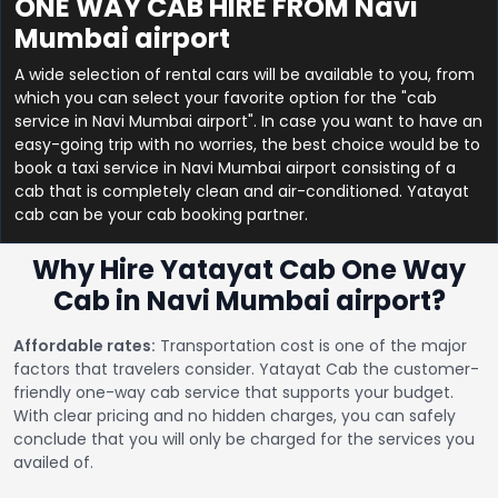
ONE WAY CAB HIRE FROM Navi
Mumbai airport
A wide selection of rental cars will be available to you, from
which you can select your favorite option for the "cab
service in Navi Mumbai airport". In case you want to have an
easy-going trip with no worries, the best choice would be to
book a taxi service in Navi Mumbai airport consisting of a
cab that is completely clean and air-conditioned. Yatayat
cab can be your cab booking partner.
Why Hire Yatayat Cab One Way
Cab in Navi Mumbai airport?
Affordable rates:
Transportation cost is one of the major
factors that travelers consider. Yatayat Cab the customer-
friendly one-way cab service that supports your budget.
With clear pricing and no hidden charges, you can safely
conclude that you will only be charged for the services you
availed of.