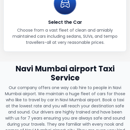
Select the Car
Choose from a vast fleet of clean and amiably
maintained cars including sedans, SUVs, and tempo
travellers-all at very reasonable prices.
Navi Mumbai airport Taxi
Service
Our company offers one way cab hire to people in Navi
Mumbai airport. We maintain a huge fleet of cars for those
who like to travel by car in Navi Mumbai airport. Book a taxi
at the lowest rate and you will reach your destination safe
and sound. Our drivers are highly trained and have been
with us for 7 years ensuring you are always safe and sound
during your travels. They are familiar with every nook and