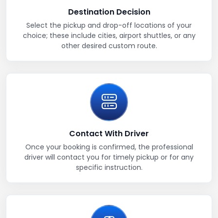
Destination Decision
Select the pickup and drop-off locations of your
choice; these include cities, airport shuttles, or any
other desired custom route.
Contact With Driver
Once your booking is confirmed, the professional
driver will contact you for timely pickup or for any
specific instruction.