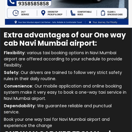
Extra advantages of our One way
cab Navi Mumbai airport:
Flexibility:
various taxi booking options in Navi Mumbai
airport are offered according to your schedule to provide
flexibility.
Safety:
Our drivers are trained to follow very strict safety
rules in their daily routine.
Convenience:
Our mobile application and online booking
system make it very easy to book a one-way taxi service in
Navi Mumbai airport.
Dependability:
We guarantee reliable and punctual
service.
Book your one way taxi for Navi Mumbai airport and
experience the change