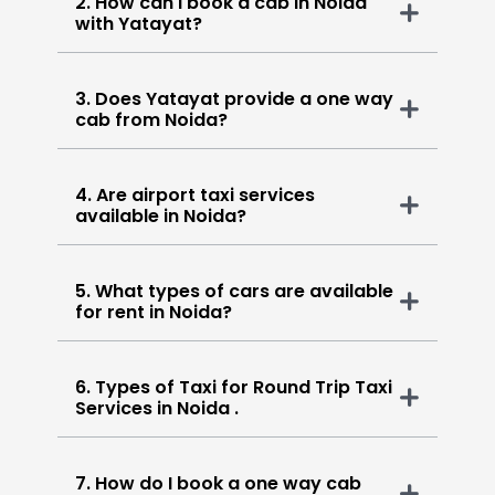
2. How can I book a cab in Noida
with Yatayat?
3. Does Yatayat provide a one way
cab from Noida?
4. Are airport taxi services
available in Noida?
5. What types of cars are available
for rent in Noida?
6. Types of Taxi for Round Trip Taxi
Services in Noida .
7. How do I book a one way cab