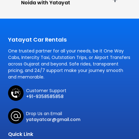
Noida with Yatayat
Yatayat Car Rentals
One trusted partner for all your needs, be it One Way
Cabs, Intercity Taxi, Outstation Trips, or Airport Transfers
across Gujarat and beyond. Safe rides, transparent
pricing, and 24/7 support make your journey smooth
and memorable.
Customer Support
+91-9358585858
Drop Us an Email
yatayatcar@gmail.com
Quick Link