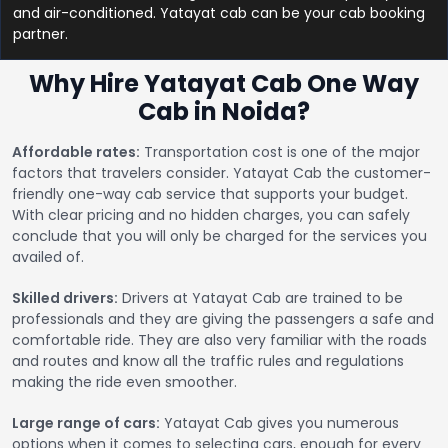
and air-conditioned. Yatayat cab can be your cab booking
partner.
Why Hire Yatayat Cab One Way
Cab in Noida?
Affordable rates:
Transportation cost is one of the major
factors that travelers consider. Yatayat Cab the customer-
friendly one-way cab service that supports your budget.
With clear pricing and no hidden charges, you can safely
conclude that you will only be charged for the services you
availed of.
Skilled drivers:
Drivers at Yatayat Cab are trained to be
professionals and they are giving the passengers a safe and
comfortable ride. They are also very familiar with the roads
and routes and know all the traffic rules and regulations
making the ride even smoother.
Large range of cars:
Yatayat Cab gives you numerous
options when it comes to selecting cars, enough for every