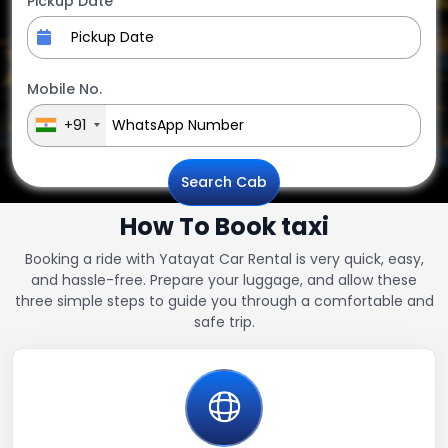
Pickup Date
Mobile No.
+91
Search Cab
How To Book taxi
Booking a ride with Yatayat Car Rental is very quick, easy,
and hassle-free. Prepare your luggage, and allow these
three simple steps to guide you through a comfortable and
safe trip.