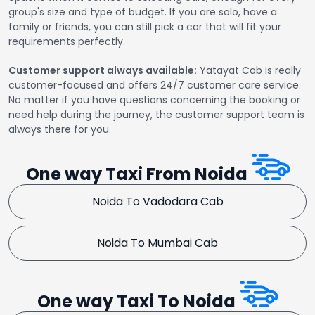
group's size and type of budget. If you are solo, have a
family or friends, you can still pick a car that will fit your
requirements perfectly.
Customer support always available:
Yatayat Cab is really
customer-focused and offers 24/7 customer care service.
No matter if you have questions concerning the booking or
need help during the journey, the customer support team is
always there for you.
One way Taxi From Noida
Noida To Vadodara Cab
Noida To Mumbai Cab
One way Taxi To Noida