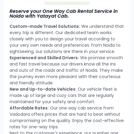
Reserve your One Way Cab Rental Service in
Noida with Yatayat Cab.
Custom-made Travel Solutions:
We understand that
every trip is different. Our dedicated team works
closely with you to design your travel according to
your very own needs and preferences. From Noida to
sightseeing, our solutions are there in your service.
Experienced and Skilled Drivers:
We promise smooth
and fast travel because our drivers know all the ins
and outs of the roads and traffic of Noida. They make
the journey even more pleasant with their courteous
and friendly attitude.
New and Up-to-date Vehicles:
Our vehicle fleet is
made up of large and cozy cars that are regularly
maintained for your safety and comfort.
Affordable Rates:
Our one way cab service from
Vadodara offers prices that are hard to beat without
compromising on the quality. Enjoy the cost-effective
rates for one-way trips.
Next to the customer's experience, our number one