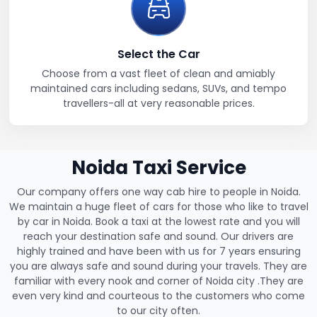
Select the Car
Choose from a vast fleet of clean and amiably
maintained cars including sedans, SUVs, and tempo
travellers-all at very reasonable prices.
Noida Taxi Service
Our company offers one way cab hire to people in Noida.
We maintain a huge fleet of cars for those who like to travel
by car in Noida. Book a taxi at the lowest rate and you will
reach your destination safe and sound. Our drivers are
highly trained and have been with us for 7 years ensuring
you are always safe and sound during your travels. They are
familiar with every nook and corner of Noida city .They are
even very kind and courteous to the customers who come
to our city often.