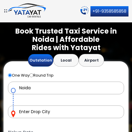
+91-9358585858
Book Trusted Taxi Service in
Noida | Affordable
Rides with Yatayat
Outstation
Local
Airport
One Way
Round Trip