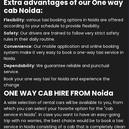
Extra advantages of our One way
cab Noida:
Flexibility:
various taxi booking options in Noida are offered
according to your schedule to provide flexibility.
Safety:
Our drivers are trained to follow very strict safety
rules in their daily routine.
Convenience:
Our mobile application and online booking
system make it very easy to book a one-way taxi service in
Noida.
Dependability:
We guarantee reliable and punctual
service.
Book your one way taxi for Noida and experience the
change
ONE WAY CAB HIRE FROM Noida
A wide selection of rental cars will be available to you, from
which you can select your favorite option for the "cab
service in Noida". In case you want to have an easy-going
trip with no worries, the best choice would be to book a taxi
service in Noida consisting of a cab that is completely clean