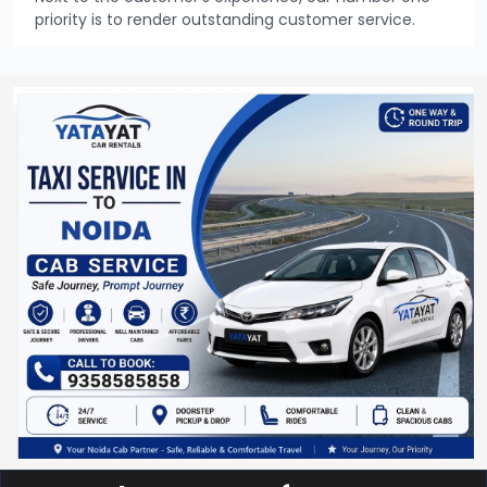
priority is to render outstanding customer service.