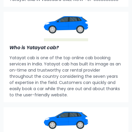
Who is Yatayat cab?
Yatayat cab is one of the top online cab booking
services in India. Yatayat cab has built its image as an
on-time and trustworthy car rental provider
throughout the country considering the seven years
of expertise in the field. Customers can quickly and
easily book a car while they are out and about thanks
to the user-friendly website.