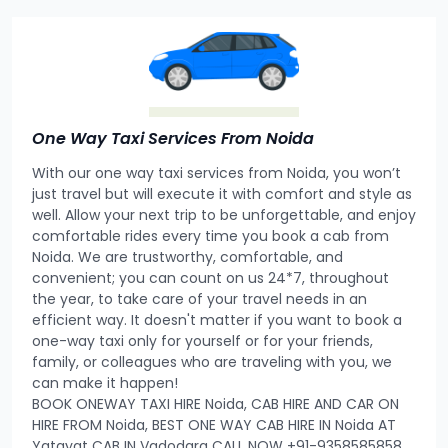
One Way Taxi Services From Noida
With our one way taxi services from Noida, you won’t
just travel but will execute it with comfort and style as
well. Allow your next trip to be unforgettable, and enjoy
comfortable rides every time you book a cab from
Noida. We are trustworthy, comfortable, and
convenient; you can count on us 24*7, throughout
the year, to take care of your travel needs in an
efficient way. It doesn't matter if you want to book a
one-way taxi only for yourself or for your friends,
family, or colleagues who are traveling with you, we
can make it happen!
BOOK ONEWAY TAXI HIRE Noida, CAB HIRE AND CAR ON
HIRE FROM Noida, BEST ONE WAY CAB HIRE IN Noida AT
Yatayat CAB IN Vadodara CALL NOW +91-9358585858