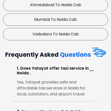
Ahmedabad To Noida Cab
Mumbai To Noida Cab
Vadodara To Noida Cab
Frequently Asked
Questions
1. Does Yatayat offer taxi service in
Noida .
Yes, Yatayat provides safe and
affordable taxi services in Noida for
local, outstation, and airport travel.