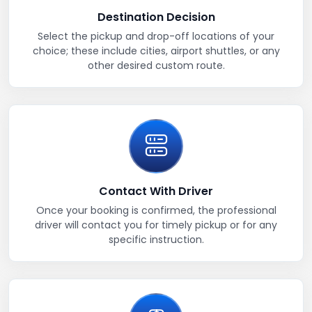
Destination Decision
Select the pickup and drop-off locations of your
choice; these include cities, airport shuttles, or any
other desired custom route.
Contact With Driver
Once your booking is confirmed, the professional
driver will contact you for timely pickup or for any
specific instruction.