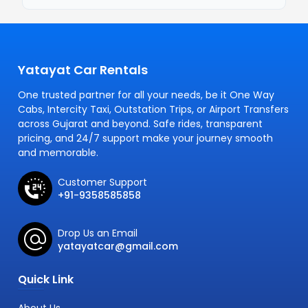
Yatayat Car Rentals
One trusted partner for all your needs, be it One Way
Cabs, Intercity Taxi, Outstation Trips, or Airport Transfers
across Gujarat and beyond. Safe rides, transparent
pricing, and 24/7 support make your journey smooth
and memorable.
Customer Support
+91-9358585858
Drop Us an Email
yatayatcar@gmail.com
Quick Link
About Us