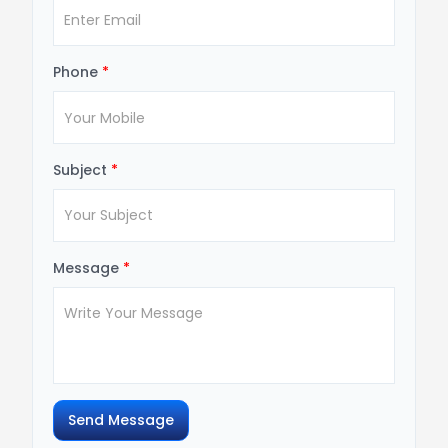
Phone
*
Subject
*
Message
*
Send Message