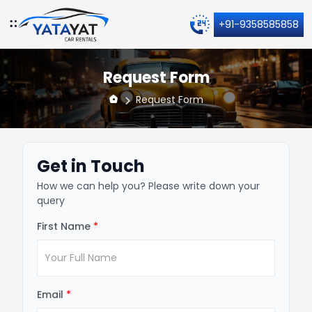
+91-9358585858
Request Form
Request Form
Get in Touch
How we can help you? Please write down your
query
First Name
*
Email
*