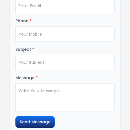
Phone
*
Subject
*
Message
*
Send Message