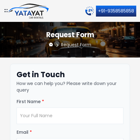
+91-9358585858
Request Form
Request Form
Get in Touch
How we can help you? Please write down your
query
First Name
*
Email
*