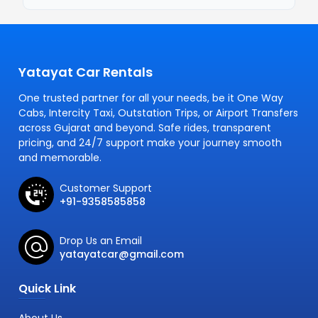
Yatayat Car Rentals
One trusted partner for all your needs, be it One Way
Cabs, Intercity Taxi, Outstation Trips, or Airport Transfers
across Gujarat and beyond. Safe rides, transparent
pricing, and 24/7 support make your journey smooth
and memorable.
Customer Support
+91-9358585858
Drop Us an Email
yatayatcar@gmail.com
Quick Link
About Us