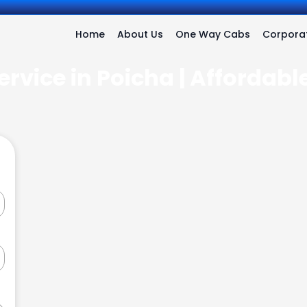
Home
About Us
One Way Cabs
Corporat
ervice in Poicha | Affordabl