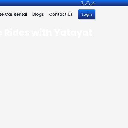
e Car Rental
Blogs
Contact Us
Login
e Rides with Yatayat