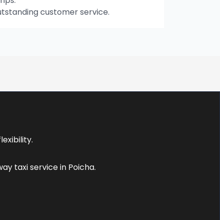
rips.
utstanding customer service.
xibility.
y taxi service in Poicha.