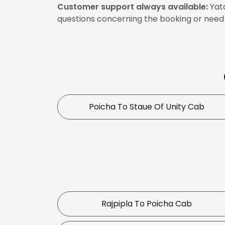
Customer support always available:
Yata
questions concerning the booking or need 
Poicha To Staue Of Unity Cab
Rajpipla To Poicha Cab