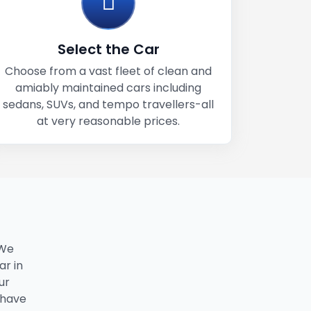
Select the Car
Choose from a vast fleet of clean and
amiably maintained cars including
sedans, SUVs, and tempo travellers-all
at very reasonable prices.
 We
ar in
ur
 have