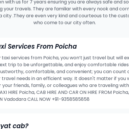
n with us for 7 years ensuring you are always safe and s
g your travels. They are familiar with every nook and cor
a city .They are even very kind and courteous to the cus
who come to our city often.
i Services From Poicha
taxi services from Poicha, you won’t just travel but will e
 next trip to be unforgettable, and enjoy comfortable rid
rustworthy, comfortable, and convenient; you can count o
 travel needs in an efficient way. It doesn't matter if yo
or your friends, family, or colleagues who are traveling w
I HIRE Poicha, CAB HIRE AND CAR ON HIRE FROM Poicha,
IN Vadodara CALL NOW +91-9358585858
ayat cab?