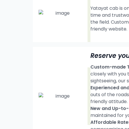
Yatayat cab is on
time and trustwo
the field. Custom
friendly website.
Reserve you
Custom-made Tr
closely with you
sightseeing, our s
Experienced and 
outs of the road
friendly attitude.
New and Up-to-d
maintained for y
Affordable Rate