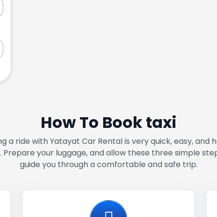
How To Book taxi
g a ride with Yatayat Car Rental is very quick, easy, and 
. Prepare your luggage, and allow these three simple ste
guide you through a comfortable and safe trip.