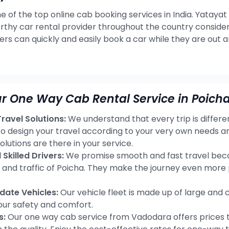
e of the top online cab booking services in India. Yatayat
rthy car rental provider throughout the country consideri
ers can quickly and easily book a car while they are out 
r One Way Cab Rental Service in Poicha
avel Solutions:
We understand that every trip is differ
 to design your travel according to your very own needs 
olutions are there in your service.
Skilled Drivers:
We promise smooth and fast travel becau
s and traffic of Poicha. They make the journey even more
ate Vehicles:
Our vehicle fleet is made up of large and 
our safety and comfort.
s:
Our one way cab service from Vadodara offers prices t