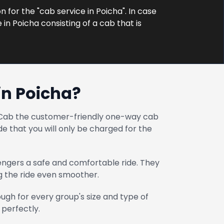
n for the "cab service in Poicha". In case
in Poicha consisting of a cab that is
in Poicha?
at Cab the customer-friendly one-way cab
e that you will only be charged for the
engers a safe and comfortable ride. They
ng the ride even smoother.
gh for every group's size and type of
 perfectly.