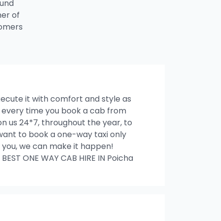
ound
ner of
tomers
xecute it with comfort and style as
es every time you book a cab from
n us 24*7, throughout the year, to
u want to book a one-way taxi only
ith you, we can make it happen!
 BEST ONE WAY CAB HIRE IN Poicha