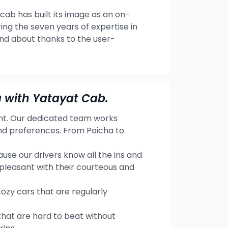
 cab has built its image as an on-
ng the seven years of expertise in
and about thanks to the user-
 with Yatayat Cab.
ent. Our dedicated team works
and preferences. From Poicha to
se our drivers know all the ins and
 pleasant with their courteous and
cozy cars that are regularly
hat are hard to beat without