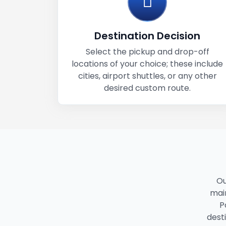
Destination Decision
Select the pickup and drop-off
locations of your choice; these include
cities, airport shuttles, or any other
desired custom route.
Ou
main
P
dest