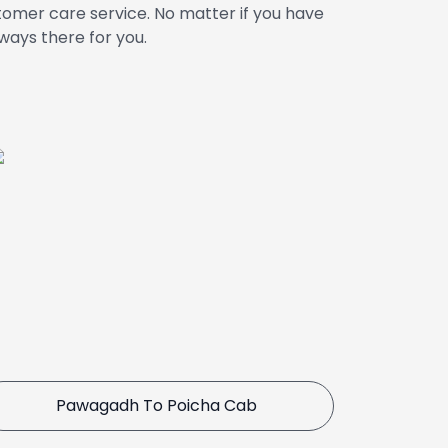
omer care service. No matter if you have
ways there for you.
Pawagadh To Poicha Cab