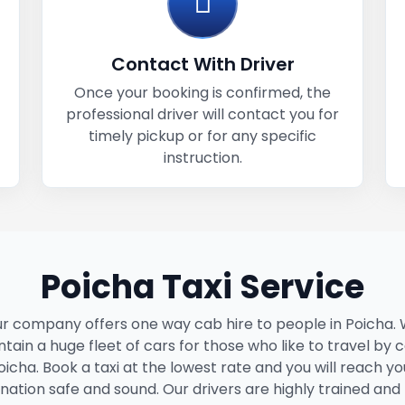
Contact With Driver
Once your booking is confirmed, the
professional driver will contact you for
timely pickup or for any specific
instruction.
Poicha Taxi Service
r company offers one way cab hire to people in Poicha.
tain a huge fleet of cars for those who like to travel by c
oicha. Book a taxi at the lowest rate and you will reach yo
ination safe and sound. Our drivers are highly trained and