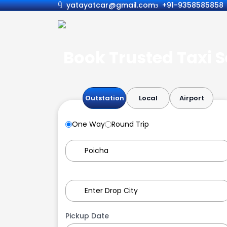
yatayatcar@gmail.com
+91-9358585858
Book Trusted Taxi S
Outstation
Local
Airport
One Way
Round Trip
Pickup Date