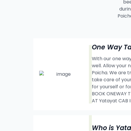
bee
durin
Poich
One Way Tax
With our one way 
well. Allow your
Poicha. We are t
take care of your
for yourself or f
BOOK ONEWAY TAX
AT Yatayat CAB 
Who is Yat