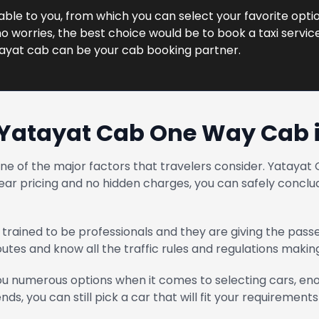
lable to you, from which you can select your favorite optio
 worries, the best choice would be to book a taxi service 
tayat cab can be your cab booking partner.
Yatayat Cab One Way Cab 
one of the major factors that travelers consider. Yatay
ear pricing and no hidden charges, you can safely conclud
trained to be professionals and they are giving the pass
routes and know all the traffic rules and regulations maki
u numerous options when it comes to selecting cars, enou
ends, you can still pick a car that will fit your requirements