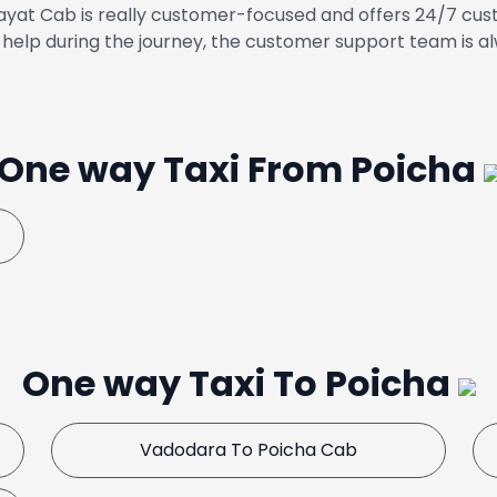
yat Cab is really customer-focused and offers 24/7 cust
help during the journey, the customer support team is al
One way Taxi From Poicha
One way Taxi To Poicha
Vadodara To Poicha Cab