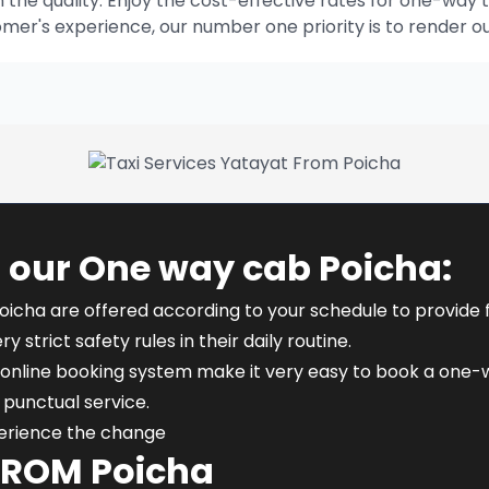
he quality. Enjoy the cost-effective rates for one-way t
omer's experience, our number one priority is to render o
 our One way cab Poicha:
oicha are offered according to your schedule to provide fle
y strict safety rules in their daily routine.
online booking system make it very easy to book a one-wa
punctual service.
perience the change
FROM Poicha