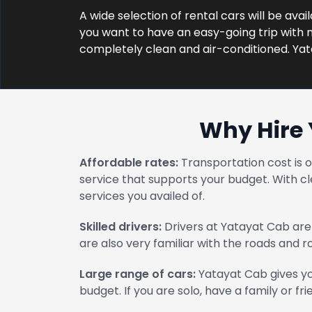
A wide selection of rental cars will be avai
you want to have an easy-going trip with no
completely clean and air-conditioned. Ya
Why Hire 
Affordable rates:
Transportation cost is 
service that supports your budget. With cl
services you availed of.
Skilled drivers:
Drivers at Yatayat Cab are 
are also very familiar with the roads and 
Large range of cars:
Yatayat Cab gives yo
budget. If you are solo, have a family or fri