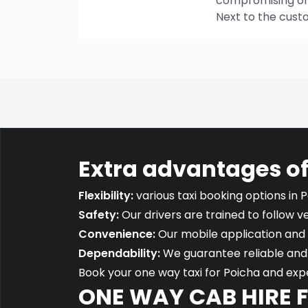
compromising on t
Next to the cust
Extra advantages of
Flexibility:
various taxi booking options in P
Safety:
Our drivers are trained to follow ver
Convenience:
Our mobile application and 
Dependability:
We guarantee reliable and 
Book your one way taxi for Poicha and ex
ONE WAY CAB HIRE 