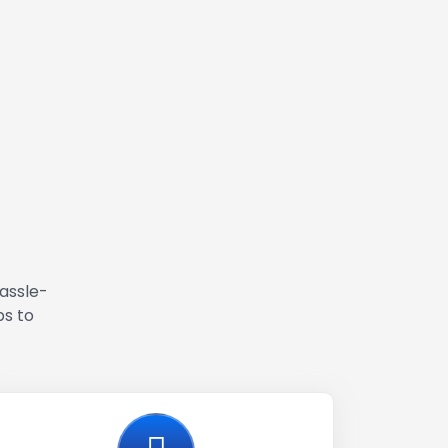
hassle-
ps to