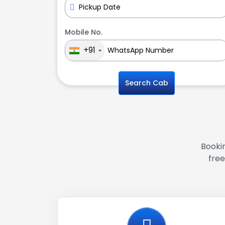
Mobile No.
+91
Search Cab
Bookin
free