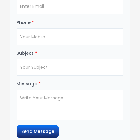
Phone
*
Subject
*
Message
*
Send Message