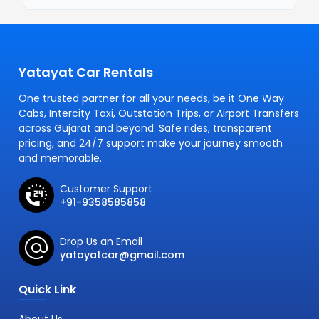
Yatayat Car Rentals
One trusted partner for all your needs, be it One Way
Cabs, Intercity Taxi, Outstation Trips, or Airport Transfers
across Gujarat and beyond. Safe rides, transparent
pricing, and 24/7 support make your journey smooth
and memorable.
Customer Support
+91-9358585858
Drop Us an Email
yatayatcar@gmail.com
Quick Link
About Us