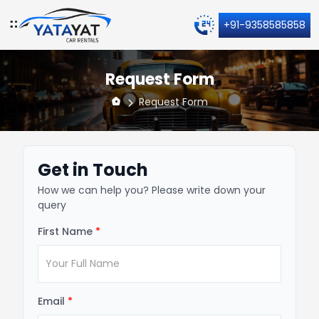
+91-9358585858
Request Form
Request Form
Get in Touch
How we can help you? Please write down your
query
First Name
*
Email
*