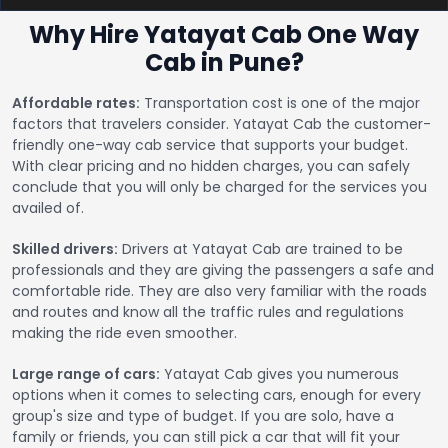
Why Hire Yatayat Cab One Way
Cab in Pune?
Affordable rates:
Transportation cost is one of the major
factors that travelers consider. Yatayat Cab the customer-
friendly one-way cab service that supports your budget.
With clear pricing and no hidden charges, you can safely
conclude that you will only be charged for the services you
availed of.
Skilled drivers:
Drivers at Yatayat Cab are trained to be
professionals and they are giving the passengers a safe and
comfortable ride. They are also very familiar with the roads
and routes and know all the traffic rules and regulations
making the ride even smoother.
Large range of cars:
Yatayat Cab gives you numerous
options when it comes to selecting cars, enough for every
group's size and type of budget. If you are solo, have a
family or friends, you can still pick a car that will fit your