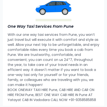
One Way Taxi Services From Pune
With our one way taxi services from Pune, you won’t
just travel but will execute it with comfort and style as
well. Allow your next trip to be unforgettable, and enjoy
comfortable rides every time you book a cab from
Pune. We are trustworthy, comfortable, and
convenient; you can count on us 24*7, throughout
the year, to take care of your travel needs in an
efficient way. It doesn't matter if you want to book a
one-way taxi only for yourself or for your friends,
family, or colleagues who are traveling with you, we
can make it happen!
BOOK ONEWAY TAXI HIRE Pune, CAB HIRE AND CAR ON
HIRE FROM Pune, BEST ONE WAY CAB HIRE IN Pune AT
Yatayat CAB IN Vadodara CALL NOW +91-9358585858