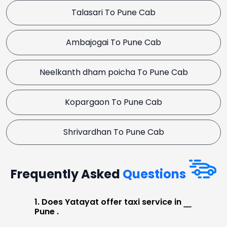
Talasari To Pune Cab
Ambajogai To Pune Cab
Neelkanth dham poicha To Pune Cab
Kopargaon To Pune Cab
Shrivardhan To Pune Cab
Frequently Asked
Questions
1. Does Yatayat offer taxi service in
Pune .