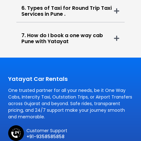
6. Types of Taxi for Round Trip Taxi
Services in Pune .
7. How do I book a one way cab
Pune with Yatayat
Yatayat Car Rentals
One trusted partner for all your needs, be it One Way
Cabs, Intercity Taxi, Outstation Trips, or Airport Transfers
across Gujarat and beyond. Safe rides, transparent
pricing, and 24/7 support make your journey smooth
and memorable.
Customer Support
+91-9358585858