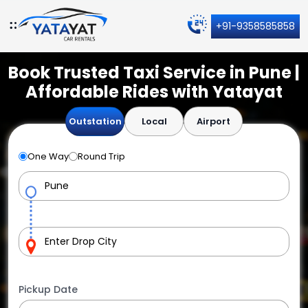
+91-9358585858
Book Trusted Taxi Service in Pune |
Affordable Rides with Yatayat
Outstation
Local
Airport
One Way
Round Trip
Pickup Date