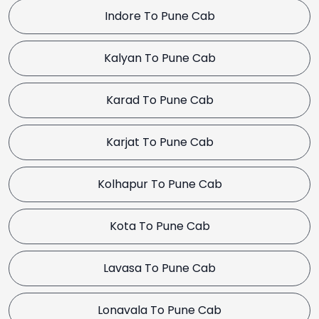
Indore To Pune Cab
Kalyan To Pune Cab
Karad To Pune Cab
Karjat To Pune Cab
Kolhapur To Pune Cab
Kota To Pune Cab
Lavasa To Pune Cab
Lonavala To Pune Cab