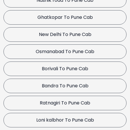
Nashik road To Pune Cab
Ghatkopar To Pune Cab
New Delhi To Pune Cab
Osmanabad To Pune Cab
Borivali To Pune Cab
Bandra To Pune Cab
Ratnagiri To Pune Cab
Loni kalbhor To Pune Cab