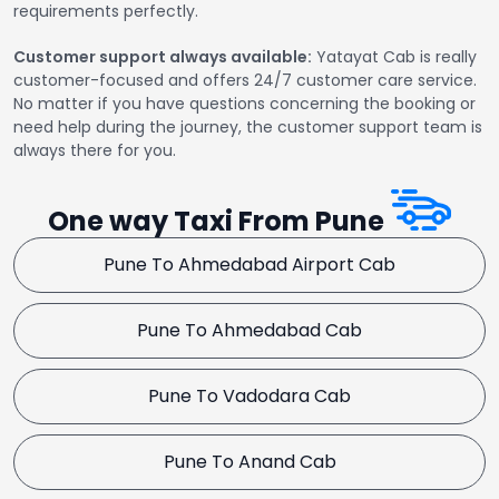
requirements perfectly.
Customer support always available:
Yatayat Cab is really
customer-focused and offers 24/7 customer care service.
No matter if you have questions concerning the booking or
need help during the journey, the customer support team is
always there for you.
One way Taxi From Pune
Pune To Ahmedabad Airport Cab
Pune To Ahmedabad Cab
Pune To Vadodara Cab
Pune To Anand Cab