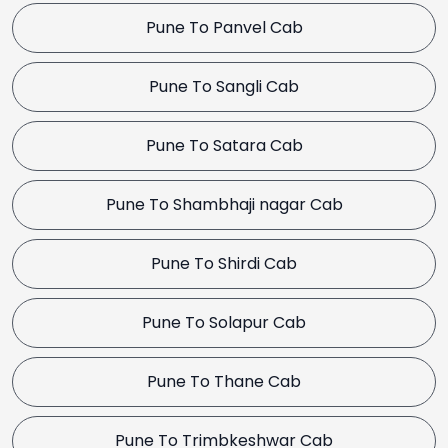
Pune To Panvel Cab
Pune To Sangli Cab
Pune To Satara Cab
Pune To Shambhaji nagar Cab
Pune To Shirdi Cab
Pune To Solapur Cab
Pune To Thane Cab
Pune To Trimbkeshwar Cab