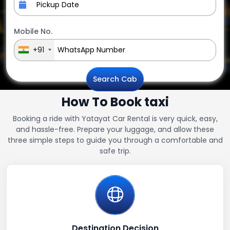
Mobile No.
+91
Search Cab
How To Book taxi
Booking a ride with Yatayat Car Rental is very quick, easy,
and hassle-free. Prepare your luggage, and allow these
three simple steps to guide you through a comfortable and
safe trip.
Destination Decision