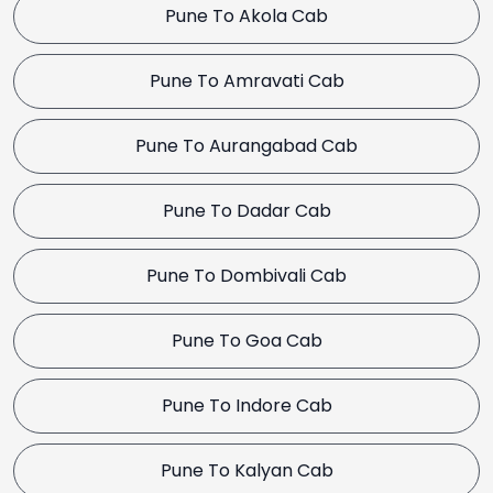
Pune To Akola Cab
Pune To Amravati Cab
Pune To Aurangabad Cab
Pune To Dadar Cab
Pune To Dombivali Cab
Pune To Goa Cab
Pune To Indore Cab
Pune To Kalyan Cab