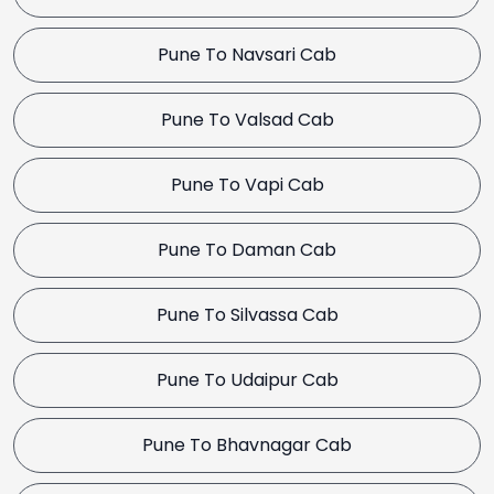
Pune To Navsari Cab
Pune To Valsad Cab
Pune To Vapi Cab
Pune To Daman Cab
Pune To Silvassa Cab
Pune To Udaipur Cab
Pune To Bhavnagar Cab