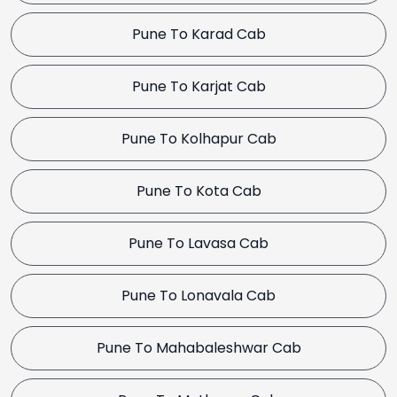
Pune To Karad Cab
Pune To Karjat Cab
Pune To Kolhapur Cab
Pune To Kota Cab
Pune To Lavasa Cab
Pune To Lonavala Cab
Pune To Mahabaleshwar Cab