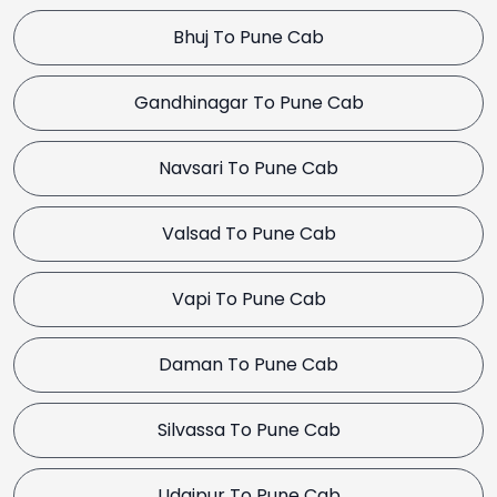
Bhuj To Pune Cab
Gandhinagar To Pune Cab
Navsari To Pune Cab
Valsad To Pune Cab
Vapi To Pune Cab
Daman To Pune Cab
Silvassa To Pune Cab
Udaipur To Pune Cab