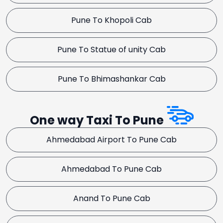
Pune To Khopoli Cab
Pune To Statue of unity Cab
Pune To Bhimashankar Cab
One way Taxi To Pune
Ahmedabad Airport To Pune Cab
Ahmedabad To Pune Cab
Anand To Pune Cab