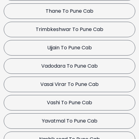
Thane To Pune Cab
Trimbkeshwar To Pune Cab
Ujjain To Pune Cab
Vadodara To Pune Cab
Vasai Virar To Pune Cab
Vashi To Pune Cab
Yavatmal To Pune Cab