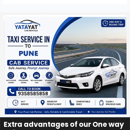
Extra advantages of our One way