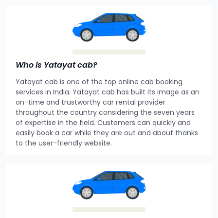
Who is Yatayat cab?
Yatayat cab is one of the top online cab booking
services in India. Yatayat cab has built its image as an
on-time and trustworthy car rental provider
throughout the country considering the seven years
of expertise in the field. Customers can quickly and
easily book a car while they are out and about thanks
to the user-friendly website.