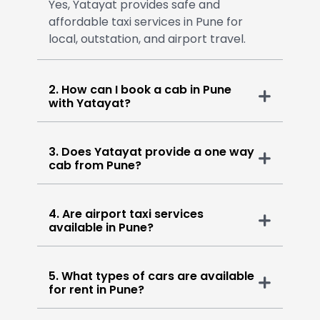
Yes, Yatayat provides safe and
affordable taxi services in Pune for
local, outstation, and airport travel.
2. How can I book a cab in Pune
with Yatayat?
3. Does Yatayat provide a one way
cab from Pune?
4. Are airport taxi services
available in Pune?
5. What types of cars are available
for rent in Pune?