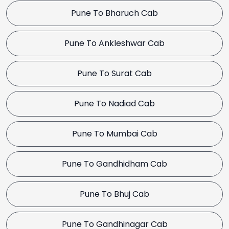
Pune To Bharuch Cab
Pune To Ankleshwar Cab
Pune To Surat Cab
Pune To Nadiad Cab
Pune To Mumbai Cab
Pune To Gandhidham Cab
Pune To Bhuj Cab
Pune To Gandhinagar Cab