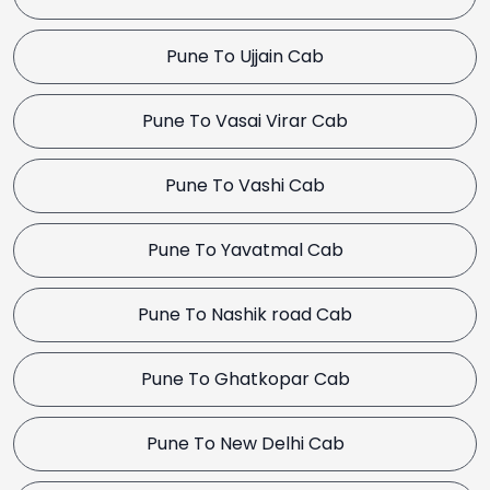
Pune To Ujjain Cab
Pune To Vasai Virar Cab
Pune To Vashi Cab
Pune To Yavatmal Cab
Pune To Nashik road Cab
Pune To Ghatkopar Cab
Pune To New Delhi Cab