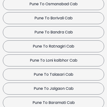
Pune To Osmanabad Cab
Pune To Borivali Cab
Pune To Bandra Cab
Pune To Ratnagiri Cab
Pune To Loni kalbhor Cab
Pune To Talasari Cab
Pune To Jalgaon Cab
Pune To Baramati Cab