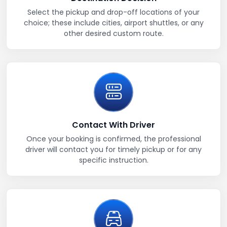
Select the pickup and drop-off locations of your
choice; these include cities, airport shuttles, or any
other desired custom route.
Contact With Driver
Once your booking is confirmed, the professional
driver will contact you for timely pickup or for any
specific instruction.