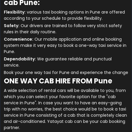
cab Pune:
Flexibility:
various taxi booking options in Pune are offered
according to your schedule to provide flexibility.
Safety:
Our drivers are trained to follow very strict safety
rules in their daily routine.
Convenience:
Our mobile application and online booking
system make it very easy to book a one-way taxi service in
Pune.
Dependability:
We guarantee reliable and punctual
service.
Book your one way taxi for Pune and experience the change
ONE WAY CAB HIRE FROM Pune
A wide selection of rental cars will be available to you, from
which you can select your favorite option for the "cab
service in Pune". In case you want to have an easy-going
trip with no worries, the best choice would be to book a taxi
service in Pune consisting of a cab that is completely clean
and air-conditioned. Yatayat cab can be your cab booking
partner.