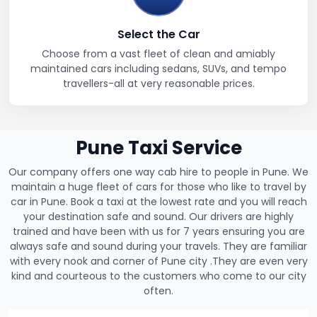
Select the Car
Choose from a vast fleet of clean and amiably
maintained cars including sedans, SUVs, and tempo
travellers-all at very reasonable prices.
Pune Taxi Service
Our company offers one way cab hire to people in Pune. We
maintain a huge fleet of cars for those who like to travel by
car in Pune. Book a taxi at the lowest rate and you will reach
your destination safe and sound. Our drivers are highly
trained and have been with us for 7 years ensuring you are
always safe and sound during your travels. They are familiar
with every nook and corner of Pune city .They are even very
kind and courteous to the customers who come to our city
often.