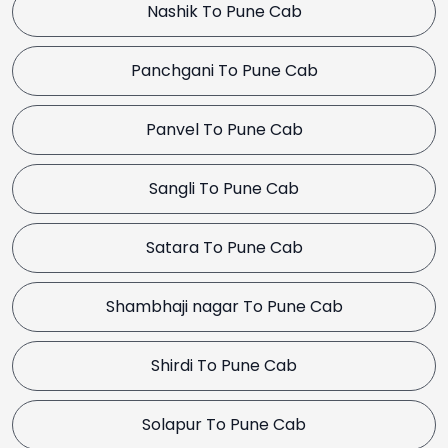
Nashik To Pune Cab
Panchgani To Pune Cab
Panvel To Pune Cab
Sangli To Pune Cab
Satara To Pune Cab
Shambhaji nagar To Pune Cab
Shirdi To Pune Cab
Solapur To Pune Cab