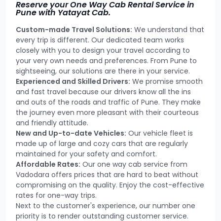
Reserve your One Way Cab Rental Service in
Pune with Yatayat Cab.
Custom-made Travel Solutions:
We understand that
every trip is different. Our dedicated team works
closely with you to design your travel according to
your very own needs and preferences. From Pune to
sightseeing, our solutions are there in your service.
Experienced and Skilled Drivers:
We promise smooth
and fast travel because our drivers know all the ins
and outs of the roads and traffic of Pune. They make
the journey even more pleasant with their courteous
and friendly attitude.
New and Up-to-date Vehicles:
Our vehicle fleet is
made up of large and cozy cars that are regularly
maintained for your safety and comfort.
Affordable Rates:
Our one way cab service from
Vadodara offers prices that are hard to beat without
compromising on the quality. Enjoy the cost-effective
rates for one-way trips.
Next to the customer's experience, our number one
priority is to render outstanding customer service.