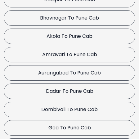
Bhavnagar To Pune Cab
Akola To Pune Cab
Amravati To Pune Cab
Aurangabad To Pune Cab
Dadar To Pune Cab
Dombivali To Pune Cab
Goa To Pune Cab