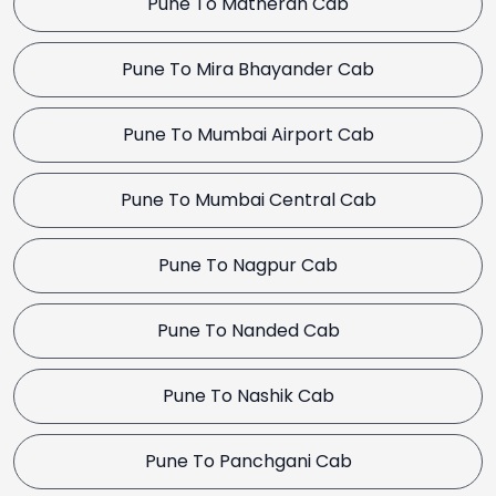
Pune To Matheran Cab
Pune To Mira Bhayander Cab
Pune To Mumbai Airport Cab
Pune To Mumbai Central Cab
Pune To Nagpur Cab
Pune To Nanded Cab
Pune To Nashik Cab
Pune To Panchgani Cab