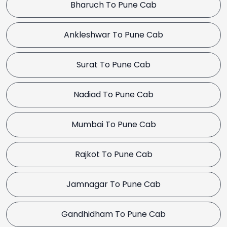
Bharuch To Pune Cab
Ankleshwar To Pune Cab
Surat To Pune Cab
Nadiad To Pune Cab
Mumbai To Pune Cab
Rajkot To Pune Cab
Jamnagar To Pune Cab
Gandhidham To Pune Cab