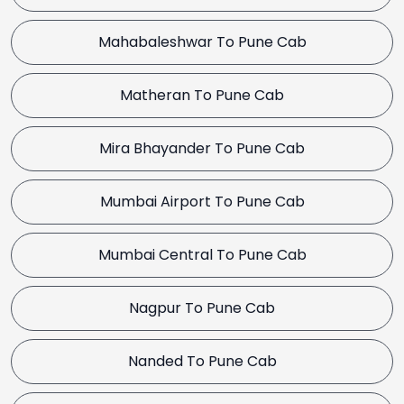
Mahabaleshwar To Pune Cab
Matheran To Pune Cab
Mira Bhayander To Pune Cab
Mumbai Airport To Pune Cab
Mumbai Central To Pune Cab
Nagpur To Pune Cab
Nanded To Pune Cab