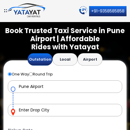
+91-9358585858
Book Trusted Taxi Service in Pune
Airport | Affordable
Rides with Yatayat
Outstation
Local
Airport
One Way
Round Trip