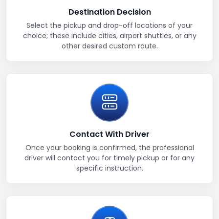
Destination Decision
Select the pickup and drop-off locations of your
choice; these include cities, airport shuttles, or any
other desired custom route.
Contact With Driver
Once your booking is confirmed, the professional
driver will contact you for timely pickup or for any
specific instruction.