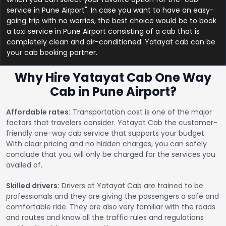
service in Pune Airport". In case you want to have an easy-
going trip with no worries, the best choice would be to book
a taxi service in Pune Airport consisting of a cab that is
completely clean and air-conditioned. Yatayat cab can be
your cab booking partner.
Why Hire Yatayat Cab One Way
Cab in Pune Airport?
Affordable rates:
Transportation cost is one of the major
factors that travelers consider. Yatayat Cab the customer-
friendly one-way cab service that supports your budget.
With clear pricing and no hidden charges, you can safely
conclude that you will only be charged for the services you
availed of.
Skilled drivers:
Drivers at Yatayat Cab are trained to be
professionals and they are giving the passengers a safe and
comfortable ride. They are also very familiar with the roads
and routes and know all the traffic rules and regulations