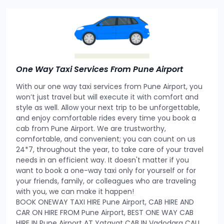
One Way Taxi Services From Pune Airport
With our one way taxi services from Pune Airport, you
won’t just travel but will execute it with comfort and
style as well. Allow your next trip to be unforgettable,
and enjoy comfortable rides every time you book a
cab from Pune Airport. We are trustworthy,
comfortable, and convenient; you can count on us
24*7, throughout the year, to take care of your travel
needs in an efficient way. It doesn't matter if you
want to book a one-way taxi only for yourself or for
your friends, family, or colleagues who are traveling
with you, we can make it happen!
BOOK ONEWAY TAXI HIRE Pune Airport, CAB HIRE AND
CAR ON HIRE FROM Pune Airport, BEST ONE WAY CAB
HIRE IN Pune Airport AT Yatayat CAB IN Vadodara CALL