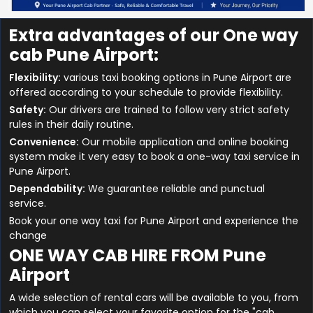
Extra advantages of our One way
cab Pune Airport:
Flexibility:
various taxi booking options in Pune Airport are
offered according to your schedule to provide flexibility.
Safety:
Our drivers are trained to follow very strict safety
rules in their daily routine.
Convenience:
Our mobile application and online booking
system make it very easy to book a one-way taxi service in
Pune Airport.
Dependability:
We guarantee reliable and punctual
service.
Book your one way taxi for Pune Airport and experience the
change
ONE WAY CAB HIRE FROM Pune
Airport
A wide selection of rental cars will be available to you, from
which you can select your favorite option for the "cab