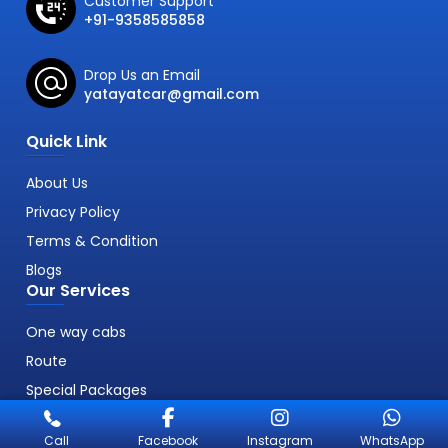
Customer Support
+91-9358585858
Drop Us an Email
yatayatcar@gmail.com
Quick Link
About Us
Privacy Policy
Terms & Condition
Blogs
Our Services
One way cabs
Route
Special Packages
Call
Facebook
Instagram
WhatsApp