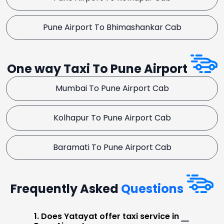
Pune Airport To Bhimashankar Cab
One way Taxi To Pune Airport
Mumbai To Pune Airport Cab
Kolhapur To Pune Airport Cab
Baramati To Pune Airport Cab
Frequently Asked
Questions
1. Does Yatayat offer taxi service in