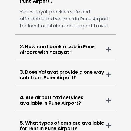
Pune Airport .
Yes, Yatayat provides safe and
affordable taxi services in Pune Airport
for local, outstation, and airport travel.
2. How can I book a cab in Pune
Airport with Yatayat?
3. Does Yatayat provide a one way
cab from Pune Airport?
4. Are airport taxi services
available in Pune Airport?
5. What types of cars are available
for rent in Pune Airport?