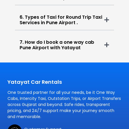
6. Types of Taxi for Round Trip Taxi
Services in Pune Airport .
7. How do I book a one way cab
Pune Airport with Yatayat
Yatayat Car Rentals
One trusted partner for all your needs, be it One Way
Cabs, Intercity Taxi, Outstation Trips, or Airport Transfers
across Gujarat and beyond. Safe rides, transparent
pricing, and 24/7 support make your journey smooth
and memorable.