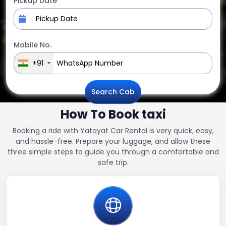
Pickup Date
Mobile No.
+91
Search Cab
How To Book taxi
Booking a ride with Yatayat Car Rental is very quick, easy,
and hassle-free. Prepare your luggage, and allow these
three simple steps to guide you through a comfortable and
safe trip.