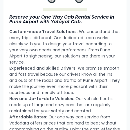
Reserve your One Way Cab Rental Service in
Pune Airport with Yatayat Cab.
Custom-made Travel Solutions:
We understand that
every trip is different. Our dedicated team works
closely with you to design your travel according to
your very own needs and preferences. From Pune
Airport to sightseeing, our solutions are there in your
service.
Experienced and Skilled Drivers:
We promise smooth
and fast travel because our drivers know all the ins
and outs of the roads and traffic of Pune Airport. They
make the journey even more pleasant with their
courteous and friendly attitude.
New and Up-to-date Vehicles:
Our vehicle fleet is
made up of large and cozy cars that are regularly
maintained for your safety and comfort.
Affordable Rates:
Our one way cab service from
Vadodara offers prices that are hard to beat without
compromising on the quality. Enjoy the cost-effective