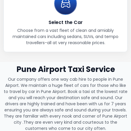
Select the Car
Choose from a vast fleet of clean and amiably
maintained cars including sedans, SUVs, and tempo
travellers-all at very reasonable prices.
Pune Airport Taxi Service
Our company offers one way cab hire to people in Pune
Airport. We maintain a huge fleet of cars for those who like
to travel by car in Pune Airport. Book a taxi at the lowest rate
and you will reach your destination safe and sound. Our
drivers are highly trained and have been with us for 7 years
ensuring you are always safe and sound during your travels.
They are familiar with every nook and corner of Pune Airport
city .They are even very kind and courteous to the
customers who come to our city often.