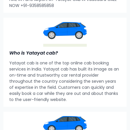
NOW +91-9358585858
Who is Yatayat cab?
Yatayat cab is one of the top online cab booking
services in India. Yatayat cab has built its image as an
on-time and trustworthy car rental provider
throughout the country considering the seven years
of expertise in the field. Customers can quickly and
easily book a car while they are out and about thanks
to the user-friendly website.