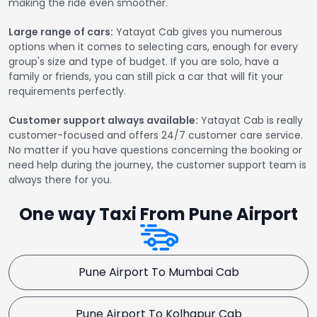
making the ride even smoother.
Large range of cars:
Yatayat Cab gives you numerous
options when it comes to selecting cars, enough for every
group's size and type of budget. If you are solo, have a
family or friends, you can still pick a car that will fit your
requirements perfectly.
Customer support always available:
Yatayat Cab is really
customer-focused and offers 24/7 customer care service.
No matter if you have questions concerning the booking or
need help during the journey, the customer support team is
always there for you.
One way Taxi From Pune Airport
Pune Airport To Mumbai Cab
Pune Airport To Kolhapur Cab