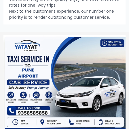
rates for one-way trips.
Next to the customer's experience, our number one
priority is to render outstanding customer service.