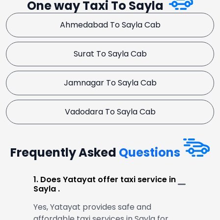
One way Taxi To Sayla
Ahmedabad To Sayla Cab
Surat To Sayla Cab
Jamnagar To Sayla Cab
Vadodara To Sayla Cab
Frequently Asked
Questions
1. Does Yatayat offer taxi service in
Sayla .
Yes, Yatayat provides safe and
affordable taxi services in Sayla for