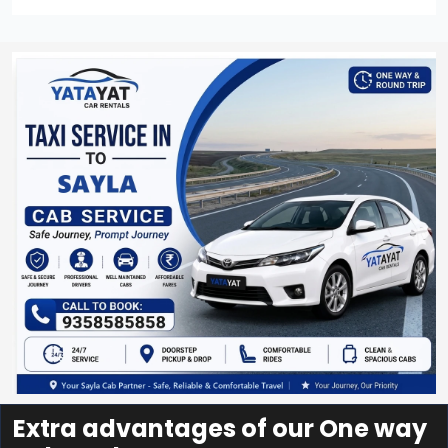
Extra advantages of our One way