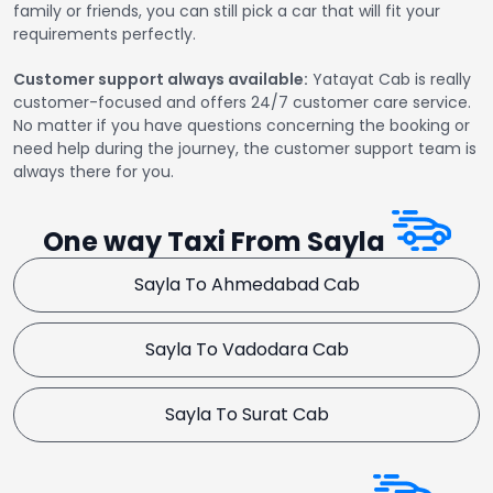
family or friends, you can still pick a car that will fit your
requirements perfectly.
Customer support always available:
Yatayat Cab is really
customer-focused and offers 24/7 customer care service.
No matter if you have questions concerning the booking or
need help during the journey, the customer support team is
always there for you.
One way Taxi From Sayla
Sayla To Ahmedabad Cab
Sayla To Vadodara Cab
Sayla To Surat Cab