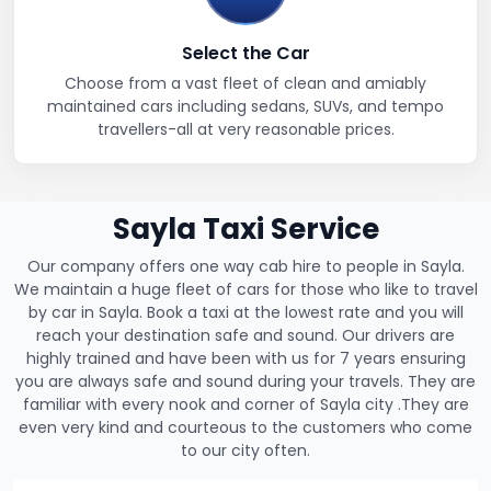
Select the Car
Choose from a vast fleet of clean and amiably
maintained cars including sedans, SUVs, and tempo
travellers-all at very reasonable prices.
Sayla Taxi Service
Our company offers one way cab hire to people in Sayla.
We maintain a huge fleet of cars for those who like to travel
by car in Sayla. Book a taxi at the lowest rate and you will
reach your destination safe and sound. Our drivers are
highly trained and have been with us for 7 years ensuring
you are always safe and sound during your travels. They are
familiar with every nook and corner of Sayla city .They are
even very kind and courteous to the customers who come
to our city often.