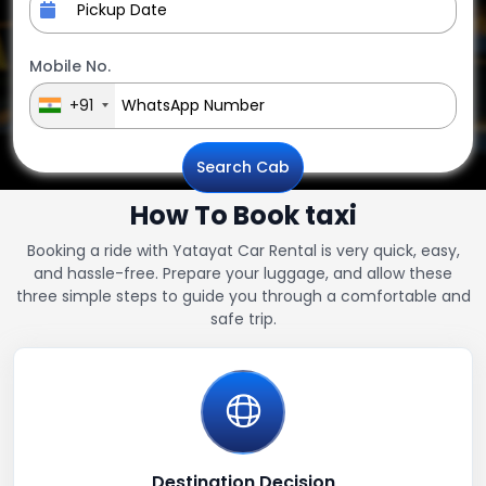
Mobile No.
+91
Search Cab
How To Book taxi
Booking a ride with Yatayat Car Rental is very quick, easy,
and hassle-free. Prepare your luggage, and allow these
three simple steps to guide you through a comfortable and
safe trip.
Destination Decision