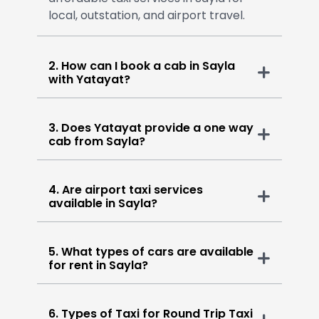
local, outstation, and airport travel.
2. How can I book a cab in Sayla
with Yatayat?
3. Does Yatayat provide a one way
cab from Sayla?
4. Are airport taxi services
available in Sayla?
5. What types of cars are available
for rent in Sayla?
6. Types of Taxi for Round Trip Taxi