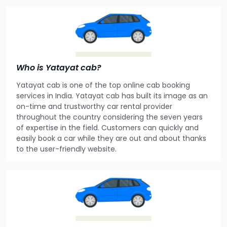
Who is Yatayat cab?
Yatayat cab is one of the top online cab booking
services in India. Yatayat cab has built its image as an
on-time and trustworthy car rental provider
throughout the country considering the seven years
of expertise in the field. Customers can quickly and
easily book a car while they are out and about thanks
to the user-friendly website.