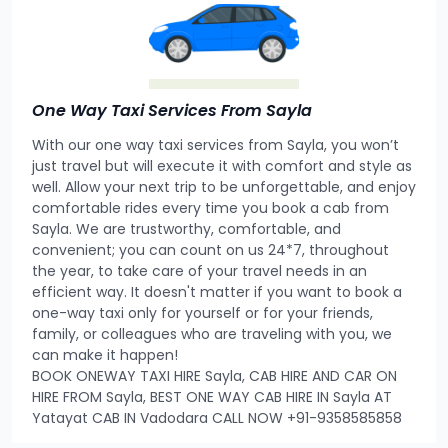
One Way Taxi Services From Sayla
With our one way taxi services from Sayla, you won’t
just travel but will execute it with comfort and style as
well. Allow your next trip to be unforgettable, and enjoy
comfortable rides every time you book a cab from
Sayla. We are trustworthy, comfortable, and
convenient; you can count on us 24*7, throughout
the year, to take care of your travel needs in an
efficient way. It doesn't matter if you want to book a
one-way taxi only for yourself or for your friends,
family, or colleagues who are traveling with you, we
can make it happen!
BOOK ONEWAY TAXI HIRE Sayla, CAB HIRE AND CAR ON
HIRE FROM Sayla, BEST ONE WAY CAB HIRE IN Sayla AT
Yatayat CAB IN Vadodara CALL NOW +91-9358585858