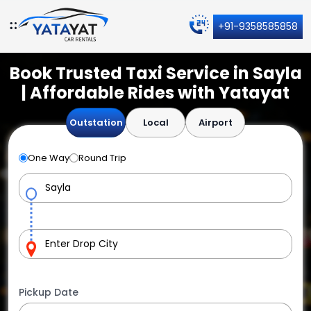
+91-9358585858
Book Trusted Taxi Service in Sayla
| Affordable Rides with Yatayat
Outstation
Local
Airport
One Way
Round Trip
Pickup Date