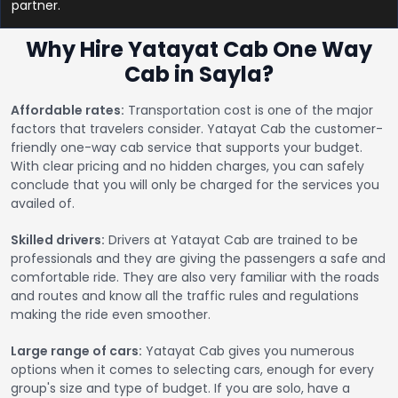
partner.
Why Hire Yatayat Cab One Way
Cab in Sayla?
Affordable rates:
Transportation cost is one of the major
factors that travelers consider. Yatayat Cab the customer-
friendly one-way cab service that supports your budget.
With clear pricing and no hidden charges, you can safely
conclude that you will only be charged for the services you
availed of.
Skilled drivers:
Drivers at Yatayat Cab are trained to be
professionals and they are giving the passengers a safe and
comfortable ride. They are also very familiar with the roads
and routes and know all the traffic rules and regulations
making the ride even smoother.
Large range of cars:
Yatayat Cab gives you numerous
options when it comes to selecting cars, enough for every
group's size and type of budget. If you are solo, have a