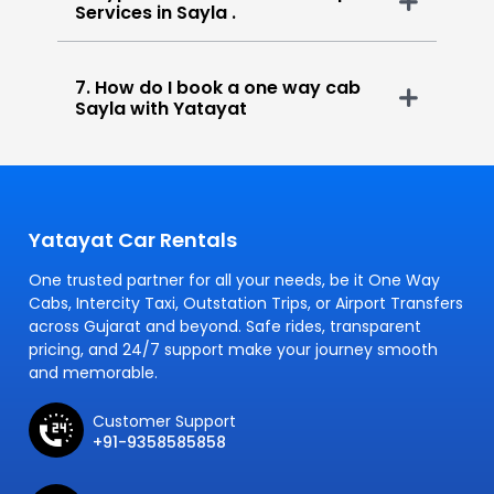
Services in Sayla .
7. How do I book a one way cab
Sayla with Yatayat
Yatayat Car Rentals
One trusted partner for all your needs, be it One Way
Cabs, Intercity Taxi, Outstation Trips, or Airport Transfers
across Gujarat and beyond. Safe rides, transparent
pricing, and 24/7 support make your journey smooth
and memorable.
Customer Support
+91-9358585858