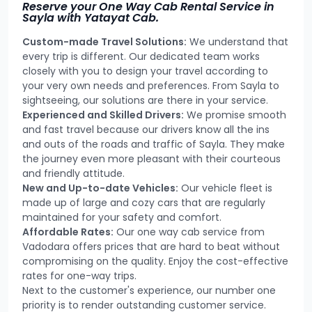
Reserve your One Way Cab Rental Service in
Sayla with Yatayat Cab.
Custom-made Travel Solutions:
We understand that
every trip is different. Our dedicated team works
closely with you to design your travel according to
your very own needs and preferences. From Sayla to
sightseeing, our solutions are there in your service.
Experienced and Skilled Drivers:
We promise smooth
and fast travel because our drivers know all the ins
and outs of the roads and traffic of Sayla. They make
the journey even more pleasant with their courteous
and friendly attitude.
New and Up-to-date Vehicles:
Our vehicle fleet is
made up of large and cozy cars that are regularly
maintained for your safety and comfort.
Affordable Rates:
Our one way cab service from
Vadodara offers prices that are hard to beat without
compromising on the quality. Enjoy the cost-effective
rates for one-way trips.
Next to the customer's experience, our number one
priority is to render outstanding customer service.