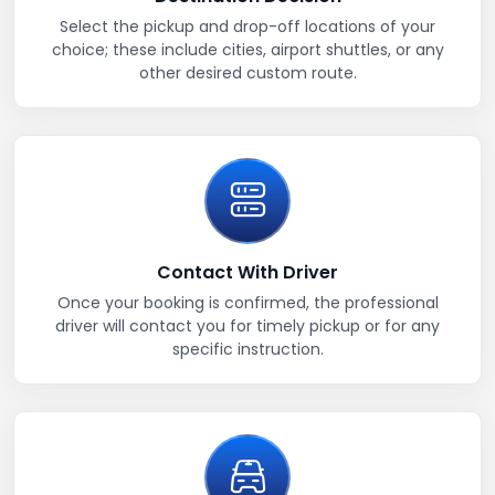
Select the pickup and drop-off locations of your
choice; these include cities, airport shuttles, or any
other desired custom route.
Contact With Driver
Once your booking is confirmed, the professional
driver will contact you for timely pickup or for any
specific instruction.