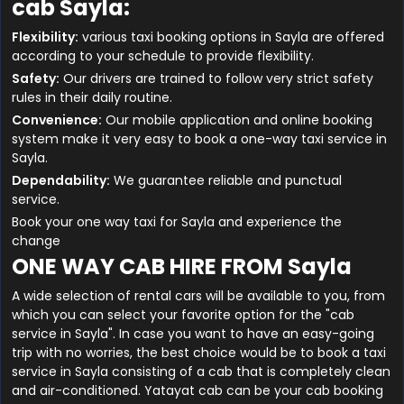
cab Sayla:
Flexibility:
various taxi booking options in Sayla are offered
according to your schedule to provide flexibility.
Safety:
Our drivers are trained to follow very strict safety
rules in their daily routine.
Convenience:
Our mobile application and online booking
system make it very easy to book a one-way taxi service in
Sayla.
Dependability:
We guarantee reliable and punctual
service.
Book your one way taxi for Sayla and experience the
change
ONE WAY CAB HIRE FROM Sayla
A wide selection of rental cars will be available to you, from
which you can select your favorite option for the "cab
service in Sayla". In case you want to have an easy-going
trip with no worries, the best choice would be to book a taxi
service in Sayla consisting of a cab that is completely clean
and air-conditioned. Yatayat cab can be your cab booking