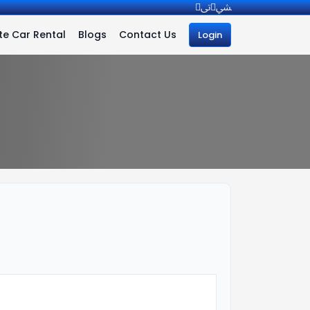
e Car Rental
Blogs
Contact Us
Login