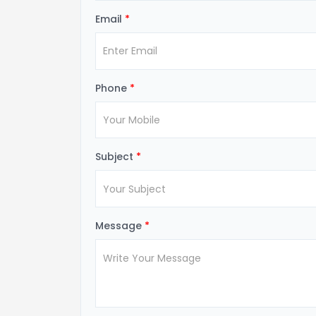
Email
*
Phone
*
Subject
*
Message
*