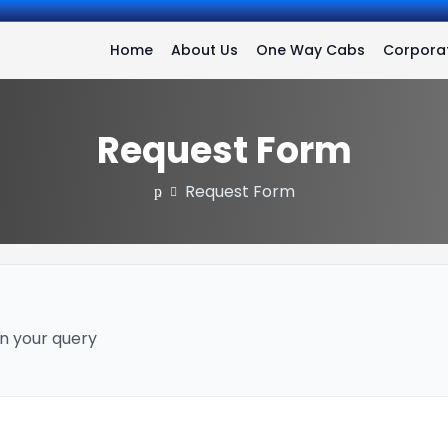
Home
About Us
One Way Cabs
Corporat
Request Form
Request Form
n your query