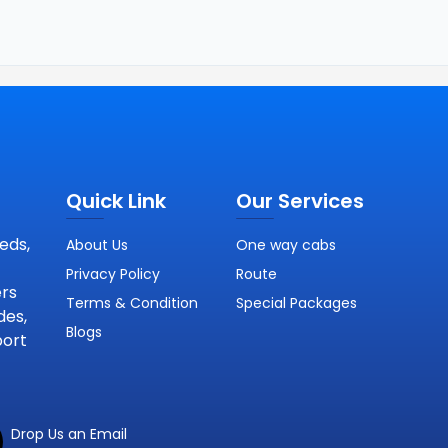
Quick Link
Our Services
eds,
About Us
One way cabs
Privacy Policy
Route
ers
Terms & Condition
Special Packages
des,
Blogs
port
Drop Us an Email