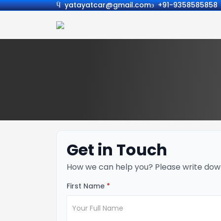
yatayatcar@gmail.com
+91-9358585858
Get in Touch
How we can help you? Please write dow
First Name
*