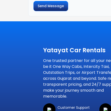
Send Message
Yatayat Car Rentals
One trusted partner for all your ne
be it One Way Cabs, Intercity Taxi,
Outstation Trips, or Airport Transf
across Gujarat and beyond. Safe ri
transparent pricing, and 24/7 sup
make your journey smooth and
memorable.
Customer Support