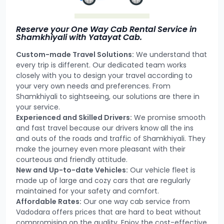
Reserve your One Way Cab Rental Service in
Shamkhiyali with Yatayat Cab.
Custom-made Travel Solutions:
We understand that
every trip is different. Our dedicated team works
closely with you to design your travel according to
your very own needs and preferences. From
Shamkhiyali to sightseeing, our solutions are there in
your service.
Experienced and Skilled Drivers:
We promise smooth
and fast travel because our drivers know all the ins
and outs of the roads and traffic of Shamkhiyali. They
make the journey even more pleasant with their
courteous and friendly attitude.
New and Up-to-date Vehicles:
Our vehicle fleet is
made up of large and cozy cars that are regularly
maintained for your safety and comfort.
Affordable Rates:
Our one way cab service from
Vadodara offers prices that are hard to beat without
compromising on the quality. Enjoy the cost-effective