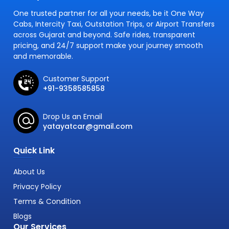
One trusted partner for all your needs, be it One Way
Cabs, Intercity Taxi, Outstation Trips, or Airport Transfers
across Gujarat and beyond. Safe rides, transparent
pricing, and 24/7 support make your journey smooth
and memorable.
Customer Support
+91-9358585858
Drop Us an Email
yatayatcar@gmail.com
Quick Link
About Us
Privacy Policy
Terms & Condition
Blogs
Our Services