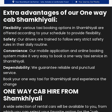
Extra advantages of our One way
cab Shamkhiyali:
Flexibility:
various taxi booking options in Shamkhiyali are
offered according to your schedule to provide flexibility.
Safety:
Our drivers are trained to follow very strict safety
rules in their daily routine.
Convenience:
Our mobile application and online booking
system make it very easy to book a one-way taxi service in
Shamkhiyali.
Dependability:
We guarantee reliable and punctual
service.
Book your one way taxi for Shamkhiyali and experience the
change
ONE WAY CAB HIRE FROM
Shamkhiyali
A wide selection of rental cars will be available to you, from
which you can select your favorite option for the "cab