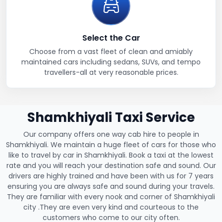
Select the Car
Choose from a vast fleet of clean and amiably
maintained cars including sedans, SUVs, and tempo
travellers-all at very reasonable prices.
Shamkhiyali Taxi Service
Our company offers one way cab hire to people in
Shamkhiyali. We maintain a huge fleet of cars for those who
like to travel by car in Shamkhiyali. Book a taxi at the lowest
rate and you will reach your destination safe and sound. Our
drivers are highly trained and have been with us for 7 years
ensuring you are always safe and sound during your travels.
They are familiar with every nook and corner of Shamkhiyali
city .They are even very kind and courteous to the
customers who come to our city often.