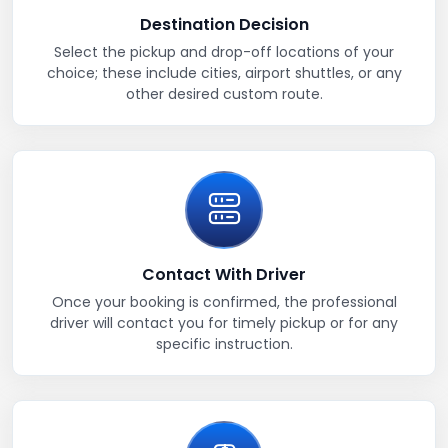
Destination Decision
Select the pickup and drop-off locations of your
choice; these include cities, airport shuttles, or any
other desired custom route.
Contact With Driver
Once your booking is confirmed, the professional
driver will contact you for timely pickup or for any
specific instruction.