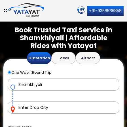
+91-9358585858
Book Trusted Taxi Service in
Shamkhiyali | Affordable
Rides with Yatayat
Outstation
Local
Airport
One Way
Round Trip