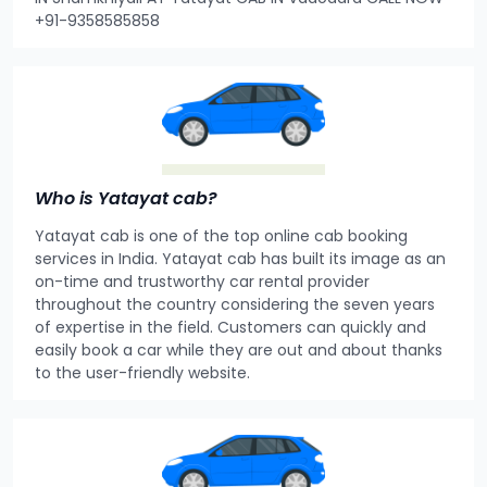
+91-9358585858
Who is Yatayat cab?
Yatayat cab is one of the top online cab booking
services in India. Yatayat cab has built its image as an
on-time and trustworthy car rental provider
throughout the country considering the seven years
of expertise in the field. Customers can quickly and
easily book a car while they are out and about thanks
to the user-friendly website.