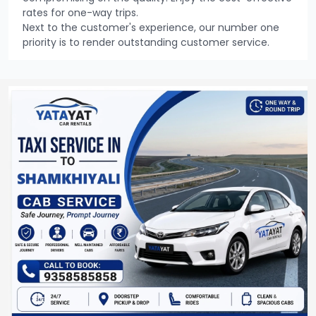
rates for one-way trips.
Next to the customer's experience, our number one
priority is to render outstanding customer service.