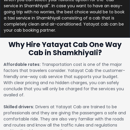
service in Shamkhiyali". In case you want to have an easy-
going trip with no worries, the best choice would be to book
a taxi service in Shamkhiyali consisting of a cab that is
completely clean and air-conditioned. Yatayat cab can be
your cab booking partner.
Why Hire Yatayat Cab One Way
Cab in Shamkhiyali?
Affordable rates:
Transportation cost is one of the major
factors that travelers consider. Yatayat Cab the customer-
friendly one-way cab service that supports your budget.
With clear pricing and no hidden charges, you can safely
conclude that you will only be charged for the services you
availed of.
Skilled drivers:
Drivers at Yatayat Cab are trained to be
professionals and they are giving the passengers a safe and
comfortable ride. They are also very familiar with the roads
and routes and know all the traffic rules and regulations