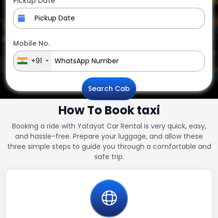
Pickup Date
Mobile No.
+91
Search Cab
How To Book taxi
Booking a ride with Yatayat Car Rental is very quick, easy,
and hassle-free. Prepare your luggage, and allow these
three simple steps to guide you through a comfortable and
safe trip.