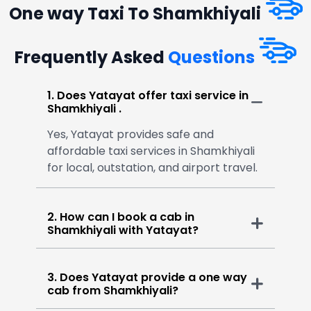
One way Taxi To Shamkhiyali
Frequently Asked
Questions
1. Does Yatayat offer taxi service in
Shamkhiyali .
Yes, Yatayat provides safe and
affordable taxi services in Shamkhiyali
for local, outstation, and airport travel.
2. How can I book a cab in
Shamkhiyali with Yatayat?
3. Does Yatayat provide a one way
cab from Shamkhiyali?