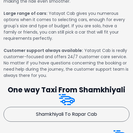
making the ride even smoother.
Large range of cars:
Yatayat Cab gives you numerous
options when it comes to selecting cars, enough for every
group's size and type of budget. If you are solo, have a
family or friends, you can still pick a car that will fit your
requirements perfectly.
Customer support always available:
Yatayat Cab is really
customer-focused and offers 24/7 customer care service.
No matter if you have questions concerning the booking or
need help during the journey, the customer support team is
always there for you.
One way Taxi From Shamkhiyali
Shamkhiyali To Rapar Cab