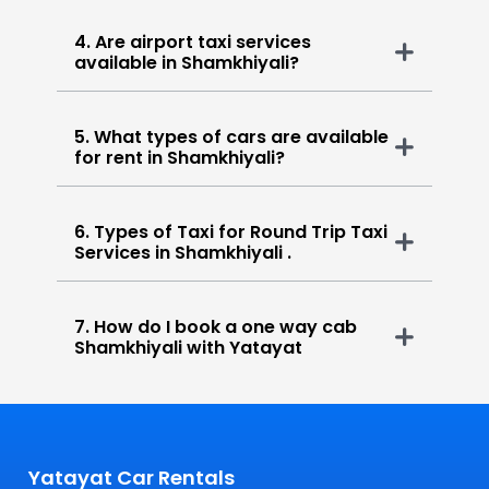
4. Are airport taxi services
available in Shamkhiyali?
5. What types of cars are available
for rent in Shamkhiyali?
6. Types of Taxi for Round Trip Taxi
Services in Shamkhiyali .
7. How do I book a one way cab
Shamkhiyali with Yatayat
Yatayat Car Rentals