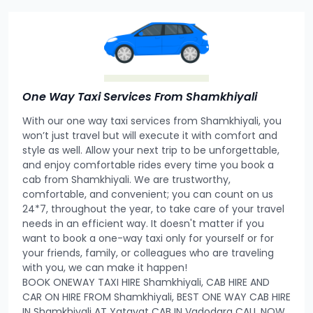
One Way Taxi Services From Shamkhiyali
With our one way taxi services from Shamkhiyali, you
won’t just travel but will execute it with comfort and
style as well. Allow your next trip to be unforgettable,
and enjoy comfortable rides every time you book a
cab from Shamkhiyali. We are trustworthy,
comfortable, and convenient; you can count on us
24*7, throughout the year, to take care of your travel
needs in an efficient way. It doesn't matter if you
want to book a one-way taxi only for yourself or for
your friends, family, or colleagues who are traveling
with you, we can make it happen!
BOOK ONEWAY TAXI HIRE Shamkhiyali, CAB HIRE AND
CAR ON HIRE FROM Shamkhiyali, BEST ONE WAY CAB HIRE
IN Shamkhiyali AT Yatayat CAB IN Vadodara CALL NOW