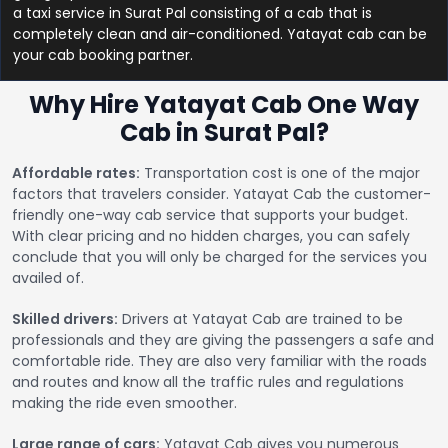
a taxi service in Surat Pal consisting of a cab that is
completely clean and air-conditioned. Yatayat cab can be
your cab booking partner.
Why Hire Yatayat Cab One Way
Cab in Surat Pal?
Affordable rates:
Transportation cost is one of the major
factors that travelers consider. Yatayat Cab the customer-
friendly one-way cab service that supports your budget.
With clear pricing and no hidden charges, you can safely
conclude that you will only be charged for the services you
availed of.
Skilled drivers:
Drivers at Yatayat Cab are trained to be
professionals and they are giving the passengers a safe and
comfortable ride. They are also very familiar with the roads
and routes and know all the traffic rules and regulations
making the ride even smoother.
Large range of cars:
Yatayat Cab gives you numerous