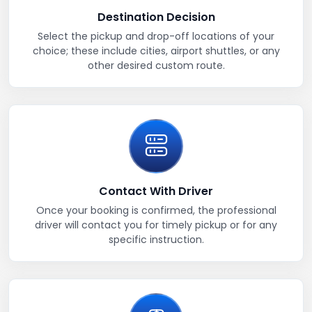
Destination Decision
Select the pickup and drop-off locations of your
choice; these include cities, airport shuttles, or any
other desired custom route.
Contact With Driver
Once your booking is confirmed, the professional
driver will contact you for timely pickup or for any
specific instruction.