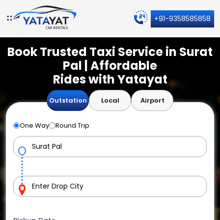
+91-9358585858
Book Trusted Taxi Service in Surat
Pal | Affordable
Rides with Yatayat
Outstation
Local
Airport
One Way
Round Trip