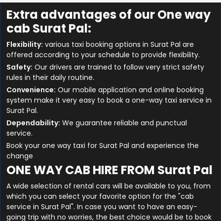
Extra advantages of our One way
cab Surat Pal:
Flexibility:
various taxi booking options in Surat Pal are
offered according to your schedule to provide flexibility.
Safety:
Our drivers are trained to follow very strict safety
rules in their daily routine.
Convenience:
Our mobile application and online booking
system make it very easy to book a one-way taxi service in
Surat Pal.
Dependability:
We guarantee reliable and punctual
service.
Book your one way taxi for Surat Pal and experience the
change
ONE WAY CAB HIRE FROM Surat Pal
A wide selection of rental cars will be available to you, from
which you can select your favorite option for the "cab
service in Surat Pal". In case you want to have an easy-
going trip with no worries, the best choice would be to book