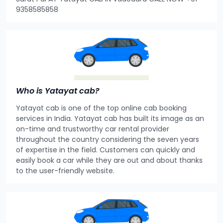
9358585858
Who is Yatayat cab?
Yatayat cab is one of the top online cab booking
services in India. Yatayat cab has built its image as an
on-time and trustworthy car rental provider
throughout the country considering the seven years
of expertise in the field. Customers can quickly and
easily book a car while they are out and about thanks
to the user-friendly website.