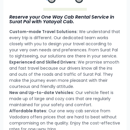
Reserve your One Way Cab Rental Service in
Surat Pal with Yatayat Cab.
Custom-made Travel Solutions:
We understand that
every trip is different. Our dedicated team works
closely with you to design your travel according to
your very own needs and preferences. From Surat Pal
to sightseeing, our solutions are there in your service.
Experienced and Skilled Drivers:
We promise smooth
and fast travel because our drivers know all the ins
and outs of the roads and traffic of Surat Pal. They
make the journey even more pleasant with their
courteous and friendly attitude.
New and Up-to-date Vehicles:
Our vehicle fleet is
made up of large and cozy cars that are regularly
maintained for your safety and comfort.
Affordable Rates:
Our one way cab service from
Vadodara offers prices that are hard to beat without
compromising on the quality. Enjoy the cost-effective
rates for one-way trips.