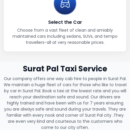
Select the Car
Choose from a vast fleet of clean and amiably
maintained cars including sedans, SUVs, and tempo
travellers-all at very reasonable prices.
Surat Pal Taxi Service
Our company offers one way cab hire to people in Surat Pal.
We maintain a huge fleet of cars for those who like to travel
by car in Surat Pal. Book a taxi at the lowest rate and you will
reach your destination safe and sound. Our drivers are
highly trained and have been with us for 7 years ensuring
you are always safe and sound during your travels. They are
familiar with every nook and corner of Surat Pal city .They
are even very kind and courteous to the customers who
come to our city often.