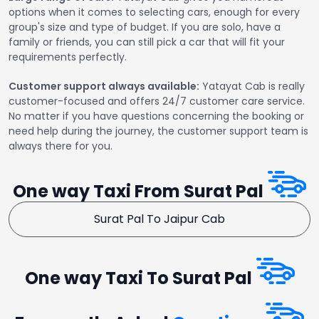
options when it comes to selecting cars, enough for every
group's size and type of budget. If you are solo, have a
family or friends, you can still pick a car that will fit your
requirements perfectly.
Customer support always available:
Yatayat Cab is really
customer-focused and offers 24/7 customer care service.
No matter if you have questions concerning the booking or
need help during the journey, the customer support team is
always there for you.
One way Taxi From Surat Pal
Surat Pal To Jaipur Cab
One way Taxi To Surat Pal