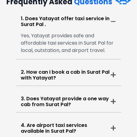
Frequently Asked
Questions
1. Does Yatayat offer taxi service in
Surat Pal .
Yes, Yatayat provides safe and
affordable taxi services in Surat Pal for
local, outstation, and airport travel.
2. How can I book a cab in Surat Pal
with Yatayat?
3. Does Yatayat provide a one way
cab from Surat Pal?
4. Are airport taxi services
available in Surat Pal?