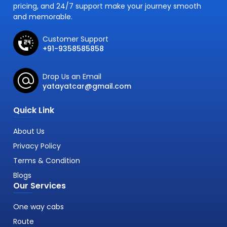
pricing, and 24/7 support make your journey smooth
and memorable.
Customer Support
+91-9358585858
Drop Us an Email
yatayatcar@gmail.com
Quick Link
About Us
Privacy Policy
Terms & Condition
Blogs
Our Services
One way cabs
Route