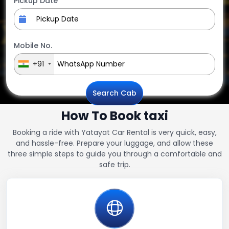
Pickup Date
Mobile No.
+91
Search Cab
How To Book taxi
Booking a ride with Yatayat Car Rental is very quick, easy,
and hassle-free. Prepare your luggage, and allow these
three simple steps to guide you through a comfortable and
safe trip.