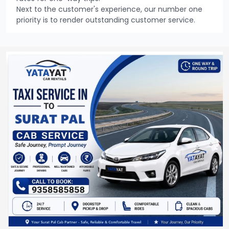
Next to the customer's experience, our number one
priority is to render outstanding customer service.