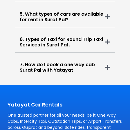
5. What types of cars are available
for rent in Surat Pal?
6. Types of Taxi for Round Trip Taxi
Services in Surat Pal .
7. How do I book a one way cab
Surat Pal with Yatayat
Yatayat Car Rentals
One trusted partner for all your needs, be it One Way
Cabs, Intercity Taxi, Outstation Trips, or Airport Transfers
across Gujarat and beyond. Safe rides, transparent