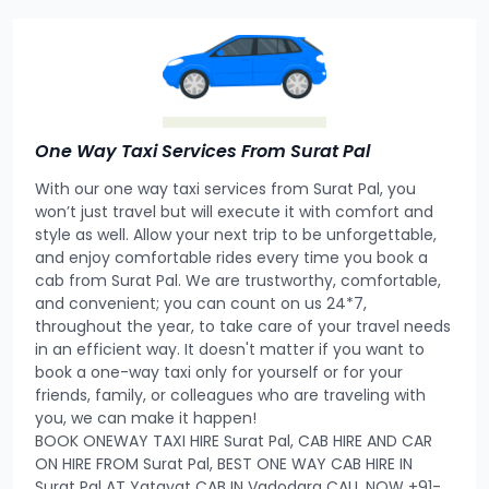
One Way Taxi Services From Surat Pal
With our one way taxi services from Surat Pal, you
won’t just travel but will execute it with comfort and
style as well. Allow your next trip to be unforgettable,
and enjoy comfortable rides every time you book a
cab from Surat Pal. We are trustworthy, comfortable,
and convenient; you can count on us 24*7,
throughout the year, to take care of your travel needs
in an efficient way. It doesn't matter if you want to
book a one-way taxi only for yourself or for your
friends, family, or colleagues who are traveling with
you, we can make it happen!
BOOK ONEWAY TAXI HIRE Surat Pal, CAB HIRE AND CAR
ON HIRE FROM Surat Pal, BEST ONE WAY CAB HIRE IN
Surat Pal AT Yatayat CAB IN Vadodara CALL NOW +91-