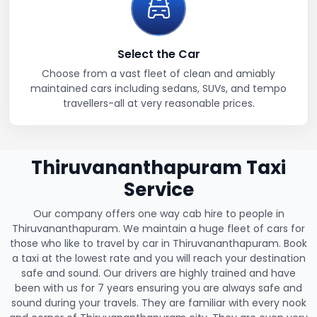
Select the Car
Choose from a vast fleet of clean and amiably
maintained cars including sedans, SUVs, and tempo
travellers-all at very reasonable prices.
Thiruvananthapuram Taxi
Service
Our company offers one way cab hire to people in
Thiruvananthapuram. We maintain a huge fleet of cars for
those who like to travel by car in Thiruvananthapuram. Book
a taxi at the lowest rate and you will reach your destination
safe and sound. Our drivers are highly trained and have
been with us for 7 years ensuring you are always safe and
sound during your travels. They are familiar with every nook