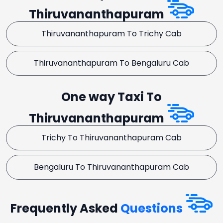
Thiruvananthapuram
Thiruvananthapuram To Trichy Cab
Thiruvananthapuram To Bengaluru Cab
One way Taxi To
Thiruvananthapuram
Trichy To Thiruvananthapuram Cab
Bengaluru To Thiruvananthapuram Cab
Frequently Asked
Questions