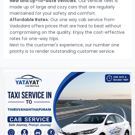
New and Up-to-date Vehicles:
Our vehicle fleet is
made up of large and cozy cars that are regularly
maintained for your safety and comfort.
Affordable Rates:
Our one way cab service from
Vadodara offers prices that are hard to beat without
compromising on the quality. Enjoy the cost-effective
rates for one-way trips.
Next to the customer's experience, our number one
priority is to render outstanding customer service.