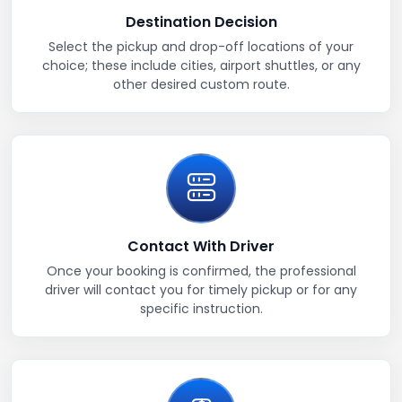
Destination Decision
Select the pickup and drop-off locations of your
choice; these include cities, airport shuttles, or any
other desired custom route.
Contact With Driver
Once your booking is confirmed, the professional
driver will contact you for timely pickup or for any
specific instruction.