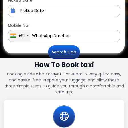
Pickup Date
Mobile No.
+91
Search Cab
How To Book taxi
Booking a ride with Yatayat Car Rental is very quick, easy,
and hassle-free. Prepare your luggage, and allow these
three simple steps to guide you through a comfortable and
safe trip.