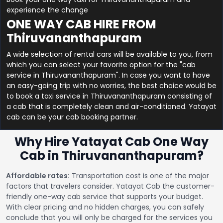
experience the change
ONE WAY CAB HIRE FROM
Thiruvananthapuram
A wide selection of rental cars will be available to you, from
which you can select your favorite option for the "cab
service in Thiruvananthapuram". In case you want to have
an easy-going trip with no worries, the best choice would be
to book a taxi service in Thiruvananthapuram consisting of
a cab that is completely clean and air-conditioned. Yatayat
cab can be your cab booking partner.
Why Hire Yatayat Cab One Way
Cab in Thiruvananthapuram?
Affordable rates:
Transportation cost is one of the major
factors that travelers consider. Yatayat Cab the customer-
friendly one-way cab service that supports your budget.
With clear pricing and no hidden charges, you can safely
conclude that you will only be charged for the services you