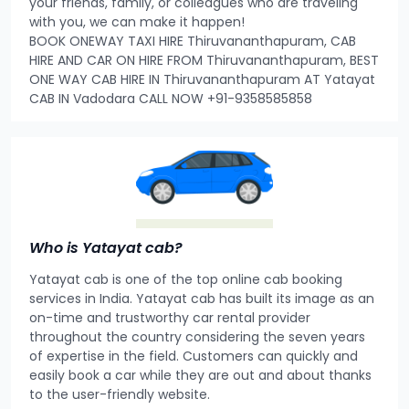
your friends, family, or colleagues who are traveling
with you, we can make it happen!
BOOK ONEWAY TAXI HIRE Thiruvananthapuram, CAB
HIRE AND CAR ON HIRE FROM Thiruvananthapuram, BEST
ONE WAY CAB HIRE IN Thiruvananthapuram AT Yatayat
CAB IN Vadodara CALL NOW +91-9358585858
Who is Yatayat cab?
Yatayat cab is one of the top online cab booking
services in India. Yatayat cab has built its image as an
on-time and trustworthy car rental provider
throughout the country considering the seven years
of expertise in the field. Customers can quickly and
easily book a car while they are out and about thanks
to the user-friendly website.