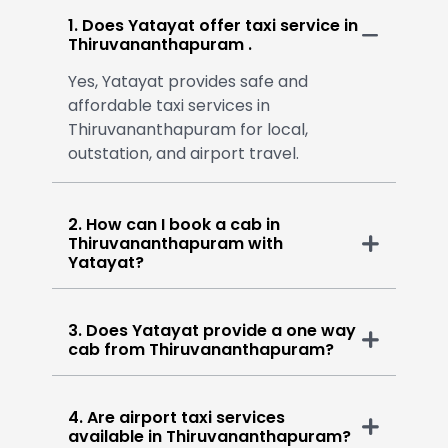
1. Does Yatayat offer taxi service in
Thiruvananthapuram .
Yes, Yatayat provides safe and
affordable taxi services in
Thiruvananthapuram for local,
outstation, and airport travel.
2. How can I book a cab in
Thiruvananthapuram with
Yatayat?
3. Does Yatayat provide a one way
cab from Thiruvananthapuram?
4. Are airport taxi services
available in Thiruvananthapuram?