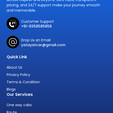
pricing, and 24/7 support make your journey smooth
and memorable.
Customer Support
+91-9358585858
Drop Us an Email
yatayatcar@gmail.com
Quick Link
About Us
Privacy Policy
Terms & Condition
Blogs
Our Services
One way cabs
Route