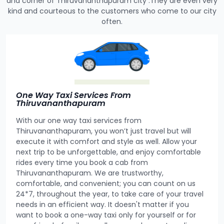
and corner of Thiruvananthapuram city .They are even very
kind and courteous to the customers who come to our city
often.
One Way Taxi Services From
Thiruvananthapuram
With our one way taxi services from
Thiruvananthapuram, you won’t just travel but will
execute it with comfort and style as well. Allow your
next trip to be unforgettable, and enjoy comfortable
rides every time you book a cab from
Thiruvananthapuram. We are trustworthy,
comfortable, and convenient; you can count on us
24*7, throughout the year, to take care of your travel
needs in an efficient way. It doesn't matter if you
want to book a one-way taxi only for yourself or for