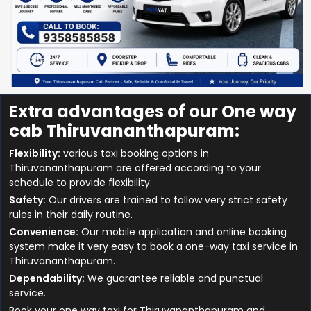
Extra advantages of our One way
cab Thiruvananthapuram:
Flexibility:
various taxi booking options in
Thiruvananthapuram are offered according to your
schedule to provide flexibility.
Safety:
Our drivers are trained to follow very strict safety
rules in their daily routine.
Convenience:
Our mobile application and online booking
system make it very easy to book a one-way taxi service in
Thiruvananthapuram.
Dependability:
We guarantee reliable and punctual
service.
Book your one way taxi for Thiruvananthapuram and