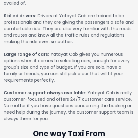
availed of.
Skilled drivers:
Drivers at Yatayat Cab are trained to be
professionals and they are giving the passengers a safe and
comfortable ride. They are also very familiar with the roads
and routes and know all the traffic rules and regulations
making the ride even smoother.
Large range of cars:
Yatayat Cab gives you numerous
options when it comes to selecting cars, enough for every
group's size and type of budget. If you are solo, have a
family or friends, you can still pick a car that will fit your
requirements perfectly.
Customer support always available:
Yatayat Cab is really
customer-focused and offers 24/7 customer care service.
No matter if you have questions concerning the booking or
need help during the journey, the customer support team is
always there for you.
One way Taxi From