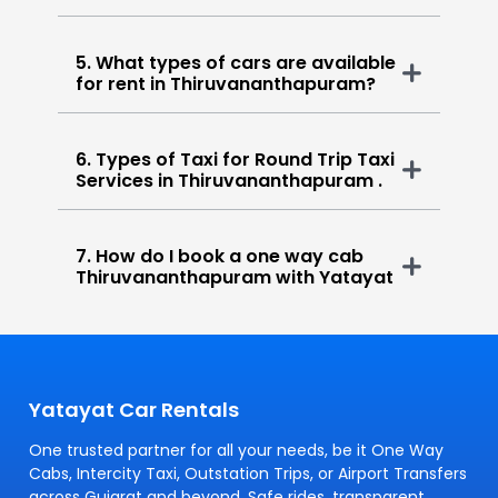
5. What types of cars are available
for rent in Thiruvananthapuram?
6. Types of Taxi for Round Trip Taxi
Services in Thiruvananthapuram .
7. How do I book a one way cab
Thiruvananthapuram with Yatayat
Yatayat Car Rentals
One trusted partner for all your needs, be it One Way
Cabs, Intercity Taxi, Outstation Trips, or Airport Transfers
across Gujarat and beyond. Safe rides, transparent