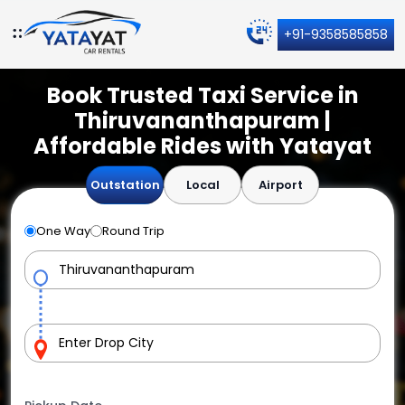
+91-9358585858
Book Trusted Taxi Service in
Thiruvananthapuram |
Affordable Rides with Yatayat
Outstation
Local
Airport
One Way
Round Trip