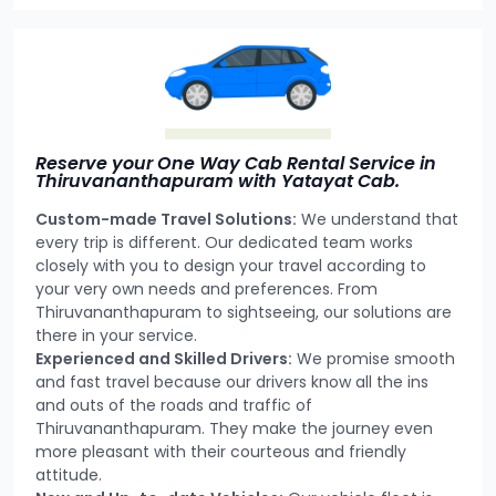
Reserve your One Way Cab Rental Service in
Thiruvananthapuram with Yatayat Cab.
Custom-made Travel Solutions:
We understand that
every trip is different. Our dedicated team works
closely with you to design your travel according to
your very own needs and preferences. From
Thiruvananthapuram to sightseeing, our solutions are
there in your service.
Experienced and Skilled Drivers:
We promise smooth
and fast travel because our drivers know all the ins
and outs of the roads and traffic of
Thiruvananthapuram. They make the journey even
more pleasant with their courteous and friendly
attitude.