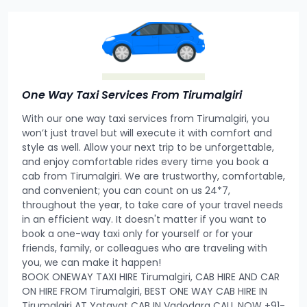
One Way Taxi Services From Tirumalgiri
With our one way taxi services from Tirumalgiri, you
won’t just travel but will execute it with comfort and
style as well. Allow your next trip to be unforgettable,
and enjoy comfortable rides every time you book a
cab from Tirumalgiri. We are trustworthy, comfortable,
and convenient; you can count on us 24*7,
throughout the year, to take care of your travel needs
in an efficient way. It doesn't matter if you want to
book a one-way taxi only for yourself or for your
friends, family, or colleagues who are traveling with
you, we can make it happen!
BOOK ONEWAY TAXI HIRE Tirumalgiri, CAB HIRE AND CAR
ON HIRE FROM Tirumalgiri, BEST ONE WAY CAB HIRE IN
Tirumalgiri AT Yatayat CAB IN Vadodara CALL NOW +91-