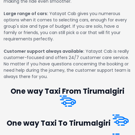
making the ride even smoother.
Large range of cars:
Yatayat Cab gives you numerous
options when it comes to selecting cars, enough for every
group's size and type of budget. If you are solo, have a
family or friends, you can still pick a car that will fit your
requirements perfectly.
Customer support always available:
Yatayat Cab is really
customer-focused and offers 24/7 customer care service.
No matter if you have questions concerning the booking or
need help during the journey, the customer support team is
always there for you.
One way Taxi From Tirumalgiri
One way Taxi To Tirumalgiri