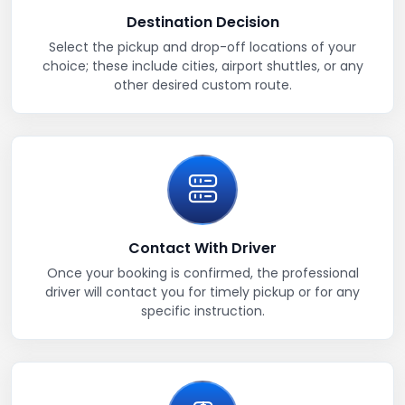
Destination Decision
Select the pickup and drop-off locations of your
choice; these include cities, airport shuttles, or any
other desired custom route.
Contact With Driver
Once your booking is confirmed, the professional
driver will contact you for timely pickup or for any
specific instruction.