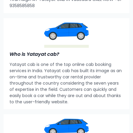
9358585858
Who is Yatayat cab?
Yatayat cab is one of the top online cab booking
services in India. Yatayat cab has built its image as an
on-time and trustworthy car rental provider
throughout the country considering the seven years
of expertise in the field. Customers can quickly and
easily book a car while they are out and about thanks
to the user-friendly website.