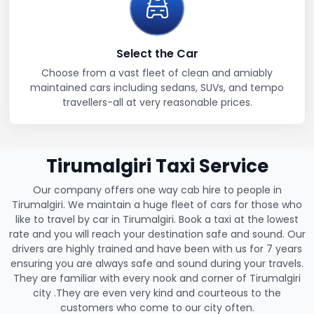
Select the Car
Choose from a vast fleet of clean and amiably
maintained cars including sedans, SUVs, and tempo
travellers-all at very reasonable prices.
Tirumalgiri Taxi Service
Our company offers one way cab hire to people in
Tirumalgiri. We maintain a huge fleet of cars for those who
like to travel by car in Tirumalgiri. Book a taxi at the lowest
rate and you will reach your destination safe and sound. Our
drivers are highly trained and have been with us for 7 years
ensuring you are always safe and sound during your travels.
They are familiar with every nook and corner of Tirumalgiri
city .They are even very kind and courteous to the
customers who come to our city often.