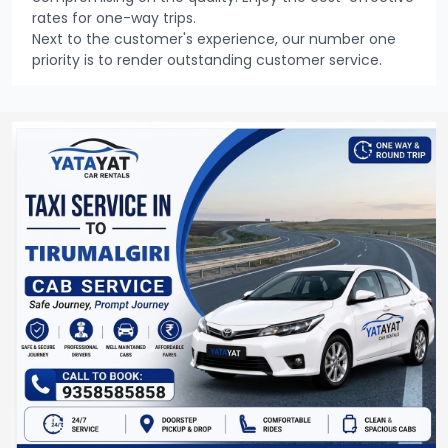
rates for one-way trips.
Next to the customer's experience, our number one
priority is to render outstanding customer service.