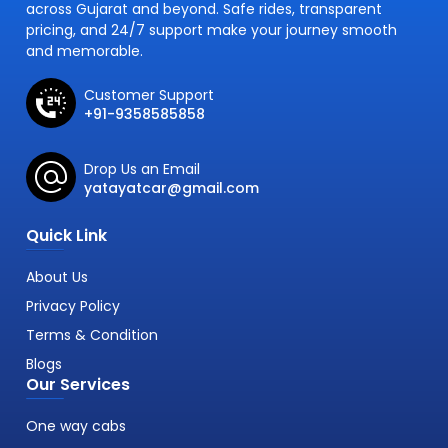
across Gujarat and beyond. Safe rides, transparent
pricing, and 24/7 support make your journey smooth
and memorable.
Customer Support
+91-9358585858
Drop Us an Email
yatayatcar@gmail.com
Quick Link
About Us
Privacy Policy
Terms & Condition
Blogs
Our Services
One way cabs