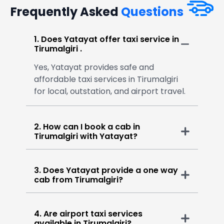
Frequently Asked
Questions
1. Does Yatayat offer taxi service in
Tirumalgiri .
Yes, Yatayat provides safe and
affordable taxi services in Tirumalgiri
for local, outstation, and airport travel.
2. How can I book a cab in
Tirumalgiri with Yatayat?
3. Does Yatayat provide a one way
cab from Tirumalgiri?
4. Are airport taxi services
available in Tirumalgiri?