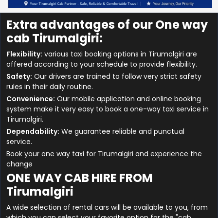
Extra advantages of our One way
cab Tirumalgiri:
Flexibility:
various taxi booking options in Tirumalgiri are
offered according to your schedule to provide flexibility.
Safety:
Our drivers are trained to follow very strict safety
rules in their daily routine.
Convenience:
Our mobile application and online booking
system make it very easy to book a one-way taxi service in
Tirumalgiri.
Dependability:
We guarantee reliable and punctual
service.
Book your one way taxi for Tirumalgiri and experience the
change
ONE WAY CAB HIRE FROM
Tirumalgiri
A wide selection of rental cars will be available to you, from
which you can select your favorite option for the "cab