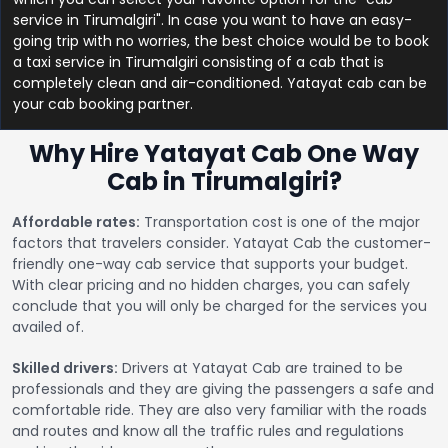
service in Tirumalgiri". In case you want to have an easy-
going trip with no worries, the best choice would be to book
a taxi service in Tirumalgiri consisting of a cab that is
completely clean and air-conditioned. Yatayat cab can be
your cab booking partner.
Why Hire Yatayat Cab One Way
Cab in Tirumalgiri?
Affordable rates:
Transportation cost is one of the major
factors that travelers consider. Yatayat Cab the customer-
friendly one-way cab service that supports your budget.
With clear pricing and no hidden charges, you can safely
conclude that you will only be charged for the services you
availed of.
Skilled drivers:
Drivers at Yatayat Cab are trained to be
professionals and they are giving the passengers a safe and
comfortable ride. They are also very familiar with the roads
and routes and know all the traffic rules and regulations