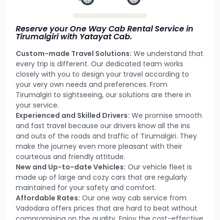
Reserve your One Way Cab Rental Service in
Tirumalgiri with Yatayat Cab.
Custom-made Travel Solutions:
We understand that
every trip is different. Our dedicated team works
closely with you to design your travel according to
your very own needs and preferences. From
Tirumalgiri to sightseeing, our solutions are there in
your service.
Experienced and Skilled Drivers:
We promise smooth
and fast travel because our drivers know all the ins
and outs of the roads and traffic of Tirumalgiri. They
make the journey even more pleasant with their
courteous and friendly attitude.
New and Up-to-date Vehicles:
Our vehicle fleet is
made up of large and cozy cars that are regularly
maintained for your safety and comfort.
Affordable Rates:
Our one way cab service from
Vadodara offers prices that are hard to beat without
compromising on the quality. Enjoy the cost-effective