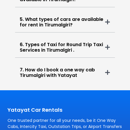
5. What types of cars are available
for rent in Tirumalgiri?
6. Types of Taxi for Round Trip Taxi
Services in Tirumalgiri .
7. How do I book a one way cab
Tirumalgiri with Yatayat
Yatayat Car Rentals
One trusted partner for all your needs, be it One Way
Cabs, Intercity Taxi, Outstation Trips, or Airport Transfers