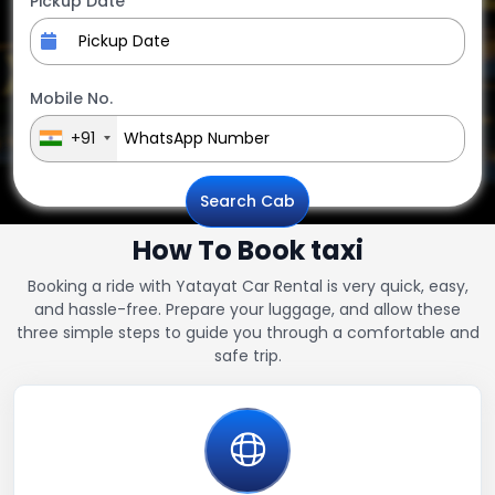
Pickup Date
Mobile No.
+91
Search Cab
How To Book taxi
Booking a ride with Yatayat Car Rental is very quick, easy,
and hassle-free. Prepare your luggage, and allow these
three simple steps to guide you through a comfortable and
safe trip.