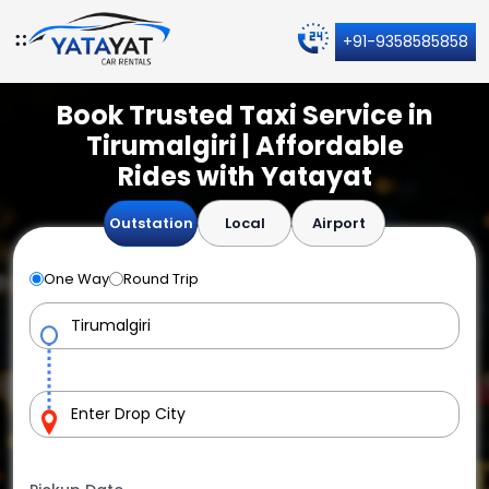
+91-9358585858
Book Trusted Taxi Service in
Tirumalgiri | Affordable
Rides with Yatayat
Outstation
Local
Airport
One Way
Round Trip