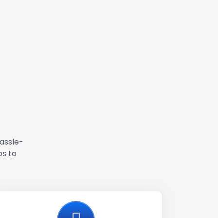
hassle-
ps to