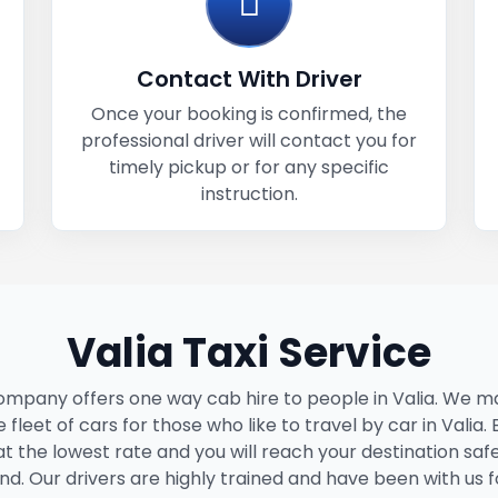
Contact With Driver
Once your booking is confirmed, the
professional driver will contact you for
timely pickup or for any specific
instruction.
Valia Taxi Service
ompany offers one way cab hire to people in Valia. We ma
 fleet of cars for those who like to travel by car in Valia.
 at the lowest rate and you will reach your destination saf
nd. Our drivers are highly trained and have been with us f