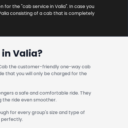
 for the "cab service in Valia". In case you
alia consisting of a cab that is completely
in Valia?
at Cab the customer-friendly one-way cab
e that you will only be charged for the
engers a safe and comfortable ride. They
ng the ride even smoother.
gh for every group's size and type of
 perfectly.