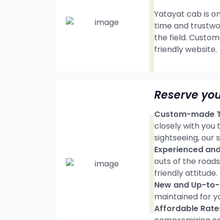
Yatayat cab is on
time and trustwo
the field. Custom
friendly website.
Reserve you
Custom-made Tr
closely with you
sightseeing, our s
Experienced and 
outs of the road
friendly attitude.
New and Up-to-d
maintained for y
Affordable Rate