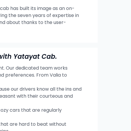
 cab has built its image as an on-
ng the seven years of expertise in
and about thanks to the user-
with Yatayat Cab.
ent. Our dedicated team works
nd preferences. From Valia to
se our drivers know all the ins and
leasant with their courteous and
cozy cars that are regularly
hat are hard to beat without