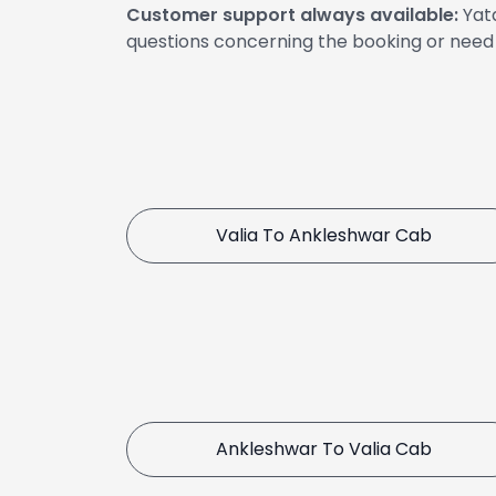
Customer support always available:
Yata
questions concerning the booking or need 
Valia To Ankleshwar Cab
Ankleshwar To Valia Cab