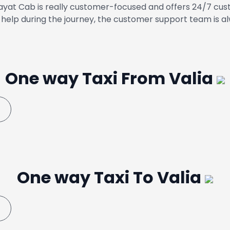
yat Cab is really customer-focused and offers 24/7 cust
help during the journey, the customer support team is al
One way Taxi From Valia
One way Taxi To Valia