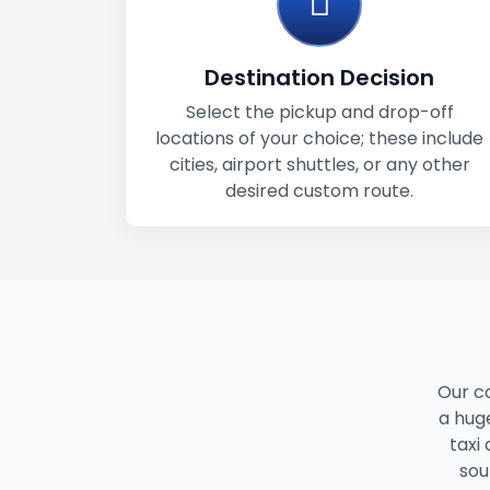
Destination Decision
Select the pickup and drop-off
locations of your choice; these include
cities, airport shuttles, or any other
desired custom route.
Our c
a huge
taxi
sou