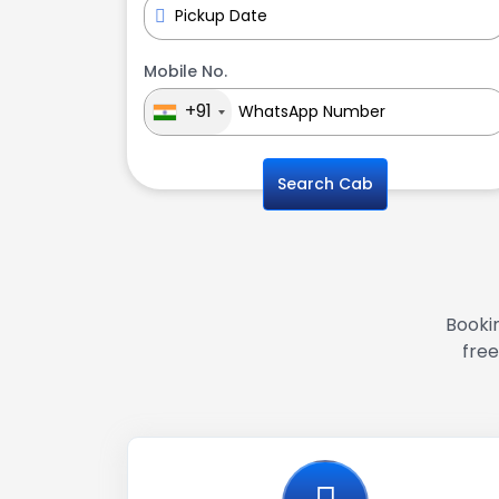
Mobile No.
+91
Search Cab
Bookin
free