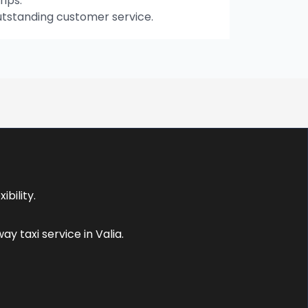
rips.
utstanding customer service.
bility.
 taxi service in Valia.