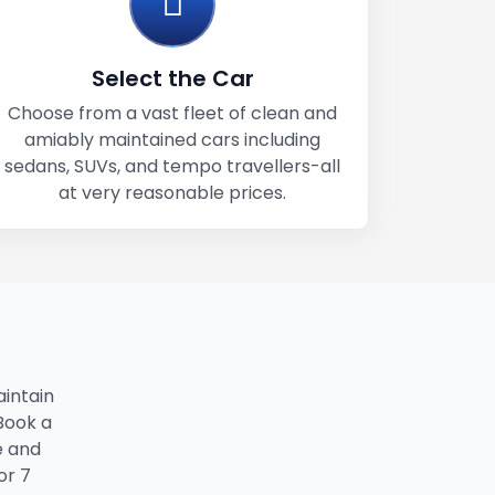
Select the Car
Choose from a vast fleet of clean and
amiably maintained cars including
sedans, SUVs, and tempo travellers-all
at very reasonable prices.
intain
 Book a
e and
or 7