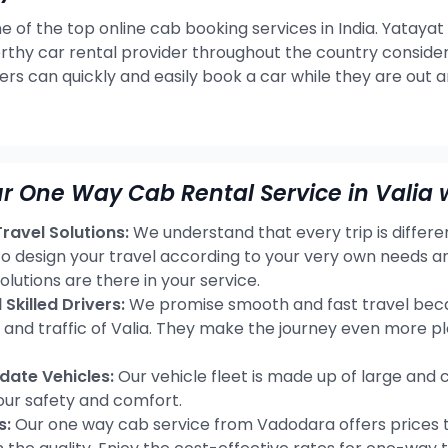
e of the top online cab booking services in India. Yatayat
rthy car rental provider throughout the country consideri
ers can quickly and easily book a car while they are out 
r One Way Cab Rental Service in Valia 
avel Solutions:
We understand that every trip is differ
 to design your travel according to your very own needs a
olutions are there in your service.
Skilled Drivers:
We promise smooth and fast travel becau
s and traffic of Valia. They make the journey even more p
ate Vehicles:
Our vehicle fleet is made up of large and 
our safety and comfort.
s:
Our one way cab service from Vadodara offers prices t