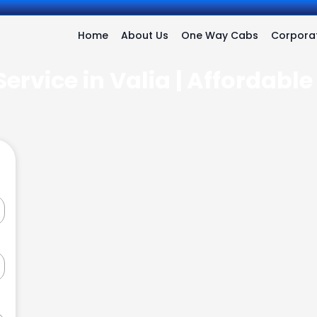
Home
About Us
One Way Cabs
Corporat
ervice in Valia | Affordabl