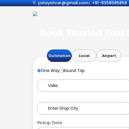
yatayatcar@gmail.com
+91-9358585858
Book Trusted Taxi S
Outstation
Local
Airport
One Way
Round Trip
Pickup Date