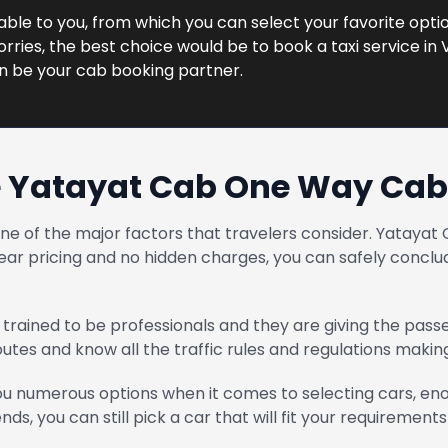
lable to you, from which you can select your favorite option
ries, the best choice would be to book a taxi service in V
n be your cab booking partner.
 Yatayat Cab One Way Cab 
one of the major factors that travelers consider. Yatay
ear pricing and no hidden charges, you can safely conclud
trained to be professionals and they are giving the pass
routes and know all the traffic rules and regulations maki
u numerous options when it comes to selecting cars, enou
ends, you can still pick a car that will fit your requirements