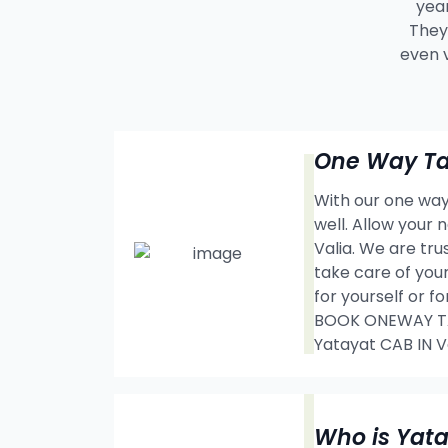
year
They 
even 
One Way Tax
With our one way 
well. Allow your
Valia. We are tr
take care of your
for yourself or f
BOOK ONEWAY TAX
Yatayat CAB IN
Who is Yat