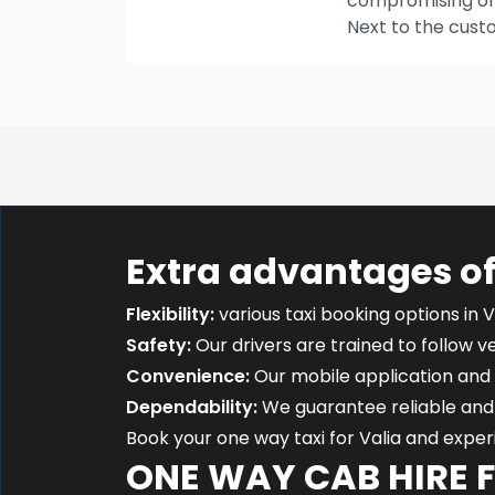
compromising on t
Next to the cust
Extra advantages of
Flexibility:
various taxi booking options in V
Safety:
Our drivers are trained to follow ver
Convenience:
Our mobile application and 
Dependability:
We guarantee reliable and 
Book your one way taxi for Valia and expe
ONE WAY CAB HIRE 