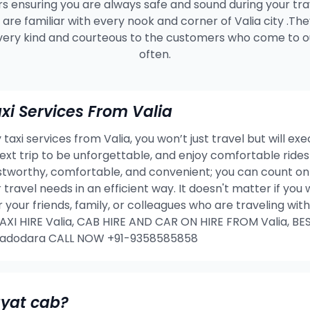
s ensuring you are always safe and sound during your tra
are familiar with every nook and corner of Valia city .Th
very kind and courteous to the customers who come to ou
often.
i Services From Valia
taxi services from Valia, you won’t just travel but will ex
 next trip to be unforgettable, and enjoy comfortable rid
ustworthy, comfortable, and convenient; you can count on 
 travel needs in an efficient way. It doesn't matter if yo
or your friends, family, or colleagues who are traveling w
I HIRE Valia, CAB HIRE AND CAR ON HIRE FROM Valia, BES
 Vadodara CALL NOW +91-9358585858
ayat cab?