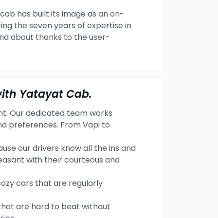
 cab has built its image as an on-
ng the seven years of expertise in
and about thanks to the user-
ith Yatayat Cab.
ent. Our dedicated team works
and preferences. From Vapi to
se our drivers know all the ins and
easant with their courteous and
cozy cars that are regularly
hat are hard to beat without