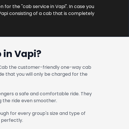
n for the "cab service in Vapi". In case you
Vapi consisting of a cab that is completely
 in Vapi?
at Cab the customer-friendly one-way cab
e that you will only be charged for the
engers a safe and comfortable ride. They
ng the ride even smoother.
gh for every group's size and type of
 perfectly.