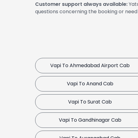
Customer support always available:
Yata
questions concerning the booking or need 
Vapi To Ahmedabad Airport Cab
Vapi To Anand Cab
Vapi To Surat Cab
Vapi To Gandhinagar Cab