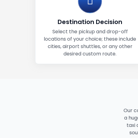
Destination Decision
Select the pickup and drop-off
locations of your choice; these include
cities, airport shuttles, or any other
desired custom route.
Our c
a huge
taxi
sou