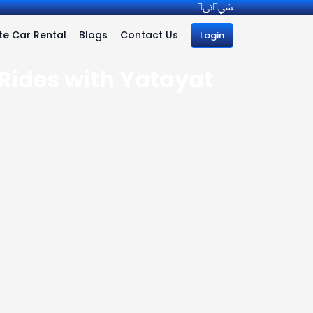
e Car Rental
Blogs
Contact Us
Login
 Rides with Yatayat