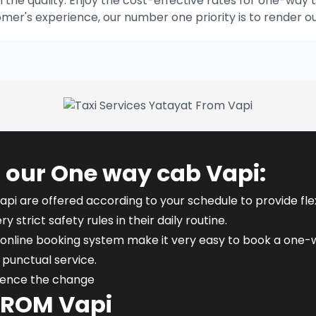
he quality. Enjoy the cost-effective rates for one-way t
omer's experience, our number one priority is to render o
 our One way cab Vapi:
api are offered according to your schedule to provide flexi
y strict safety rules in their daily routine.
online booking system make it very easy to book a one-wa
punctual service.
rience the change
FROM Vapi