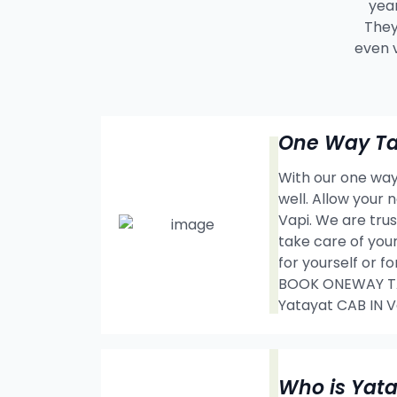
year
They
even 
One Way Tax
With our one way 
well. Allow your
Vapi. We are tru
take care of your
for yourself or f
BOOK ONEWAY TAX
Yatayat CAB IN
Who is Yat