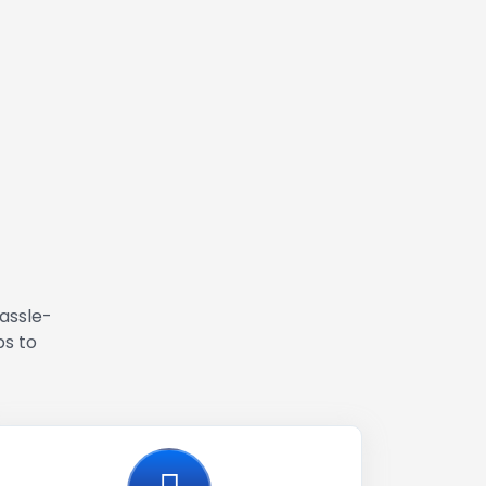
hassle-
ps to