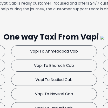
yat Cab is really customer-focused and offers 24/7 cust
help during the journey, the customer support team is al
One way Taxi From Vapi
Vapi To Ahmedabad Cab
Vapi To Bharuch Cab
Vapi To Nadiad Cab
Vapi To Navsari Cab