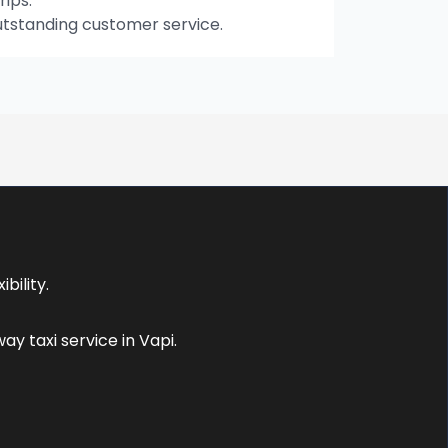
rips.
utstanding customer service.
bility.
y taxi service in Vapi.