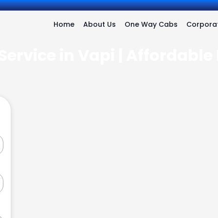
Home
About Us
One Way Cabs
Corporat
Service in Vapi | Affordable