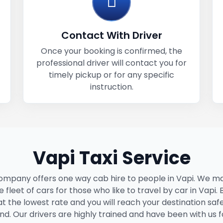
Contact With Driver
Once your booking is confirmed, the
professional driver will contact you for
timely pickup or for any specific
instruction.
Vapi Taxi Service
ompany offers one way cab hire to people in Vapi. We ma
 fleet of cars for those who like to travel by car in Vapi.
 at the lowest rate and you will reach your destination saf
nd. Our drivers are highly trained and have been with us f