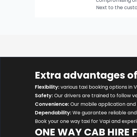
compromising on t
Next to the cust
Extra advantages of
Flexibility:
various taxi booking options in V
Safety:
Our drivers are trained to follow ver
Convenience:
Our mobile application and 
Dependability:
We guarantee reliable and 
Book your one way taxi for Vapi and expe
ONE WAY CAB HIRE 