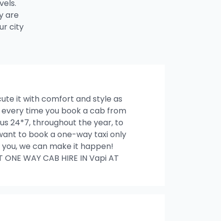
vels.
y are
r city
cute it with comfort and style as
es every time you book a cab from
us 24*7, throughout the year, to
u want to book a one-way taxi only
ith you, we can make it happen!
T ONE WAY CAB HIRE IN Vapi AT