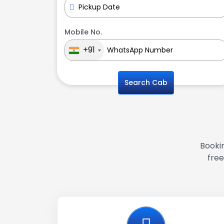
Mobile No.
+91
Search Cab
Bookin
free