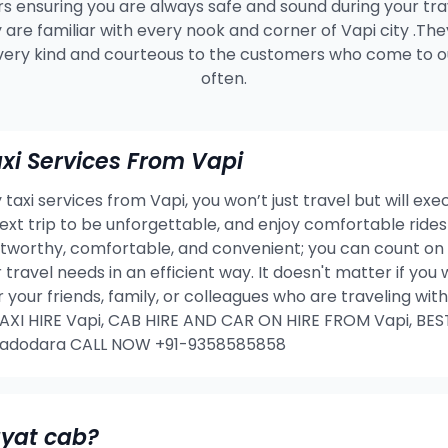
s ensuring you are always safe and sound during your tra
 are familiar with every nook and corner of Vapi city .The
very kind and courteous to the customers who come to ou
often.
i Services From Vapi
taxi services from Vapi, you won’t just travel but will exe
 next trip to be unforgettable, and enjoy comfortable rid
stworthy, comfortable, and convenient; you can count on 
 travel needs in an efficient way. It doesn't matter if yo
or your friends, family, or colleagues who are traveling w
I HIRE Vapi, CAB HIRE AND CAR ON HIRE FROM Vapi, BES
 Vadodara CALL NOW +91-9358585858
ayat cab?