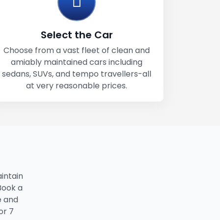
Select the Car
Choose from a vast fleet of clean and
amiably maintained cars including
sedans, SUVs, and tempo travellers-all
at very reasonable prices.
intain
 Book a
e and
or 7