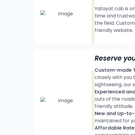
Yatayat cab is on
time and trustwo
the field. Custom
friendly website.
Reserve you
Custom-made Tr
closely with you
sightseeing, our s
Experienced and 
outs of the road
friendly attitude.
New and Up-to-d
maintained for y
Affordable Rate