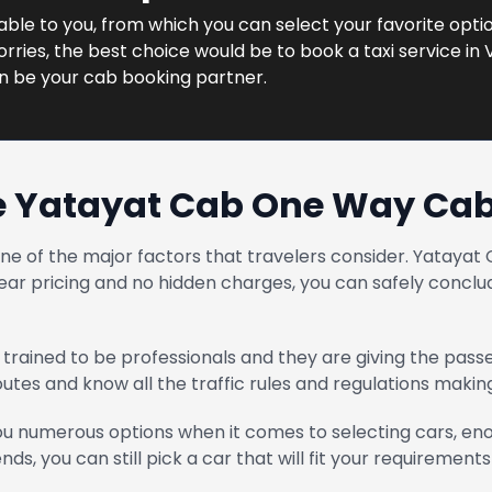
lable to you, from which you can select your favorite optio
ries, the best choice would be to book a taxi service in 
n be your cab booking partner.
 Yatayat Cab One Way Cab
one of the major factors that travelers consider. Yatay
ear pricing and no hidden charges, you can safely conclud
trained to be professionals and they are giving the pass
routes and know all the traffic rules and regulations maki
u numerous options when it comes to selecting cars, enou
ends, you can still pick a car that will fit your requirements