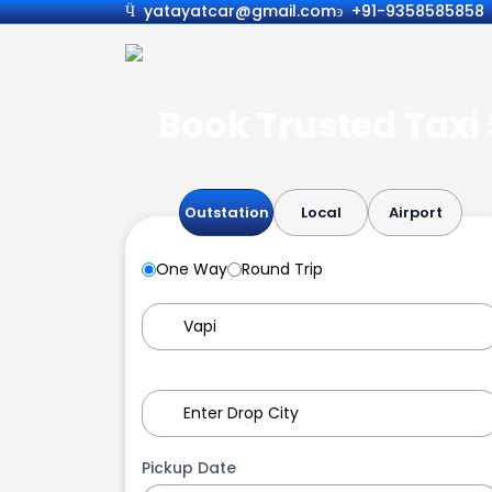
yatayatcar@gmail.com
+91-9358585858
Book Trusted Taxi 
Outstation
Local
Airport
One Way
Round Trip
Pickup Date