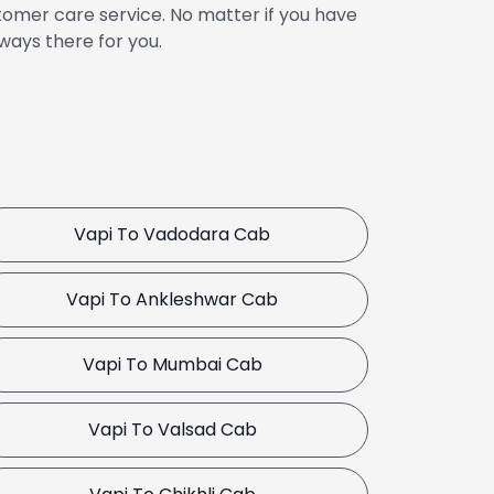
omer care service. No matter if you have
ways there for you.
Vapi To Vadodara Cab
Vapi To Ankleshwar Cab
Vapi To Mumbai Cab
Vapi To Valsad Cab