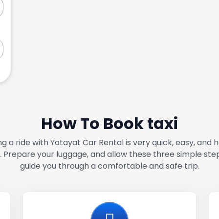
How To Book taxi
g a ride with Yatayat Car Rental is very quick, easy, and 
. Prepare your luggage, and allow these three simple ste
guide you through a comfortable and safe trip.