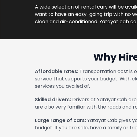
A wide selection of rental cars will be avai
want to have an easy-going trip with no wor
clean and air-conditioned. Yatayat cab ca
Why Hire
Affordable rates:
Transportation cost is 
service that supports your budget. With cl
services you availed of.
Skilled drivers:
Drivers at Yatayat Cab are 
are also very familiar with the roads and 
Large range of cars:
Yatayat Cab gives yo
budget. If you are solo, have a family or fri