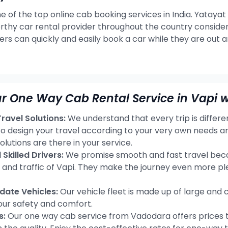
e of the top online cab booking services in India. Yatayat
rthy car rental provider throughout the country consideri
ers can quickly and easily book a car while they are out 
r One Way Cab Rental Service in Vapi w
avel Solutions:
We understand that every trip is differ
 to design your travel according to your very own needs 
olutions are there in your service.
Skilled Drivers:
We promise smooth and fast travel becau
s and traffic of Vapi. They make the journey even more pl
ate Vehicles:
Our vehicle fleet is made up of large and 
our safety and comfort.
s:
Our one way cab service from Vadodara offers prices t