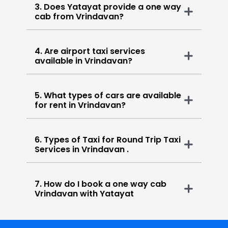
3. Does Yatayat provide a one way
cab from Vrindavan?
4. Are airport taxi services
available in Vrindavan?
5. What types of cars are available
for rent in Vrindavan?
6. Types of Taxi for Round Trip Taxi
Services in Vrindavan .
7. How do I book a one way cab
Vrindavan with Yatayat