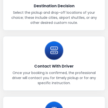
Destination Decision
Select the pickup and drop-off locations of your
choice; these include cities, airport shuttles, or any
other desired custom route.
Contact With Driver
Once your booking is confirmed, the professional
driver will contact you for timely pickup or for any
specific instruction.