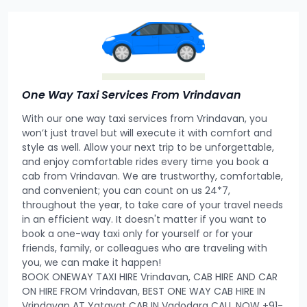
One Way Taxi Services From Vrindavan
With our one way taxi services from Vrindavan, you
won’t just travel but will execute it with comfort and
style as well. Allow your next trip to be unforgettable,
and enjoy comfortable rides every time you book a
cab from Vrindavan. We are trustworthy, comfortable,
and convenient; you can count on us 24*7,
throughout the year, to take care of your travel needs
in an efficient way. It doesn't matter if you want to
book a one-way taxi only for yourself or for your
friends, family, or colleagues who are traveling with
you, we can make it happen!
BOOK ONEWAY TAXI HIRE Vrindavan, CAB HIRE AND CAR
ON HIRE FROM Vrindavan, BEST ONE WAY CAB HIRE IN
Vrindavan AT Yatayat CAB IN Vadodara CALL NOW +91-