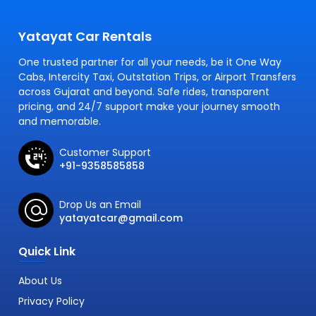
Yatayat Car Rentals
One trusted partner for all your needs, be it One Way
Cabs, Intercity Taxi, Outstation Trips, or Airport Transfers
across Gujarat and beyond. Safe rides, transparent
pricing, and 24/7 support make your journey smooth
and memorable.
Customer Support
+91-9358585858
Drop Us an Email
yatayatcar@gmail.com
Quick Link
About Us
Privacy Policy