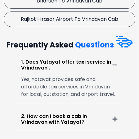
Bharuch To Vrindavan Cab
Rajkot Hirasar Airport To Vrindavan Cab
Frequently Asked
Questions
1. Does Yatayat offer taxi service in
Vrindavan .
Yes, Yatayat provides safe and
affordable taxi services in Vrindavan
for local, outstation, and airport travel.
2. How can I book a cab in
Vrindavan with Yatayat?