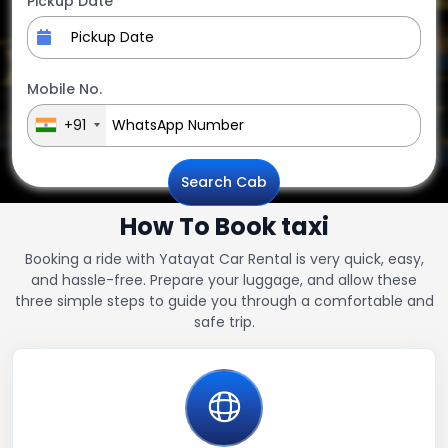
Pickup Date
Mobile No.
+91
Search Cab
How To Book taxi
Booking a ride with Yatayat Car Rental is very quick, easy,
and hassle-free. Prepare your luggage, and allow these
three simple steps to guide you through a comfortable and
safe trip.