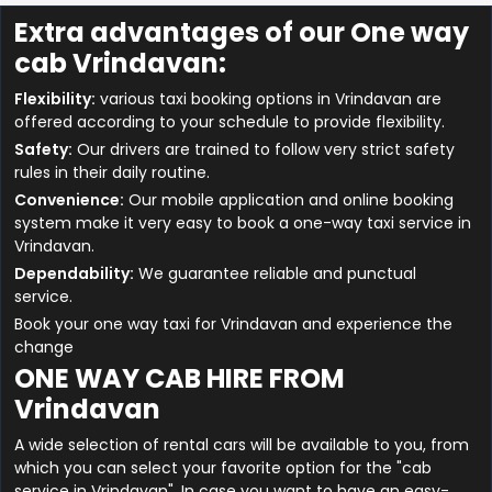
Extra advantages of our One way
cab Vrindavan:
Flexibility:
various taxi booking options in Vrindavan are
offered according to your schedule to provide flexibility.
Safety:
Our drivers are trained to follow very strict safety
rules in their daily routine.
Convenience:
Our mobile application and online booking
system make it very easy to book a one-way taxi service in
Vrindavan.
Dependability:
We guarantee reliable and punctual
service.
Book your one way taxi for Vrindavan and experience the
change
ONE WAY CAB HIRE FROM
Vrindavan
A wide selection of rental cars will be available to you, from
which you can select your favorite option for the "cab
service in Vrindavan". In case you want to have an easy-