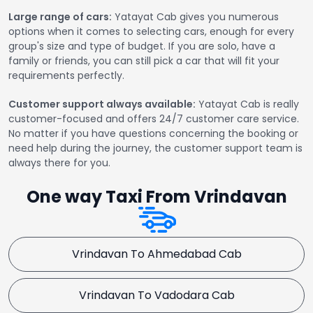
Large range of cars:
Yatayat Cab gives you numerous
options when it comes to selecting cars, enough for every
group's size and type of budget. If you are solo, have a
family or friends, you can still pick a car that will fit your
requirements perfectly.
Customer support always available:
Yatayat Cab is really
customer-focused and offers 24/7 customer care service.
No matter if you have questions concerning the booking or
need help during the journey, the customer support team is
always there for you.
One way Taxi From Vrindavan
Vrindavan To Ahmedabad Cab
Vrindavan To Vadodara Cab