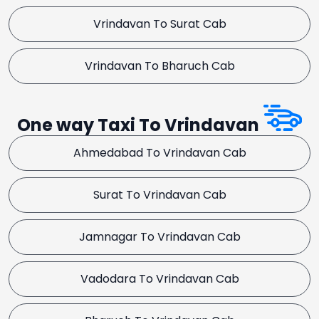
Vrindavan To Surat Cab
Vrindavan To Bharuch Cab
One way Taxi To Vrindavan
Ahmedabad To Vrindavan Cab
Surat To Vrindavan Cab
Jamnagar To Vrindavan Cab
Vadodara To Vrindavan Cab