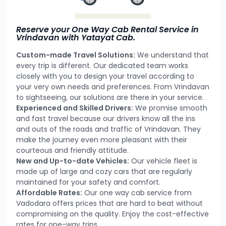
Reserve your One Way Cab Rental Service in
Vrindavan with Yatayat Cab.
Custom-made Travel Solutions:
We understand that
every trip is different. Our dedicated team works
closely with you to design your travel according to
your very own needs and preferences. From Vrindavan
to sightseeing, our solutions are there in your service.
Experienced and Skilled Drivers:
We promise smooth
and fast travel because our drivers know all the ins
and outs of the roads and traffic of Vrindavan. They
make the journey even more pleasant with their
courteous and friendly attitude.
New and Up-to-date Vehicles:
Our vehicle fleet is
made up of large and cozy cars that are regularly
maintained for your safety and comfort.
Affordable Rates:
Our one way cab service from
Vadodara offers prices that are hard to beat without
compromising on the quality. Enjoy the cost-effective
rates for one-way trips.