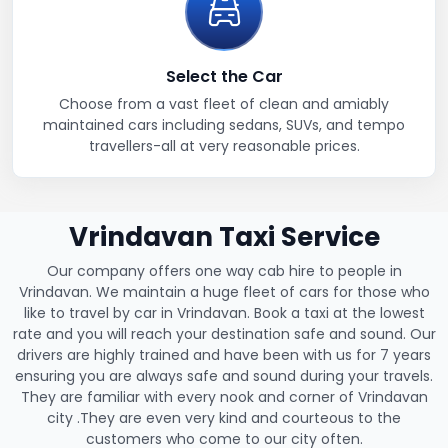
Select the Car
Choose from a vast fleet of clean and amiably
maintained cars including sedans, SUVs, and tempo
travellers-all at very reasonable prices.
Vrindavan Taxi Service
Our company offers one way cab hire to people in
Vrindavan. We maintain a huge fleet of cars for those who
like to travel by car in Vrindavan. Book a taxi at the lowest
rate and you will reach your destination safe and sound. Our
drivers are highly trained and have been with us for 7 years
ensuring you are always safe and sound during your travels.
They are familiar with every nook and corner of Vrindavan
city .They are even very kind and courteous to the
customers who come to our city often.