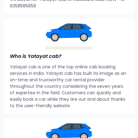
9358585858
Who is Yatayat cab?
Yatayat cab is one of the top online cab booking
services in India. Yatayat cab has built its image as an
on-time and trustworthy car rental provider
throughout the country considering the seven years
of expertise in the field. Customers can quickly and
easily book a car while they are out and about thanks
to the user-friendly website.