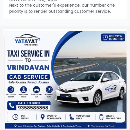
Next to the customer's experience, our number one
priority is to render outstanding customer service.