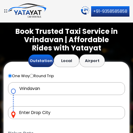
+91-9358585858
Book Trusted Taxi Service in
Vrindavan | Affordable
Rides with Yatayat
Outstation
Local
Airport
One Way
Round Trip