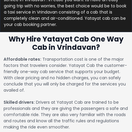
going trip with no worries, the best choice would be to book
a taxi service in Vrindavan consisting of a cab that is
completely clean and air-conditioned. Yatayat cab can be
your cab booking partner.
Why Hire Yatayat Cab One Way
Cab in Vrindavan?
Affordable rates:
Transportation cost is one of the major
factors that travelers consider. Yatayat Cab the customer-
friendly one-way cab service that supports your budget.
With clear pricing and no hidden charges, you can safely
conclude that you will only be charged for the services you
availed of.
Skilled drivers:
Drivers at Yatayat Cab are trained to be
professionals and they are giving the passengers a safe and
comfortable ride. They are also very familiar with the roads
and routes and know all the traffic rules and regulations
making the ride even smoother.