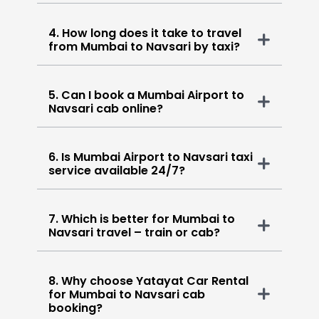
4. How long does it take to travel
from Mumbai to Navsari by taxi?
5. Can I book a Mumbai Airport to
Navsari cab online?
6. Is Mumbai Airport to Navsari taxi
service available 24/7?
7. Which is better for Mumbai to
Navsari travel – train or cab?
8. Why choose Yatayat Car Rental
for Mumbai to Navsari cab
booking?