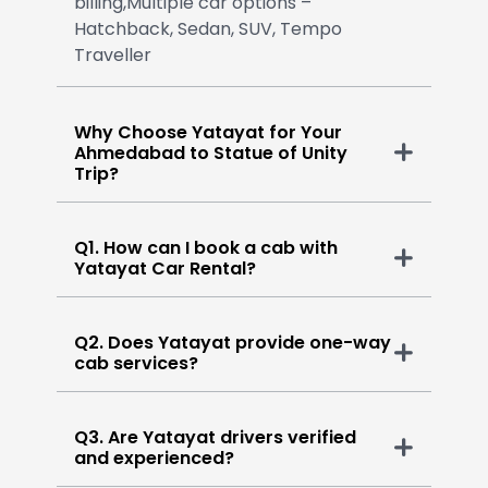
billing,Multiple car options –
Hatchback, Sedan, SUV, Tempo
Traveller
Why Choose Yatayat for Your
Ahmedabad to Statue of Unity
Trip?
Q1. How can I book a cab with
Yatayat Car Rental?
Q2. Does Yatayat provide one-way
cab services?
Q3. Are Yatayat drivers verified
and experienced?