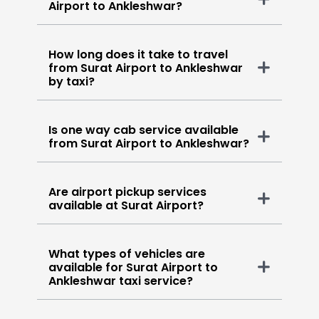
Airport to Ankleshwar?
How long does it take to travel
from Surat Airport to Ankleshwar
by taxi?
Is one way cab service available
from Surat Airport to Ankleshwar?
Are airport pickup services
available at Surat Airport?
What types of vehicles are
available for Surat Airport to
Ankleshwar taxi service?