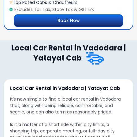
Top Rated Cabs & Chauffeurs
Excludes Toll Tax, State Tax & GST 5%
Book Now
Local Car Rental in Vadodara |
Yatayat Cab
Local Car Rental in Vadodara | Yatayat Cab
It's now simple to find a local car rental in Vadodara
that, along with being reliable, comfortable, and
scenic, one can also term as reasonably priced.
Is it a matter of a short ride within city limits, a
shopping trip, corporate meeting, or full-day city