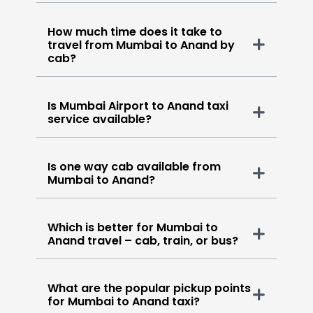
How much time does it take to
travel from Mumbai to Anand by
cab?
Is Mumbai Airport to Anand taxi
service available?
Is one way cab available from
Mumbai to Anand?
Which is better for Mumbai to
Anand travel – cab, train, or bus?
What are the popular pickup points
for Mumbai to Anand taxi?