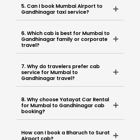
5. Can I book Mumbai Airport to
Gandhinagar taxi service?
6. Which cab is best for Mumbai to
Gandhinagar family or corporate
travel?
7. Why do travelers prefer cab
service for Mumbai to
Gandhinagar travel?
8. Why choose Yatayat Car Rental
for Mumbai to Gandhinagar cab
booking?
How can I book a Bharuch to Surat
Airport cab?