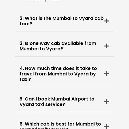
2. What is the Mumbai to Vyara cab
fare?
3. Is one way cab available from
Mumbai to Vyara?
4. How much time does it take to
travel from Mumbai to Vyara by
taxi?
5. Can I book Mumbai Airport to
Vyara taxi service?
6. Which cab is best for Mumbai to