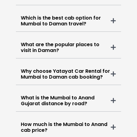
Which is the best cab option for
Mumbai to Daman travel?
What are the popular places to
visit in Daman?
Why choose Yatayat Car Rental for
Mumbai to Daman cab booking?
What is the Mumbai to Anand
Gujarat distance by road?
How much is the Mumbai to Anand
cab price?