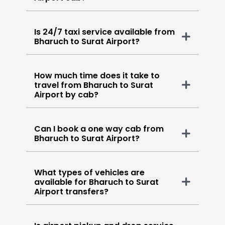
Is 24/7 taxi service available from
Bharuch to Surat Airport?
How much time does it take to
travel from Bharuch to Surat
Airport by cab?
Can I book a one way cab from
Bharuch to Surat Airport?
What types of vehicles are
available for Bharuch to Surat
Airport transfers?