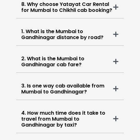
8. Why choose Yatayat Car Rental
for Mumbai to Chikhli cab booking?
1. What is the Mumbai to
Gandhinagar distance by road?
2. What is the Mumbai to
Gandhinagar cab fare?
3. Is one way cab available from
Mumbai to Gandhinagar?
4. How much time does it take to
travel from Mumbai to
Gandhinagar by taxi?