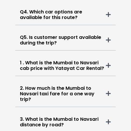
Q4. Which car options are
available for this route?
Q5. Is customer support available
during the trip?
1 . What is the Mumbai to Navsari
cab price with Yatayat Car Rental?
2. How much is the Mumbai to
Navsari taxi fare for a one way
trip?
3. What is the Mumbai to Navsari
distance by road?