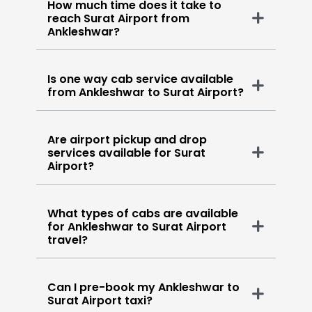
How much time does it take to
reach Surat Airport from
Ankleshwar?
Is one way cab service available
from Ankleshwar to Surat Airport?
Are airport pickup and drop
services available for Surat
Airport?
What types of cabs are available
for Ankleshwar to Surat Airport
travel?
Can I pre-book my Ankleshwar to
Surat Airport taxi?