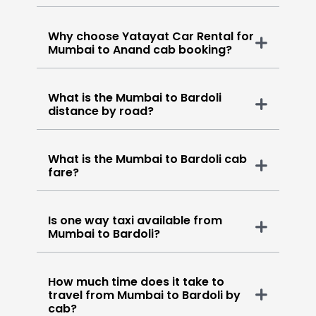
Why choose Yatayat Car Rental for
Mumbai to Anand cab booking?
What is the Mumbai to Bardoli
distance by road?
What is the Mumbai to Bardoli cab
fare?
Is one way taxi available from
Mumbai to Bardoli?
How much time does it take to
travel from Mumbai to Bardoli by
cab?