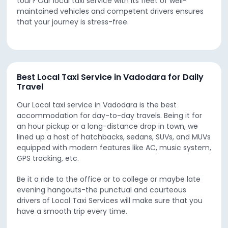
tour? Our local taxi service with its fleet of well-
maintained vehicles and competent drivers ensures
that your journey is stress-free.
Best Local Taxi Service in Vadodara for Daily
Travel
Our Local taxi service in Vadodara is the best
accommodation for day-to-day travels. Being it for
an hour pickup or a long-distance drop in town, we
lined up a host of hatchbacks, sedans, SUVs, and MUVs
equipped with modern features like AC, music system,
GPS tracking, etc.
Be it a ride to the office or to college or maybe late
evening hangouts-the punctual and courteous
drivers of Local Taxi Services will make sure that you
have a smooth trip every time.