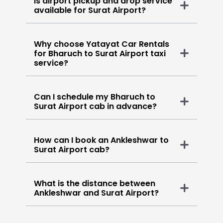
Is airport pickup and drop service
available for Surat Airport?
Why choose Yatayat Car Rentals
for Bharuch to Surat Airport taxi
service?
Can I schedule my Bharuch to
Surat Airport cab in advance?
How can I book an Ankleshwar to
Surat Airport cab?
What is the distance between
Ankleshwar and Surat Airport?