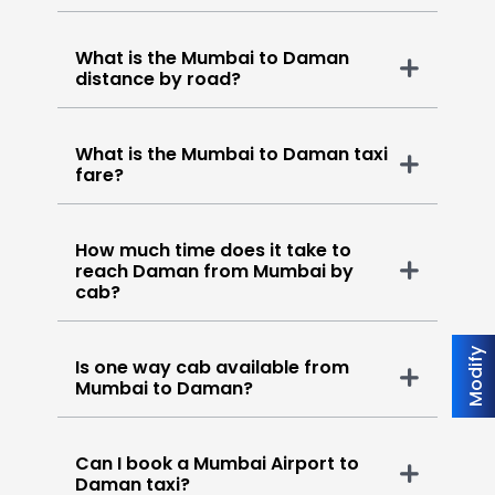
What is the Mumbai to Daman
distance by road?
What is the Mumbai to Daman taxi
fare?
How much time does it take to
reach Daman from Mumbai by
cab?
Modify
Is one way cab available from
Mumbai to Daman?
Can I book a Mumbai Airport to
Daman taxi?