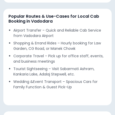
Popular Routes & Use-Cases for Local Cab
Booking in Vadodara
Airport Transfer – Quick and Reliable Cab Service
from Vadodara Airport
Shopping & Errand Rides – Hourly booking for Law
Garden, CG Road, or Manek Chowk
Corporate Travel – Pick up for office staff, events,
and business meetings
Tourist Sightseeing – Visit Sabarmati Ashram,
Kankaria Lake, Adalaj Stepwell, etc.
Wedding &Event Transport – Spacious Cars for
Family Function & Guest Pick-Up