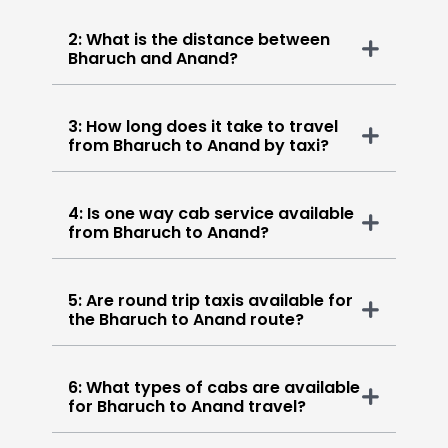
2: What is the distance between
Bharuch and Anand?
3: How long does it take to travel
from Bharuch to Anand by taxi?
4: Is one way cab service available
from Bharuch to Anand?
5: Are round trip taxis available for
the Bharuch to Anand route?
6: What types of cabs are available
for Bharuch to Anand travel?