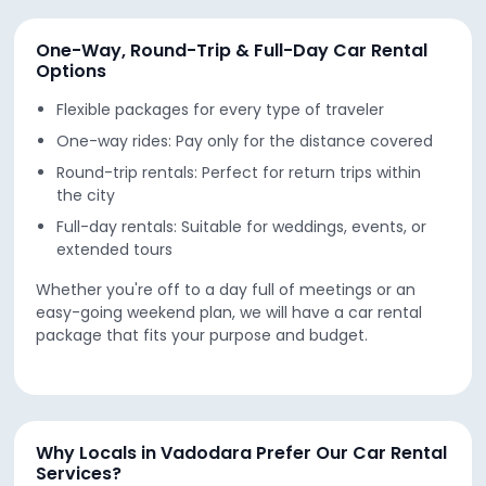
One-Way, Round-Trip & Full-Day Car Rental
Options
Flexible packages for every type of traveler
One-way rides: Pay only for the distance covered
Round-trip rentals: Perfect for return trips within
the city
Full-day rentals: Suitable for weddings, events, or
extended tours
Whether you're off to a day full of meetings or an
easy-going weekend plan, we will have a car rental
package that fits your purpose and budget.
Why Locals in Vadodara Prefer Our Car Rental
Services?