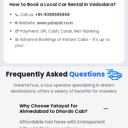
How to Book a Local Car Rental in Vadodara?
📞 Call us:
+91-9358585858
🌐 Website:
www.yatayat.co.in
💳 Payment: UPI, Cash, Cards, Net-Banking
📅 Advance Bookings or Instant Cabs - it's up to
you!
Frequently Asked
Questions
DreamsTour, a tour operator specializing in dream
destinations, offers a variety of benefits for travelers.
Why Choose Yatayat for
Ahmedabad to Dhordo Cab?
Affordable taxi fares with transparent