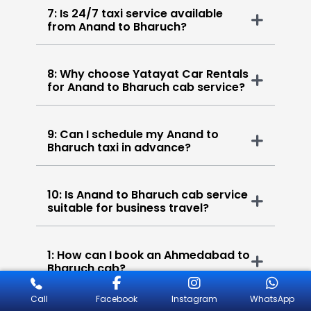
7: Is 24/7 taxi service available
from Anand to Bharuch?
8: Why choose Yatayat Car Rentals
for Anand to Bharuch cab service?
9: Can I schedule my Anand to
Bharuch taxi in advance?
10: Is Anand to Bharuch cab service
suitable for business travel?
1: How can I book an Ahmedabad to
Bharuch cab?
Call
Facebook
Instagram
WhatsApp