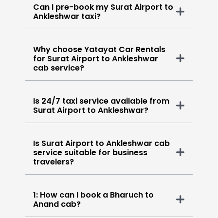
Can I pre-book my Surat Airport to
Ankleshwar taxi?
Why choose Yatayat Car Rentals
for Surat Airport to Ankleshwar
cab service?
Is 24/7 taxi service available from
Surat Airport to Ankleshwar?
Is Surat Airport to Ankleshwar cab
service suitable for business
travelers?
1: How can I book a Bharuch to
Anand cab?