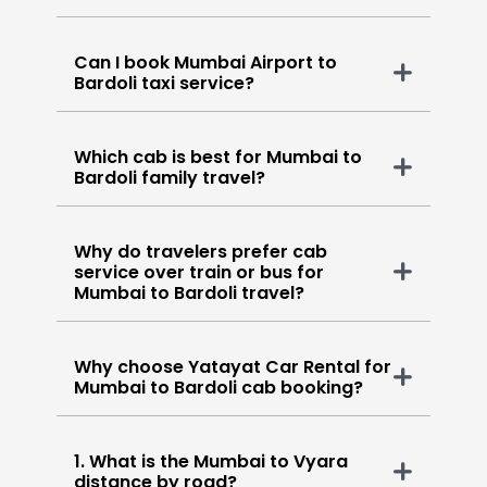
Can I book Mumbai Airport to
Bardoli taxi service?
Which cab is best for Mumbai to
Bardoli family travel?
Why do travelers prefer cab
service over train or bus for
Mumbai to Bardoli travel?
Why choose Yatayat Car Rental for
Mumbai to Bardoli cab booking?
1. What is the Mumbai to Vyara
distance by road?