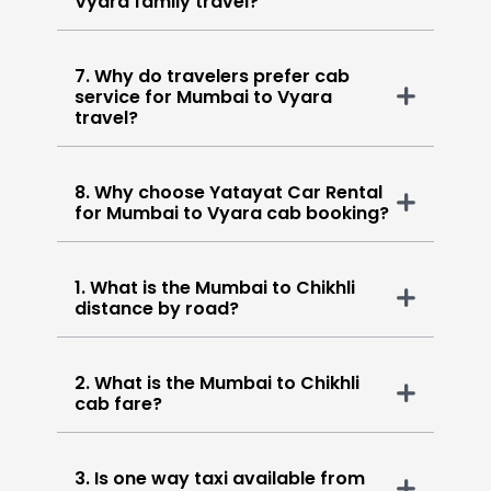
Vyara family travel?
7. Why do travelers prefer cab
service for Mumbai to Vyara
travel?
8. Why choose Yatayat Car Rental
for Mumbai to Vyara cab booking?
1. What is the Mumbai to Chikhli
distance by road?
2. What is the Mumbai to Chikhli
cab fare?
3. Is one way taxi available from