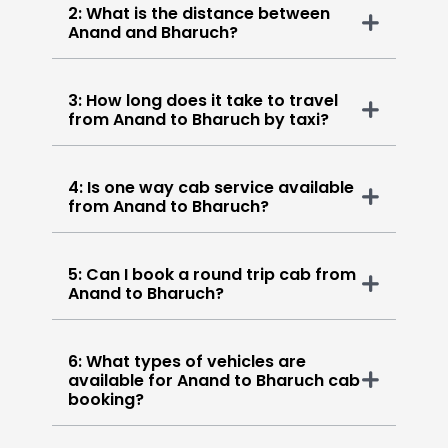
2: What is the distance between
Anand and Bharuch?
3: How long does it take to travel
from Anand to Bharuch by taxi?
4: Is one way cab service available
from Anand to Bharuch?
5: Can I book a round trip cab from
Anand to Bharuch?
6: What types of vehicles are
available for Anand to Bharuch cab
booking?