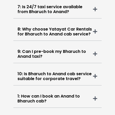
7: Is 24/7 taxi service available
from Bharuch to Anand?
8: Why choose Yatayat Car Rentals
for Bharuch to Anand cab service?
9: Can I pre-book my Bharuch to
Anand taxi?
10: Is Bharuch to Anand cab service
suitable for corporate travel?
1: How can I book an Anand to
Bharuch cab?