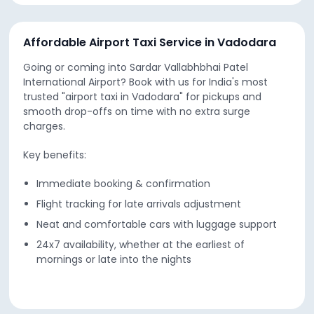
Affordable Airport Taxi Service in Vadodara
Going or coming into Sardar Vallabhbhai Patel
International Airport? Book with us for India's most
trusted "airport taxi in Vadodara" for pickups and
smooth drop-offs on time with no extra surge
charges.
Key benefits:
Immediate booking & confirmation
Flight tracking for late arrivals adjustment
Neat and comfortable cars with luggage support
24x7 availability, whether at the earliest of
mornings or late into the nights