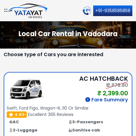
+91-9358585858
Local Car Rental in Vadodara
Choose type of Cars you are interested
AC HATCHBACK
₹ 2,878.80
₹ 2,399.00
Fare Summary
Swift, Ford Figo, Wagon-R, i10 Or Similar.
Excellent
365 Reviews
4.80
AC
3-Passengers
2-Luggage
Sanitise cab