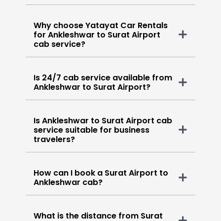
Why choose Yatayat Car Rentals
for Ankleshwar to Surat Airport
cab service?
Is 24/7 cab service available from
Ankleshwar to Surat Airport?
Is Ankleshwar to Surat Airport cab
service suitable for business
travelers?
How can I book a Surat Airport to
Ankleshwar cab?
What is the distance from Surat