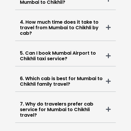
Mumbai to Chikhli?
4. How much time does it take to
travel from Mumbai to Chikhli by
cab?
5. Can I book Mumbai Airport to
Chikhli taxi service?
6. Which cab is best for Mumbai to
Chikhli family travel?
7. Why do travelers prefer cab
service for Mumbai to Chikhli
travel?