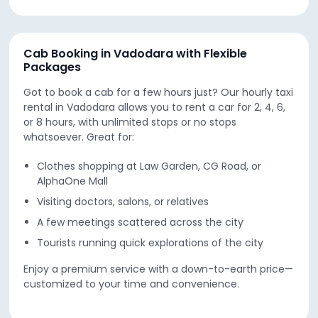
Cab Booking in Vadodara with Flexible
Packages
Got to book a cab for a few hours just? Our hourly taxi
rental in Vadodara allows you to rent a car for 2, 4, 6,
or 8 hours, with unlimited stops or no stops
whatsoever. Great for:
Clothes shopping at Law Garden, CG Road, or
AlphaOne Mall
Visiting doctors, salons, or relatives
A few meetings scattered across the city
Tourists running quick explorations of the city
Enjoy a premium service with a down-to-earth price—
customized to your time and convenience.