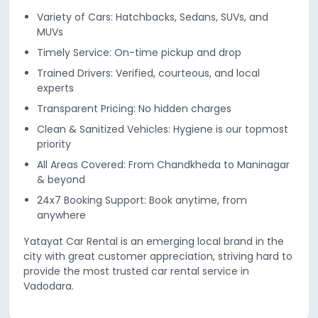
Variety of Cars: Hatchbacks, Sedans, SUVs, and
MUVs
Timely Service: On-time pickup and drop
Trained Drivers: Verified, courteous, and local
experts
Transparent Pricing: No hidden charges
Clean & Sanitized Vehicles: Hygiene is our topmost
priority
All Areas Covered: From Chandkheda to Maninagar
& beyond
24x7 Booking Support: Book anytime, from
anywhere
Yatayat Car Rental is an emerging local brand in the
city with great customer appreciation, striving hard to
provide the most trusted car rental service in
Vadodara.