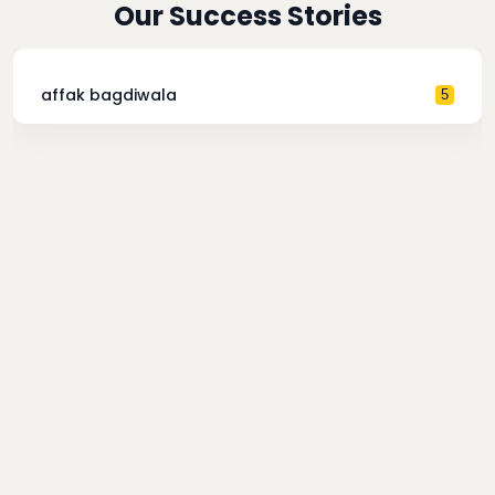
Our Success Stories
affak bagdiwala
5