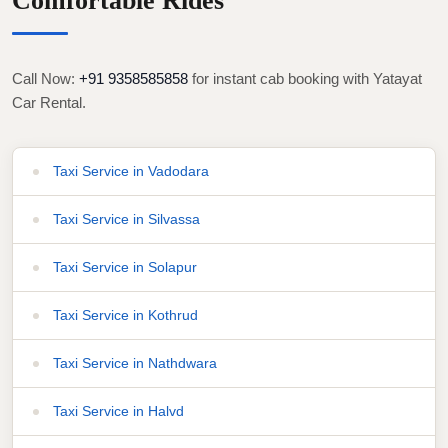
Comfortable Rides
Call Now:
+91 9358585858
for instant cab booking with Yatayat
Car Rental.
Taxi Service in Vadodara
Taxi Service in Silvassa
Taxi Service in Solapur
Taxi Service in Kothrud
Taxi Service in Nathdwara
Taxi Service in Halvd