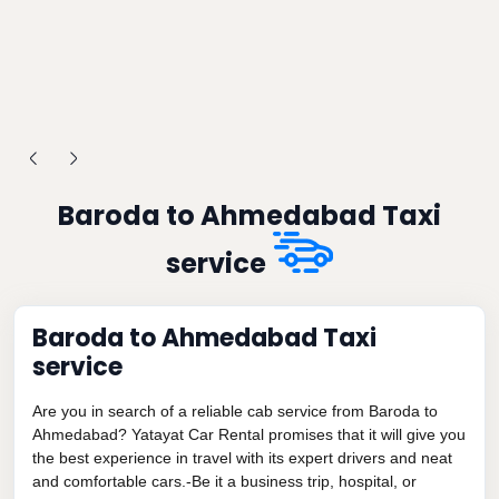
Baroda to Ahmedabad Taxi
service
Baroda to Ahmedabad Taxi
service
Are you in search of a reliable cab service from Baroda to
Ahmedabad? Yatayat Car Rental promises that it will give you
the best experience in travel with its expert drivers and neat
and comfortable cars.-Be it a business trip, hospital, or