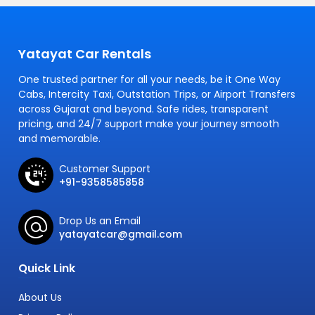
Yatayat Car Rentals
One trusted partner for all your needs, be it One Way
Cabs, Intercity Taxi, Outstation Trips, or Airport Transfers
across Gujarat and beyond. Safe rides, transparent
pricing, and 24/7 support make your journey smooth
and memorable.
Customer Support
+91-9358585858
Drop Us an Email
yatayatcar@gmail.com
Quick Link
About Us