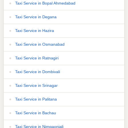
Taxi Service in Bopal Ahmedabad
Taxi Service in Degana
Taxi Service in Hazira
Taxi Service in Osmanabad
Taxi Service in Ratnagiri
Taxi Service in Dombivali
Taxi Service in Srinagar
Taxi Service in Palitana
Taxi Service in Bachau
Taxi Service in Nimgaonjali