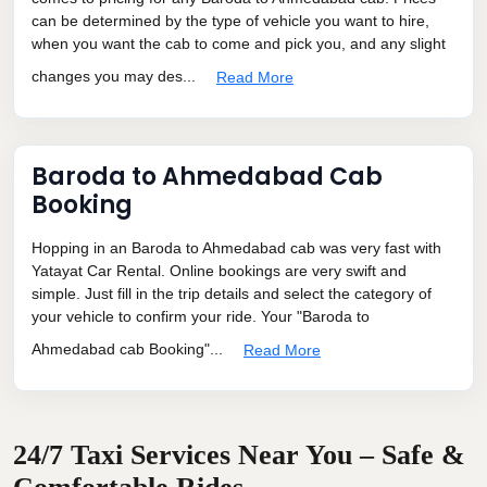
can be determined by the type of vehicle you want to hire,
when you want the cab to come and pick you, and any slight
changes you may des...
Read More
Baroda to Ahmedabad Cab
Booking
Hopping in an Baroda to Ahmedabad cab was very fast with
Yatayat Car Rental. Online bookings are very swift and
simple. Just fill in the trip details and select the category of
your vehicle to confirm your ride. Your "Baroda to
Ahmedabad cab Booking"...
Read More
24/7 Taxi Services Near You – Safe &