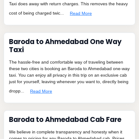
Taxi does away with return charges. This removes the heavy
cost of being charged twic...
Read More
Baroda to Ahmedabad One Way
Taxi
The hassle-free and comfortable way of traveling between
these two cities is booking an Baroda to Ahmedabad one-way
taxi. You can enjoy all privacy in this trip on an exclusive cab
just for yourself, leaving whenever you want to, directly being
dropp...
Read More
Baroda to Ahmedabad Cab Fare
We believe in complete transparency and honesty when it
comes to pricing for any Baroda to Ahmedabad cab. Prices