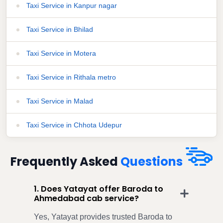
Taxi Service in Kanpur nagar
Taxi Service in Bhilad
Taxi Service in Motera
Taxi Service in Rithala metro
Taxi Service in Malad
Taxi Service in Chhota Udepur
Frequently Asked
Questions
1. Does Yatayat offer Baroda to
Ahmedabad cab service?
Yes, Yatayat provides trusted Baroda to