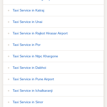
Taxi Service in Katraj
Taxi Service in Unai
Taxi Service in Rajkot Hirasar Airport
Taxi Service in Por
Taxi Service in Ntpc Khargone
Taxi Service in Dabhoi
Taxi Service in Pune Airport
Taxi Service in Ichalkaranji
Taxi Service in Sinor