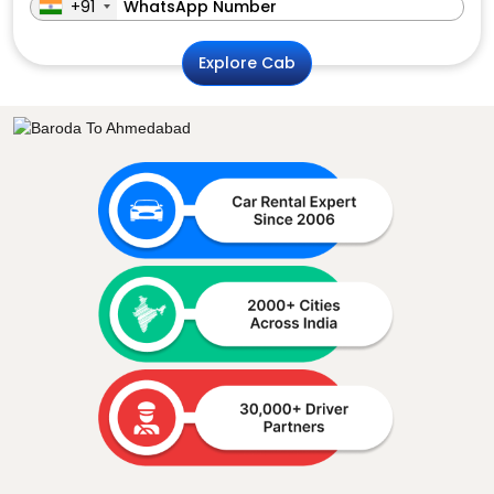
+91
Explore Cab