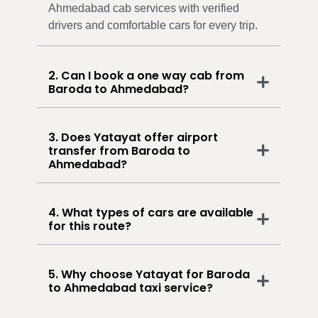
Ahmedabad cab services with verified
drivers and comfortable cars for every trip.
2. Can I book a one way cab from
Baroda to Ahmedabad?
3. Does Yatayat offer airport
transfer from Baroda to
Ahmedabad?
4. What types of cars are available
for this route?
5. Why choose Yatayat for Baroda
to Ahmedabad taxi service?