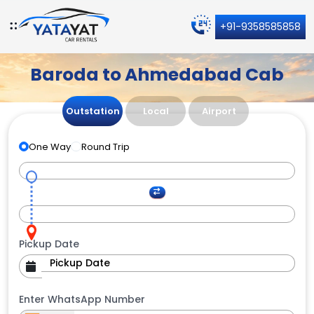
+91-9358585858
Baroda to Ahmedabad Cab
Outstation
Local
Airport
One Way
Round Trip
Pickup Date
Enter WhatsApp Number