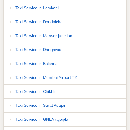
Taxi Service in Lamkani
Taxi Service in Dondaicha
Taxi Service in Marwar junction
Taxi Service in Dangawas
Taxi Service in Balsana
Taxi Service in Mumbai Airport T2
Taxi Service in Chikhli
Taxi Service in Surat Adajan
Taxi Service in GNLA rajpipla