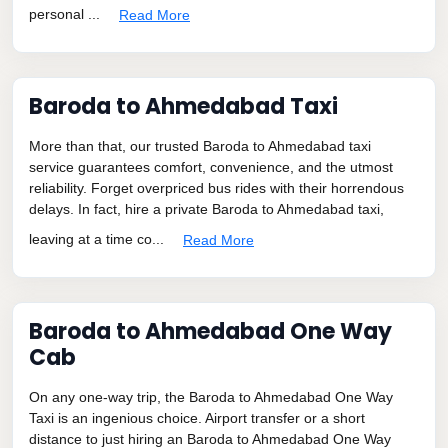
personal ...
Read More
Baroda to Ahmedabad Taxi
More than that, our trusted Baroda to Ahmedabad taxi
service guarantees comfort, convenience, and the utmost
reliability. Forget overpriced bus rides with their horrendous
delays. In fact, hire a private Baroda to Ahmedabad taxi,
leaving at a time co...
Read More
Baroda to Ahmedabad One Way
Cab
On any one-way trip, the Baroda to Ahmedabad One Way
Taxi is an ingenious choice. Airport transfer or a short
distance to just hiring an Baroda to Ahmedabad One Way